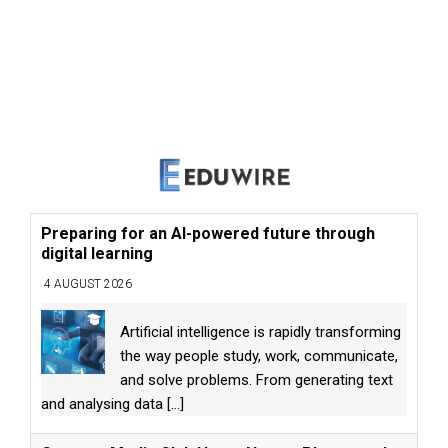
Preparing for an AI-powered future through
digital learning
4 AUGUST 2026
Artificial intelligence is rapidly transforming
the way people study, work, communicate,
and solve problems. From generating text
and analysing data
[...]