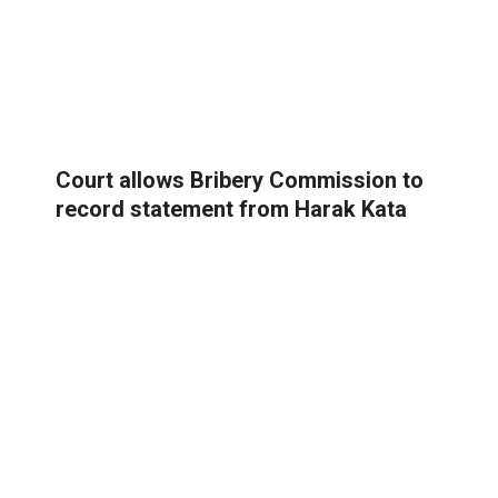
Court allows Bribery Commission to
record statement from Harak Kata