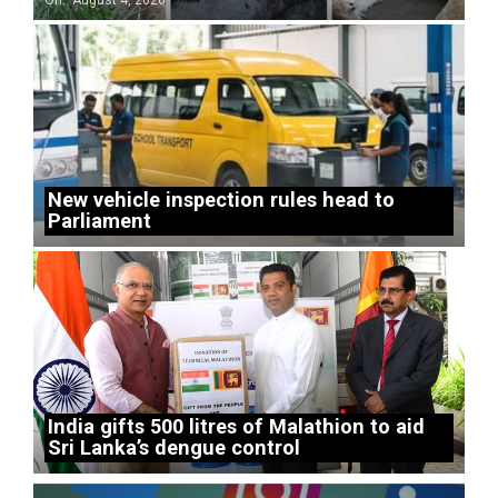
On:
August 4, 2026
New vehicle inspection rules head to
Parliament
India gifts 500 litres of Malathion to aid
Sri Lanka’s dengue control