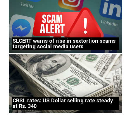
SLCERT warns of rise in sextortion scams
targeting social media users
CBSL rates: US Dollar selling rate steady
at Rs. 340