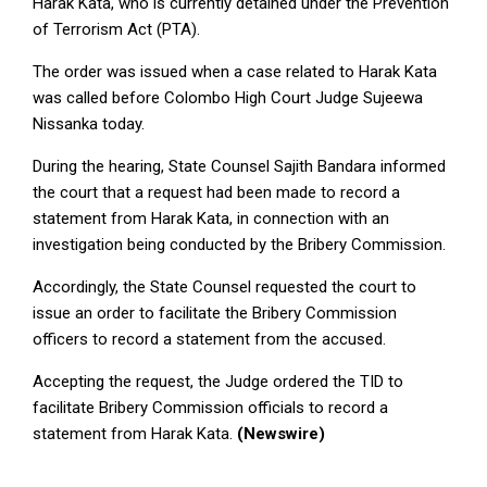
Harak Kata, who is currently detained under the Prevention
of Terrorism Act (PTA).
The order was issued when a case related to Harak Kata
was called before Colombo High Court Judge Sujeewa
Nissanka today.
During the hearing, State Counsel Sajith Bandara informed
the court that a request had been made to record a
statement from Harak Kata, in connection with an
investigation being conducted by the Bribery Commission.
Accordingly, the State Counsel requested the court to
issue an order to facilitate the Bribery Commission
officers to record a statement from the accused.
Accepting the request, the Judge ordered the TID to
facilitate Bribery Commission officials to record a
statement from Harak Kata.
(Newswire)