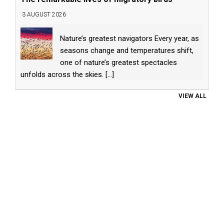
3 AUGUST 2026
Nature’s greatest navigators Every year, as
seasons change and temperatures shift,
one of nature’s greatest spectacles
unfolds across the skies.
[...]
VIEW ALL