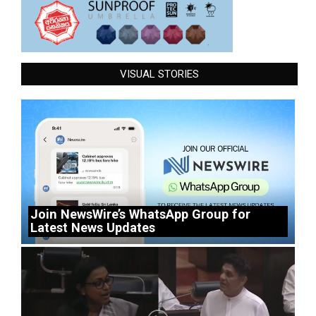
VISUAL STORIES
Join NewsWire’s WhatsApp Group for
Latest News Updates