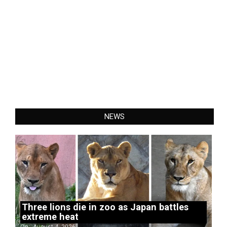
NEWS
Three lions die in zoo as Japan battles
extreme heat