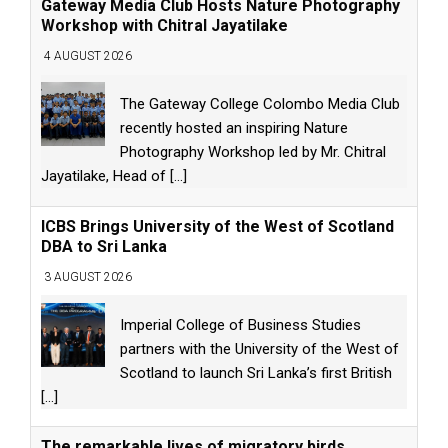
Gateway Media Club Hosts Nature Photography
Workshop with Chitral Jayatilake
4 AUGUST 2026
The Gateway College Colombo Media Club
recently hosted an inspiring Nature
Photography Workshop led by Mr. Chitral
Jayatilake, Head of
[...]
ICBS Brings University of the West of Scotland
DBA to Sri Lanka
3 AUGUST 2026
Imperial College of Business Studies
partners with the University of the West of
Scotland to launch Sri Lanka’s first British
[...]
The remarkable lives of migratory birds