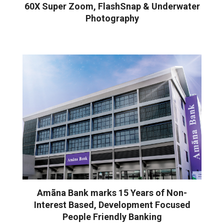
60X Super Zoom, FlashSnap & Underwater
Photography
Amãna Bank marks 15 Years of Non-
Interest Based, Development Focused
People Friendly Banking