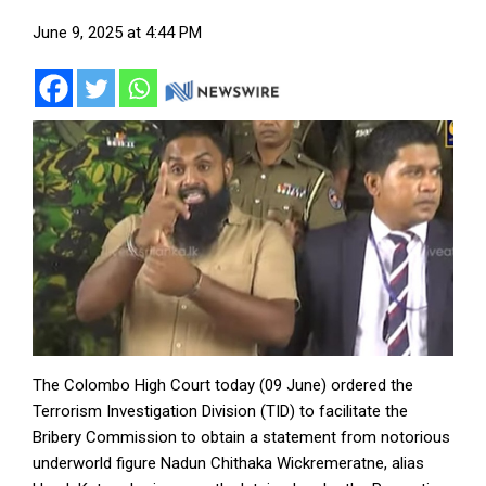
June 9, 2025 at 4:44 PM
The Colombo High Court today (09 June) ordered the
Terrorism Investigation Division (TID) to facilitate the
Bribery Commission to obtain a statement from notorious
underworld figure Nadun Chithaka Wickremeratne, alias