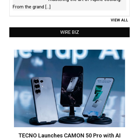
From the grand
[...]
VIEW ALL
WIRE BIZ
TECNO Launches CAMON 50 Pro with AI