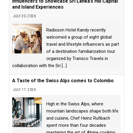
Influencers to Showcase Sri Lanka’s Hill Capital
and Island Experiences
JULY 20, 2026
Radisson Hotel Kandy recently
welcomed a group of eight global
travel and lifestyle influencers as part
of a destination familiarization tour
organized by Transco Travels in
collaboration with the Sri
[...]
A Taste of the Swiss Alps comes to Colombo
JULY 17, 2026
High in the Swiss Alps, where
mountain landscapes shape both life
and cuisine, Chef Heinz Rufibach
spent more than four decades
mastering the art of Alpine cooking.