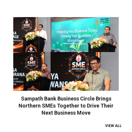
Sampath Bank Business Circle Brings
Northern SMEs Together to Drive Their
Next Business Move
VIEW ALL