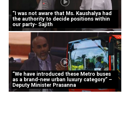
“I was not aware that Ms. Kaushalya had
the authority to decide positions within
our party- Sajith
“We have introduced these Metro buses
as a brand-new urban luxury category” –
Deputy Minister Prasanna