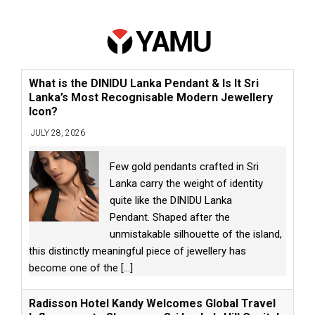
What is the DINIDU Lanka Pendant & Is It Sri
Lanka’s Most Recognisable Modern Jewellery
Icon?
JULY 28, 2026
Few gold pendants crafted in Sri
Lanka carry the weight of identity
quite like the DINIDU Lanka
Pendant. Shaped after the
unmistakable silhouette of the island,
this distinctly meaningful piece of jewellery has
become one of the
[...]
Radisson Hotel Kandy Welcomes Global Travel