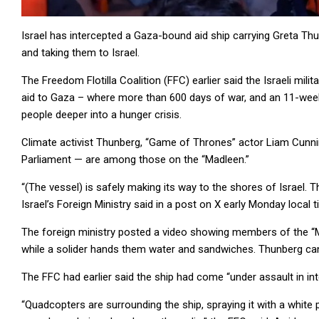
Israel has intercepted a Gaza-bound aid ship carrying Greta Th
and taking them to Israel.
The Freedom Flotilla Coalition (FFC) earlier said the Israeli mil
aid to Gaza – where more than 600 days of war, and an 11-week I
people deeper into a hunger crisis.
Climate activist Thunberg, “Game of Thrones” actor Liam Cu
Parliament — are among those on the “Madleen.”
“(The vessel) is safely making its way to the shores of Israel. 
Israel’s Foreign Ministry said in a post on X early Monday local t
The foreign ministry posted a video showing members of the “Ma
while a solider hands them water and sandwiches. Thunberg can 
The FFC had earlier said the ship had come “under assault in int
“Quadcopters are surrounding the ship, spraying it with a whit