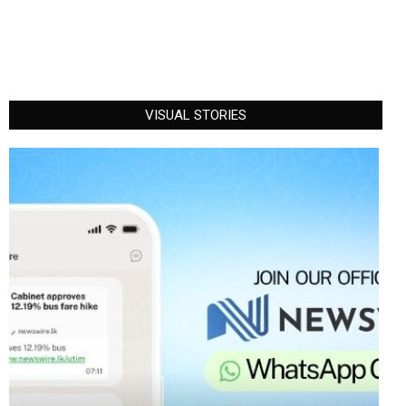
VISUAL STORIES