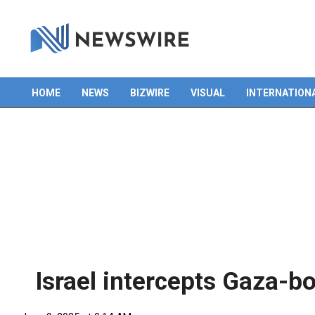
Skip
to
content
HOME
NEWS
BIZWIRE
VISUAL
INTERNATION
Primary
Navigation
Menu
Israel intercepts Gaza-b