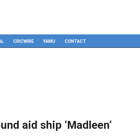
AL
CRICWIRE
YAMU
CONTACT
ound aid ship ‘Madleen’