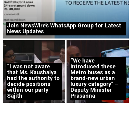
Join NewsWire’s WhatsApp Group for Latest
News Updates
“We have
“I was not aware
introduced these
that Ms. Kaushalya
Metro buses as a
had the authority to
brand-new urban
decide positions
luxury category” –
within our party-
Deputy Minister
Sajith
Prasanna