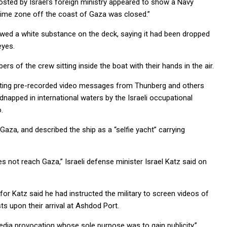
posted by Israel’s foreign ministry appeared to show a Navy
time zone off the coast of Gaza was closed.”
owed a white substance on the deck, saying it had been dropped
eyes.
of the crew sitting inside the boat with their hands in the air.
sting pre-recorded video messages from Thunberg and others
dnapped in international waters by the Israeli occupational
.
aza, and described the ship as a “selfie yacht” carrying
oes not reach Gaza,” Israeli defense minister Israel Katz said on
or Katz said he had instructed the military to screen videos of
s upon their arrival at Ashdod Port.
media provocation whose sole purpose was to gain publicity.”