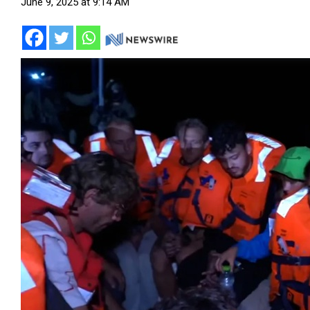
June 9, 2025 at 9:14 AM