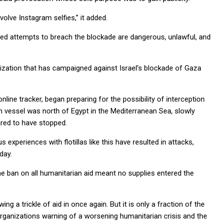
volve Instagram selfies,” it added.
ized attempts to breach the blockade are dangerous, unlawful, and
ganization that has campaigned against Israel’s blockade of Gaza
nline tracker, began preparing for the possibility of interception
ian vessel was north of Egypt in the Mediterranean Sea, slowly
ared to have stopped.
 experiences with flotillas like this have resulted in attacks,
day.
 the ban on all humanitarian aid meant no supplies entered the
ng a trickle of aid in once again. But it is only a fraction of the
organizations warning of a worsening humanitarian crisis and the