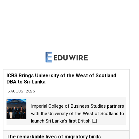
ICBS Brings University of the West of Scotland
DBA to Sri Lanka
3 AUGUST 2026
Imperial College of Business Studies partners
with the University of the West of Scotland to
launch Sri Lanka’s first British
[...]
The remarkable lives of migratory birds