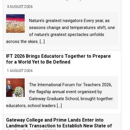
3 AUGUST 2026
Nature’s greatest navigators Every year, as
seasons change and temperatures shift, one
of nature’s greatest spectacles unfolds
across the skies.
[...]
IFT 2026 Brings Educators Together to Prepare
for a World Yet to Be Defined
1 AUGUST 2026
The International Forum for Teachers 2026,
the flagship annual event organised by
Gateway Graduate School, brought together
educators, school leaders
[...]
Gateway College and Prime Lands Enter into
Landmark Transaction to Establish New State of