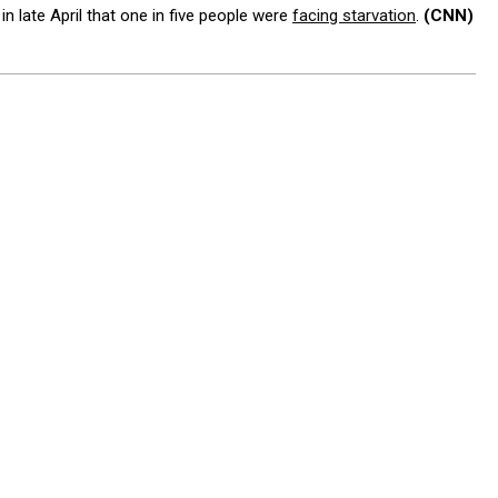
 late April that one in five people were
facing starvation
.
(CNN)