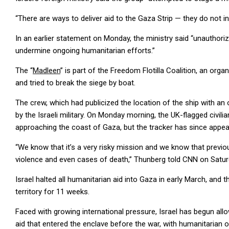
“There are ways to deliver aid to the Gaza Strip — they do not in
In an earlier statement on Monday, the ministry said “unauthor
undermine ongoing humanitarian efforts.”
The “
Madleen
” is part of the Freedom Flotilla Coalition, an or
and tried to break the siege by boat.
The crew, which had publicized the location of the ship with an o
by the Israeli military. On Monday morning, the UK-flagged civil
approaching the coast of Gaza, but the tracker has since appe
“We know that it’s a very risky mission and we know that previous
violence and even cases of death,” Thunberg told CNN on Satur
Israel halted all humanitarian aid into Gaza in early March, and
territory for 11 weeks.
Faced with growing international pressure, Israel has begun allowi
aid that entered the enclave before the war, with humanitarian 