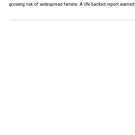
growing risk of widespread famine. A UN-backed report warned in
2025-
06-
09