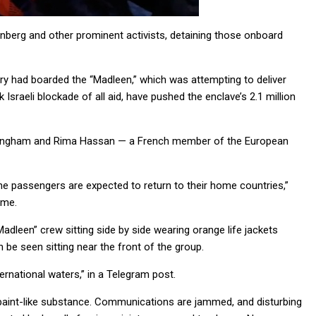
unberg and other prominent activists, detaining those onboard
itary had boarded the “Madleen,” which was attempting to deliver
sraeli blockade of all aid, have pushed the enclave’s 2.1 million
nningham and Rima Hassan — a French member of the European
The passengers are expected to return to their home countries,”
ime.
dleen” crew sitting side by side wearing orange life jackets
be seen sitting near the front of the group.
ernational waters,” in a Telegram post.
e paint-like substance. Communications are jammed, and disturbing