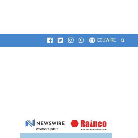
Search
EDUWIRE