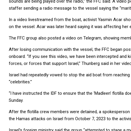
sounds are being played over the radio,” the FFC said. A video 
staffer sending a radio message to the vessel saying the “mari
In a video livestreamed from the boat, activist Yasmin Acar sh
on the vessel. Acar was later heard saying it was affecting her 
The FFC group also posted a video on Telegram, showing members 
After losing communication with the vessel, the FFC began po
onboard. “If you see this video, we have been intercepted and ki
forces, or forces that support Israel,” Thunberg said in her video
Israel had repeatedly vowed to stop the aid boat from reaching G
“celebrities.”
“I have instructed the IDF to ensure that the ‘Madleen’ flotilla d
Sunday.
After the flotilla crew members were detained, a spokesperson f
the Hamas attacks on Israel from October 7, 2023 to the activist
Israel’s foreign ministry said the group “attempted to stage a 