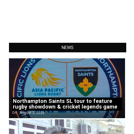
NEWS
Northampton Saints SL tour to feature
rugby showdown & cricket legends game
On:
August 2, 2026