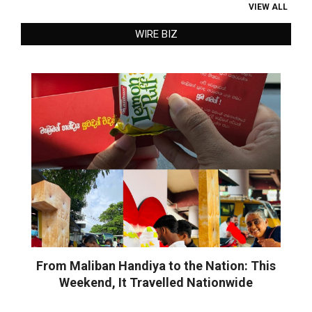
VIEW ALL
WIRE BIZ
From Maliban Handiya to the Nation: This
Weekend, It Travelled Nationwide