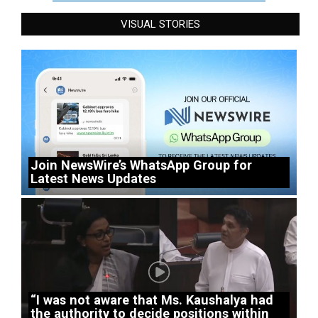
VISUAL STORIES
Join NewsWire’s WhatsApp Group for
Latest News Updates
“I was not aware that Ms. Kaushalya had
the authority to decide positions within