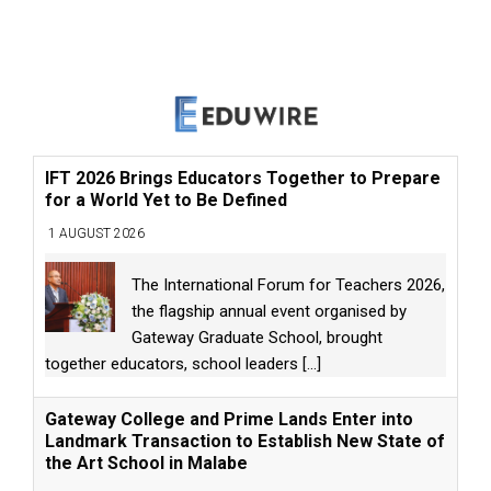
IFT 2026 Brings Educators Together to Prepare
for a World Yet to Be Defined
1 AUGUST 2026
The International Forum for Teachers 2026,
the flagship annual event organised by
Gateway Graduate School, brought
together educators, school leaders
[...]
Gateway College and Prime Lands Enter into
Landmark Transaction to Establish New State of
the Art School in Malabe