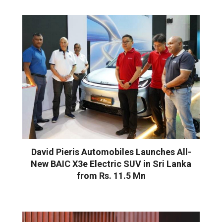
David Pieris Automobiles Launches All-
New BAIC X3e Electric SUV in Sri Lanka
from Rs. 11.5 Mn