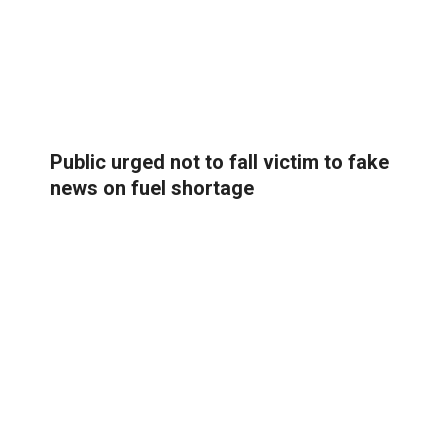
Public urged not to fall victim to fake
news on fuel shortage