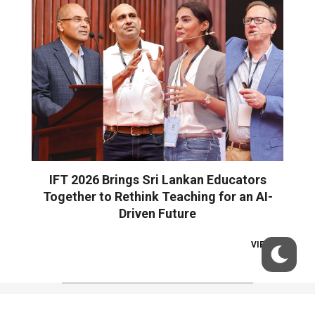
IFT 2026 Brings Sri Lankan Educators
Together to Rethink Teaching for an AI-
Driven Future
VIEW ALL
© 2026 Wire Digital. All Rights Reserved.