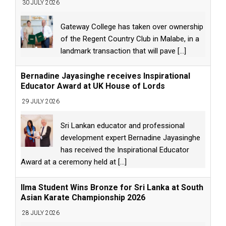
30 JULY 2026
Gateway College has taken over ownership
of the Regent Country Club in Malabe, in a
landmark transaction that will pave
[...]
Bernadine Jayasinghe receives Inspirational
Educator Award at UK House of Lords
29 JULY 2026
Sri Lankan educator and professional
development expert Bernadine Jayasinghe
has received the Inspirational Educator
Award at a ceremony held at
[...]
Ilma Student Wins Bronze for Sri Lanka at South
Asian Karate Championship 2026
28 JULY 2026