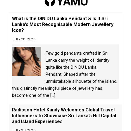
What is the DINIDU Lanka Pendant & Is It Sri
Lanka’s Most Recognisable Modern Jewellery
Icon?
JULY 28, 2026
Few gold pendants crafted in Sri
Lanka carry the weight of identity
quite like the DINIDU Lanka
Pendant. Shaped after the
unmistakable silhouette of the island,
this distinctly meaningful piece of jewellery has
become one of the
[...]
Radisson Hotel Kandy Welcomes Global Travel
Influencers to Showcase Sri Lanka’s Hill Capital
and Island Experiences
JULY 20, 2026