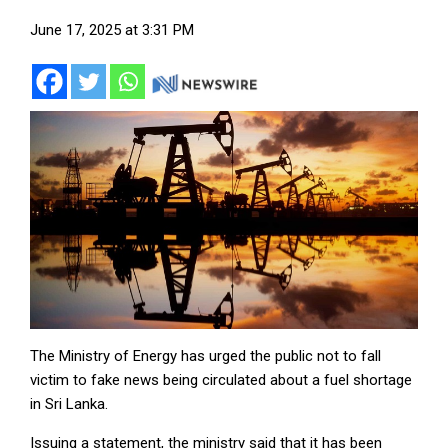
June 17, 2025 at 3:31 PM
The Ministry of Energy has urged the public not to fall
victim to fake news being circulated about a fuel shortage
in Sri Lanka.
Issuing a statement, the ministry said that it has been