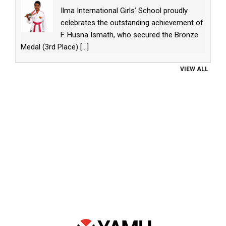
Ilma International Girls’ School proudly
celebrates the outstanding achievement of
F. Husna Ismath, who secured the Bronze
Medal (3rd Place)
[...]
VIEW ALL