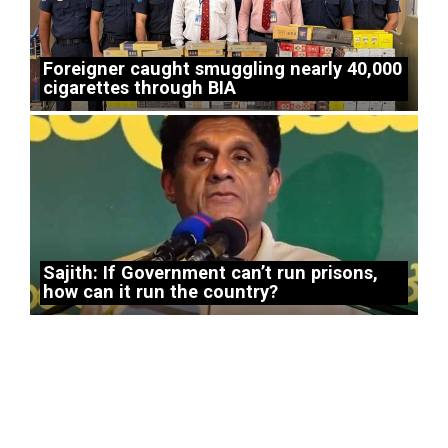
Foreigner caught smuggling nearly 40,000
cigarettes through BIA
Sajith: If Government can’t run prisons,
how can it run the country?