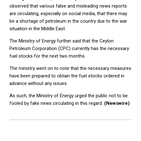
observed that various false and misleading news reports
are circulating, especially on social media, that there may
be a shortage of petroleum in the country due to the war
situation in the Middle East.
The Ministry of Energy further said that the Ceylon
Petroleum Corporation (CPC) currently has the necessary
fuel stocks for the next two months.
The ministry went on to note that the necessary measures
have been prepared to obtain the fuel stocks ordered in
advance without any issues.
As such, the Ministry of Energy urged the public not to be
fooled by fake news circulating in this regard.
(Newswire)
2025-
06-
17