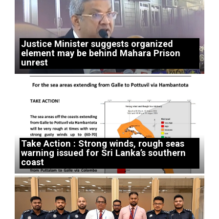
Justice Minister suggests organized
element may be behind Mahara Prison
unrest
Take Action : Strong winds, rough seas
warning issued for Sri Lanka’s southern
coast