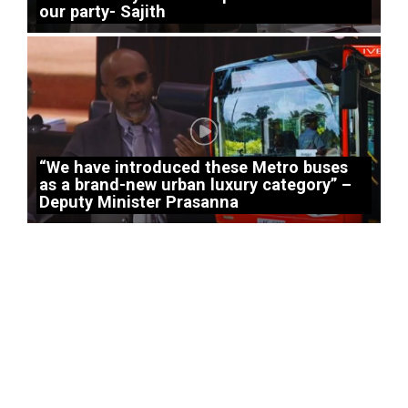
our party- Sajith
“We have introduced these Metro buses
as a brand-new urban luxury category” –
Deputy Minister Prasanna