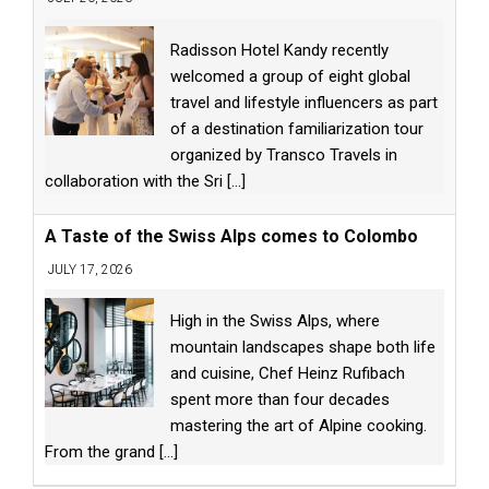
Radisson Hotel Kandy recently
welcomed a group of eight global
travel and lifestyle influencers as part
of a destination familiarization tour
organized by Transco Travels in
collaboration with the Sri
[...]
A Taste of the Swiss Alps comes to Colombo
JULY 17, 2026
High in the Swiss Alps, where
mountain landscapes shape both life
and cuisine, Chef Heinz Rufibach
spent more than four decades
mastering the art of Alpine cooking.
From the grand
[...]