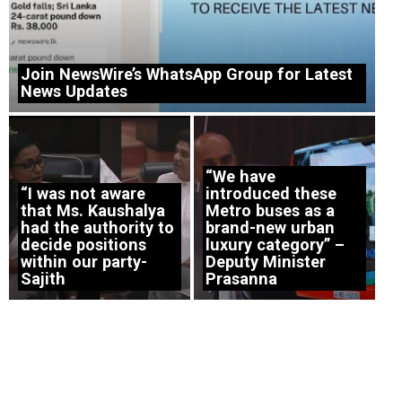
Join NewsWire’s WhatsApp Group for Latest
News Updates
“We have
“I was not aware
introduced these
that Ms. Kaushalya
Metro buses as a
had the authority to
brand-new urban
decide positions
luxury category” –
within our party-
Deputy Minister
Sajith
Prasanna