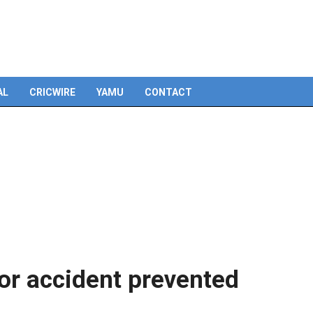
AL
CRICWIRE
YAMU
CONTACT
or accident prevented