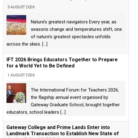
3 AUGUST 2026
Nature’s greatest navigators Every year, as
seasons change and temperatures shift, one
of nature’s greatest spectacles unfolds
across the skies.
[...]
IFT 2026 Brings Educators Together to Prepare
for a World Yet to Be Defined
1 AUGUST 2026
The International Forum for Teachers 2026,
the flagship annual event organised by
Gateway Graduate School, brought together
educators, school leaders
[...]
Gateway College and Prime Lands Enter into
Landmark Transaction to Establish New State of