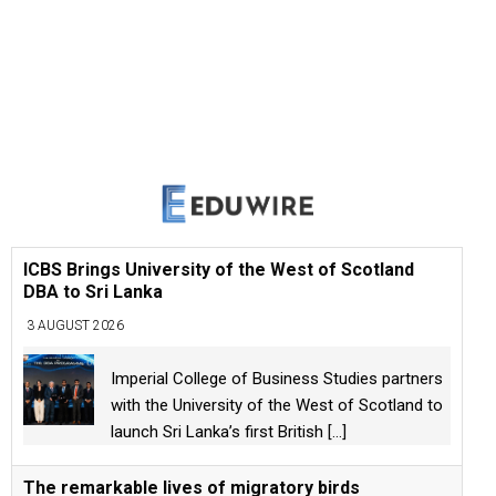
ICBS Brings University of the West of Scotland
DBA to Sri Lanka
3 AUGUST 2026
Imperial College of Business Studies partners
with the University of the West of Scotland to
launch Sri Lanka’s first British
[...]
The remarkable lives of migratory birds