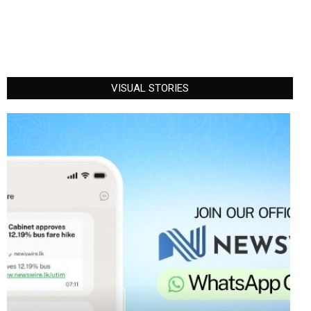
VISUAL STORIES