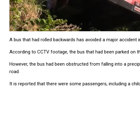
A bus that had rolled backwards has avoided a major accident 
According to CCTV footage, the bus that had been parked on th
However, the bus had been obstructed from falling into a precipi
road.
It is reported that there were some passengers, including a child