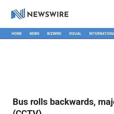
Skip
to
content
HOME
NEWS
BIZWIRE
VISUAL
INTERNATION
Primary
Navigation
Menu
Bus rolls backwards, maj
(CCTV)