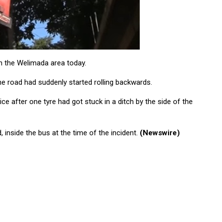
in the Welimada area today.
e road had suddenly started rolling backwards.
ce after one tyre had got stuck in a ditch by the side of the
, inside the bus at the time of the incident.
(Newswire)