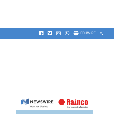
Search
EDUWIRE