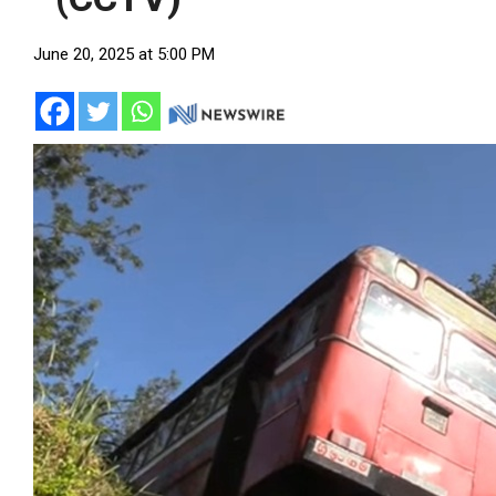
June 20, 2025 at 5:00 PM