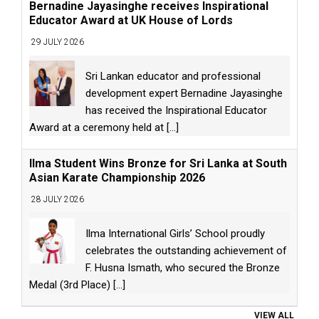
Bernadine Jayasinghe receives Inspirational
Educator Award at UK House of Lords
29 JULY 2026
Sri Lankan educator and professional
development expert Bernadine Jayasinghe
has received the Inspirational Educator
Award at a ceremony held at
[...]
Ilma Student Wins Bronze for Sri Lanka at South
Asian Karate Championship 2026
28 JULY 2026
Ilma International Girls’ School proudly
celebrates the outstanding achievement of
F. Husna Ismath, who secured the Bronze
Medal (3rd Place)
[...]
VIEW ALL