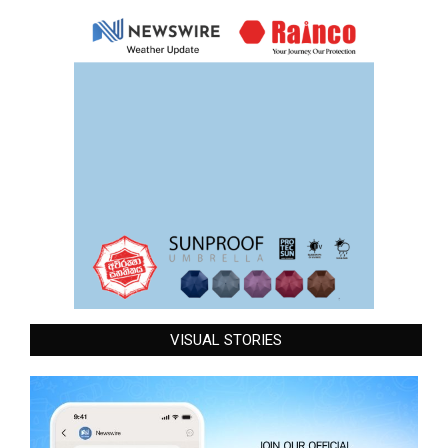
VISUAL STORIES