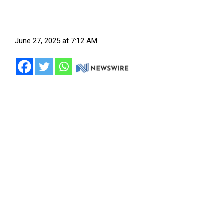
June 27, 2025 at 7:12 AM