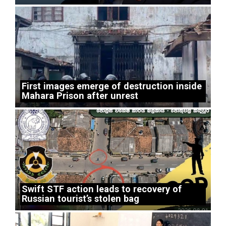
First images emerge of destruction inside
Mahara Prison after unrest
Swift STF action leads to recovery of
Russian tourist’s stolen bag