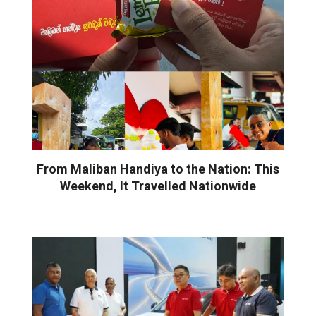
From Maliban Handiya to the Nation: This
Weekend, It Travelled Nationwide