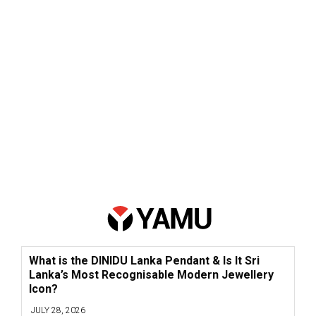
What is the DINIDU Lanka Pendant & Is It Sri
Lanka’s Most Recognisable Modern Jewellery
Icon?
JULY 28, 2026