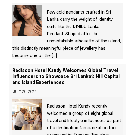
Few gold pendants crafted in Sri
Lanka carry the weight of identity
quite like the DINIDU Lanka
Pendant. Shaped after the
unmistakable silhouette of the island,
this distinctly meaningful piece of jewellery has
become one of the
[...]
Radisson Hotel Kandy Welcomes Global Travel
Influencers to Showcase Sri Lanka’s Hill Capital
and Island Experiences
JULY 20, 2026
Radisson Hotel Kandy recently
welcomed a group of eight global
travel and lifestyle influencers as part
of a destination familiarization tour