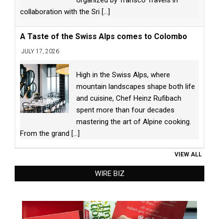
organized by Transco Travels in
collaboration with the Sri
[...]
A Taste of the Swiss Alps comes to Colombo
JULY 17, 2026
High in the Swiss Alps, where
mountain landscapes shape both life
and cuisine, Chef Heinz Rufibach
spent more than four decades
mastering the art of Alpine cooking.
From the grand
[...]
VIEW ALL
WIRE BIZ