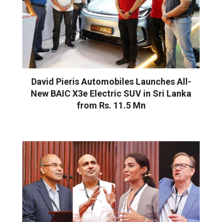
David Pieris Automobiles Launches All-
New BAIC X3e Electric SUV in Sri Lanka
from Rs. 11.5 Mn