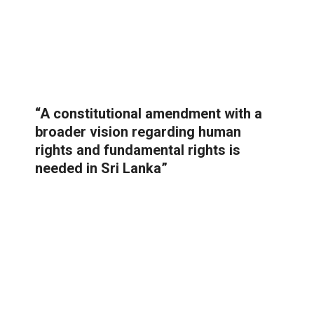
“A constitutional amendment with a
broader vision regarding human
rights and fundamental rights is
needed in Sri Lanka”