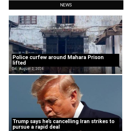
NEWS
Police curfew around Mahara Prison
lifted
On:
August 2, 2026
Trump says he’s cancelling Iran strikes to
pursue a rapid deal