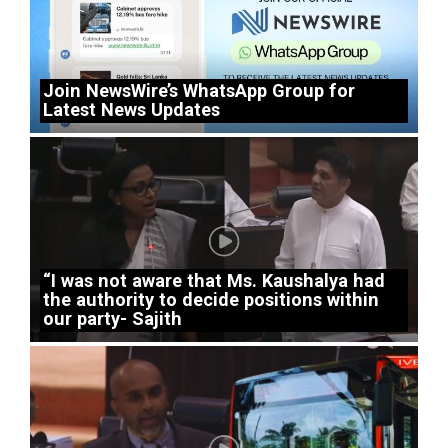
Join NewsWire’s WhatsApp Group for
Latest News Updates
“I was not aware that Ms. Kaushalya had
the authority to decide positions within
our party- Sajith