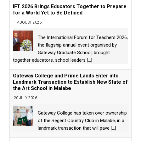
IFT 2026 Brings Educators Together to Prepare
for a World Yet to Be Defined
1 AUGUST 2026
The International Forum for Teachers 2026,
the flagship annual event organised by
Gateway Graduate School, brought
together educators, school leaders
[...]
Gateway College and Prime Lands Enter into
Landmark Transaction to Establish New State of
the Art School in Malabe
30 JULY 2026
Gateway College has taken over ownership
of the Regent Country Club in Malabe, in a
landmark transaction that will pave
[...]