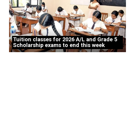
Tuition classes for 2026 A/L and Grade 5
Scholarship exams to end this week