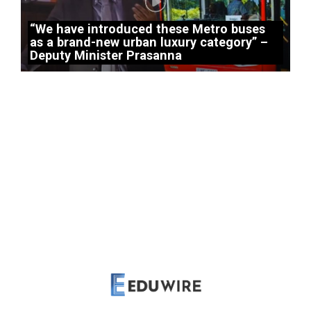
“We have introduced these Metro buses
as a brand-new urban luxury category” –
Deputy Minister Prasanna