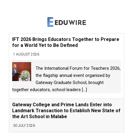
IFT 2026 Brings Educators Together to Prepare
for a World Yet to Be Defined
1 AUGUST 2026
The International Forum for Teachers 2026,
the flagship annual event organised by
Gateway Graduate School, brought
together educators, school leaders
[...]
Gateway College and Prime Lands Enter into
Landmark Transaction to Establish New State of
the Art School in Malabe
30 JULY 2026