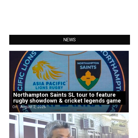
NEWS
Northampton Saints SL tour to feature
rugby showdown & cricket legends game
On:
August 2, 2026