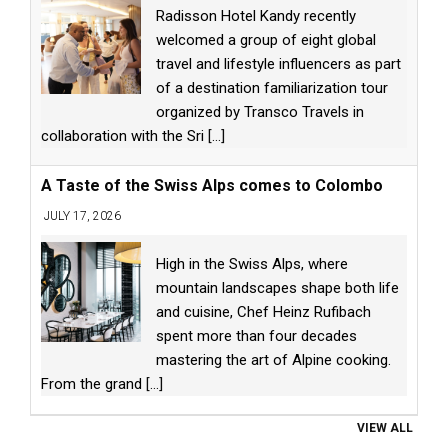
Radisson Hotel Kandy recently
welcomed a group of eight global
travel and lifestyle influencers as part
of a destination familiarization tour
organized by Transco Travels in
collaboration with the Sri
[...]
A Taste of the Swiss Alps comes to Colombo
JULY 17, 2026
High in the Swiss Alps, where
mountain landscapes shape both life
and cuisine, Chef Heinz Rufibach
spent more than four decades
mastering the art of Alpine cooking.
From the grand
[...]
VIEW ALL