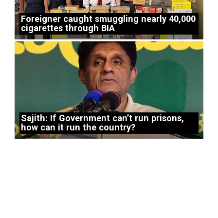
Foreigner caught smuggling nearly 40,000
cigarettes through BIA
Sajith: If Government can’t run prisons,
how can it run the country?