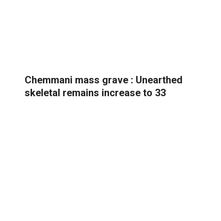
Chemmani mass grave : Unearthed
skeletal remains increase to 33