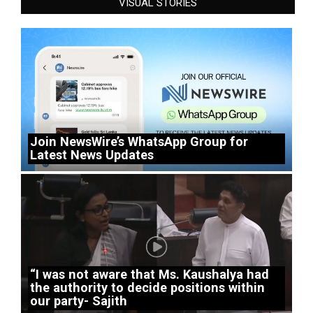
VISUAL STORIES
Join NewsWire’s WhatsApp Group for
Latest News Updates
“I was not aware that Ms. Kaushalya had
the authority to decide positions within
our party- Sajith