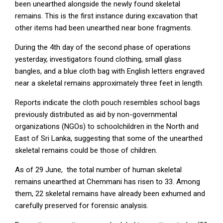
been unearthed alongside the newly found skeletal
remains. This is the first instance during excavation that
other items had been unearthed near bone fragments.
During the 4th day of the second phase of operations
yesterday, investigators found clothing, small glass
bangles, and a blue cloth bag with English letters engraved
near a skeletal remains approximately three feet in length.
Reports indicate the cloth pouch resembles school bags
previously distributed as aid by non-governmental
organizations (NGOs) to schoolchildren in the North and
East of Sri Lanka, suggesting that some of the unearthed
skeletal remains could be those of children.
As of 29 June, the total number of human skeletal
remains unearthed at Chemmani has risen to 33. Among
them, 22 skeletal remains have already been exhumed and
carefully preserved for forensic analysis.