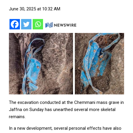
June 30, 2025 at 10:32 AM
The excavation conducted at the Chemmani mass grave in
Jaffna on Sunday has unearthed several more skeletal
remains.
In a new development, several personal effects have also