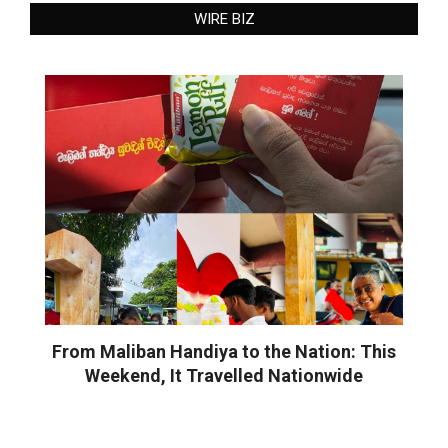
WIRE BIZ
From Maliban Handiya to the Nation: This
Weekend, It Travelled Nationwide