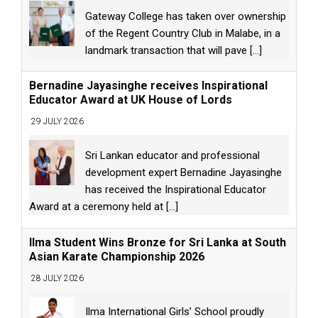
Gateway College has taken over ownership
of the Regent Country Club in Malabe, in a
landmark transaction that will pave
[...]
Bernadine Jayasinghe receives Inspirational
Educator Award at UK House of Lords
29 JULY 2026
Sri Lankan educator and professional
development expert Bernadine Jayasinghe
has received the Inspirational Educator
Award at a ceremony held at
[...]
Ilma Student Wins Bronze for Sri Lanka at South
Asian Karate Championship 2026
28 JULY 2026
Ilma International Girls’ School proudly