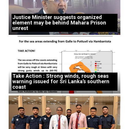
Justice Minister suggests organized
element may be behind Mahara Prison
unrest
Take Action : Strong winds, rough seas
warning issued for Sri Lanka’s southern
coast