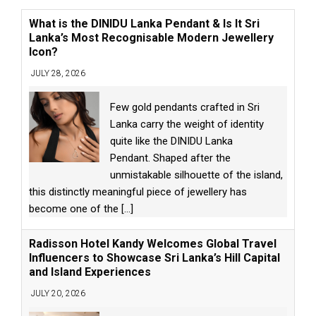
What is the DINIDU Lanka Pendant & Is It Sri
Lanka’s Most Recognisable Modern Jewellery
Icon?
JULY 28, 2026
Few gold pendants crafted in Sri
Lanka carry the weight of identity
quite like the DINIDU Lanka
Pendant. Shaped after the
unmistakable silhouette of the island,
this distinctly meaningful piece of jewellery has
become one of the
[...]
Radisson Hotel Kandy Welcomes Global Travel
Influencers to Showcase Sri Lanka’s Hill Capital
and Island Experiences
JULY 20, 2026