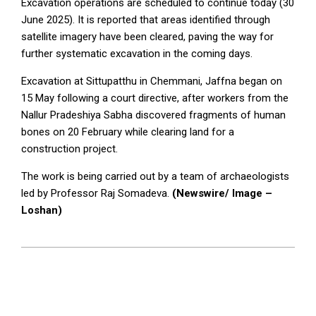
Excavation operations are scheduled to continue today (30
June 2025). It is reported that areas identified through
satellite imagery have been cleared, paving the way for
further systematic excavation in the coming days.
Excavation at Sittupatthu in Chemmani, Jaffna began on
15 May following a court directive, after workers from the
Nallur Pradeshiya Sabha discovered fragments of human
bones on 20 February while clearing land for a
construction project.
The work is being carried out by a team of archaeologists
led by Professor Raj Somadeva.
(Newswire/ Image –
Loshan)
2025-
06-
30