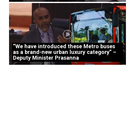
“We have introduced these Metro buses
as a brand-new urban luxury category” –
Deputy Minister Prasanna