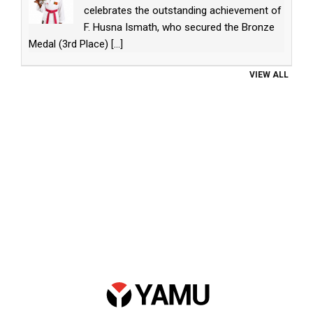
celebrates the outstanding achievement of
F. Husna Ismath, who secured the Bronze
Medal (3rd Place)
[...]
VIEW ALL