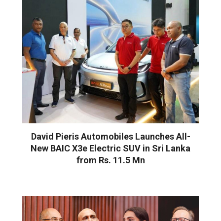
David Pieris Automobiles Launches All-
New BAIC X3e Electric SUV in Sri Lanka
from Rs. 11.5 Mn