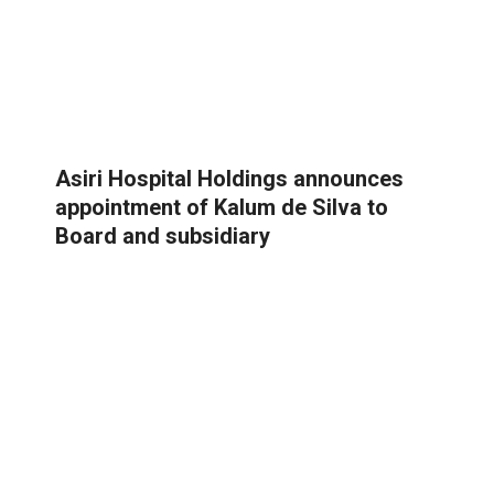
Asiri Hospital Holdings announces
appointment of Kalum de Silva to
Board and subsidiary