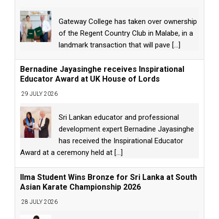
Gateway College has taken over ownership
of the Regent Country Club in Malabe, in a
landmark transaction that will pave
[...]
Bernadine Jayasinghe receives Inspirational
Educator Award at UK House of Lords
29 JULY 2026
Sri Lankan educator and professional
development expert Bernadine Jayasinghe
has received the Inspirational Educator
Award at a ceremony held at
[...]
Ilma Student Wins Bronze for Sri Lanka at South
Asian Karate Championship 2026
28 JULY 2026