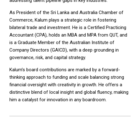
addressing talent pipeline gaps in key industries.
As President of the Sri Lanka and Australia Chamber of
Commerce, Kalum plays a strategic role in fostering
bilateral trade and investment. He is a Certified Practicing
Accountant (CPA), holds an MBA and MPA from QUT, and
is a Graduate Member of the Australian Institute of
Company Directors (GAICD), with a deep grounding in
governance, risk, and capital strategy.
Kalum’s board contributions are marked by a forward-
thinking approach to funding and scale balancing strong
financial oversight with creativity in growth. He offers a
distinctive blend of local insight and global fluency, making
him a catalyst for innovation in any boardroom.
2025-
07-
03