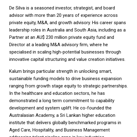
De Silva is a seasoned investor, strategist, and board
advisor with more than 20 years of experience across
private equity, M&A, and growth advisory. His career spans
leadership roles in Australia and South Asia, including as a
Partner at an AU$ 230 million private equity fund and
Director at a leading M&A advisory firm, where he
specialised in scaling high-potential businesses through
innovative capital structuring and value creation initiatives.
Kalum brings particular strength in unlocking smart,
sustainable funding models to drive business expansion
ranging from growth stage equity to strategic partnerships.
In the healthcare and education sectors, he has
demonstrated a long term commitment to capability
development and system uplift. He co-founded the
Australasian Academy, a Sri Lankan higher education
institute that delivers globally benchmarked programs in
Aged Care, Hospitality, and Business Management