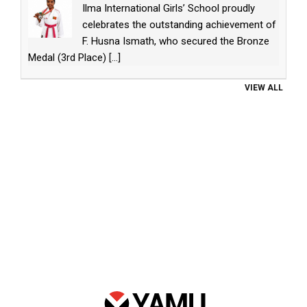
Ilma International Girls’ School proudly
celebrates the outstanding achievement of
F. Husna Ismath, who secured the Bronze
Medal (3rd Place)
[...]
VIEW ALL