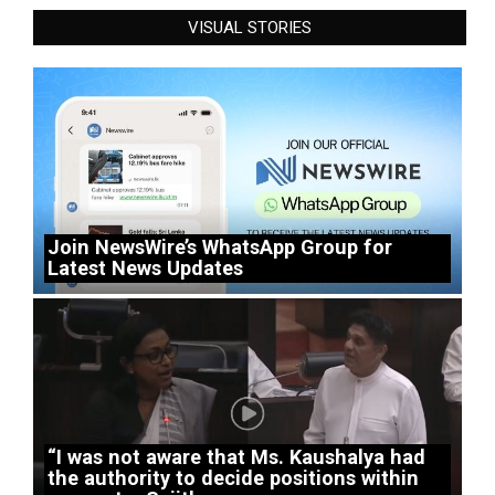
VISUAL STORIES
Join NewsWire’s WhatsApp Group for
Latest News Updates
“I was not aware that Ms. Kaushalya had
the authority to decide positions within