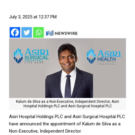
July 3, 2025 at 12:37 PM
Kalum de Silva as a Non-Executive, Independent Director, Asiri
Hospital Holdings PLC and Asiri Surgical Hospital PLC
Asiri Hospital Holdings PLC and Asiri Surgical Hospital PLC
have announced the appointment of Kalum de Silva as a
Non-Executive, Independent Director.