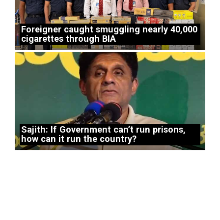
Foreigner caught smuggling nearly 40,000
cigarettes through BIA
Sajith: If Government can’t run prisons,
how can it run the country?