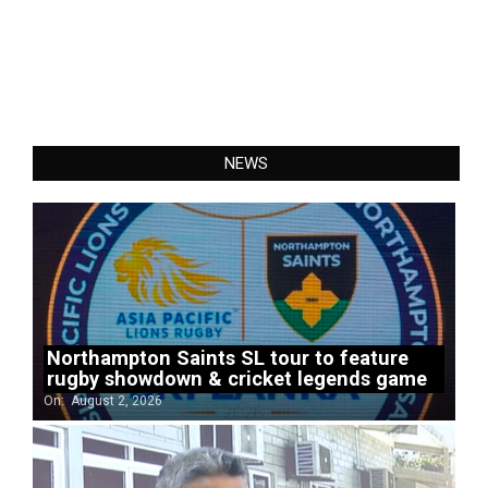
NEWS
Northampton Saints SL tour to feature
rugby showdown & cricket legends game
On:
August 2, 2026