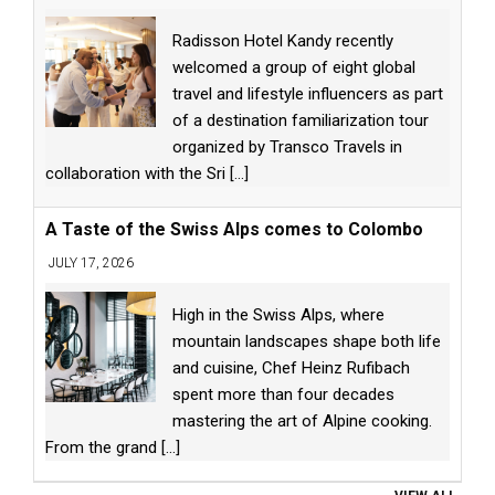
Radisson Hotel Kandy recently
welcomed a group of eight global
travel and lifestyle influencers as part
of a destination familiarization tour
organized by Transco Travels in
collaboration with the Sri
[...]
A Taste of the Swiss Alps comes to Colombo
JULY 17, 2026
High in the Swiss Alps, where
mountain landscapes shape both life
and cuisine, Chef Heinz Rufibach
spent more than four decades
mastering the art of Alpine cooking.
From the grand
[...]