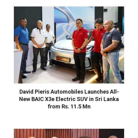
David Pieris Automobiles Launches All-
New BAIC X3e Electric SUV in Sri Lanka
from Rs. 11.5 Mn