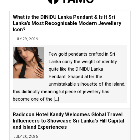
What is the DINIDU Lanka Pendant & Is It Sri
Lanka’s Most Recognisable Modern Jewellery
Icon?
JULY 28, 2026
Few gold pendants crafted in Sri
Lanka carry the weight of identity
quite like the DINIDU Lanka
Pendant. Shaped after the
unmistakable silhouette of the island,
this distinctly meaningful piece of jewellery has
become one of the
[...]
Radisson Hotel Kandy Welcomes Global Travel
Influencers to Showcase Sri Lanka’s Hill Capital
and Island Experiences
JULY 20, 2026