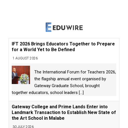
IFT 2026 Brings Educators Together to Prepare
for a World Yet to Be Defined
1 AUGUST 2026
The International Forum for Teachers 2026,
the flagship annual event organised by
Gateway Graduate School, brought
together educators, school leaders
[...]
Gateway College and Prime Lands Enter into
Landmark Transaction to Establish New State of
the Art School in Malabe
30 JULY 2026