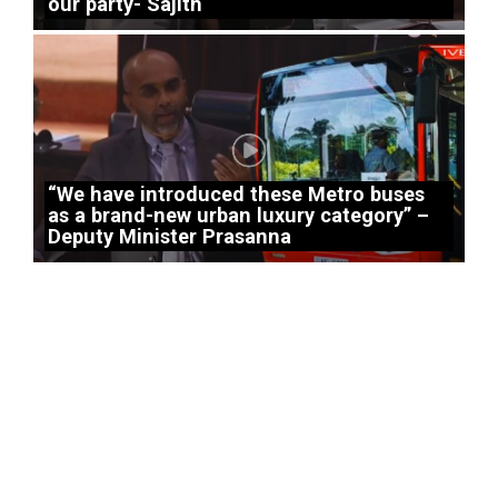
our party- Sajith
“We have introduced these Metro buses
as a brand-new urban luxury category” –
Deputy Minister Prasanna