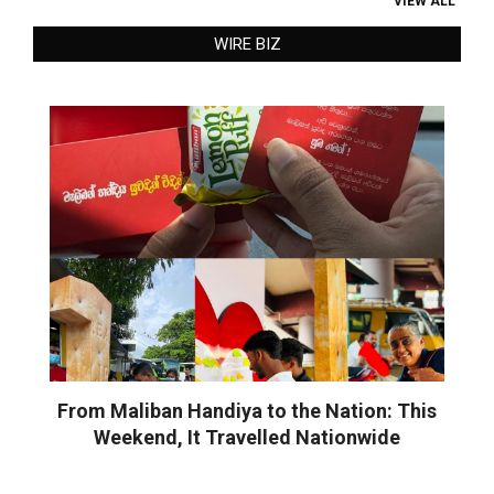
VIEW ALL
WIRE BIZ
From Maliban Handiya to the Nation: This
Weekend, It Travelled Nationwide