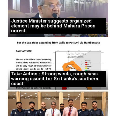
Justice Minister suggests organized
element may be behind Mahara Prison
unrest
Take Action : Strong winds, rough seas
warning issued for Sri Lanka’s southern
coast