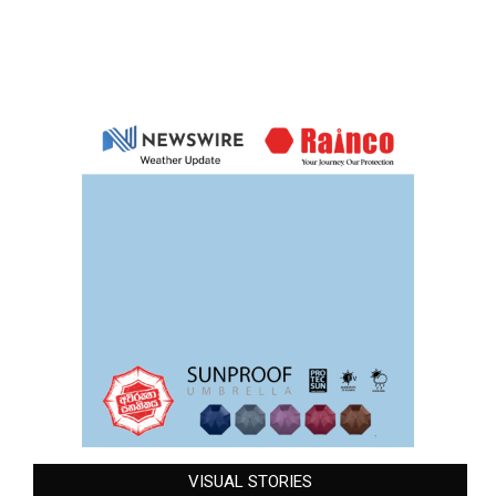
VISUAL STORIES