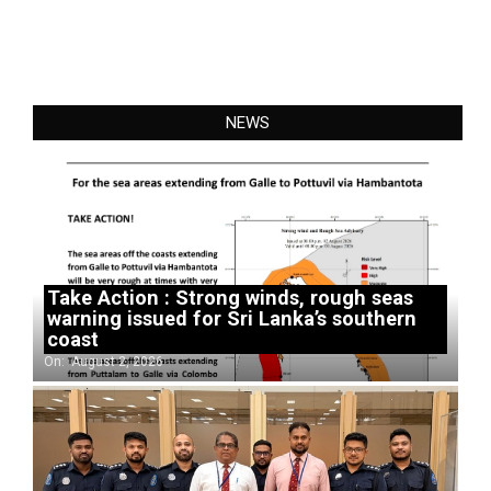
NEWS
Take Action : Strong winds, rough seas
warning issued for Sri Lanka’s southern
coast
On:
August 2, 2026