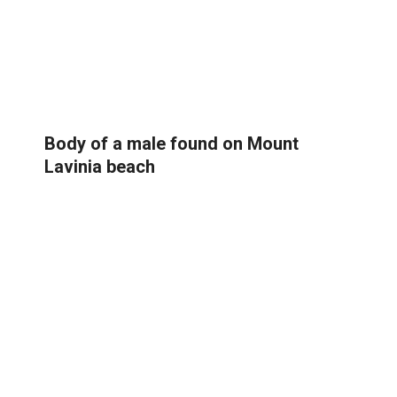
Body of a male found on Mount
Lavinia beach