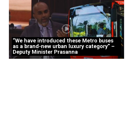
“We have introduced these Metro buses
as a brand-new urban luxury category” –
Deputy Minister Prasanna