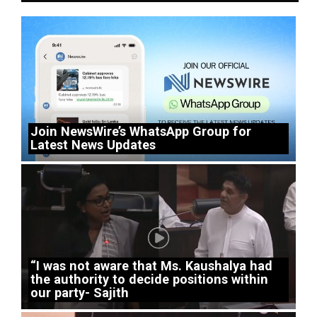
Join NewsWire’s WhatsApp Group for
Latest News Updates
“I was not aware that Ms. Kaushalya had
the authority to decide positions within
our party- Sajith