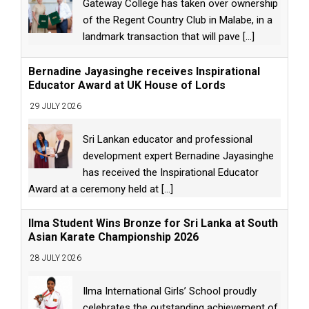
Gateway College has taken over ownership
of the Regent Country Club in Malabe, in a
landmark transaction that will pave
[...]
Bernadine Jayasinghe receives Inspirational
Educator Award at UK House of Lords
29 JULY 2026
Sri Lankan educator and professional
development expert Bernadine Jayasinghe
has received the Inspirational Educator
Award at a ceremony held at
[...]
Ilma Student Wins Bronze for Sri Lanka at South
Asian Karate Championship 2026
28 JULY 2026
Ilma International Girls’ School proudly
celebrates the outstanding achievement of