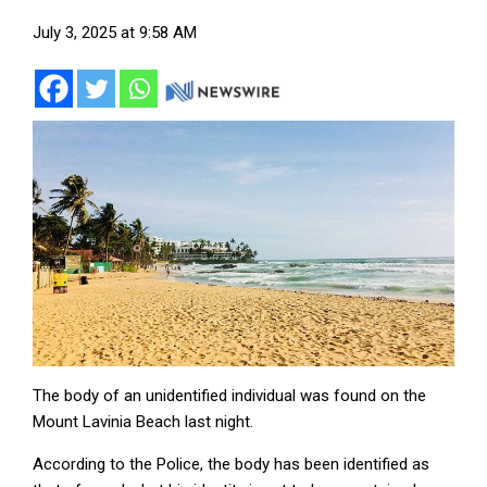
July 3, 2025 at 9:58 AM
The body of an unidentified individual was found on the
Mount Lavinia Beach last night.
According to the Police, the body has been identified as