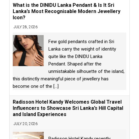
What is the DINIDU Lanka Pendant & Is It Sri
Lanka’s Most Recognisable Modern Jewellery
Icon?
JULY 28, 2026
Few gold pendants crafted in Sri
Lanka carry the weight of identity
quite like the DINIDU Lanka
Pendant. Shaped after the
unmistakable silhouette of the island,
this distinctly meaningful piece of jewellery has
become one of the
[...]
Radisson Hotel Kandy Welcomes Global Travel
Influencers to Showcase Sri Lanka’s Hill Capital
and Island Experiences
JULY 20, 2026
Radisson Hotel Kandy recently