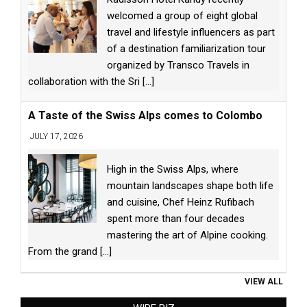
welcomed a group of eight global
travel and lifestyle influencers as part
of a destination familiarization tour
organized by Transco Travels in
collaboration with the Sri
[...]
A Taste of the Swiss Alps comes to Colombo
JULY 17, 2026
High in the Swiss Alps, where
mountain landscapes shape both life
and cuisine, Chef Heinz Rufibach
spent more than four decades
mastering the art of Alpine cooking.
From the grand
[...]
VIEW ALL