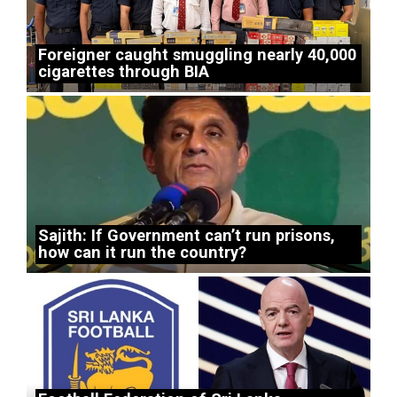
Foreigner caught smuggling nearly 40,000
cigarettes through BIA
Sajith: If Government can’t run prisons,
how can it run the country?