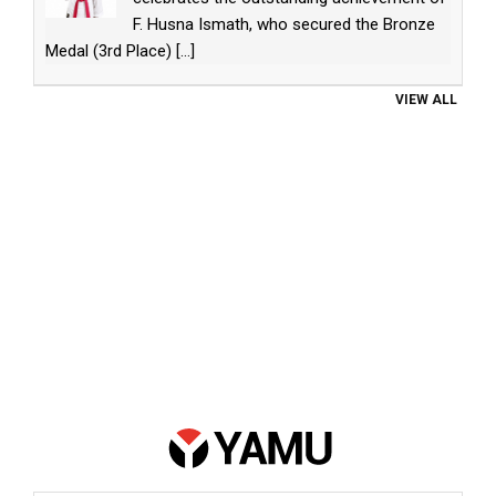
F. Husna Ismath, who secured the Bronze
Medal (3rd Place)
[...]
VIEW ALL