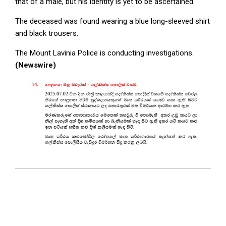
that of a male, but his identity is yet to be ascertained.
The deceased was found wearing a blue long-sleeved shirt
and black trousers.
The Mount Lavinia Police is conducting investigations.
(Newswire)
2025-
07-
03