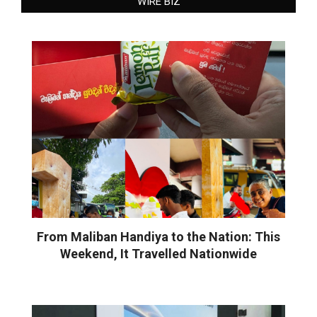
WIRE BIZ
From Maliban Handiya to the Nation: This
Weekend, It Travelled Nationwide