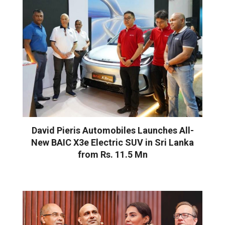
David Pieris Automobiles Launches All-
New BAIC X3e Electric SUV in Sri Lanka
from Rs. 11.5 Mn