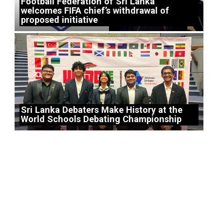
Football Federation of Sri Lanka
welcomes FIFA chief’s withdrawal of
proposed initiative
Sri Lanka Debaters Make History at the
World Schools Debating Championship