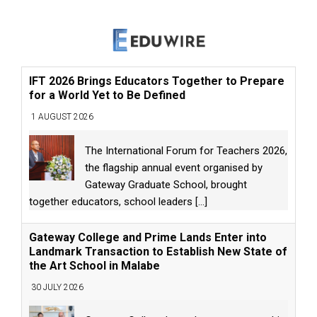
IFT 2026 Brings Educators Together to Prepare
for a World Yet to Be Defined
1 AUGUST 2026
The International Forum for Teachers 2026,
the flagship annual event organised by
Gateway Graduate School, brought
together educators, school leaders
[...]
Gateway College and Prime Lands Enter into
Landmark Transaction to Establish New State of
the Art School in Malabe
30 JULY 2026