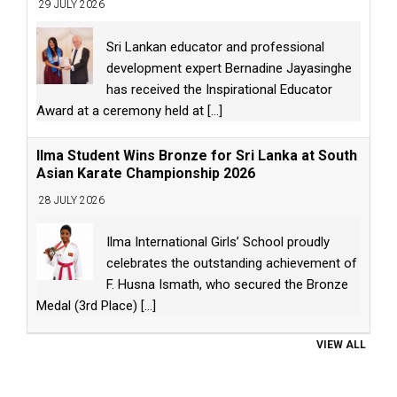
29 JULY 2026
Sri Lankan educator and professional
development expert Bernadine Jayasinghe
has received the Inspirational Educator
Award at a ceremony held at
[...]
Ilma Student Wins Bronze for Sri Lanka at South
Asian Karate Championship 2026
28 JULY 2026
Ilma International Girls’ School proudly
celebrates the outstanding achievement of
F. Husna Ismath, who secured the Bronze
Medal (3rd Place)
[...]
VIEW ALL