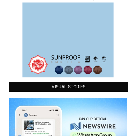
VISUAL STORIES