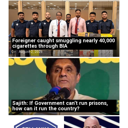
Foreigner caught smuggling nearly 40,000
cigarettes through BIA
On:
August 2, 2026
Sajith: If Government can’t run prisons,
how can it run the country?