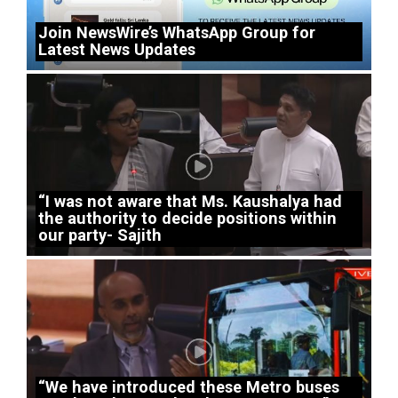
Join NewsWire’s WhatsApp Group for
Latest News Updates
“I was not aware that Ms. Kaushalya had
the authority to decide positions within
our party- Sajith
“We have introduced these Metro buses