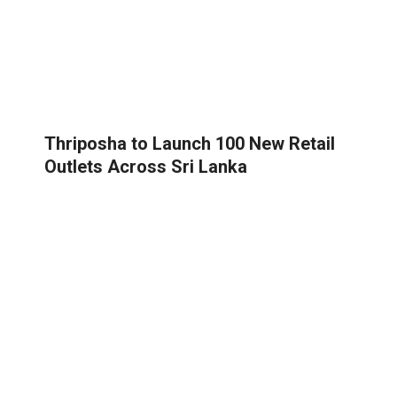
Thriposha to Launch 100 New Retail
Outlets Across Sri Lanka