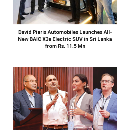
David Pieris Automobiles Launches All-
New BAIC X3e Electric SUV in Sri Lanka
from Rs. 11.5 Mn