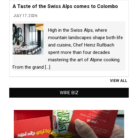
A Taste of the Swiss Alps comes to Colombo
JULY 17, 2026
High in the Swiss Alps, where
mountain landscapes shape both life
and cuisine, Chef Heinz Rufibach
spent more than four decades
mastering the art of Alpine cooking.
From the grand
[...]
VIEW ALL
WIRE BIZ