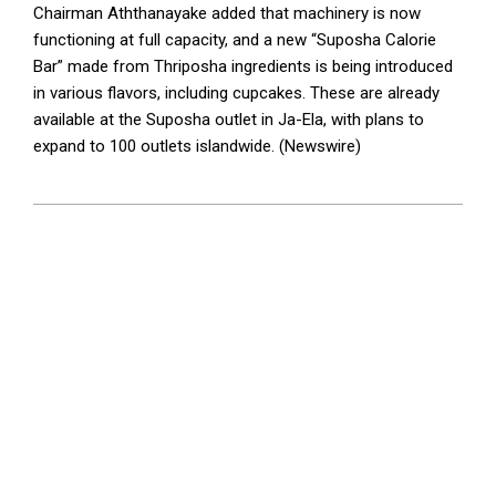
Chairman Aththanayake added that machinery is now
functioning at full capacity, and a new “Suposha Calorie
Bar” made from Thriposha ingredients is being introduced
in various flavors, including cupcakes. These are already
available at the Suposha outlet in Ja-Ela, with plans to
expand to 100 outlets islandwide. (Newswire)
2025-
07-
06