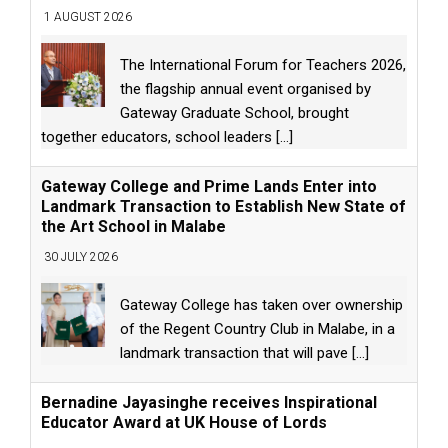
1 AUGUST 2026
The International Forum for Teachers 2026,
the flagship annual event organised by
Gateway Graduate School, brought
together educators, school leaders
[...]
Gateway College and Prime Lands Enter into
Landmark Transaction to Establish New State of
the Art School in Malabe
30 JULY 2026
Gateway College has taken over ownership
of the Regent Country Club in Malabe, in a
landmark transaction that will pave
[...]
Bernadine Jayasinghe receives Inspirational
Educator Award at UK House of Lords