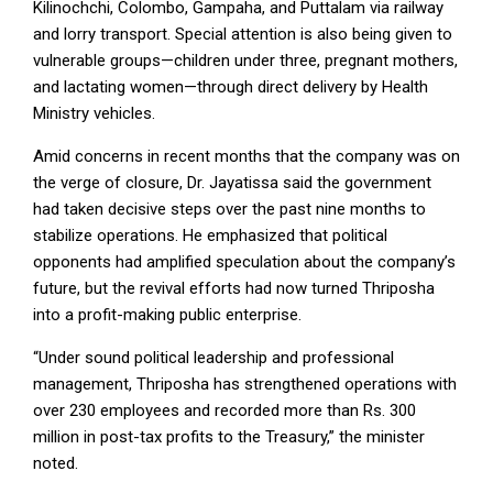
Kilinochchi, Colombo, Gampaha, and Puttalam via railway
and lorry transport. Special attention is also being given to
vulnerable groups—children under three, pregnant mothers,
and lactating women—through direct delivery by Health
Ministry vehicles.
Amid concerns in recent months that the company was on
the verge of closure, Dr. Jayatissa said the government
had taken decisive steps over the past nine months to
stabilize operations. He emphasized that political
opponents had amplified speculation about the company’s
future, but the revival efforts had now turned Thriposha
into a profit-making public enterprise.
“Under sound political leadership and professional
management, Thriposha has strengthened operations with
over 230 employees and recorded more than Rs. 300
million in post-tax profits to the Treasury,” the minister
noted.