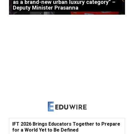
as a brand-new urban luxury category” –
Deputy Minister Prasanna
IFT 2026 Brings Educators Together to Prepare
for a World Yet to Be Defined