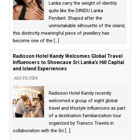
Lanka carry the weight of identity
quite like the DINIDU Lanka
Pendant. Shaped after the
unmistakable silhouette of the island,
this distinctly meaningful piece of jewellery has
become one of the
[...]
Radisson Hotel Kandy Welcomes Global Travel
Influencers to Showcase Sri Lanka’s Hill Capital
and Island Experiences
JULY 20, 2026
Radisson Hotel Kandy recently
welcomed a group of eight global
travel and lifestyle influencers as part
of a destination familiarization tour
organized by Transco Travels in
collaboration with the Sri
[...]