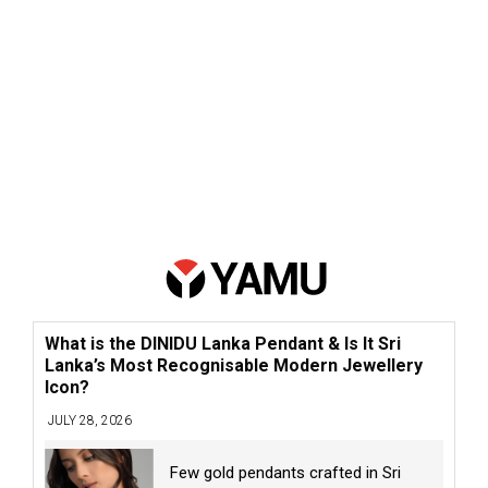
What is the DINIDU Lanka Pendant & Is It Sri
Lanka’s Most Recognisable Modern Jewellery
Icon?
JULY 28, 2026
Few gold pendants crafted in Sri