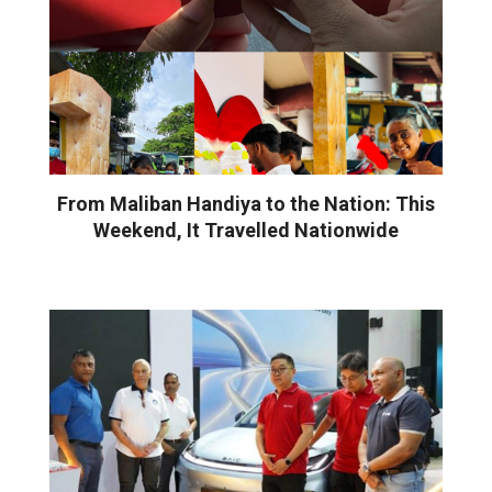
From Maliban Handiya to the Nation: This
Weekend, It Travelled Nationwide