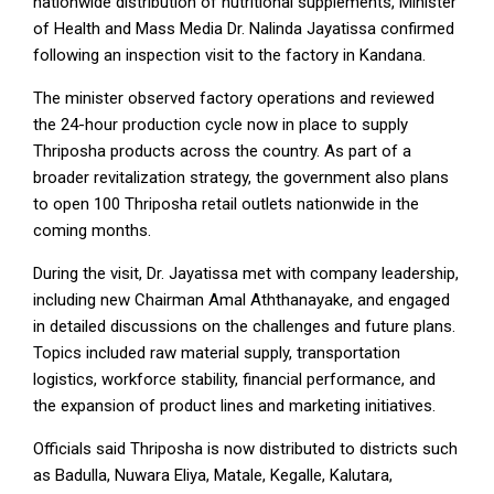
nationwide distribution of nutritional supplements, Minister
of Health and Mass Media Dr. Nalinda Jayatissa confirmed
following an inspection visit to the factory in Kandana.
The minister observed factory operations and reviewed
the 24-hour production cycle now in place to supply
Thriposha products across the country. As part of a
broader revitalization strategy, the government also plans
to open 100 Thriposha retail outlets nationwide in the
coming months.
During the visit, Dr. Jayatissa met with company leadership,
including new Chairman Amal Aththanayake, and engaged
in detailed discussions on the challenges and future plans.
Topics included raw material supply, transportation
logistics, workforce stability, financial performance, and
the expansion of product lines and marketing initiatives.
Officials said Thriposha is now distributed to districts such
as Badulla, Nuwara Eliya, Matale, Kegalle, Kalutara,