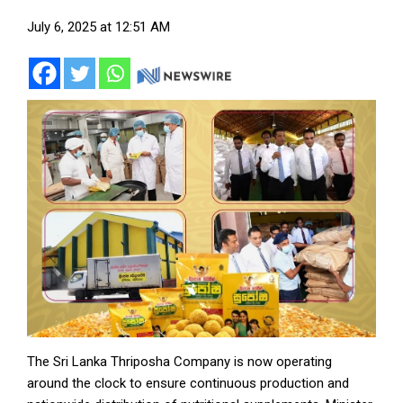
July 6, 2025 at 12:51 AM
The Sri Lanka Thriposha Company is now operating
around the clock to ensure continuous production and