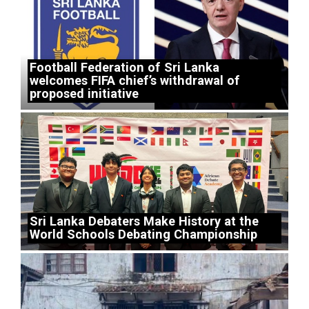
Football Federation of Sri Lanka
welcomes FIFA chief’s withdrawal of
proposed initiative
Sri Lanka Debaters Make History at the
World Schools Debating Championship