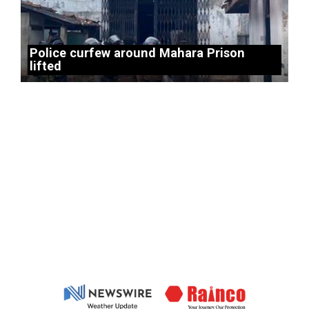
Police curfew around Mahara Prison
lifted