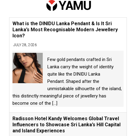
What is the DINIDU Lanka Pendant & Is It Sri
Lanka’s Most Recognisable Modern Jewellery
Icon?
JULY 28, 2026
Few gold pendants crafted in Sri
Lanka carry the weight of identity
quite like the DINIDU Lanka
Pendant. Shaped after the
unmistakable silhouette of the island,
this distinctly meaningful piece of jewellery has
become one of the
[...]
Radisson Hotel Kandy Welcomes Global Travel
Influencers to Showcase Sri Lanka’s Hill Capital
and Island Experiences