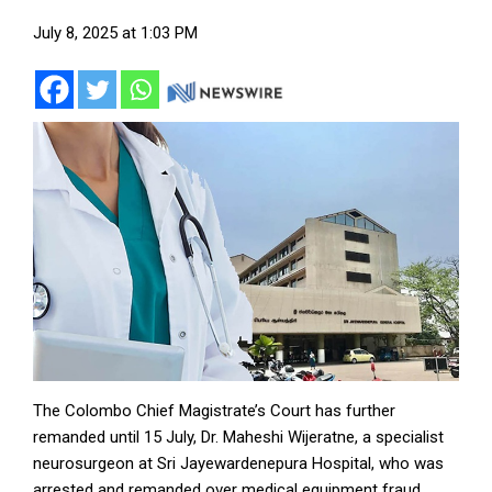
July 8, 2025 at 1:03 PM
The Colombo Chief Magistrate’s Court has further
remanded until 15 July, Dr. Maheshi Wijeratne, a specialist
neurosurgeon at Sri Jayewardenepura Hospital, who was
arrested and remanded over medical equipment fraud.