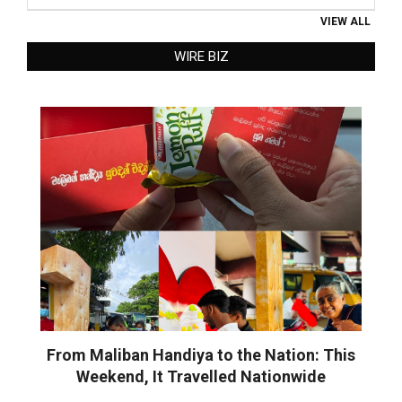
VIEW ALL
WIRE BIZ
From Maliban Handiya to the Nation: This
Weekend, It Travelled Nationwide