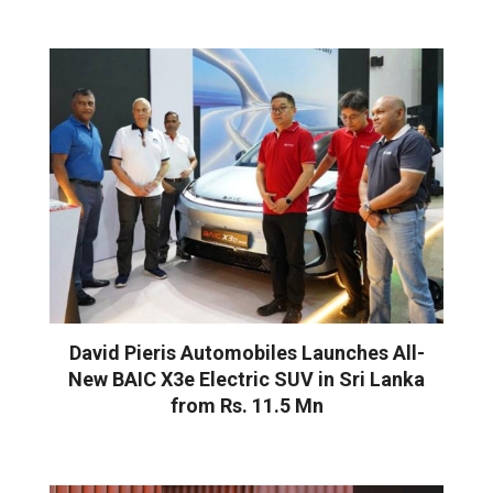
David Pieris Automobiles Launches All-
New BAIC X3e Electric SUV in Sri Lanka
from Rs. 11.5 Mn