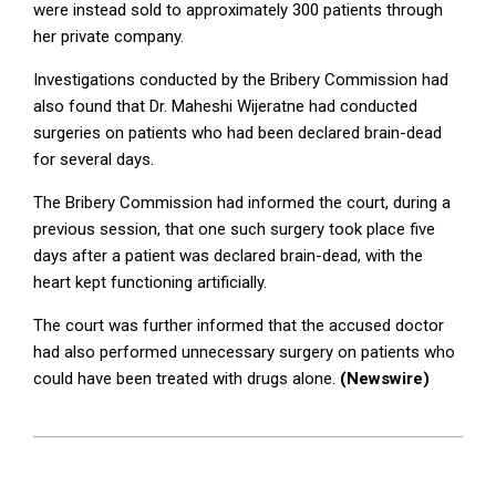
were instead sold to approximately 300 patients through
her private company.
Investigations conducted by the Bribery Commission had
also found that Dr. Maheshi Wijeratne had conducted
surgeries on patients who had been declared brain-dead
for several days.
The Bribery Commission had informed the court, during a
previous session, that one such surgery took place five
days after a patient was declared brain-dead, with the
heart kept functioning artificially.
The court was further informed that the accused doctor
had also performed unnecessary surgery on patients who
could have been treated with drugs alone.
(Newswire)
2025-
07-