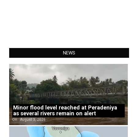
NEWS
Minor flood level reached at Peradeniya
as several rivers remain on alert
On:
August 3, 2026