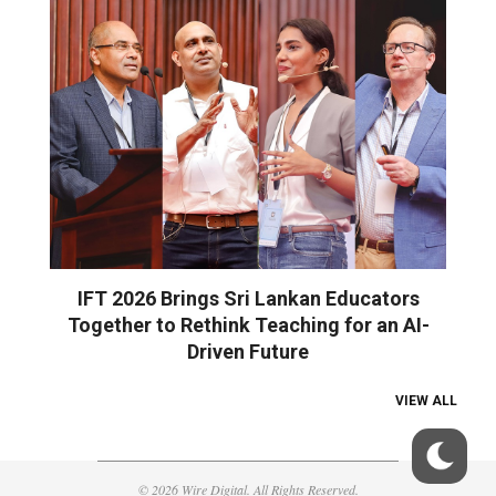
IFT 2026 Brings Sri Lankan Educators
Together to Rethink Teaching for an AI-
Driven Future
VIEW ALL
© 2026 Wire Digital. All Rights Reserved.