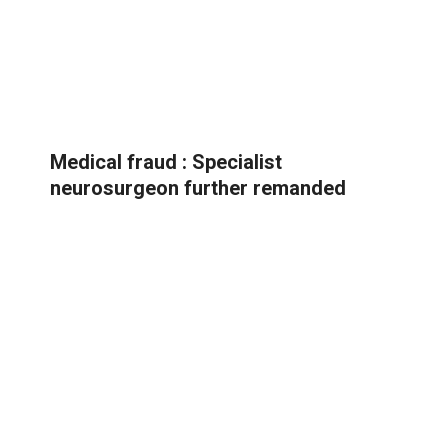
Medical fraud : Specialist
neurosurgeon further remanded