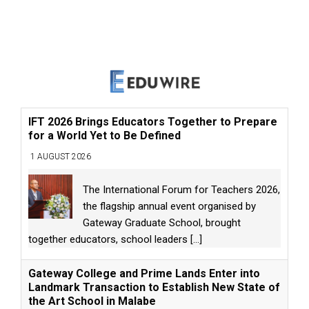
IFT 2026 Brings Educators Together to Prepare
for a World Yet to Be Defined
1 AUGUST 2026
The International Forum for Teachers 2026,
the flagship annual event organised by
Gateway Graduate School, brought
together educators, school leaders
[...]
Gateway College and Prime Lands Enter into
Landmark Transaction to Establish New State of
the Art School in Malabe