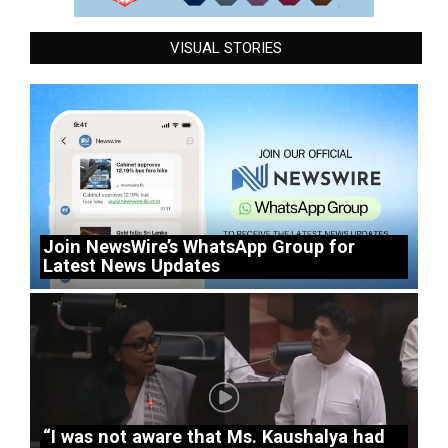
VISUAL STORIES
Join NewsWire’s WhatsApp Group for
Latest News Updates
“I was not aware that Ms. Kaushalya had