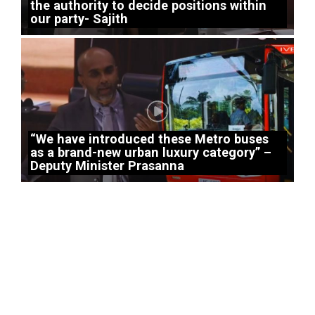
the authority to decide positions within
our party- Sajith
“We have introduced these Metro buses
as a brand-new urban luxury category” –
Deputy Minister Prasanna