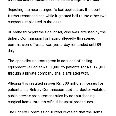
Rejecting the neurosurgeon’s bail application, the court
further remanded her, while it granted bail to the other two
suspects implicated in the case.
Dr. Maheshi Wijeratne’s daughter, who was arrested by the
Bribery Commission for having allegedly threatened
commission officials, was yesterday remanded until 09
July.
The specialist neurosurgeon is accused of selling
equipment valued at Rs. 50,000 to patients for Rs. 175,000
through a private company she is affiliated with.
Alleging this resulted in over Rs. 300 million in losses for
patients, the Bribery Commission said the doctor violated
public service procurement rules by not purchasing
surgical items through official hospital procedures.
The Bribery Commission further revealed that the items