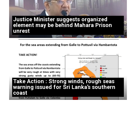
Justice Minister suggests organized
element may be behind Mahara Prison
unrest
Take Action : Strong winds, rough seas
warning issued for Sri Lanka’s southern
coast