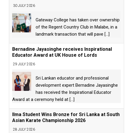
30 JULY 2026
Gateway College has taken over ownership
of the Regent Country Club in Malabe, in a
landmark transaction that will pave
[...]
Bernadine Jayasinghe receives Inspirational
Educator Award at UK House of Lords
29 JULY 2026
Sri Lankan educator and professional
development expert Bernadine Jayasinghe
has received the Inspirational Educator
Award at a ceremony held at
[...]
Ilma Student Wins Bronze for Sri Lanka at South
Asian Karate Championship 2026
28 JULY 2026