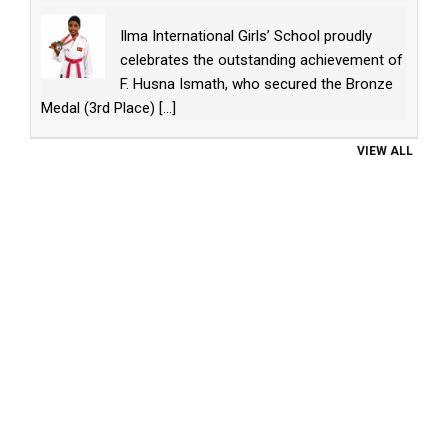
Ilma International Girls’ School proudly
celebrates the outstanding achievement of
F. Husna Ismath, who secured the Bronze
Medal (3rd Place)
[...]
VIEW ALL