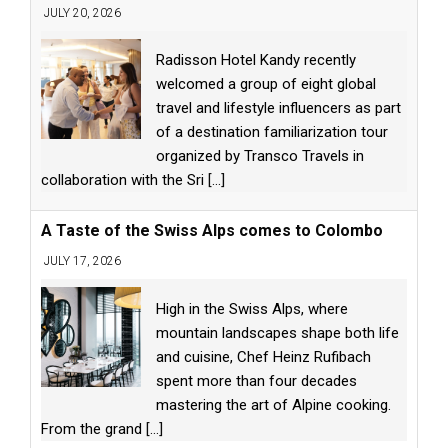
JULY 20, 2026
Radisson Hotel Kandy recently
welcomed a group of eight global
travel and lifestyle influencers as part
of a destination familiarization tour
organized by Transco Travels in
collaboration with the Sri
[...]
A Taste of the Swiss Alps comes to Colombo
JULY 17, 2026
High in the Swiss Alps, where
mountain landscapes shape both life
and cuisine, Chef Heinz Rufibach
spent more than four decades
mastering the art of Alpine cooking.
From the grand
[...]