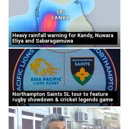
Heavy rainfall warning for Kandy, Nuwara
Eliya and Sabaragamuwa
Northampton Saints SL tour to feature
rugby showdown & cricket legends game