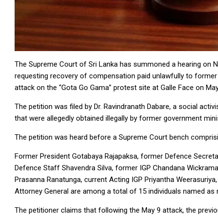
The Supreme Court of Sri Lanka has summoned a hearing on Nove
requesting recovery of compensation paid unlawfully to forme
attack on the “Gota Go Gama” protest site at Galle Face on May
The petition was filed by Dr. Ravindranath Dabare, a social acti
that were allegedly obtained illegally by former government mini
The petition was heard before a Supreme Court bench compris
Former President Gotabaya Rajapaksa, former Defence Secretar
Defence Staff Shavendra Silva, former IGP Chandana Wickramara
Prasanna Ranatunga, current Acting IGP Priyantha Weerasuriya, 
Attorney General are among a total of 15 individuals named as 
The petitioner claims that following the May 9 attack, the previ