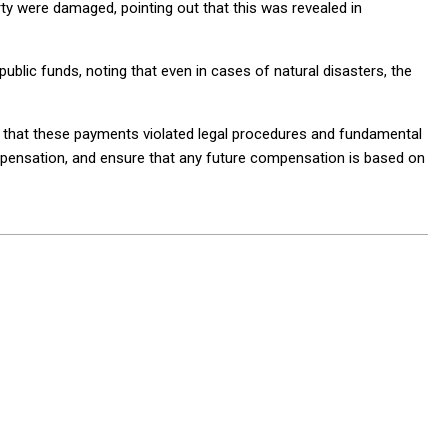
ty were damaged, pointing out that this was revealed in
public funds, noting that even in cases of natural disasters, the
e that these payments violated legal procedures and fundamental
ompensation, and ensure that any future compensation is based on