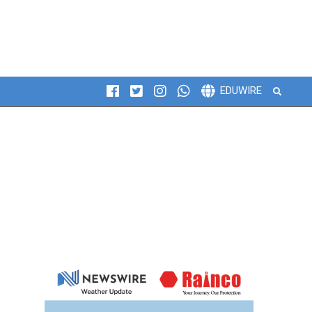
Search
EDUWIRE