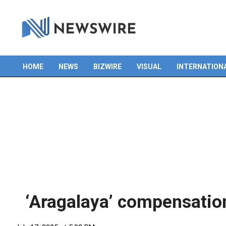
HOME
NEWS
BIZWIRE
VISUAL
INTERNATION
Primary
Navigation
Menu
‘Aragalaya’ compensation