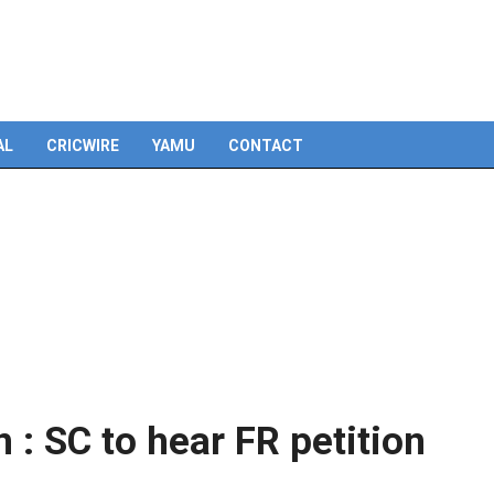
Skip
to
content
AL
CRICWIRE
YAMU
CONTACT
 : SC to hear FR petition