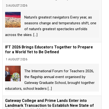
3 AUGUST 2026
Nature’s greatest navigators Every year, as
seasons change and temperatures shift, one
of nature’s greatest spectacles unfolds
across the skies.
[...]
IFT 2026 Brings Educators Together to Prepare
for a World Yet to Be Defined
1 AUGUST 2026
The International Forum for Teachers 2026,
the flagship annual event organised by
Gateway Graduate School, brought together
educators, school leaders
[...]
Gateway College and Prime Lands Enter into
Landmark Transaction to Establish New State of