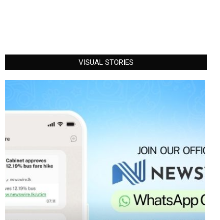
VISUAL STORIES