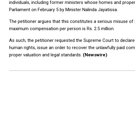
individuals, including former ministers whose homes and proper
Parliament on February 5 by Minister Nalinda Jayatissa.
The petitioner argues that this constitutes a serious misuse of 
maximum compensation per person is Rs. 2.5 million.
As such, the petitioner requested the Supreme Court to declar
human rights, issue an order to recover the unlawfully paid c
proper valuation and legal standards.
(Newswire)
2025-
07-
17