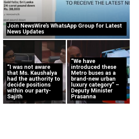
Join NewsWire’s WhatsApp Group for Latest
News Updates
“We have
“I was not aware
introduced these
that Ms. Kaushalya
Metro buses as a
had the authority to
brand-new urban
decide positions
luxury category” –
within our party-
Deputy Minister
Sajith
Prasanna