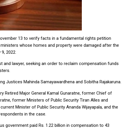
mber 13 to verify facts in a fundamental rights petition
r ministers whose homes and property were damaged after the
 9, 2022.
vist and lawyer, seeking an order to reclaim compensation funds
sters.
ing Justices Mahinda Samayawardhena and Sobitha Rajakaruna.
y Retired Major General Kamal Gunaratne, former Chief of
tne, former Ministers of Public Security Tiran Alles and
current Minister of Public Security Ananda Wijayapala, and the
respondents in the case.
ous government paid Rs. 1.22 billion in compensation to 43