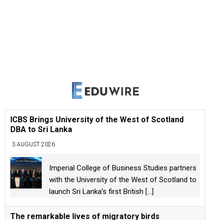
ICBS Brings University of the West of Scotland
DBA to Sri Lanka
3 AUGUST 2026
Imperial College of Business Studies partners
with the University of the West of Scotland to
launch Sri Lanka’s first British
[...]
The remarkable lives of migratory birds