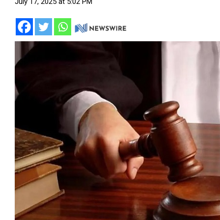
July 17, 2025 at 5:02 PM