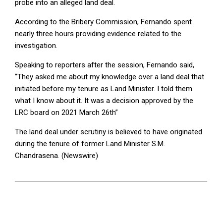
probe into an alleged land deal.
According to the Bribery Commission, Fernando spent
nearly three hours providing evidence related to the
investigation.
Speaking to reporters after the session, Fernando said,
“They asked me about my knowledge over a land deal that
initiated before my tenure as Land Minister. I told them
what I know about it. It was a decision approved by the
LRC board on 2021 March 26th”
The land deal under scrutiny is believed to have originated
during the tenure of former Land Minister S.M.
Chandrasena. (Newswire)
2025-
07-
18