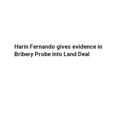
Harin Fernando gives evidence in
Bribery Probe into Land Deal