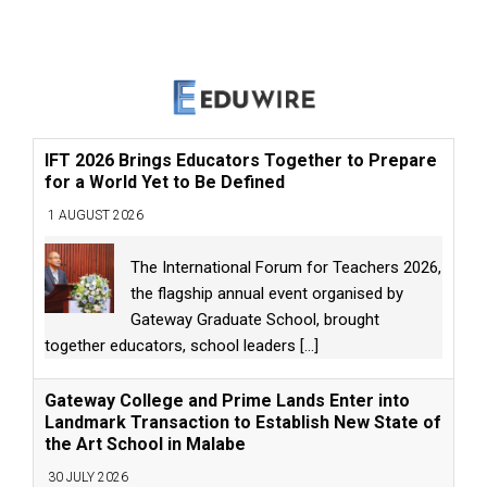
IFT 2026 Brings Educators Together to Prepare
for a World Yet to Be Defined
1 AUGUST 2026
The International Forum for Teachers 2026,
the flagship annual event organised by
Gateway Graduate School, brought
together educators, school leaders
[...]
Gateway College and Prime Lands Enter into
Landmark Transaction to Establish New State of
the Art School in Malabe
30 JULY 2026