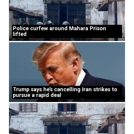
Police curfew around Mahara Prison
lifted
Trump says he’s cancelling Iran strikes to
pursue a rapid deal