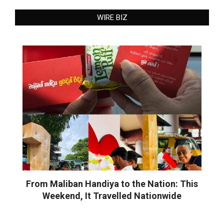
WIRE BIZ
From Maliban Handiya to the Nation: This
Weekend, It Travelled Nationwide