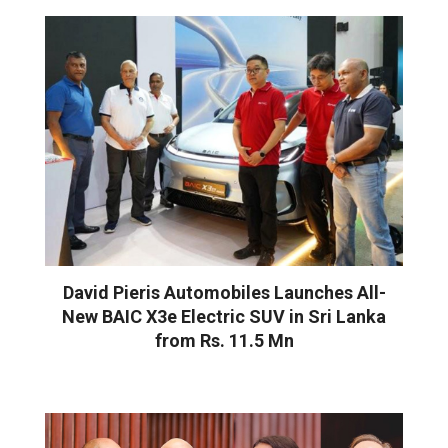
David Pieris Automobiles Launches All-
New BAIC X3e Electric SUV in Sri Lanka
from Rs. 11.5 Mn