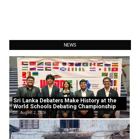
NEWS
Sri Lanka Debaters Make History at the
World Schools Debating Championship
On:
August 2, 2026