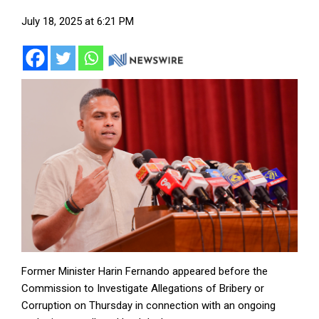
July 18, 2025 at 6:21 PM
Former Minister Harin Fernando appeared before the
Commission to Investigate Allegations of Bribery or
Corruption on Thursday in connection with an ongoing