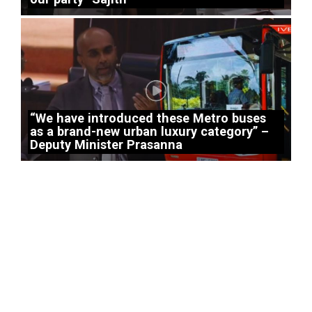
“We have introduced these Metro buses
as a brand-new urban luxury category” –
Deputy Minister Prasanna