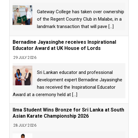
Gateway College has taken over ownership
of the Regent Country Club in Malabe, in a
landmark transaction that will pave
[...]
Bernadine Jayasinghe receives Inspirational
Educator Award at UK House of Lords
29 JULY 2026
Sri Lankan educator and professional
development expert Bernadine Jayasinghe
has received the Inspirational Educator
Award at a ceremony held at
[...]
Ilma Student Wins Bronze for Sri Lanka at South
Asian Karate Championship 2026
28 JULY 2026