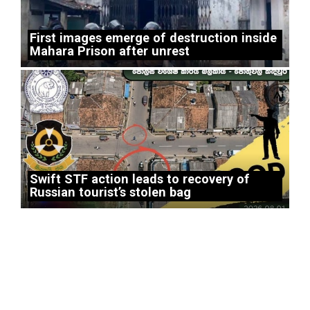
First images emerge of destruction inside
Mahara Prison after unrest
Swift STF action leads to recovery of
Russian tourist’s stolen bag