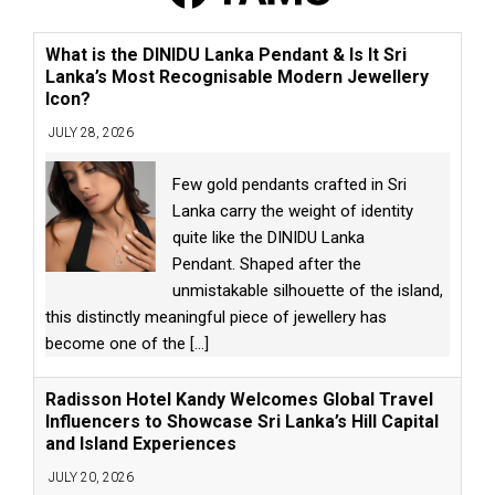
What is the DINIDU Lanka Pendant & Is It Sri
Lanka’s Most Recognisable Modern Jewellery
Icon?
JULY 28, 2026
Few gold pendants crafted in Sri
Lanka carry the weight of identity
quite like the DINIDU Lanka
Pendant. Shaped after the
unmistakable silhouette of the island,
this distinctly meaningful piece of jewellery has
become one of the
[...]
Radisson Hotel Kandy Welcomes Global Travel
Influencers to Showcase Sri Lanka’s Hill Capital
and Island Experiences
JULY 20, 2026