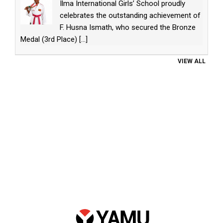
Ilma International Girls’ School proudly
celebrates the outstanding achievement of
F. Husna Ismath, who secured the Bronze
Medal (3rd Place)
[...]
VIEW ALL