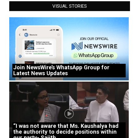
VISUAL STORIES
Join NewsWire’s WhatsApp Group for
Latest News Updates
“I was not aware that Ms. Kaushalya had
the authority to decide positions within
our party- Sajith