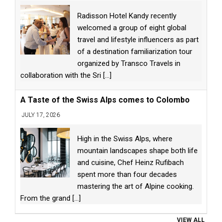
Radisson Hotel Kandy recently
welcomed a group of eight global
travel and lifestyle influencers as part
of a destination familiarization tour
organized by Transco Travels in
collaboration with the Sri
[...]
A Taste of the Swiss Alps comes to Colombo
JULY 17, 2026
High in the Swiss Alps, where
mountain landscapes shape both life
and cuisine, Chef Heinz Rufibach
spent more than four decades
mastering the art of Alpine cooking.
From the grand
[...]
VIEW ALL