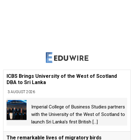
ICBS Brings University of the West of Scotland
DBA to Sri Lanka
3 AUGUST 2026
Imperial College of Business Studies partners
with the University of the West of Scotland to
launch Sri Lanka’s first British
[...]
The remarkable lives of migratory birds