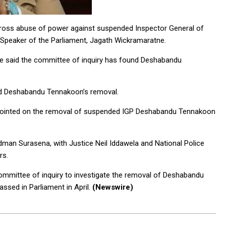
 gross abuse of power against suspended Inspector General of
Speaker of the Parliament, Jagath Wickramaratne.
e said the committee of inquiry has found Deshabandu
ed Deshabandu Tennakoon’s removal.
ppointed on the removal of suspended IGP Deshabandu Tennakoon
man Surasena, with Justice Neil Iddawela and National Police
rs.
ommittee of inquiry to investigate the removal of Deshabandu
sed in Parliament in April.
(Newswire)