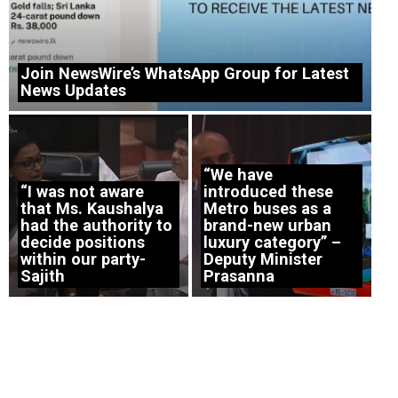
Join NewsWire’s WhatsApp Group for Latest
News Updates
“We have
“I was not aware
introduced these
that Ms. Kaushalya
Metro buses as a
had the authority to
brand-new urban
decide positions
luxury category” –
within our party-
Deputy Minister
Sajith
Prasanna