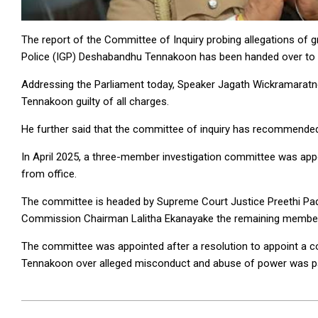
The report of the Committee of Inquiry probing allegations of
Police (IGP) Deshabandhu Tennakoon has been handed over to 
Addressing the Parliament today, Speaker Jagath Wickramaratn
Tennakoon guilty of all charges.
He further said that the committee of inquiry has recommend
In April 2025, a three-member investigation committee was a
from office.
The committee is headed by Supreme Court Justice Preethi Pad
Commission Chairman Lalitha Ekanayake the remaining membe
The committee was appointed after a resolution to appoint a c
Tennakoon over alleged misconduct and abuse of power was pas
2025-