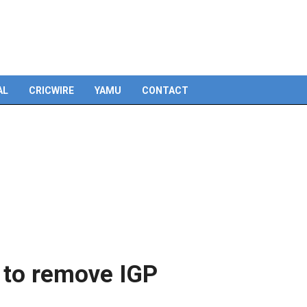
AL
CRICWIRE
YAMU
CONTACT
to remove IGP