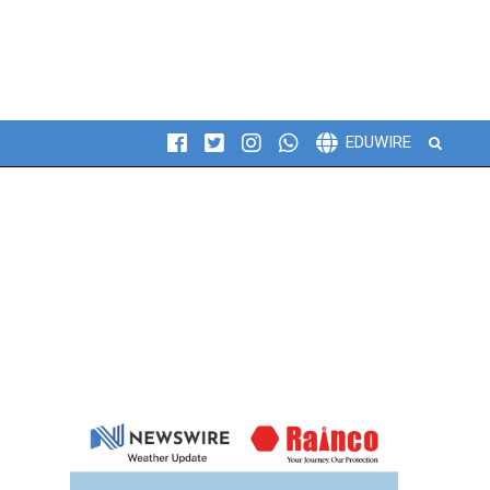
Search
EDUWIRE