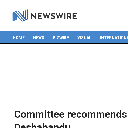
Skip
to
content
HOME
NEWS
BIZWIRE
VISUAL
INTERNATION
Primary
Navigation
Menu
Committee recommends 
Deshabandu