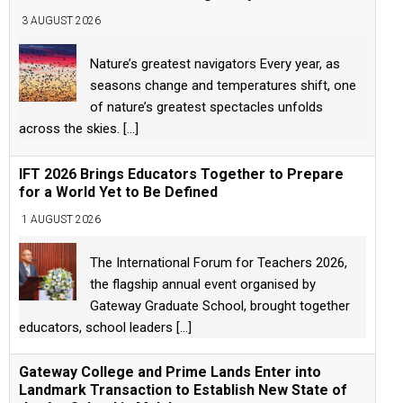
3 AUGUST 2026
Nature’s greatest navigators Every year, as
seasons change and temperatures shift, one
of nature’s greatest spectacles unfolds
across the skies.
[...]
IFT 2026 Brings Educators Together to Prepare
for a World Yet to Be Defined
1 AUGUST 2026
The International Forum for Teachers 2026,
the flagship annual event organised by
Gateway Graduate School, brought together
educators, school leaders
[...]
Gateway College and Prime Lands Enter into
Landmark Transaction to Establish New State of