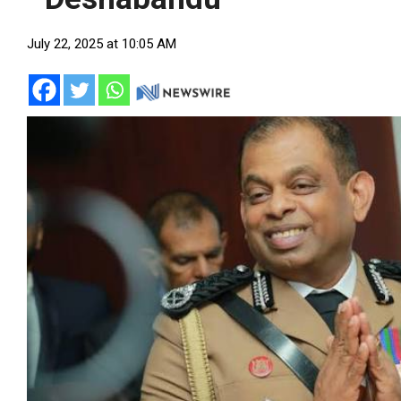
July 22, 2025 at 10:05 AM