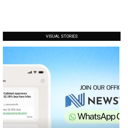
VISUAL STORIES