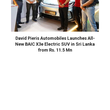
David Pieris Automobiles Launches All-
New BAIC X3e Electric SUV in Sri Lanka
from Rs. 11.5 Mn