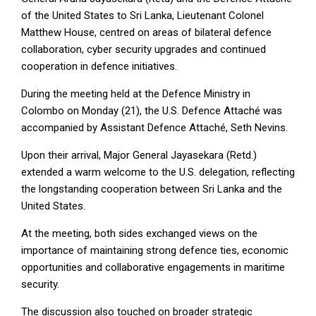
of the United States to Sri Lanka, Lieutenant Colonel
Matthew House, centred on areas of bilateral defence
collaboration, cyber security upgrades and continued
cooperation in defence initiatives.
During the meeting held at the Defence Ministry in
Colombo on Monday (21), the U.S. Defence Attaché was
accompanied by Assistant Defence Attaché, Seth Nevins.
Upon their arrival, Major General Jayasekara (Retd.)
extended a warm welcome to the U.S. delegation, reflecting
the longstanding cooperation between Sri Lanka and the
United States.
At the meeting, both sides exchanged views on the
importance of maintaining strong defence ties, economic
opportunities and collaborative engagements in maritime
security.
The discussion also touched on broader strategic