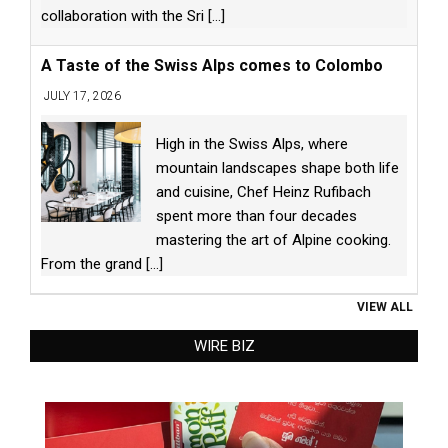
collaboration with the Sri
[...]
A Taste of the Swiss Alps comes to Colombo
JULY 17, 2026
High in the Swiss Alps, where
mountain landscapes shape both life
and cuisine, Chef Heinz Rufibach
spent more than four decades
mastering the art of Alpine cooking.
From the grand
[...]
VIEW ALL
WIRE BIZ