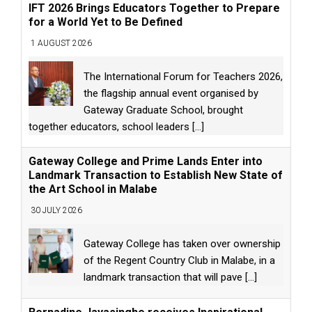
IFT 2026 Brings Educators Together to Prepare
for a World Yet to Be Defined
1 AUGUST 2026
The International Forum for Teachers 2026,
the flagship annual event organised by
Gateway Graduate School, brought
together educators, school leaders
[...]
Gateway College and Prime Lands Enter into
Landmark Transaction to Establish New State of
the Art School in Malabe
30 JULY 2026
Gateway College has taken over ownership
of the Regent Country Club in Malabe, in a
landmark transaction that will pave
[...]