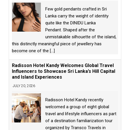
Few gold pendants crafted in Sri
Lanka carry the weight of identity
quite like the DINIDU Lanka
Pendant. Shaped after the
unmistakable silhouette of the island,
this distinctly meaningful piece of jewellery has
become one of the
[...]
Radisson Hotel Kandy Welcomes Global Travel
Influencers to Showcase Sri Lanka’s Hill Capital
and Island Experiences
JULY 20, 2026
Radisson Hotel Kandy recently
welcomed a group of eight global
travel and lifestyle influencers as part
of a destination familiarization tour
organized by Transco Travels in