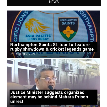
NEWS
Northampton Saints SL tour to feature
rugby showdown & cricket legends game
On:
August 2, 2026
Justice Minister suggests organized
element may be behind Mahara Prison
unrest