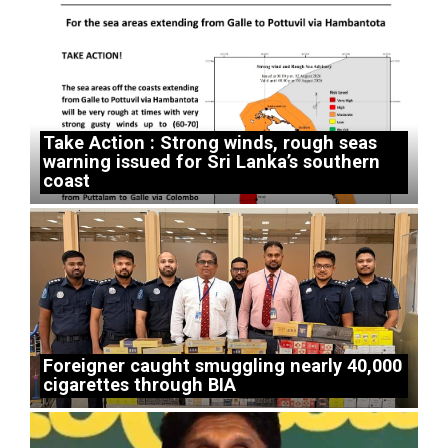
Take Action : Strong winds, rough seas
warning issued for Sri Lanka’s southern
coast
Foreigner caught smuggling nearly 40,000
cigarettes through BIA