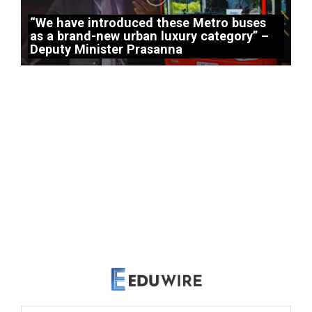
“We have introduced these Metro buses
as a brand-new urban luxury category” –
Deputy Minister Prasanna