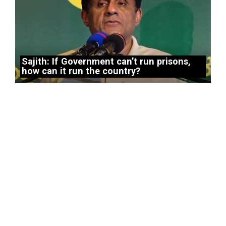
Sajith: If Government can’t run prisons,
how can it run the country?