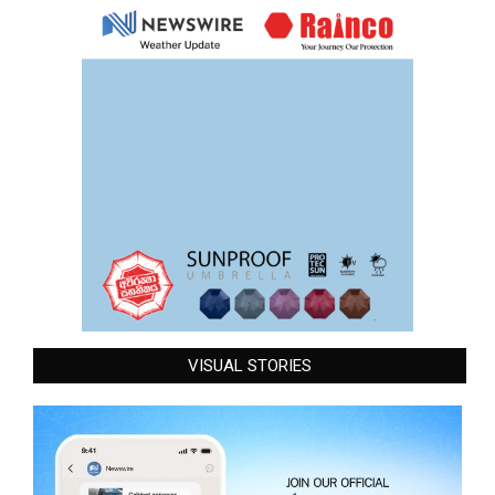
VISUAL STORIES