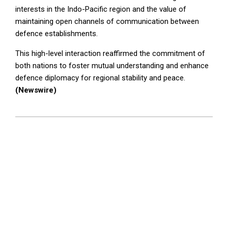
interests in the Indo-Pacific region and the value of
maintaining open channels of communication between
defence establishments.
This high-level interaction reaffirmed the commitment of
both nations to foster mutual understanding and enhance
defence diplomacy for regional stability and peace.
(Newswire)
2025-
07-
22