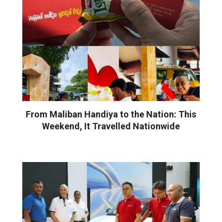
From Maliban Handiya to the Nation: This
Weekend, It Travelled Nationwide