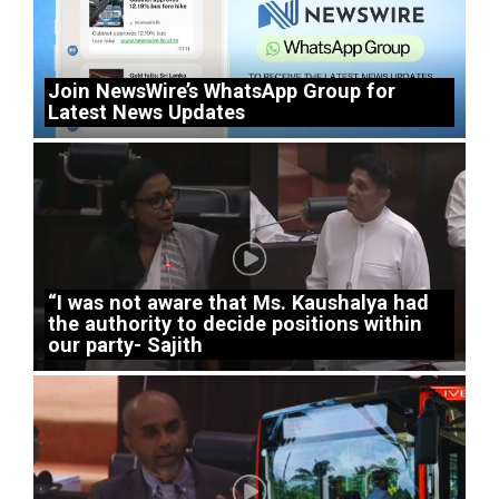
Join NewsWire’s WhatsApp Group for
Latest News Updates
“I was not aware that Ms. Kaushalya had
the authority to decide positions within
our party- Sajith