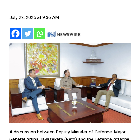
July 22, 2025 at 9:36 AM
A discussion between Deputy Minister of Defence, Major
General Aruna Jayasekara (Retd) and the Defence Attaché