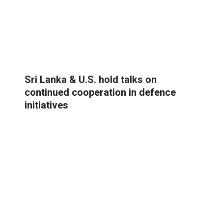
Sri Lanka & U.S. hold talks on
continued cooperation in defence
initiatives