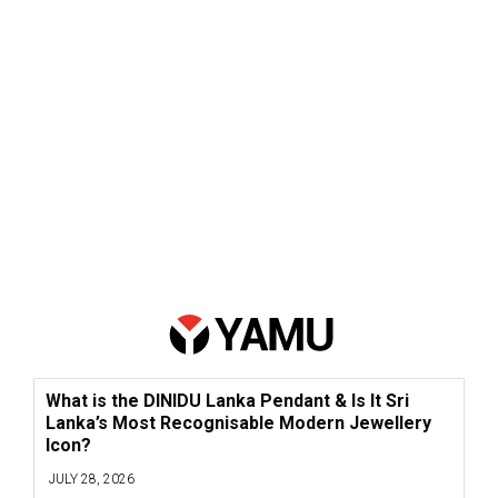
What is the DINIDU Lanka Pendant & Is It Sri
Lanka’s Most Recognisable Modern Jewellery
Icon?
JULY 28, 2026