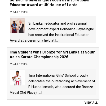
Bernadine Jayasinghe receives Inspirational
Educator Award at UK House of Lords
29 JULY 2026
Sri Lankan educator and professional
development expert Bernadine Jayasinghe
has received the Inspirational Educator
Award at a ceremony held at
[...]
Ilma Student Wins Bronze for Sri Lanka at South
Asian Karate Championship 2026
28 JULY 2026
Ilma International Girls’ School proudly
celebrates the outstanding achievement of
F. Husna Ismath, who secured the Bronze
Medal (3rd Place)
[...]
VIEW ALL