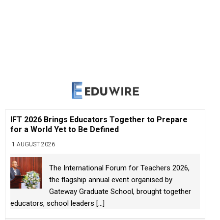
IFT 2026 Brings Educators Together to Prepare
for a World Yet to Be Defined
1 AUGUST 2026
The International Forum for Teachers 2026,
the flagship annual event organised by
Gateway Graduate School, brought together
educators, school leaders
[...]