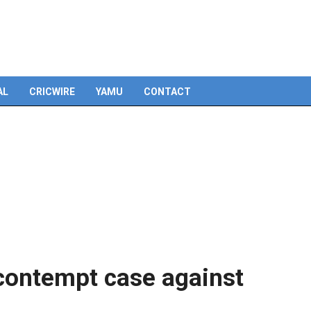
Skip
to
content
AL
CRICWIRE
YAMU
CONTACT
 contempt case against