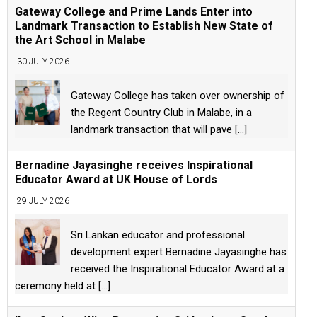
Gateway College and Prime Lands Enter into
Landmark Transaction to Establish New State of
the Art School in Malabe
30 JULY 2026
Gateway College has taken over ownership of
the Regent Country Club in Malabe, in a
landmark transaction that will pave
[...]
Bernadine Jayasinghe receives Inspirational
Educator Award at UK House of Lords
29 JULY 2026
Sri Lankan educator and professional
development expert Bernadine Jayasinghe has
received the Inspirational Educator Award at a
ceremony held at
[...]