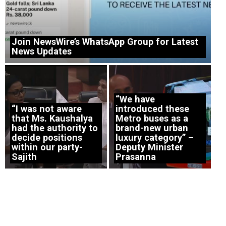
Join NewsWire’s WhatsApp Group for Latest
News Updates
“We have
“I was not aware
introduced these
that Ms. Kaushalya
Metro buses as a
had the authority to
brand-new urban
decide positions
luxury category” –
within our party-
Deputy Minister
Sajith
Prasanna