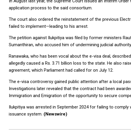
In August last year, the Supreme Court issued an Interim Order t
application process to the said consortium.
The court also ordered the reinstatement of the previous Electr
failed to implement—leading to his arrest.
The petition against Ilukpitiya was filed by former ministers 
Sumanthiran, who accused him of undermining judicial authority 
Ranawaka, who has been vocal about the e-visa deal, described 
allegedly caused a Rs. 3.71 billion loss to the state. He also rai
agreement, which Parliament had called for on July 12.
The e-visa controversy gained public attention after a local pa
Investigations later revealed that the contract had been awarde
Immigration and Emigration of the opportunity to secure compet
Ilukpitiya was arrested in September 2024 for failing to comply 
issuance system.
(Newswire)