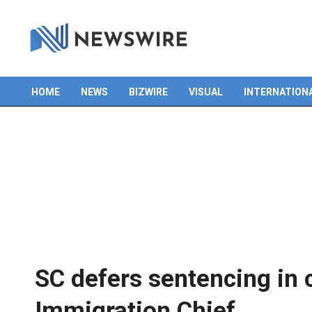
HOME
NEWS
BIZWIRE
VISUAL
INTERNATION
Primary
Navigation
Menu
SC defers sentencing in
Immigration Chief