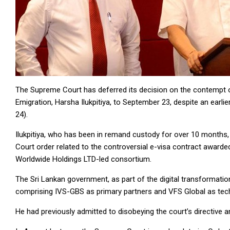
The Supreme Court has deferred its decision on the contempt o
Emigration, Harsha Ilukpitiya, to September 23, despite an earl
24).
Ilukpitiya, who has been in remand custody for over 10 months
Court order related to the controversial e-visa contract awar
Worldwide Holdings LTD-led consortium.
The Sri Lankan government, as part of the digital transformati
comprising IVS-GBS as primary partners and VFS Global as tech
He had previously admitted to disobeying the court’s directive 