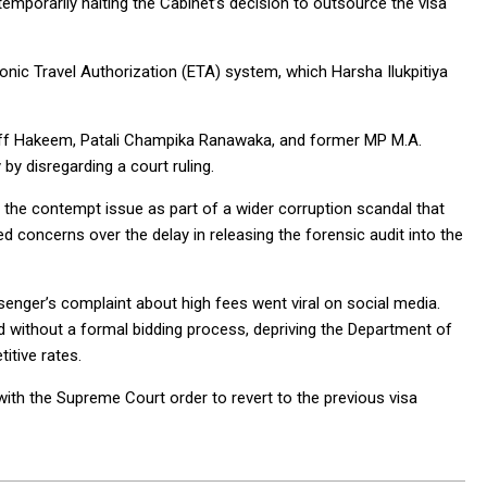
emporarily halting the Cabinet’s decision to outsource the visa
onic Travel Authorization (ETA) system, which Harsha Ilukpitiya
Rauff Hakeem, Patali Champika Ranawaka, and former MP M.A.
by disregarding a court ruling.
the contempt issue as part of a wider corruption scandal that
sed concerns over the delay in releasing the forensic audit into the
ssenger’s complaint about high fees went viral on social media.
d without a formal bidding process, depriving the Department of
itive rates.
with the Supreme Court order to revert to the previous visa