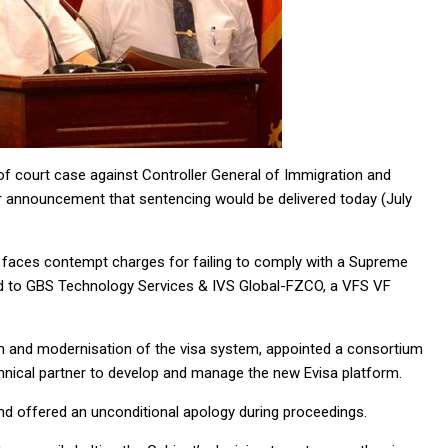
f court case against Controller General of Immigration and
ier announcement that sentencing would be delivered today (July
, faces contempt charges for failing to comply with a Supreme
ded to GBS Technology Services & IVS Global-FZCO, a VFS VF
on and modernisation of the visa system, appointed a consortium
nical partner to develop and manage the new Evisa platform.
and offered an unconditional apology during proceedings.