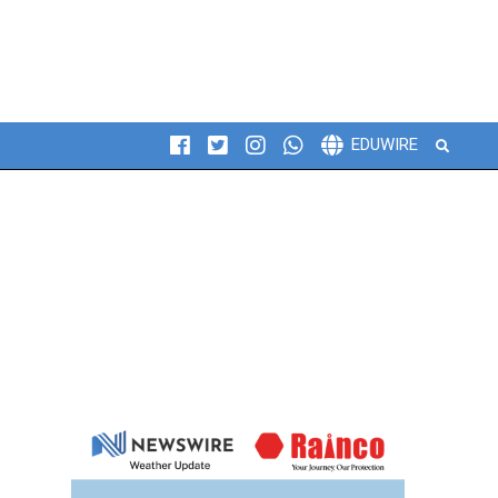
Search
EDUWIRE