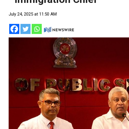
July 24, 2025 at 11:50 AM