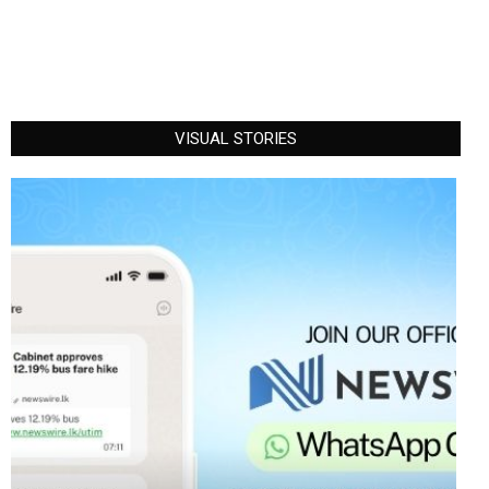
VISUAL STORIES