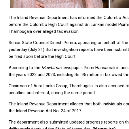
The Inland Revenue Department has informed the Colombo Additio
before the Colombo High Court against Sri Lankan model Piumi
Thambugala over alleged tax evasion.
Senior State Counsel Dinesh Perera, appearing on behalf of the
yesterday (July 31) that investigation reports have been submit
be filed soon before the High Court.
According to the
Mawbima
newspaper, Piumi Hansamali is accuse
the years 2022 and 2023, including Rs. 95 million in tax owed t
Chairman of Aura Lanka Group, Thambugala, is also accused of e
penalties and interest, during the same period.
The Inland Revenue Department alleges that both individuals co
the Inland Revenue Act No. 24 of 2017.
The department also submitted updated progress reports on the 