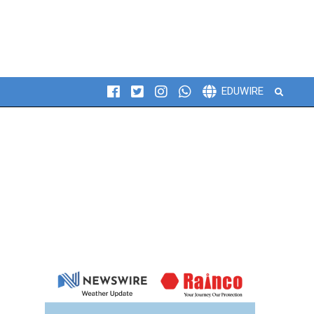
Search
EDUWIRE