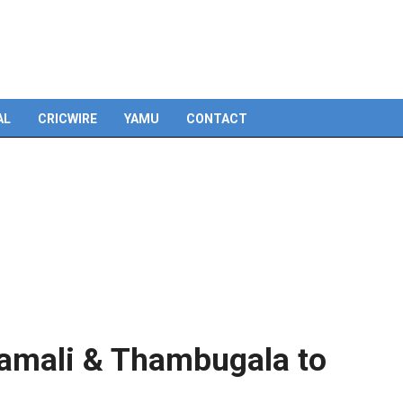
Skip
to
content
AL
CRICWIRE
YAMU
CONTACT
amali & Thambugala to