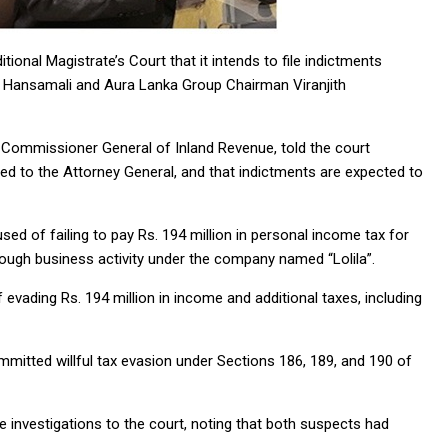
nal Magistrate’s Court that it intends to file indictments
 Hansamali and Aura Lanka Group Chairman Viranjith
 Commissioner General of Inland Revenue, told the court
ted to the Attorney General, and that indictments are expected to
d of failing to pay Rs. 194 million in personal income tax for
hrough business activity under the company named “Lolila”.
vading Rs. 194 million in income and additional taxes, including
mmitted willful tax evasion under Sections 186, 189, and 190 of
investigations to the court, noting that both suspects had