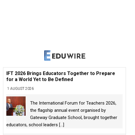
IFT 2026 Brings Educators Together to Prepare
for a World Yet to Be Defined
1 AUGUST 2026
The International Forum for Teachers 2026,
the flagship annual event organised by
Gateway Graduate School, brought together
educators, school leaders
[...]