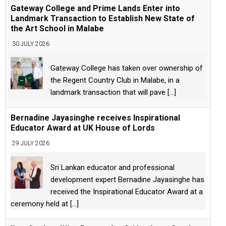
Gateway College and Prime Lands Enter into
Landmark Transaction to Establish New State of
the Art School in Malabe
30 JULY 2026
Gateway College has taken over ownership of
the Regent Country Club in Malabe, in a
landmark transaction that will pave
[...]
Bernadine Jayasinghe receives Inspirational
Educator Award at UK House of Lords
29 JULY 2026
Sri Lankan educator and professional
development expert Bernadine Jayasinghe has
received the Inspirational Educator Award at a
ceremony held at
[...]