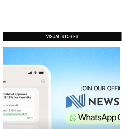
VISUAL STORIES