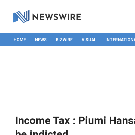
HOME
NEWS
BIZWIRE
VISUAL
INTERNATION
Primary
Navigation
Menu
Income Tax : Piumi Hans
be indicted