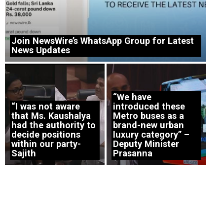
Join NewsWire’s WhatsApp Group for Latest
News Updates
“We have
“I was not aware
introduced these
that Ms. Kaushalya
Metro buses as a
had the authority to
brand-new urban
decide positions
luxury category” –
within our party-
Deputy Minister
Sajith
Prasanna