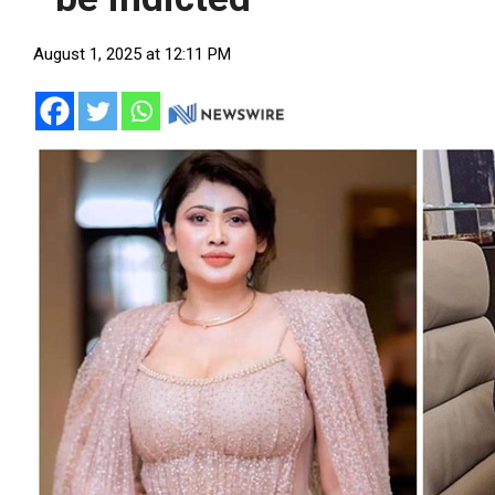
August 1, 2025 at 12:11 PM