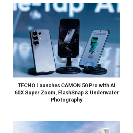
TECNO Launches CAMON 50 Pro with AI
60X Super Zoom, FlashSnap & Underwater
Photography