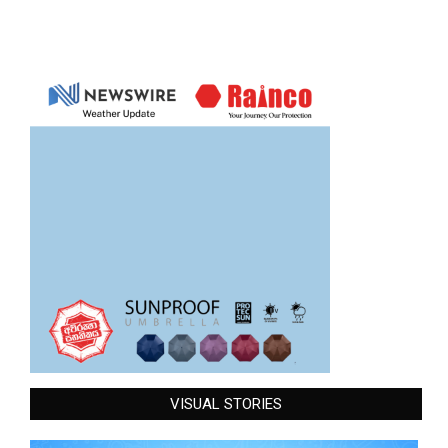
VISUAL STORIES