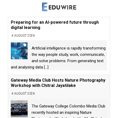
Preparing for an AI-powered future through
digital learning
4 AUGUST 2026
Artificial intelligence is rapidly transforming
the way people study, work, communicate,
and solve problems. From generating text
and analysing data
[...]
Gateway Media Club Hosts Nature Photography
Workshop with Chitral Jayatilake
4 AUGUST 2026
The Gateway College Colombo Media Club
recently hosted an inspiring Nature