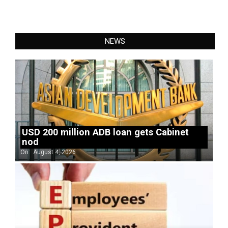
NEWS
USD 200 million ADB loan gets Cabinet
nod
On:
August 4, 2026