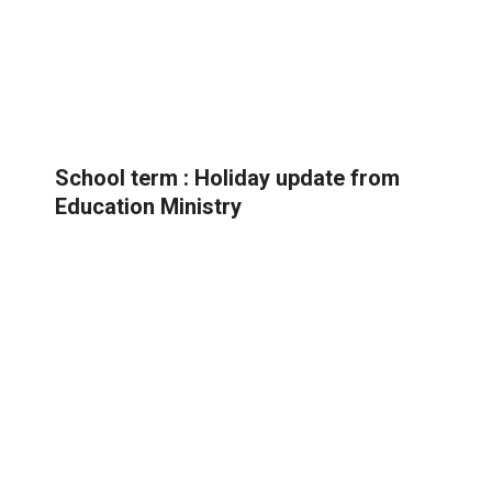
School term : Holiday update from
Education Ministry