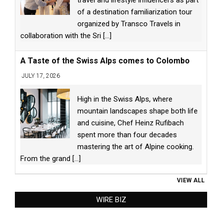
travel and lifestyle influencers as part
of a destination familiarization tour
organized by Transco Travels in
collaboration with the Sri
[...]
A Taste of the Swiss Alps comes to Colombo
JULY 17, 2026
High in the Swiss Alps, where
mountain landscapes shape both life
and cuisine, Chef Heinz Rufibach
spent more than four decades
mastering the art of Alpine cooking.
From the grand
[...]
VIEW ALL
WIRE BIZ