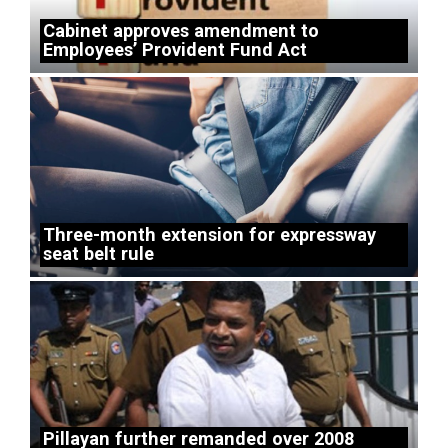
Cabinet approves amendment to
Employees’ Provident Fund Act
Three-month extension for expressway
seat belt rule
Pillayan further remanded over 2008