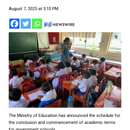
August 7, 2025 at 5:10 PM
The Ministry of Education has announced the schedule for
the conclusion and commencement of academic terms
for government schools.