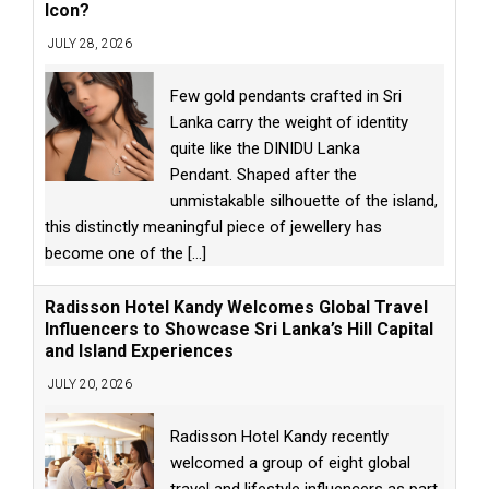
Icon?
JULY 28, 2026
Few gold pendants crafted in Sri
Lanka carry the weight of identity
quite like the DINIDU Lanka
Pendant. Shaped after the
unmistakable silhouette of the island,
this distinctly meaningful piece of jewellery has
become one of the
[...]
Radisson Hotel Kandy Welcomes Global Travel
Influencers to Showcase Sri Lanka’s Hill Capital
and Island Experiences
JULY 20, 2026
Radisson Hotel Kandy recently
welcomed a group of eight global