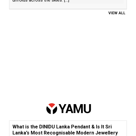
VIEW ALL
What is the DINIDU Lanka Pendant & Is It Sri
Lanka’s Most Recognisable Modern Jewellery