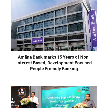
Amãna Bank marks 15 Years of Non-
Interest Based, Development Focused
People Friendly Banking