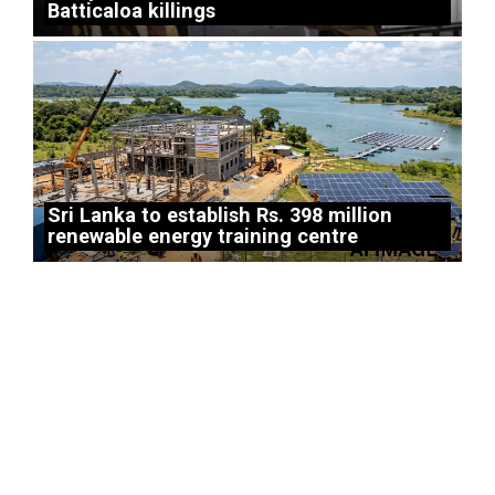
Batticaloa killings
Sri Lanka to establish Rs. 398 million
renewable energy training centre