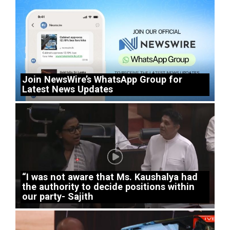
Join NewsWire’s WhatsApp Group for
Latest News Updates
“I was not aware that Ms. Kaushalya had
the authority to decide positions within
our party- Sajith