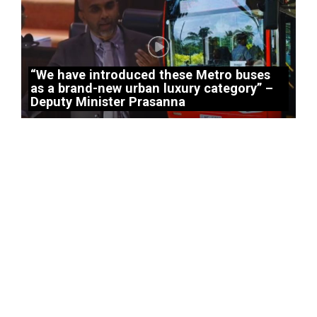
“We have introduced these Metro buses
as a brand-new urban luxury category” –
Deputy Minister Prasanna