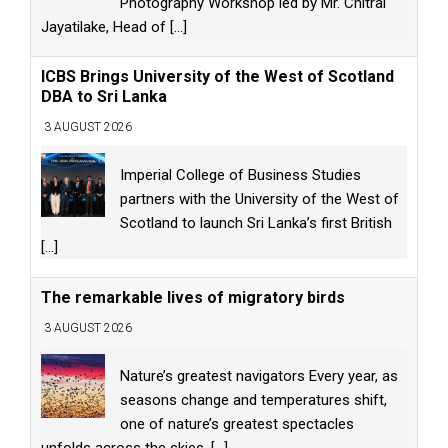
Photography Workshop led by Mr. Chitral
Jayatilake, Head of
[...]
ICBS Brings University of the West of Scotland
DBA to Sri Lanka
3 AUGUST 2026
Imperial College of Business Studies
partners with the University of the West of
Scotland to launch Sri Lanka’s first British
[...]
The remarkable lives of migratory birds
3 AUGUST 2026
Nature’s greatest navigators Every year, as
seasons change and temperatures shift,
one of nature’s greatest spectacles
unfolds across the skies.
[...]