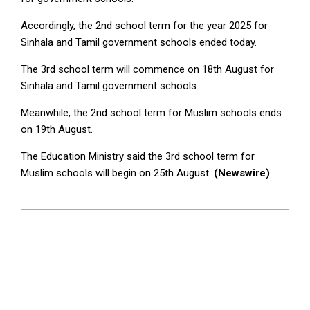
Accordingly, the 2nd school term for the year 2025 for
Sinhala and Tamil government schools ended today.
The 3rd school term will commence on 18th August for
Sinhala and Tamil government schools.
Meanwhile, the 2nd school term for Muslim schools ends
on 19th August.
The Education Ministry said the 3rd school term for
Muslim schools will begin on 25th August.
(Newswire)
2025-
08-
07