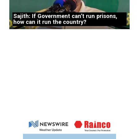
Sajith: If Government can’t run prisons,
how can it run the country?