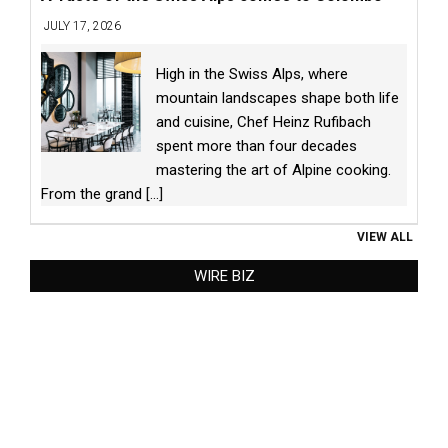
JULY 17, 2026
High in the Swiss Alps, where
mountain landscapes shape both life
and cuisine, Chef Heinz Rufibach
spent more than four decades
mastering the art of Alpine cooking.
From the grand
[...]
VIEW ALL
WIRE BIZ