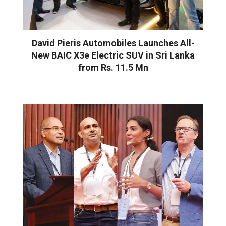
David Pieris Automobiles Launches All-
New BAIC X3e Electric SUV in Sri Lanka
from Rs. 11.5 Mn