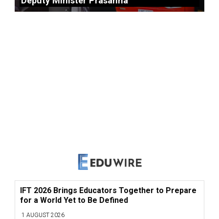
Deputy Minister Prasanna
IFT 2026 Brings Educators Together to Prepare
for a World Yet to Be Defined
1 AUGUST 2026