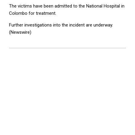
The victims have been admitted to the National Hospital in
Colombo for treatment.
Further investigations into the incident are underway.
(Newswire)
2025-
08-
07