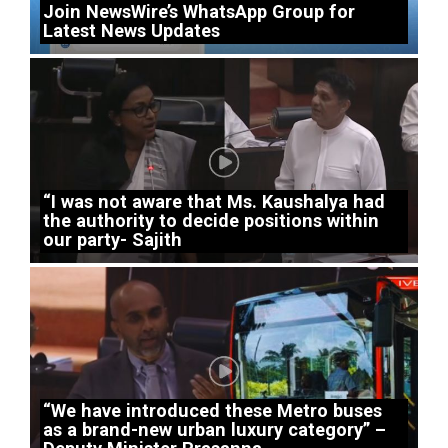
Join NewsWire’s WhatsApp Group for
Latest News Updates
“I was not aware that Ms. Kaushalya had
the authority to decide positions within
our party- Sajith
“We have introduced these Metro buses
as a brand-new urban luxury category” –