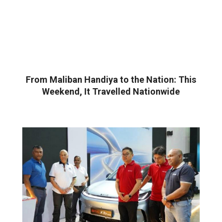
From Maliban Handiya to the Nation: This
Weekend, It Travelled Nationwide