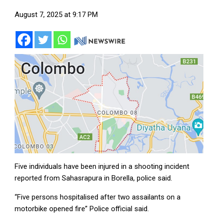
August 7, 2025 at 9:17 PM
Five individuals have been injured in a shooting incident
reported from Sahasrapura in Borella, police said.
“Five persons hospitalised after two assailants on a
motorbike opened fire” Police official said.