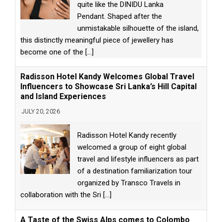
quite like the DINIDU Lanka
Pendant. Shaped after the
unmistakable silhouette of the island,
this distinctly meaningful piece of jewellery has
become one of the
[...]
Radisson Hotel Kandy Welcomes Global Travel
Influencers to Showcase Sri Lanka’s Hill Capital
and Island Experiences
JULY 20, 2026
Radisson Hotel Kandy recently
welcomed a group of eight global
travel and lifestyle influencers as part
of a destination familiarization tour
organized by Transco Travels in
collaboration with the Sri
[...]
A Taste of the Swiss Alps comes to Colombo