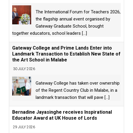
The International Forum for Teachers 2026,
the flagship annual event organised by
Gateway Graduate School, brought
together educators, school leaders
[...]
Gateway College and Prime Lands Enter into
Landmark Transaction to Establish New State of
the Art School in Malabe
30 JULY 2026
Gateway College has taken over ownership
of the Regent Country Club in Malabe, in a
landmark transaction that will pave
[...]
Bernadine Jayasinghe receives Inspirational
Educator Award at UK House of Lords
29 JULY 2026