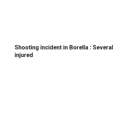
Shooting incident in Borella : Several
injured