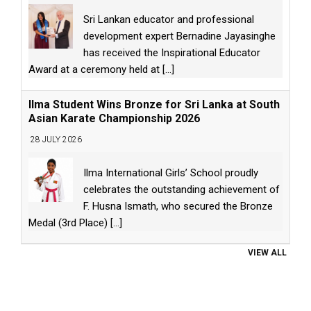
Sri Lankan educator and professional
development expert Bernadine Jayasinghe
has received the Inspirational Educator
Award at a ceremony held at
[...]
Ilma Student Wins Bronze for Sri Lanka at South
Asian Karate Championship 2026
28 JULY 2026
Ilma International Girls’ School proudly
celebrates the outstanding achievement of
F. Husna Ismath, who secured the Bronze
Medal (3rd Place)
[...]
VIEW ALL