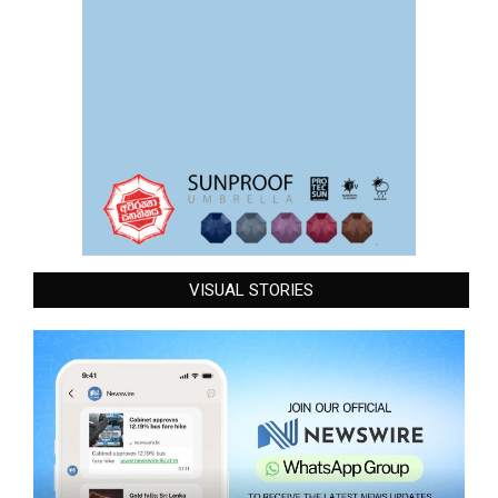
VISUAL STORIES