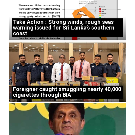
Take Action : Strong winds, rough seas
warning issued for Sri Lanka’s southern
coast
Foreigner caught smuggling nearly 40,000
cigarettes through BIA