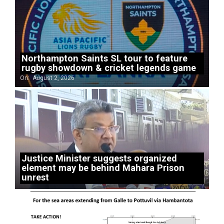
Northampton Saints SL tour to feature
rugby showdown & cricket legends game
On:
August 2, 2026
Justice Minister suggests organized
element may be behind Mahara Prison
unrest