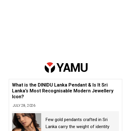
What is the DINIDU Lanka Pendant & Is It Sri
Lanka’s Most Recognisable Modern Jewellery
Icon?
JULY 28, 2026
Few gold pendants crafted in Sri
Lanka carry the weight of identity