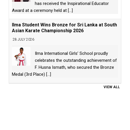
has received the Inspirational Educator
Award at a ceremony held at
[...]
Ilma Student Wins Bronze for Sri Lanka at South
Asian Karate Championship 2026
28 JULY 2026
Ilma International Girls’ School proudly
celebrates the outstanding achievement of
F. Husna Ismath, who secured the Bronze
Medal (3rd Place)
[...]
VIEW ALL