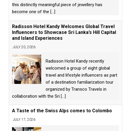
this distinctly meaningful piece of jewellery has
become one of the
[...]
Radisson Hotel Kandy Welcomes Global Travel
Influencers to Showcase Sri Lanka’s Hill Capital
and Island Experiences
JULY 20, 2026
Radisson Hotel Kandy recently
welcomed a group of eight global
travel and lifestyle influencers as part
of a destination familiarization tour
organized by Transco Travels in
collaboration with the Sri
[...]
A Taste of the Swiss Alps comes to Colombo
JULY 17, 2026