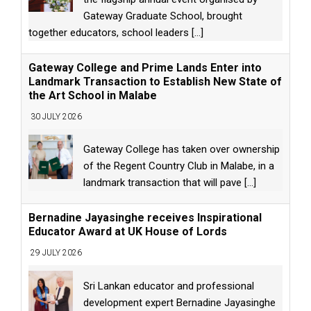
Gateway Graduate School, brought
together educators, school leaders
[...]
Gateway College and Prime Lands Enter into
Landmark Transaction to Establish New State of
the Art School in Malabe
30 JULY 2026
Gateway College has taken over ownership
of the Regent Country Club in Malabe, in a
landmark transaction that will pave
[...]
Bernadine Jayasinghe receives Inspirational
Educator Award at UK House of Lords
29 JULY 2026
Sri Lankan educator and professional
development expert Bernadine Jayasinghe