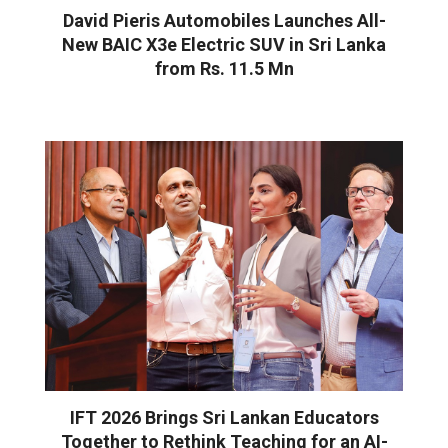
David Pieris Automobiles Launches All-
New BAIC X3e Electric SUV in Sri Lanka
from Rs. 11.5 Mn
IFT 2026 Brings Sri Lankan Educators
Together to Rethink Teaching for an AI-