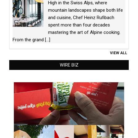
High in the Swiss Alps, where
mountain landscapes shape both life
and cuisine, Chef Heinz Rufibach
spent more than four decades
mastering the art of Alpine cooking.
From the grand
[...]
VIEW ALL
WIRE BIZ