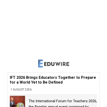
IFT 2026 Brings Educators Together to Prepare
for a World Yet to Be Defined
1 AUGUST 2026
The International Forum for Teachers 2026,
the flagship annual event organised by