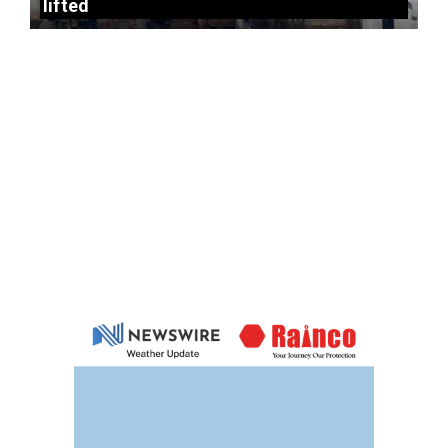
lifted