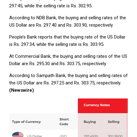
297.45, while the selling rate is Rs. 302.95.
According to NDB Bank, the buying and selling rates of the
US Dollar are Rs. 297.40 and Rs. 303.90, respectively.
People’s Bank reports that the buying rate of the US Dollar
is Rs. 297.34, while the selling rate is Rs. 303.95.
At Commercial Bank, the buying and selling rates of the US
Dollar are Rs. 295.30 and Rs. 303.75, respectively.
According to Sampath Bank, the buying and selling rates of
the US Dollar are Rs. 297.25 and Rs. 303.75, respectively.
(Newswire)