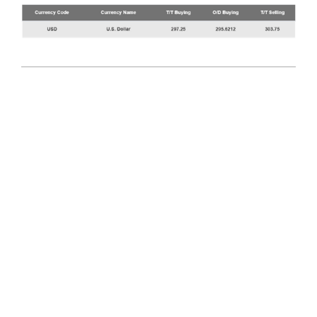
2025-
08-
11