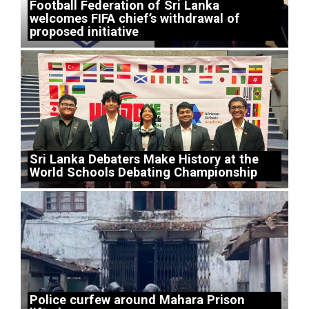
Football Federation of Sri Lanka
welcomes FIFA chief’s withdrawal of
proposed initiative
Sri Lanka Debaters Make History at the
World Schools Debating Championship
Police curfew around Mahara Prison