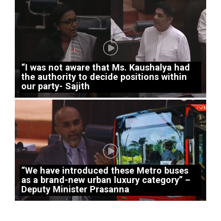
“I was not aware that Ms. Kaushalya had
the authority to decide positions within
our party- Sajith
“We have introduced these Metro buses
as a brand-new urban luxury category” –
Deputy Minister Prasanna