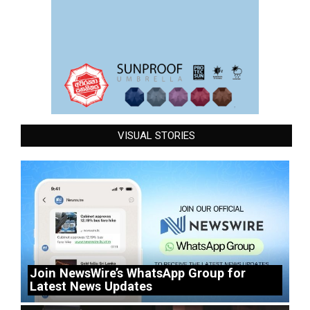
VISUAL STORIES
Join NewsWire’s WhatsApp Group for
Latest News Updates