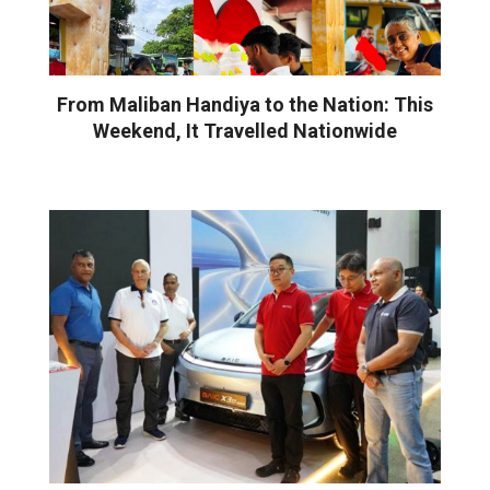
From Maliban Handiya to the Nation: This
Weekend, It Travelled Nationwide