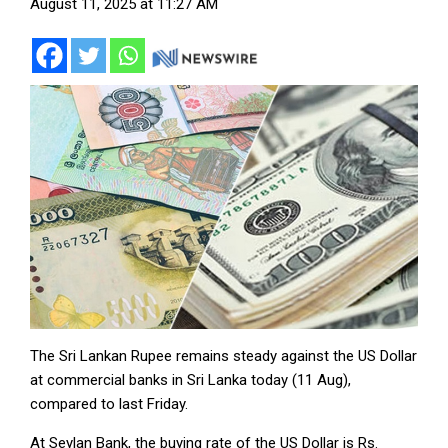
August 11, 2025 at 11:27 AM
The Sri Lankan Rupee remains steady against the US Dollar
at commercial banks in Sri Lanka today (11 Aug),
compared to last Friday.
At Seylan Bank, the buying rate of the US Dollar is Rs.