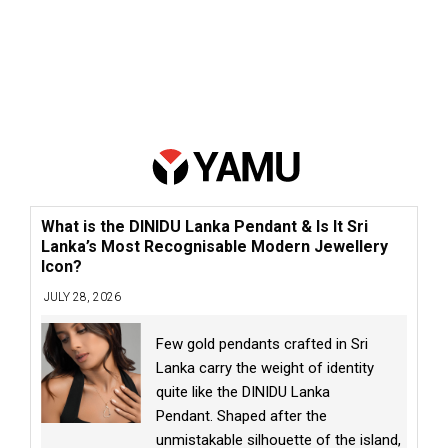
What is the DINIDU Lanka Pendant & Is It Sri
Lanka’s Most Recognisable Modern Jewellery
Icon?
JULY 28, 2026
Few gold pendants crafted in Sri
Lanka carry the weight of identity
quite like the DINIDU Lanka
Pendant. Shaped after the
unmistakable silhouette of the island,