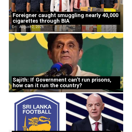
Foreigner caught smuggling nearly 40,000
cigarettes through BIA
On:
August 2, 2026
Sajith: If Government can’t run prisons,
how can it run the country?