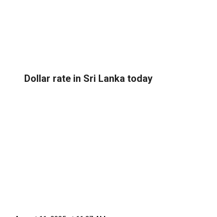
Dollar rate in Sri Lanka today