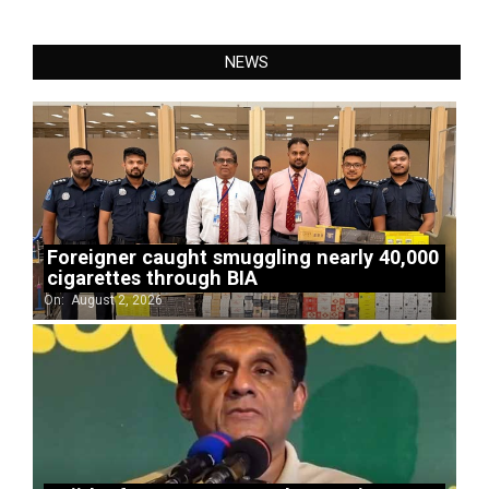
NEWS
Foreigner caught smuggling nearly 40,000
cigarettes through BIA
On:
August 2, 2026