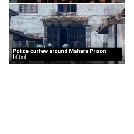
Police curfew around Mahara Prison
lifted