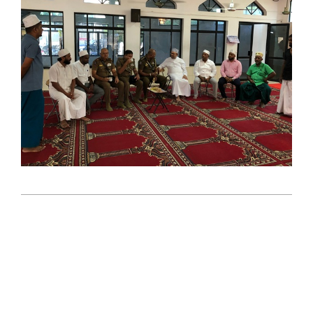
2025-
08-
12