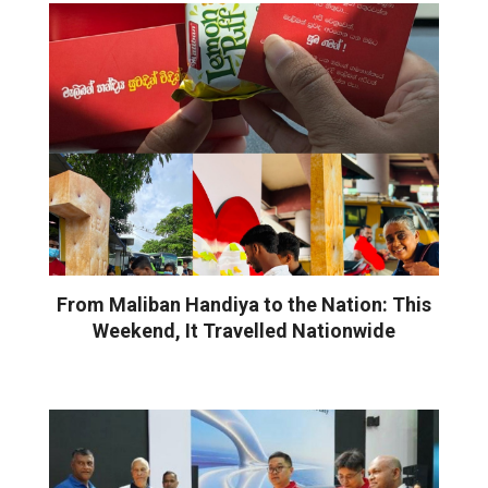
From Maliban Handiya to the Nation: This
Weekend, It Travelled Nationwide