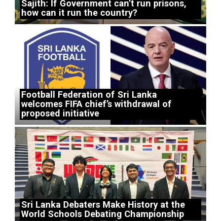
Sajith: If Government can’t run prisons,
how can it run the country?
Football Federation of Sri Lanka
welcomes FIFA chief’s withdrawal of
proposed initiative
Sri Lanka Debaters Make History at the
World Schools Debating Championship