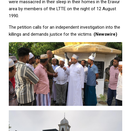
were massacred in their sleep in their homes in the Eravur
area by members of the LTTE on the night of 12 August
1990.
The petition calls for an independent investigation into the
killings and demands justice for the victims.
(Newswire)