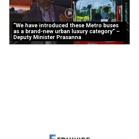
“We have introduced these Metro buses
as a brand-new urban luxury category” –
Deputy Minister Prasanna