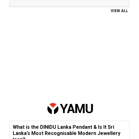
VIEW ALL
What is the DINIDU Lanka Pendant & Is It Sri
Lanka’s Most Recognisable Modern Jewellery