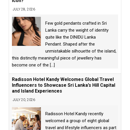
Icon?
JULY 28, 2026
Few gold pendants crafted in Sri
Lanka carry the weight of identity
quite like the DINIDU Lanka
Pendant. Shaped after the
unmistakable silhouette of the island,
this distinctly meaningful piece of jewellery has
become one of the
[...]
Radisson Hotel Kandy Welcomes Global Travel
Influencers to Showcase Sri Lanka’s Hill Capital
and Island Experiences
JULY 20, 2026
Radisson Hotel Kandy recently
welcomed a group of eight global
travel and lifestyle influencers as part