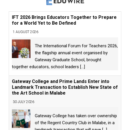
IFT 2026 Brings Educators Together to Prepare
for a World Yet to Be Defined
1 AUGUST 2026
The International Forum for Teachers 2026,
the flagship annual event organised by
Gateway Graduate School, brought
together educators, school leaders
[...]
Gateway College and Prime Lands Enter into
Landmark Transaction to Establish New State of
the Art School in Malabe
30 JULY 2026
Gateway College has taken over ownership
of the Regent Country Club in Malabe, in a
landmark transaction that will pave
[...]