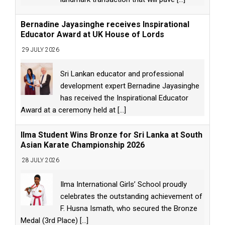
Bernadine Jayasinghe receives Inspirational
Educator Award at UK House of Lords
29 JULY 2026
Sri Lankan educator and professional
development expert Bernadine Jayasinghe
has received the Inspirational Educator
Award at a ceremony held at
[...]
Ilma Student Wins Bronze for Sri Lanka at South
Asian Karate Championship 2026
28 JULY 2026
Ilma International Girls’ School proudly
celebrates the outstanding achievement of
F. Husna Ismath, who secured the Bronze
Medal (3rd Place)
[...]