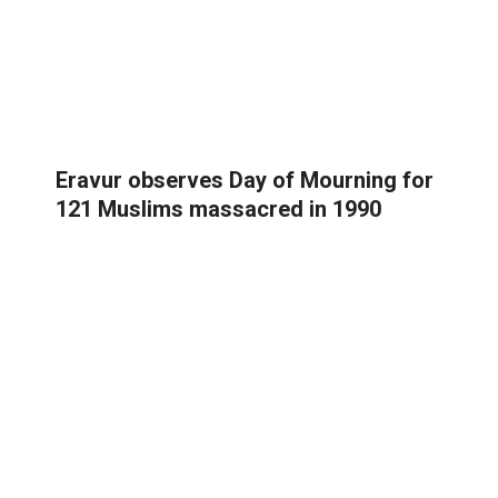
Eravur observes Day of Mourning for
121 Muslims massacred in 1990