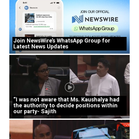
Join NewsWire’s WhatsApp Group for
Latest News Updates
“I was not aware that Ms. Kaushalya had
the authority to decide positions within
our party- Sajith