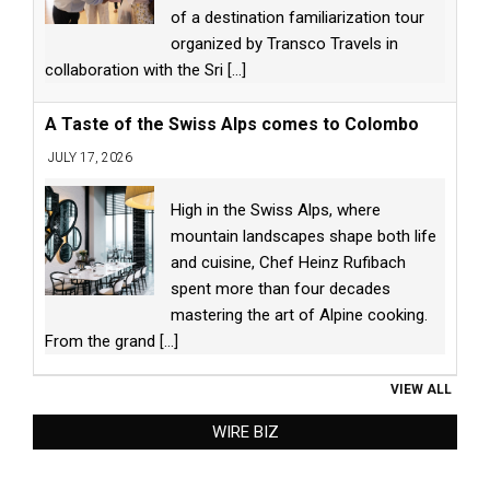
of a destination familiarization tour
organized by Transco Travels in
collaboration with the Sri
[...]
A Taste of the Swiss Alps comes to Colombo
JULY 17, 2026
High in the Swiss Alps, where
mountain landscapes shape both life
and cuisine, Chef Heinz Rufibach
spent more than four decades
mastering the art of Alpine cooking.
From the grand
[...]
VIEW ALL
WIRE BIZ