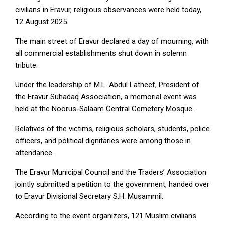
civilians in Eravur, religious observances were held today,
12 August 2025.
The main street of Eravur declared a day of mourning, with
all commercial establishments shut down in solemn
tribute.
Under the leadership of M.L. Abdul Latheef, President of
the Eravur Suhadaq Association, a memorial event was
held at the Noorus-Salaam Central Cemetery Mosque.
Relatives of the victims, religious scholars, students, police
officers, and political dignitaries were among those in
attendance.
The Eravur Municipal Council and the Traders’ Association
jointly submitted a petition to the government, handed over
to Eravur Divisional Secretary S.H. Musammil.
According to the event organizers, 121 Muslim civilians