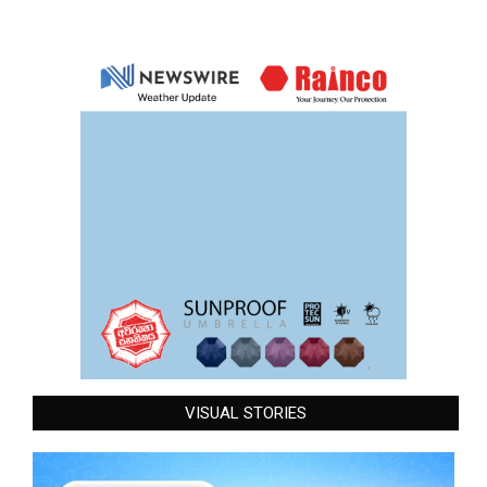
VISUAL STORIES