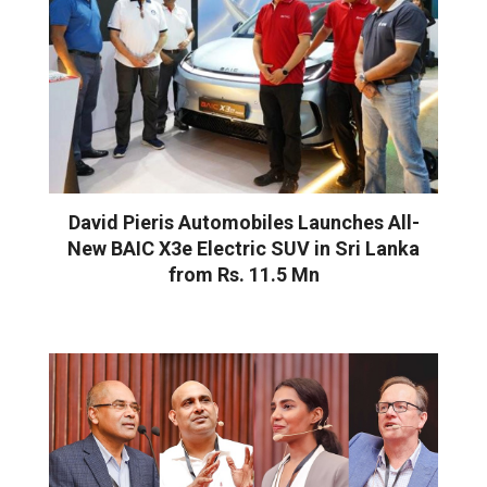
David Pieris Automobiles Launches All-
New BAIC X3e Electric SUV in Sri Lanka
from Rs. 11.5 Mn