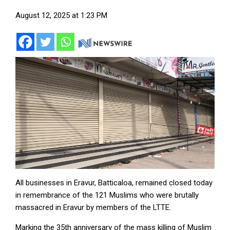
August 12, 2025 at 1:23 PM
All businesses in Eravur, Batticaloa, remained closed today
in remembrance of the 121 Muslims who were brutally
massacred in Eravur by members of the LTTE.
Marking the 35th anniversary of the mass killing of Muslim