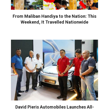
From Maliban Handiya to the Nation: This
Weekend, It Travelled Nationwide
David Pieris Automobiles Launches All-