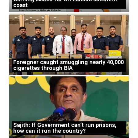
coast
Foreigner caught smuggling nearly 40,000
cigarettes through BIA
Sajith: If Government can’t run prisons,
how can it run the country?