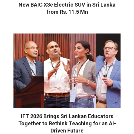
New BAIC X3e Electric SUV in Sri Lanka
from Rs. 11.5 Mn
IFT 2026 Brings Sri Lankan Educators
Together to Rethink Teaching for an AI-
Driven Future