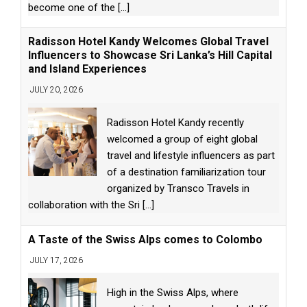
become one of the
[...]
Radisson Hotel Kandy Welcomes Global Travel
Influencers to Showcase Sri Lanka’s Hill Capital
and Island Experiences
JULY 20, 2026
Radisson Hotel Kandy recently
welcomed a group of eight global
travel and lifestyle influencers as part
of a destination familiarization tour
organized by Transco Travels in
collaboration with the Sri
[...]
A Taste of the Swiss Alps comes to Colombo
JULY 17, 2026
High in the Swiss Alps, where