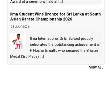
Award at a ceremony held at
[...]
Ilma Student Wins Bronze for Sri Lanka at South
Asian Karate Championship 2026
28 JULY 2026
Ilma International Girls’ School proudly
celebrates the outstanding achievement of
F. Husna Ismath, who secured the Bronze
Medal (3rd Place)
[...]
VIEW ALL