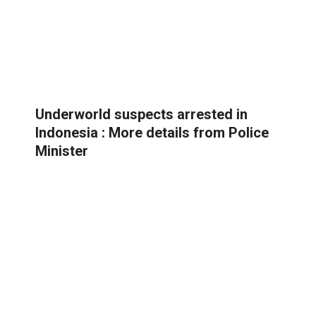
Underworld suspects arrested in
Indonesia : More details from Police
Minister