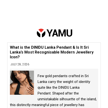
What is the DINIDU Lanka Pendant & Is It Sri
Lanka’s Most Recognisable Modern Jewellery
Icon?
JULY 28, 2026
Few gold pendants crafted in Sri
Lanka carry the weight of identity
quite like the DINIDU Lanka
Pendant. Shaped after the
unmistakable silhouette of the island,
this distinctly meaningful piece of jewellery has