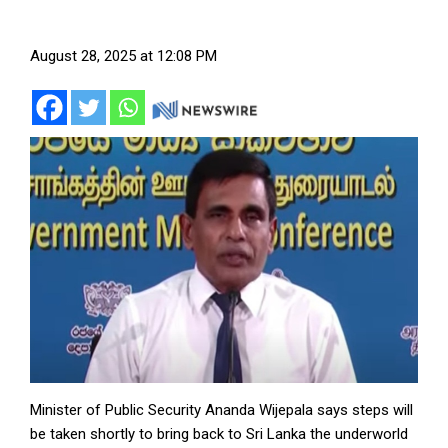
August 28, 2025 at 12:08 PM
Minister of Public Security Ananda Wijepala says steps will
be taken shortly to bring back to Sri Lanka the underworld