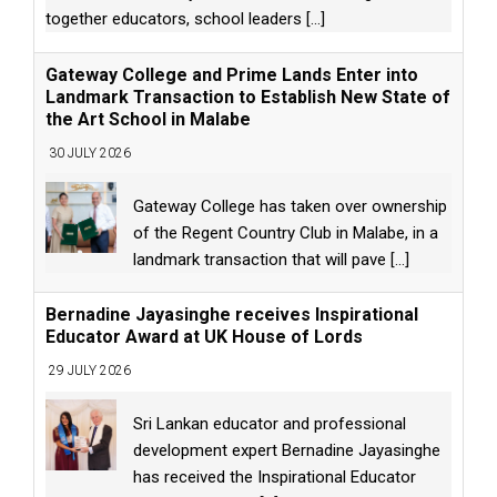
together educators, school leaders
[...]
Gateway College and Prime Lands Enter into
Landmark Transaction to Establish New State of
the Art School in Malabe
30 JULY 2026
Gateway College has taken over ownership
of the Regent Country Club in Malabe, in a
landmark transaction that will pave
[...]
Bernadine Jayasinghe receives Inspirational
Educator Award at UK House of Lords
29 JULY 2026
Sri Lankan educator and professional
development expert Bernadine Jayasinghe
has received the Inspirational Educator