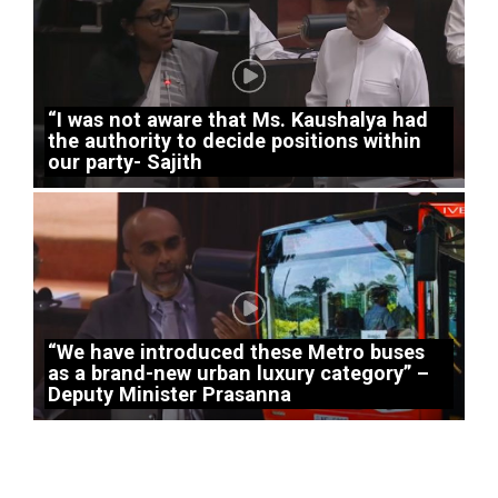
“I was not aware that Ms. Kaushalya had
the authority to decide positions within
our party- Sajith
“We have introduced these Metro buses
as a brand-new urban luxury category” –
Deputy Minister Prasanna