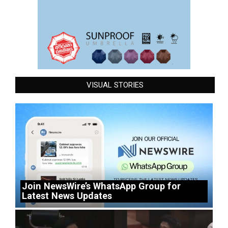
VISUAL STORIES
Join NewsWire’s WhatsApp Group for
Latest News Updates