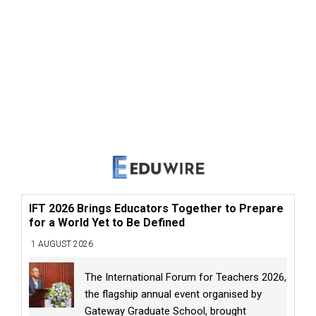
IFT 2026 Brings Educators Together to Prepare
for a World Yet to Be Defined
1 AUGUST 2026
The International Forum for Teachers 2026,
the flagship annual event organised by
Gateway Graduate School, brought