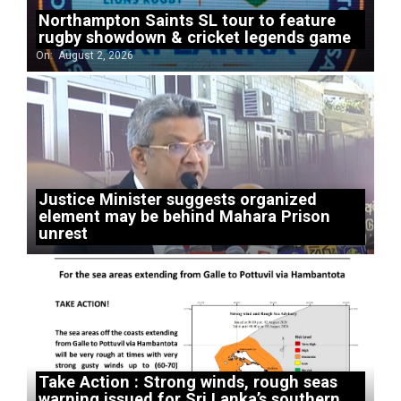
Northampton Saints SL tour to feature
rugby showdown & cricket legends game
On:
August 2, 2026
Justice Minister suggests organized
element may be behind Mahara Prison
unrest
Take Action : Strong winds, rough seas
warning issued for Sri Lanka’s southern