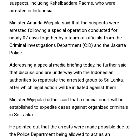
suspects, including Kehelbaddara Padme, who were
arrested in Indonesia.
Minister Ananda Wijepala said that the suspects were
arrested following a special operation conducted for
nearly 07 days together by a team of officials from the
Criminal Investigations Department (CID) and the Jakarta
Police.
Addressing a special media briefing today, he further said
that discussions are underway with the Indonesian
authorities to repatriate the arrested group to Sri Lanka,
after which legal action will be initiated against them.
Minister Wijepala further said that a special court will be
established to expedite cases against organized criminals
in Sri Lanka.
He pointed out that the arrests were made possible due to
the Police Department being allowed to act as an