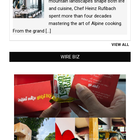
mountain landscapes shape both life
and cuisine, Chef Heinz Rufibach
spent more than four decades
mastering the art of Alpine cooking.
From the grand
[...]
VIEW ALL
WIRE BIZ