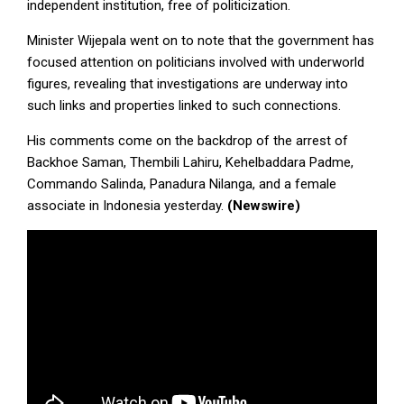
independent institution, free of politicization.
Minister Wijepala went on to note that the government has
focused attention on politicians involved with underworld
figures, revealing that investigations are underway into
such links and properties linked to such connections.
His comments come on the backdrop of the arrest of
Backhoe Saman, Thembili Lahiru, Kehelbaddara Padme,
Commando Salinda, Panadura Nilanga, and a female
associate in Indonesia yesterday.
(Newswire)