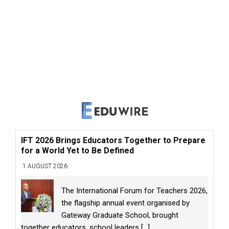
IFT 2026 Brings Educators Together to Prepare
for a World Yet to Be Defined
1 AUGUST 2026
The International Forum for Teachers 2026,
the flagship annual event organised by
Gateway Graduate School, brought
together educators, school leaders
[...]