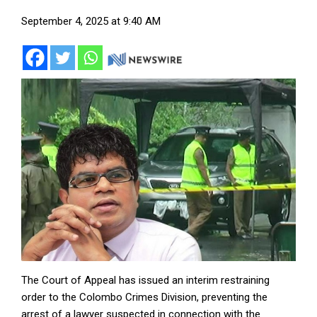
September 4, 2025 at 9:40 AM
The Court of Appeal has issued an interim restraining
order to the Colombo Crimes Division, preventing the
arrest of a lawyer suspected in connection with the