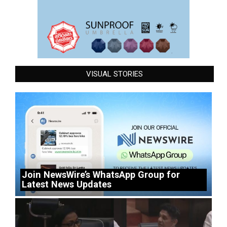
VISUAL STORIES
Join NewsWire’s WhatsApp Group for
Latest News Updates