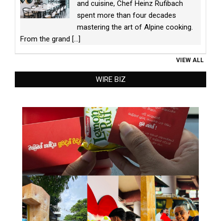
and cuisine, Chef Heinz Rufibach
spent more than four decades
mastering the art of Alpine cooking.
From the grand
[...]
VIEW ALL
WIRE BIZ