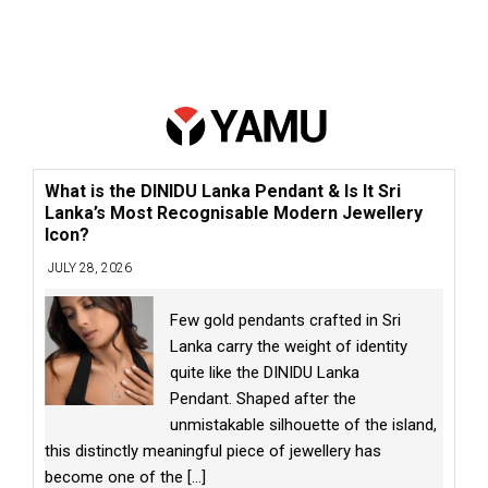
What is the DINIDU Lanka Pendant & Is It Sri
Lanka’s Most Recognisable Modern Jewellery
Icon?
JULY 28, 2026
Few gold pendants crafted in Sri
Lanka carry the weight of identity
quite like the DINIDU Lanka
Pendant. Shaped after the
unmistakable silhouette of the island,
this distinctly meaningful piece of jewellery has
become one of the
[...]