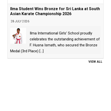
Ilma Student Wins Bronze for Sri Lanka at South
Asian Karate Championship 2026
28 JULY 2026
Ilma International Girls’ School proudly
celebrates the outstanding achievement of
F. Husna Ismath, who secured the Bronze
Medal (3rd Place)
[...]
VIEW ALL