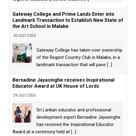
Gateway College and Prime Lands Enter into
Landmark Transaction to Establish New State of
the Art School in Malabe
30 JULY 2026
Gateway College has taken over ownership
of the Regent Country Club in Malabe, in a
landmark transaction that will pave
[...]
Bernadine Jayasinghe receives Inspirational
Educator Award at UK House of Lords
29 JULY 2026
Sri Lankan educator and professional
development expert Bernadine Jayasinghe
has received the Inspirational Educator
Award at a ceremony held at
[...]