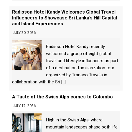
Radisson Hotel Kandy Welcomes Global Travel
Influencers to Showcase Sri Lanka’s Hill Capital
and Island Experiences
JULY 20, 2026
Radisson Hotel Kandy recently
welcomed a group of eight global
travel and lifestyle influencers as part
of a destination familiarization tour
organized by Transco Travels in
collaboration with the Sri
[...]
A Taste of the Swiss Alps comes to Colombo
JULY 17, 2026
High in the Swiss Alps, where
mountain landscapes shape both life