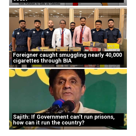
Foreigner caught smuggling nearly 40,000
cigarettes through BIA
Sajith: If Government can’t run prisons,
how can it run the country?