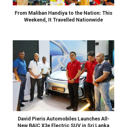
From Maliban Handiya to the Nation: This
Weekend, It Travelled Nationwide
David Pieris Automobiles Launches All-
New BAIC X3e Electric SUV in Sri Lanka