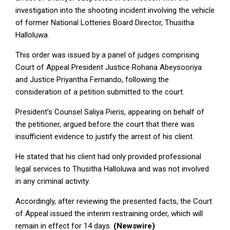
investigation into the shooting incident involving the vehicle
of former National Lotteries Board Director, Thusitha
Halloluwa.
This order was issued by a panel of judges comprising
Court of Appeal President Justice Rohana Abeysooriya
and Justice Priyantha Fernando, following the
consideration of a petition submitted to the court.
President’s Counsel Saliya Pieris, appearing on behalf of
the petitioner, argued before the court that there was
insufficient evidence to justify the arrest of his client.
He stated that his client had only provided professional
legal services to Thusitha Halloluwa and was not involved
in any criminal activity.
Accordingly, after reviewing the presented facts, the Court
of Appeal issued the interim restraining order, which will
remain in effect for 14 days.
(Newswire)