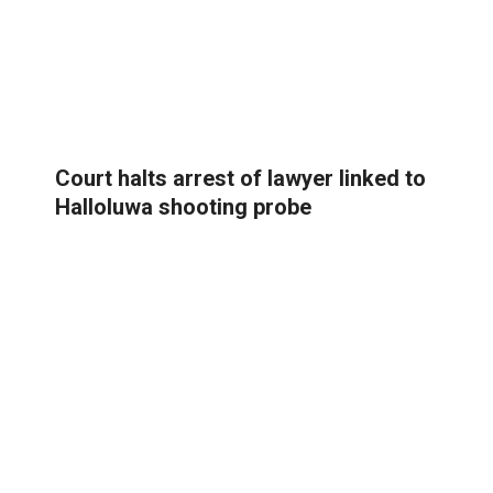
Court halts arrest of lawyer linked to
Halloluwa shooting probe