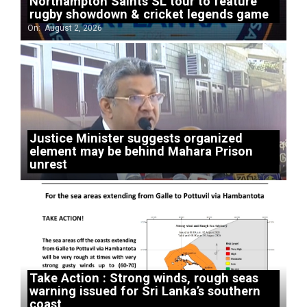
Northampton Saints SL tour to feature
rugby showdown & cricket legends game
On:
August 2, 2026
Justice Minister suggests organized
element may be behind Mahara Prison
unrest
Take Action : Strong winds, rough seas
warning issued for Sri Lanka’s southern
coast