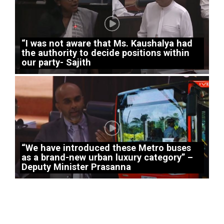
“I was not aware that Ms. Kaushalya had
the authority to decide positions within
our party- Sajith
“We have introduced these Metro buses
as a brand-new urban luxury category” –
Deputy Minister Prasanna