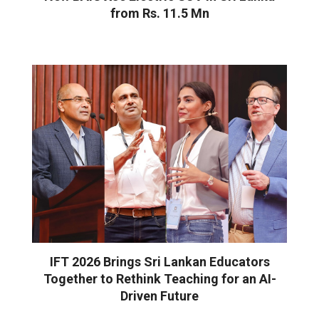
from Rs. 11.5 Mn
IFT 2026 Brings Sri Lankan Educators
Together to Rethink Teaching for an AI-
Driven Future