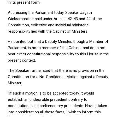
in its present form.
Addressing the Parliament today, Speaker Jagath
Wickramaratne said under Articles 42, 43 and 44 of the
Constitution, collective and individual ministerial
responsibility lies with the Cabinet of Ministers.
He pointed out that a Deputy Minister, though a Member of
Parliament, is not a member of the Cabinet and does not
bear direct constitutional responsibility to this House in the
present context.
The Speaker further said that there is no provision in the
Constitution for a No-Confidence Motion against a Deputy
Minister.
“If such a motion is to be accepted today, it would
establish an undesirable precedent contrary to
constitutional and parliamentary precedents. Having taken
into consideration all these facts, I wish to inform this