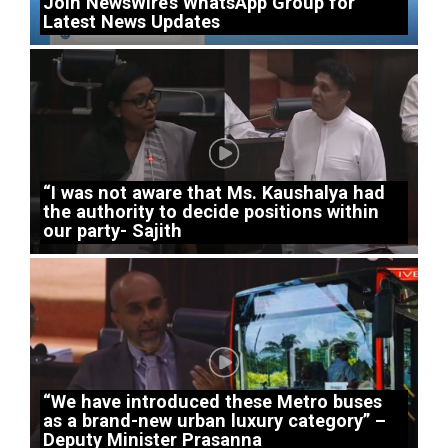
Join NewsWire’s WhatsApp Group for
Latest News Updates
“I was not aware that Ms. Kaushalya had
the authority to decide positions within
our party- Sajith
“We have introduced these Metro buses
as a brand-new urban luxury category” –
Deputy Minister Prasanna