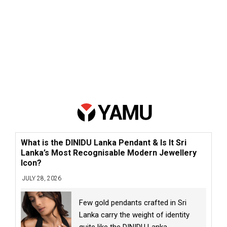
What is the DINIDU Lanka Pendant & Is It Sri
Lanka’s Most Recognisable Modern Jewellery
Icon?
JULY 28, 2026
Few gold pendants crafted in Sri
Lanka carry the weight of identity