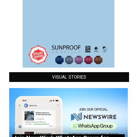
VISUAL STORIES