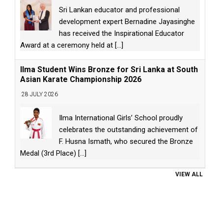
Sri Lankan educator and professional
development expert Bernadine Jayasinghe
has received the Inspirational Educator
Award at a ceremony held at
[...]
Ilma Student Wins Bronze for Sri Lanka at South
Asian Karate Championship 2026
28 JULY 2026
Ilma International Girls’ School proudly
celebrates the outstanding achievement of
F. Husna Ismath, who secured the Bronze
Medal (3rd Place)
[...]
VIEW ALL