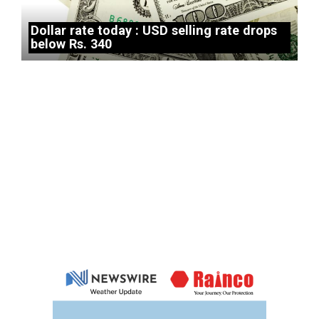
Dollar rate today : USD selling rate drops
below Rs. 340