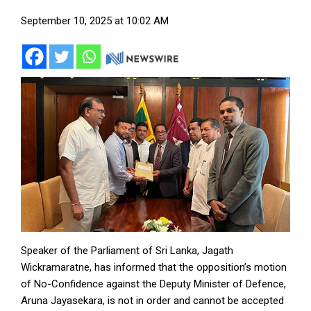
September 10, 2025 at 10:02 AM
Speaker of the Parliament of Sri Lanka, Jagath
Wickramaratne, has informed that the opposition’s motion
of No-Confidence against the Deputy Minister of Defence,
Aruna Jayasekara, is not in order and cannot be accepted