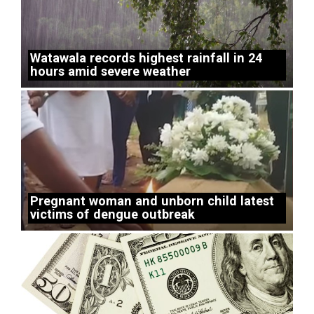
Watawala records highest rainfall in 24
hours amid severe weather
Pregnant woman and unborn child latest
victims of dengue outbreak