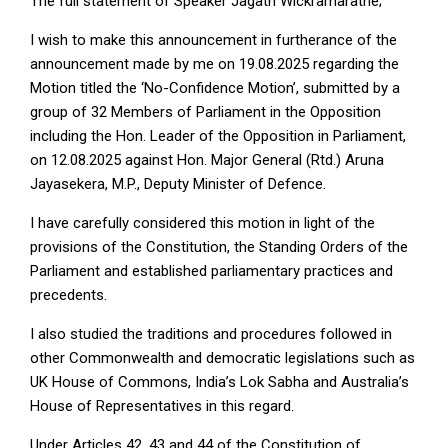
The full statement of Speaker Jagath Wickramaratne;
I wish to make this announcement in furtherance of the
announcement made by me on 19.08.2025 regarding the
Motion titled the ‘No-Confidence Motion’, submitted by a
group of 32 Members of Parliament in the Opposition
including the Hon. Leader of the Opposition in Parliament,
on 12.08.2025 against Hon. Major General (Rtd.) Aruna
Jayasekera, M.P., Deputy Minister of Defence.
I have carefully considered this motion in light of the
provisions of the Constitution, the Standing Orders of the
Parliament and established parliamentary practices and
precedents.
I also studied the traditions and procedures followed in
other Commonwealth and democratic legislations such as
UK House of Commons, India’s Lok Sabha and Australia’s
House of Representatives in this regard.
Under Articles 42, 43 and 44 of the Constitution of