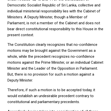
Democratic Socialist Republic of Sri Lanka, collective and
individual ministerial responsibility lies with the Cabinet of
Ministers. A Deputy Minister, though a Member of
Parliament, is not a member of the Cabinet and does not
bear direct constitutional responsibility to this House in the
present context.
The Constitution clearly recognizes that no-confidence
motions may be brought against the Government as a
whole, while the precedent recognizes no-confidence
motions against the Prime Minister, or an individual Cabinet
Minister and the Leader of the Opposition in Parliament.
But, there is no provision for such a motion against a
Deputy Minister.
Therefore, if such a motion is to be accepted today, it
would establish an undesirable precedent contrary to
constitutional and parliamentary precedents.