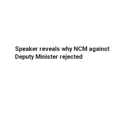
Speaker reveals why NCM against
Deputy Minister rejected