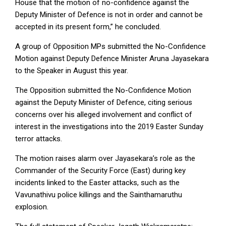
House that the motion of no-confidence against the
Deputy Minister of Defence is not in order and cannot be
accepted in its present form,” he concluded.
A group of Opposition MPs submitted the No-Confidence
Motion against Deputy Defence Minister Aruna Jayasekara
to the Speaker in August this year.
The Opposition submitted the No-Confidence Motion
against the Deputy Minister of Defence, citing serious
concerns over his alleged involvement and conflict of
interest in the investigations into the 2019 Easter Sunday
terror attacks.
The motion raises alarm over Jayasekara’s role as the
Commander of the Security Force (East) during key
incidents linked to the Easter attacks, such as the
Vavunathivu police killings and the Sainthamaruthu
explosion.