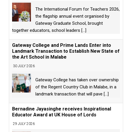
The International Forum for Teachers 2026,
the flagship annual event organised by
Gateway Graduate School, brought
together educators, school leaders
[...]
Gateway College and Prime Lands Enter into
Landmark Transaction to Establish New State of
the Art School in Malabe
30 JULY 2026
Gateway College has taken over ownership
of the Regent Country Club in Malabe, in a
landmark transaction that will pave
[...]
Bernadine Jayasinghe receives Inspirational
Educator Award at UK House of Lords
29 JULY 2026