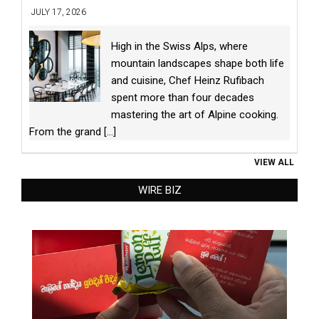
JULY 17, 2026
High in the Swiss Alps, where
mountain landscapes shape both life
and cuisine, Chef Heinz Rufibach
spent more than four decades
mastering the art of Alpine cooking.
From the grand
[...]
VIEW ALL
WIRE BIZ