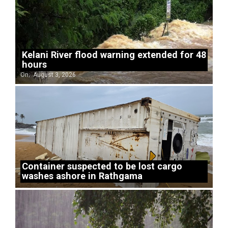
Kelani River flood warning extended for 48
hours
On:
August 3, 2026
Container suspected to be lost cargo
washes ashore in Rathgama