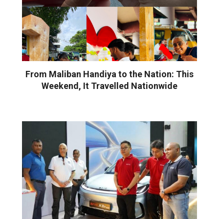
From Maliban Handiya to the Nation: This
Weekend, It Travelled Nationwide