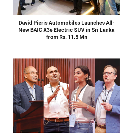
David Pieris Automobiles Launches All-
New BAIC X3e Electric SUV in Sri Lanka
from Rs. 11.5 Mn