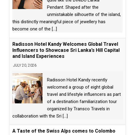
quite like the DINIDU Lanka
Pendant. Shaped after the
unmistakable silhouette of the island,
this distinctly meaningful piece of jewellery has
become one of the
[...]
Radisson Hotel Kandy Welcomes Global Travel
Influencers to Showcase Sri Lanka’s Hill Capital
and Island Experiences
JULY 20, 2026
Radisson Hotel Kandy recently
welcomed a group of eight global
travel and lifestyle influencers as part
of a destination familiarization tour
organized by Transco Travels in
collaboration with the Sri
[...]
A Taste of the Swiss Alps comes to Colombo