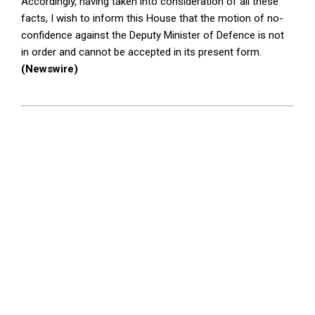
Accordingly, having taken into consideration of all these
facts, I wish to inform this House that the motion of no-
confidence against the Deputy Minister of Defence is not
in order and cannot be accepted in its present form.
(Newswire)
2025-
09-
10