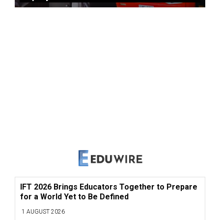
IFT 2026 Brings Educators Together to Prepare
for a World Yet to Be Defined
1 AUGUST 2026