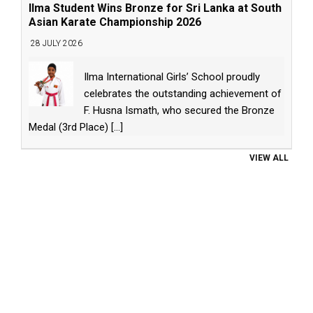
Ilma Student Wins Bronze for Sri Lanka at South
Asian Karate Championship 2026
28 JULY 2026
Ilma International Girls’ School proudly
celebrates the outstanding achievement of
F. Husna Ismath, who secured the Bronze
Medal (3rd Place)
[...]
VIEW ALL