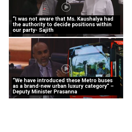
“I was not aware that Ms. Kaushalya had
the authority to decide positions within
our party- Sajith
“We have introduced these Metro buses
as a brand-new urban luxury category” –
Deputy Minister Prasanna