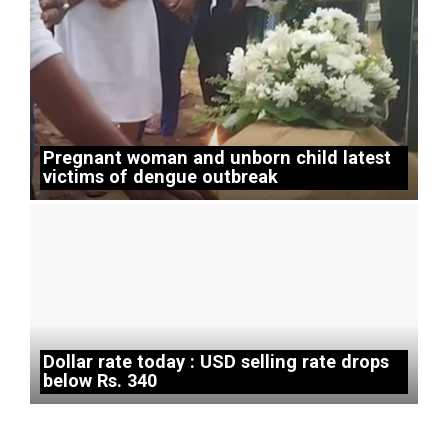
Pregnant woman and unborn child latest
victims of dengue outbreak
Dollar rate today : USD selling rate drops
below Rs. 340