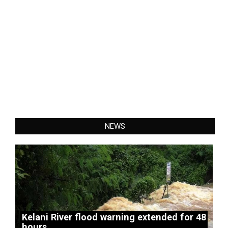
NEWS
Kelani River flood warning extended for 48
hours