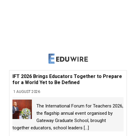
IFT 2026 Brings Educators Together to Prepare
for a World Yet to Be Defined
1 AUGUST 2026
The International Forum for Teachers 2026,
the flagship annual event organised by
Gateway Graduate School, brought
together educators, school leaders
[...]