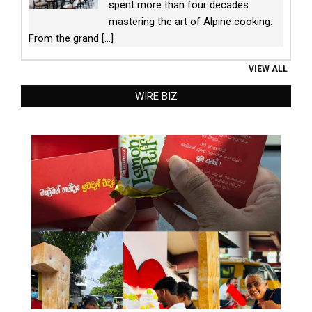
spent more than four decades
mastering the art of Alpine cooking.
From the grand
[...]
VIEW ALL
WIRE BIZ