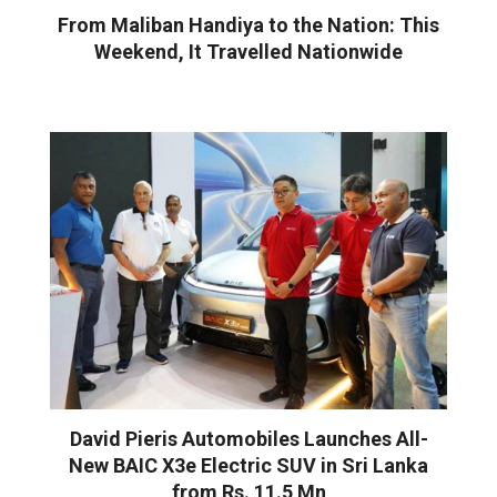
From Maliban Handiya to the Nation: This
Weekend, It Travelled Nationwide
David Pieris Automobiles Launches All-
New BAIC X3e Electric SUV in Sri Lanka
from Rs. 11.5 Mn