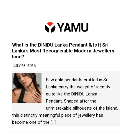
What is the DINIDU Lanka Pendant & Is It Sri
Lanka’s Most Recognisable Modern Jewellery
Icon?
JULY 28, 2026
Few gold pendants crafted in Sri
Lanka carry the weight of identity
quite like the DINIDU Lanka
Pendant. Shaped after the
unmistakable silhouette of the island,
this distinctly meaningful piece of jewellery has
become one of the
[...]