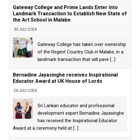
Gateway College and Prime Lands Enter into
Landmark Transaction to Establish New State of
the Art School in Malabe
30 JULY 2026
Gateway College has taken over ownership
of the Regent Country Club in Malabe, in a
landmark transaction that will pave
[...]
Bernadine Jayasinghe receives Inspirational
Educator Award at UK House of Lords
29 JULY 2026
Sri Lankan educator and professional
development expert Bernadine Jayasinghe
has received the Inspirational Educator
Award at a ceremony held at
[...]