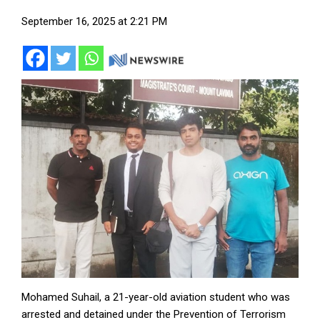
September 16, 2025 at 2:21 PM
Mohamed Suhail, a 21-year-old aviation student who was
arrested and detained under the Prevention of Terrorism