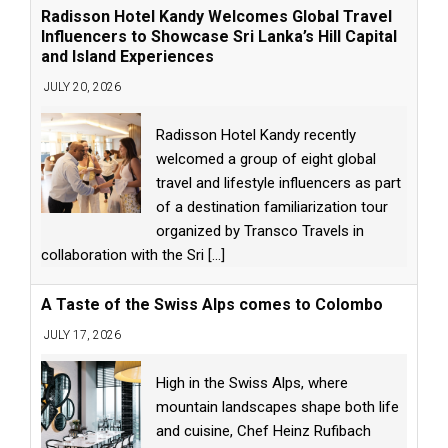
Radisson Hotel Kandy Welcomes Global Travel
Influencers to Showcase Sri Lanka’s Hill Capital
and Island Experiences
JULY 20, 2026
Radisson Hotel Kandy recently
welcomed a group of eight global
travel and lifestyle influencers as part
of a destination familiarization tour
organized by Transco Travels in
collaboration with the Sri
[...]
A Taste of the Swiss Alps comes to Colombo
JULY 17, 2026
High in the Swiss Alps, where
mountain landscapes shape both life
and cuisine, Chef Heinz Rufibach