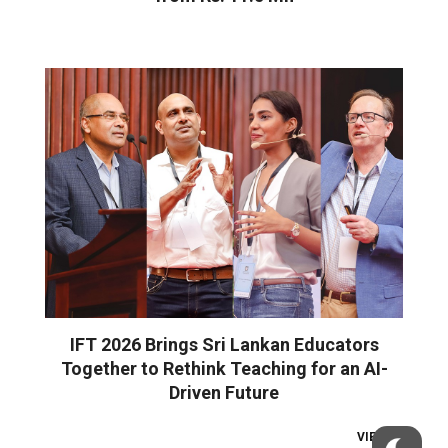
IFT 2026 Brings Sri Lankan Educators
Together to Rethink Teaching for an AI-
Driven Future
VIEW ALL