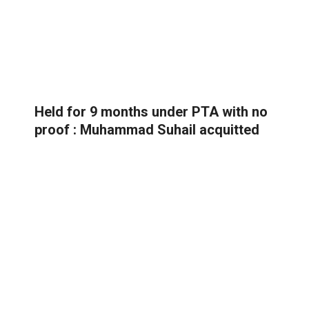
Held for 9 months under PTA with no
proof : Muhammad Suhail acquitted