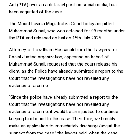
Act (PTA) over an anti-Israel post on social media, has
been acquitted of the case.
The Mount Lavinia Magistrate’s Court today acquitted
Muhammad Suhail, who was detained for 09 months under
the PTA and released on bail on 15th July 2025.
Attorney-at-Law Ilham Hassanali from the Lawyers for
Social Justice organization, appearing on behalf of
Muhammad Suhail, requested that the court release his
client, as the Police have already submitted a report to the
Court that the investigations have not revealed any
evidence of a crime.
“Since the police have already submitted a report to the
Court that the investigations have not revealed any
evidence of a crime, it would be an injustice to continue
keeping him bound to this case. Therefore, we humbly
make an application to immediately discharge/acquit the
suspect from the case,” the lawyer said, when the case