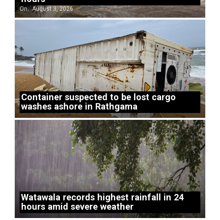
On:
August 3, 2026
Container suspected to be lost cargo
washes ashore in Rathgama
Watawala records highest rainfall in 24
hours amid severe weather