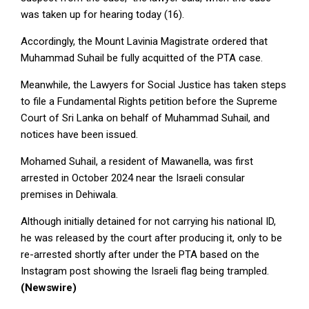
was taken up for hearing today (16).
Accordingly, the Mount Lavinia Magistrate ordered that
Muhammad Suhail be fully acquitted of the PTA case.
Meanwhile, the Lawyers for Social Justice has taken steps
to file a Fundamental Rights petition before the Supreme
Court of Sri Lanka on behalf of Muhammad Suhail, and
notices have been issued.
Mohamed Suhail, a resident of Mawanella, was first
arrested in October 2024 near the Israeli consular
premises in Dehiwala.
Although initially detained for not carrying his national ID,
he was released by the court after producing it, only to be
re-arrested shortly after under the PTA based on the
Instagram post showing the Israeli flag being trampled.
(Newswire)