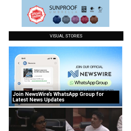
VISUAL STORIES
Join NewsWire’s WhatsApp Group for
Latest News Updates