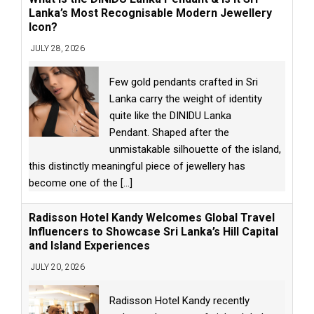
Lanka’s Most Recognisable Modern Jewellery
Icon?
JULY 28, 2026
Few gold pendants crafted in Sri
Lanka carry the weight of identity
quite like the DINIDU Lanka
Pendant. Shaped after the
unmistakable silhouette of the island,
this distinctly meaningful piece of jewellery has
become one of the
[...]
Radisson Hotel Kandy Welcomes Global Travel
Influencers to Showcase Sri Lanka’s Hill Capital
and Island Experiences
JULY 20, 2026
Radisson Hotel Kandy recently