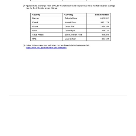
2025-
09-
23