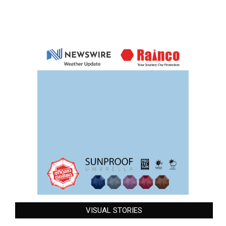
VISUAL STORIES