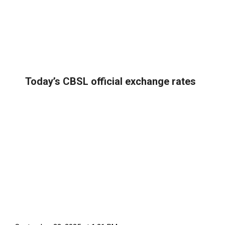
Today’s CBSL official exchange rates