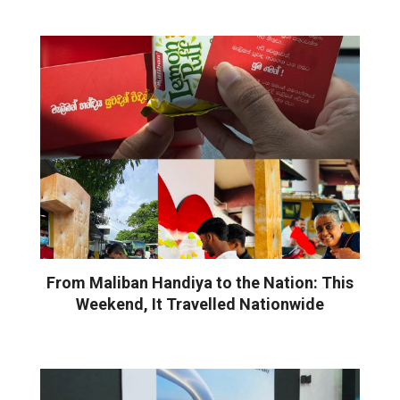
From Maliban Handiya to the Nation: This
Weekend, It Travelled Nationwide