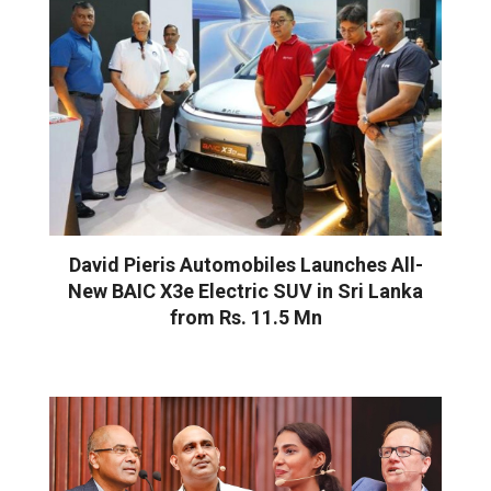
David Pieris Automobiles Launches All-
New BAIC X3e Electric SUV in Sri Lanka
from Rs. 11.5 Mn