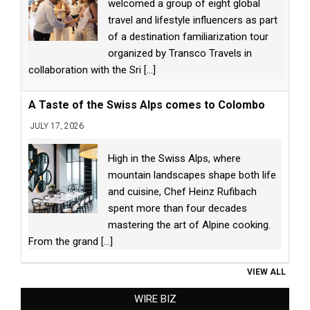
welcomed a group of eight global
travel and lifestyle influencers as part
of a destination familiarization tour
organized by Transco Travels in
collaboration with the Sri
[...]
A Taste of the Swiss Alps comes to Colombo
JULY 17, 2026
High in the Swiss Alps, where
mountain landscapes shape both life
and cuisine, Chef Heinz Rufibach
spent more than four decades
mastering the art of Alpine cooking.
From the grand
[...]
VIEW ALL
WIRE BIZ