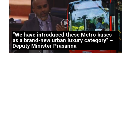
“We have introduced these Metro buses
as a brand-new urban luxury category” –
Deputy Minister Prasanna