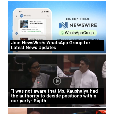
Join NewsWire’s WhatsApp Group for
Latest News Updates
“I was not aware that Ms. Kaushalya had
the authority to decide positions within
our party- Sajith