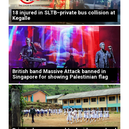
18 injured in SLTB–private bus collision at
Kegalle
British band Massive Attack banned in
Singapore for showing Palestinian flag