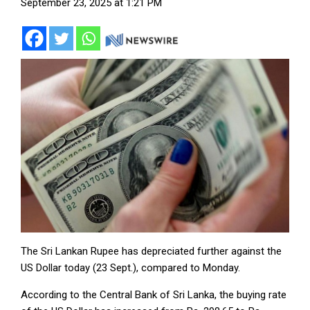
September 23, 2025 at 1:21 PM
The Sri Lankan Rupee has depreciated further against the
US Dollar today (23 Sept.), compared to Monday.
According to the Central Bank of Sri Lanka, the buying rate