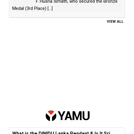
F. Husna Ismath, who secured the Bronze
Medal (3rd Place)
[...]
VIEW ALL
What is the DINIDU Lanka Pendant & Is It Sri