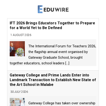
IFT 2026 Brings Educators Together to Prepare
for a World Yet to Be Defined
1 AUGUST 2026
The International Forum for Teachers 2026,
the flagship annual event organised by
Gateway Graduate School, brought
together educators, school leaders
[...]
Gateway College and Prime Lands Enter into
Landmark Transaction to Establish New State of
the Art School in Malabe
30 JULY 2026
Gateway College has taken over ownership