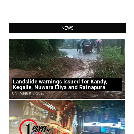
NEWS
Landslide warnings issued for Kandy,
Kegalle, Nuwara Eliya and Ratnapura
On:
August 3, 2026