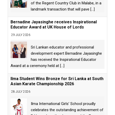
of the Regent Country Club in Malabe, in a
landmark transaction that will pave
[...]
Bernadine Jayasinghe receives Inspirational
Educator Award at UK House of Lords
29 JULY 2026
Sri Lankan educator and professional
development expert Bernadine Jayasinghe
has received the Inspirational Educator
Award at a ceremony held at
[...]
Ilma Student Wins Bronze for Sri Lanka at South
Asian Karate Championship 2026
28 JULY 2026
Ilma International Girls’ School proudly
celebrates the outstanding achievement of