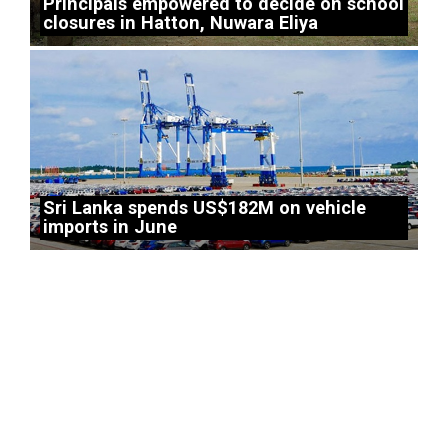
Principals empowered to decide on school
closures in Hatton, Nuwara Eliya
Sri Lanka spends US$182M on vehicle
imports in June