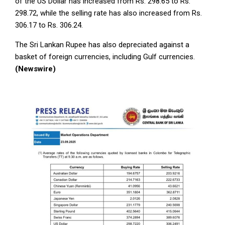
of the US Dollar has increased from Rs. 298.65 to Rs.
298.72, while the selling rate has also increased from Rs.
306.17 to Rs. 306.24.
The Sri Lankan Rupee has also depreciated against a
basket of foreign currencies, including Gulf currencies.
(Newswire)