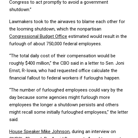
Congress to act promptly to avoid a government
shutdown.”
Lawmakers took to the airwaves to blame each other for
the looming shutdown, which the nonpartisan
Congressional Budget Office
estimated would result in the
furlough of about 750,000 federal employees.
“The total daily cost of their compensation would be
roughly $400 million,” the CBO said in a letter to Sen. Joni
Ernst, R-Iowa, who had requested office calculate the
financial fallout to federal workers if furloughs happen.
“The number of furloughed employees could vary by the
day because some agencies might furlough more
employees the longer a shutdown persists and others
might recall some initially furloughed employees,” the letter
said.
House Speaker Mike Johnson
, during an interview on