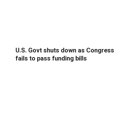
U.S. Govt shuts down as Congress
fails to pass funding bills