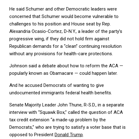
He said Schumer and other Democratic leaders were
concerned that Schumer would become vulnerable to
challenges to his position and House seat by Rep.
Alexandria Ocasio-Cortez, D-N.Y., a leader of the party’s
progressive wing, if they did not hold firm against
Republican demands for a “clean” continuing resolution
without any provisions for health-care protections.
Johnson said a debate about how to reform the ACA —
popularly known as Obamacare — could happen later.
And he accused Democrats of wanting to give
undocumented immigrants federal health benefits.
Senate Majority Leader John Thune, R-S.D., in a separate
interview with “Squawk Box,” called the question of ACA
tax credit extension “a made-up problem by the
Democrats,” who are trying to satisfy a voter base that is
opposed to President
Donald Trump
.