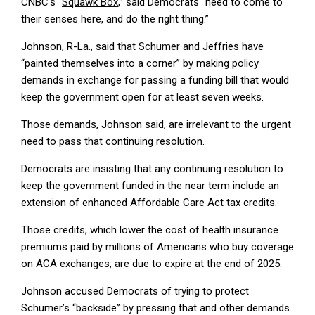
CNBC’s “
Squawk Box
,” said Democrats “need to come to
their senses here, and do the right thing.”
Johnson, R-La., said that
Schumer
and Jeffries have
“painted themselves into a corner” by making policy
demands in exchange for passing a funding bill that would
keep the government open for at least seven weeks.
Those demands, Johnson said, are irrelevant to the urgent
need to pass that continuing resolution.
Democrats are insisting that any continuing resolution to
keep the government funded in the near term include an
extension of enhanced Affordable Care Act tax credits.
Those credits, which lower the cost of health insurance
premiums paid by millions of Americans who buy coverage
on ACA exchanges, are due to expire at the end of 2025.
Johnson accused Democrats of trying to protect
Schumer’s “backside” by pressing that and other demands.