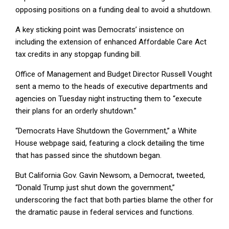
opposing positions on a funding deal to avoid a shutdown.
A key sticking point was Democrats’ insistence on
including the extension of enhanced Affordable Care Act
tax credits in any stopgap funding bill.
Office of Management and Budget Director Russell Vought
sent a memo to the heads of executive departments and
agencies on Tuesday night instructing them to “execute
their plans for an orderly shutdown.”
“Democrats Have Shutdown the Government,” a White
House webpage said, featuring a clock detailing the time
that has passed since the shutdown began.
But California Gov. Gavin Newsom, a Democrat, tweeted,
“Donald Trump just shut down the government,”
underscoring the fact that both parties blame the other for
the dramatic pause in federal services and functions.