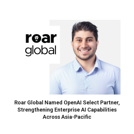
Roar Global Named OpenAI Select Partner,
Strengthening Enterprise AI Capabilities
Across Asia-Pacific