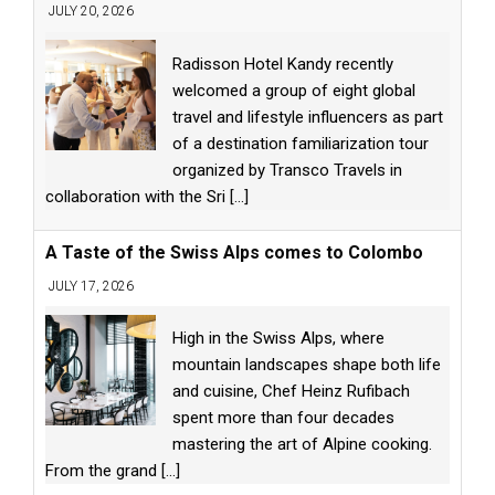
JULY 20, 2026
Radisson Hotel Kandy recently
welcomed a group of eight global
travel and lifestyle influencers as part
of a destination familiarization tour
organized by Transco Travels in
collaboration with the Sri
[...]
A Taste of the Swiss Alps comes to Colombo
JULY 17, 2026
High in the Swiss Alps, where
mountain landscapes shape both life
and cuisine, Chef Heinz Rufibach
spent more than four decades
mastering the art of Alpine cooking.
From the grand
[...]