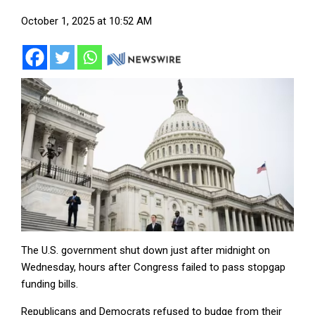
October 1, 2025 at 10:52 AM
The U.S. government shut down just after midnight on
Wednesday, hours after Congress failed to pass stopgap
funding bills.
Republicans and Democrats refused to budge from their