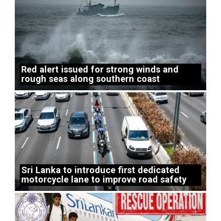
Red alert issued for strong winds and
rough seas along southern coast
Sri Lanka to introduce first dedicated
motorcycle lane to improve road safety