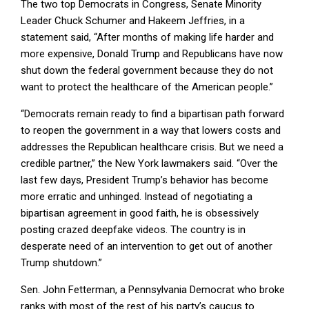
The two top Democrats in Congress, Senate Minority
Leader Chuck Schumer and Hakeem Jeffries, in a
statement said, “After months of making life harder and
more expensive, Donald Trump and Republicans have now
shut down the federal government because they do not
want to protect the healthcare of the American people.”
“Democrats remain ready to find a bipartisan path forward
to reopen the government in a way that lowers costs and
addresses the Republican healthcare crisis. But we need a
credible partner,” the New York lawmakers said. “Over the
last few days, President Trump’s behavior has become
more erratic and unhinged. Instead of negotiating a
bipartisan agreement in good faith, he is obsessively
posting crazed deepfake videos. The country is in
desperate need of an intervention to get out of another
Trump shutdown.”
Sen. John Fetterman, a Pennsylvania Democrat who broke
ranks with most of the rest of his party’s caucus to