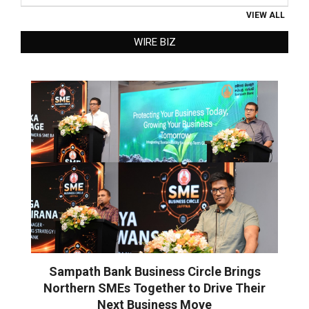
VIEW ALL
WIRE BIZ
Sampath Bank Business Circle Brings
Northern SMEs Together to Drive Their
Next Business Move