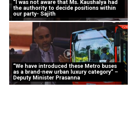
“I was not aware that Ms. Kaushalya had
the authority to decide positions within
our party- Sajith
“We have introduced these Metro buses
as a brand-new urban luxury category” –
Deputy Minister Prasanna