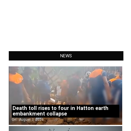
NEWS
Death toll rises to four in Hatton earth
embankment collapse
On:
August 3, 2026