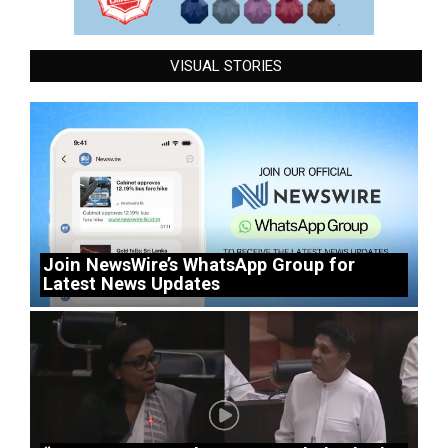
VISUAL STORIES
Join NewsWire’s WhatsApp Group for
Latest News Updates