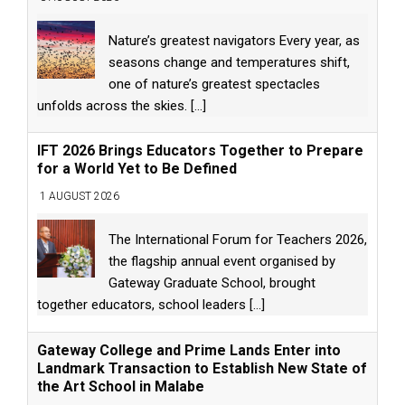
Nature’s greatest navigators Every year, as
seasons change and temperatures shift,
one of nature’s greatest spectacles
unfolds across the skies.
[...]
IFT 2026 Brings Educators Together to Prepare
for a World Yet to Be Defined
1 AUGUST 2026
The International Forum for Teachers 2026,
the flagship annual event organised by
Gateway Graduate School, brought
together educators, school leaders
[...]
Gateway College and Prime Lands Enter into
Landmark Transaction to Establish New State of
the Art School in Malabe