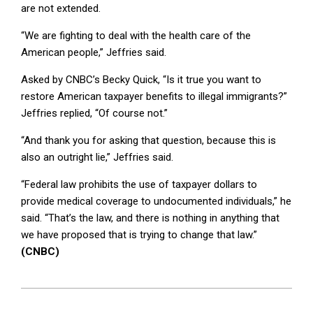
are not extended.
“We are fighting to deal with the health care of the
American people,” Jeffries said.
Asked by CNBC’s Becky Quick, “Is it true you want to
restore American taxpayer benefits to illegal immigrants?”
Jeffries replied, “Of course not.”
“And thank you for asking that question, because this is
also an outright lie,” Jeffries said.
“Federal law prohibits the use of taxpayer dollars to
provide medical coverage to undocumented individuals,” he
said. “That’s the law, and there is nothing in anything that
we have proposed that is trying to change that law.”
(CNBC)
2025-
10-