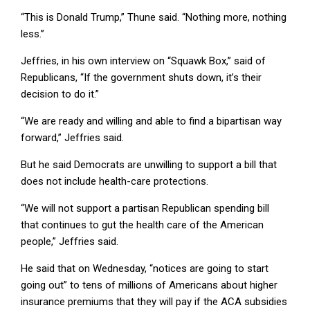
“This is Donald Trump,” Thune said. “Nothing more, nothing
less.”
Jeffries, in his own interview on “Squawk Box,” said of
Republicans, “If the government shuts down, it’s their
decision to do it.”
“We are ready and willing and able to find a bipartisan way
forward,” Jeffries said.
But he said Democrats are unwilling to support a bill that
does not include health-care protections.
“We will not support a partisan Republican spending bill
that continues to gut the health care of the American
people,” Jeffries said.
He said that on Wednesday, “notices are going to start
going out” to tens of millions of Americans about higher
insurance premiums that they will pay if the ACA subsidies