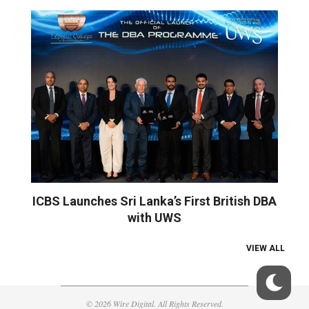
ICBS Launches Sri Lanka’s First British DBA
with UWS
VIEW ALL
© 2026 Wire Digital. All Rights Reserved.