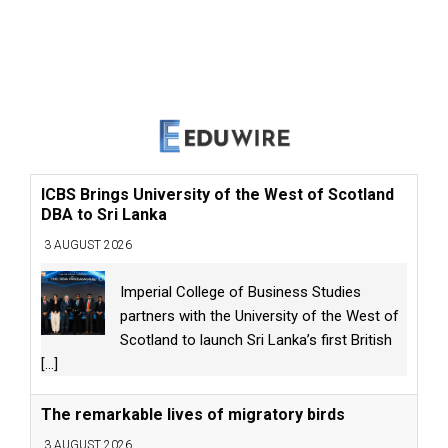
ICBS Brings University of the West of Scotland
DBA to Sri Lanka
3 AUGUST 2026
Imperial College of Business Studies
partners with the University of the West of
Scotland to launch Sri Lanka’s first British
[...]
The remarkable lives of migratory birds
3 AUGUST 2026