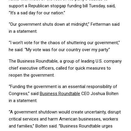
support a Republican stopgap funding bill Tuesday, said,
“It’s a sad day for our nation.”
“Our government shuts down at midnight,” Fetterman said
in a statement.
“I won’t vote for the chaos of shuttering our government,”
he said. “My vote was for our country over my party.”
The Business Roundtable, a group of leading U.S. company
chief executive officers, called for quick measures to
reopen the government.
“Funding the government is an essential responsibility of
Congress,” said
Business Roundtable
CEO Joshua Bolten
in a statement.
“A government shutdown would create uncertainty, disrupt
critical services and harm American businesses, workers
and families,” Bolten said. “Business Roundtable urges