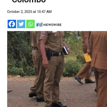
October 2, 2025 at 10:47 AM