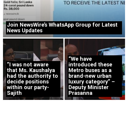
Join NewsWire’s WhatsApp Group for Latest
News Updates
“We have
“I was not aware
introduced these
that Ms. Kaushalya
Metro buses as a
had the authority to
brand-new urban
decide positions
luxury category” –
within our party-
Deputy Minister
Sajith
Prasanna