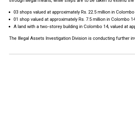
through illegal means, while steps are to be taken to extend the 
03 shops valued at approximately Rs. 22.5 million in Colombo
01 shop valued at approximately Rs. 7.5 million in Colombo 14
A land with a two-storey building in Colombo 14, valued at app
The Illegal Assets Investigation Division is conducting further in
2025-
10-
02