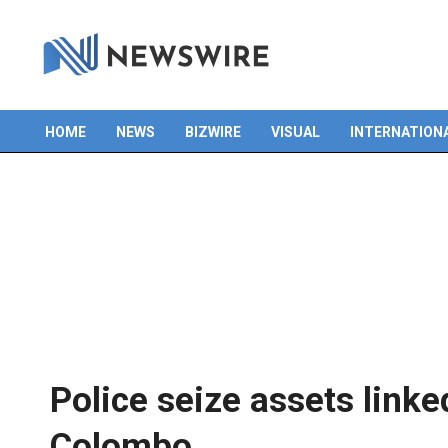
HOME
NEWS
BIZWIRE
VISUAL
INTERNATION
Primary
Navigation
Menu
Police seize assets linke
Colombo