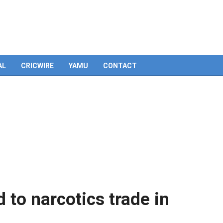
Skip
to
content
AL
CRICWIRE
YAMU
CONTACT
d to narcotics trade in