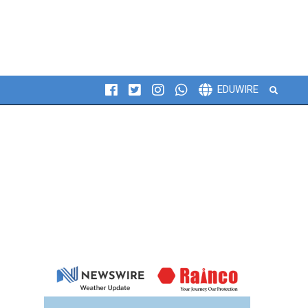
Search
EDUWIRE