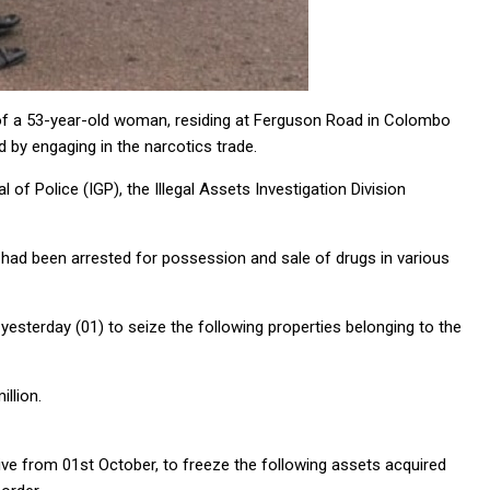
s of a 53-year-old woman, residing at Ferguson Road in Colombo
 by engaging in the narcotics trade.
 of Police (IGP), the Illegal Assets Investigation Division
e had been arrested for possession and sale of drugs in various
terday (01) to seize the following properties belonging to the
llion.
ive from 01st October, to freeze the following assets acquired