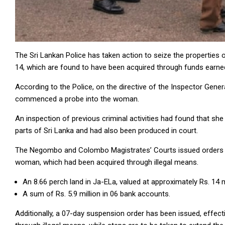
The Sri Lankan Police has taken action to seize the propertie
14, which are found to have been acquired through funds earned
According to the Police, on the directive of the Inspector General
commenced a probe into the woman.
An inspection of previous criminal activities had found that sh
parts of Sri Lanka and had also been produced in court.
The Negombo and Colombo Magistrates’ Courts issued orders yes
woman, which had been acquired through illegal means.
An 8.66 perch land in Ja-ELa, valued at approximately Rs. 14 mi
A sum of Rs. 5.9 million in 06 bank accounts.
Additionally, a 07-day suspension order has been issued, effect