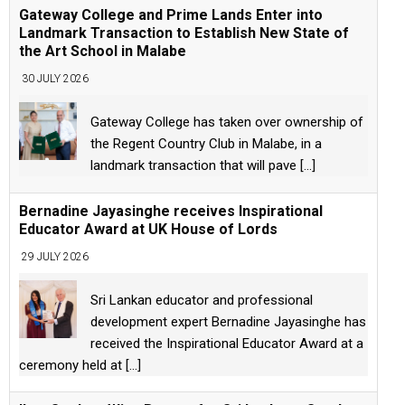
Gateway College and Prime Lands Enter into
Landmark Transaction to Establish New State of
the Art School in Malabe
30 JULY 2026
Gateway College has taken over ownership of
the Regent Country Club in Malabe, in a
landmark transaction that will pave
[...]
Bernadine Jayasinghe receives Inspirational
Educator Award at UK House of Lords
29 JULY 2026
Sri Lankan educator and professional
development expert Bernadine Jayasinghe has
received the Inspirational Educator Award at a
ceremony held at
[...]