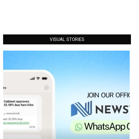
VISUAL STORIES