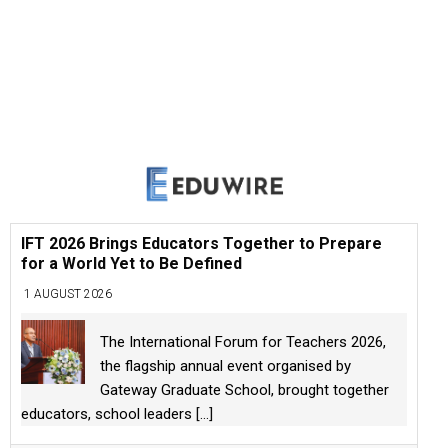
IFT 2026 Brings Educators Together to Prepare
for a World Yet to Be Defined
1 AUGUST 2026
The International Forum for Teachers 2026,
the flagship annual event organised by
Gateway Graduate School, brought together
educators, school leaders
[...]