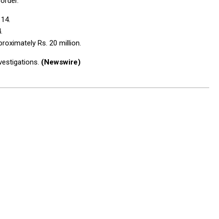
order.
 14.
.
roximately Rs. 20 million.
vestigations.
(Newswire)