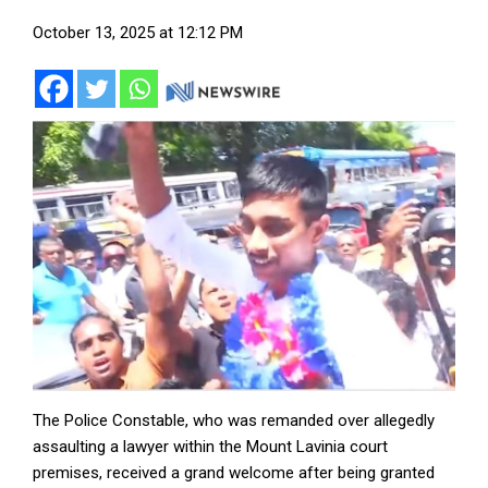
October 13, 2025 at 12:12 PM
The Police Constable, who was remanded over allegedly
assaulting a lawyer within the Mount Lavinia court
premises, received a grand welcome after being granted