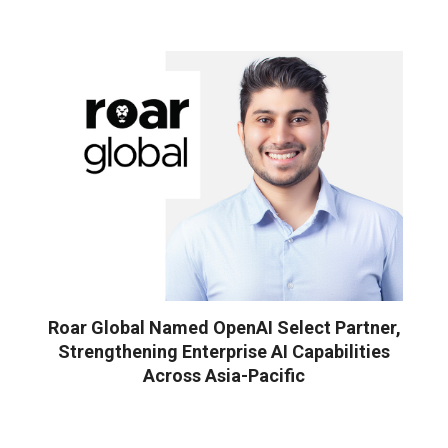
Roar Global Named OpenAI Select Partner,
Strengthening Enterprise AI Capabilities
Across Asia-Pacific