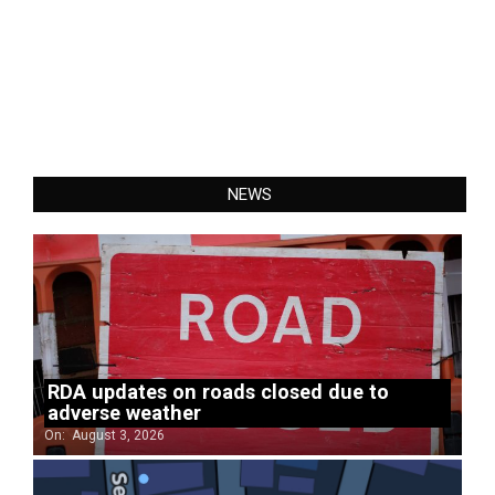
NEWS
RDA updates on roads closed due to
adverse weather
On:
August 3, 2026