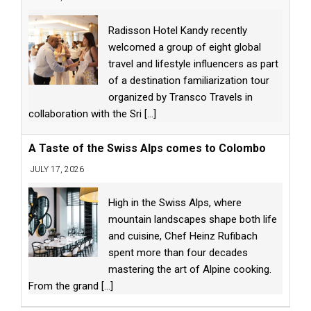
Radisson Hotel Kandy recently
welcomed a group of eight global
travel and lifestyle influencers as part
of a destination familiarization tour
organized by Transco Travels in
collaboration with the Sri
[...]
A Taste of the Swiss Alps comes to Colombo
JULY 17, 2026
High in the Swiss Alps, where
mountain landscapes shape both life
and cuisine, Chef Heinz Rufibach
spent more than four decades
mastering the art of Alpine cooking.
From the grand
[...]