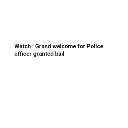
Watch : Grand welcome for Police
officer granted bail