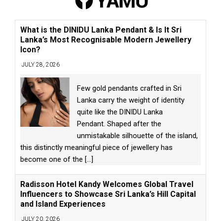
What is the DINIDU Lanka Pendant & Is It Sri
Lanka’s Most Recognisable Modern Jewellery
Icon?
JULY 28, 2026
Few gold pendants crafted in Sri
Lanka carry the weight of identity
quite like the DINIDU Lanka
Pendant. Shaped after the
unmistakable silhouette of the island,
this distinctly meaningful piece of jewellery has
become one of the
[...]
Radisson Hotel Kandy Welcomes Global Travel
Influencers to Showcase Sri Lanka’s Hill Capital
and Island Experiences
JULY 20, 2026