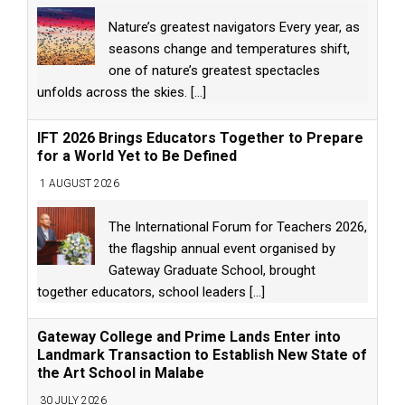
Nature’s greatest navigators Every year, as
seasons change and temperatures shift,
one of nature’s greatest spectacles
unfolds across the skies.
[...]
IFT 2026 Brings Educators Together to Prepare
for a World Yet to Be Defined
1 AUGUST 2026
The International Forum for Teachers 2026,
the flagship annual event organised by
Gateway Graduate School, brought
together educators, school leaders
[...]
Gateway College and Prime Lands Enter into
Landmark Transaction to Establish New State of
the Art School in Malabe
30 JULY 2026