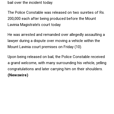
bail over the incident today.
The Police Constable was released on two sureties of Rs.
200,000 each after being produced before the Mount
Lavinia Magistrate’s court today.
He was arrested and remanded over allegedly assaulting a
lawyer during a dispute over moving a vehicle within the
Mount Lavinia court premises on Friday (10).
Upon being released on bail, the Police Constable received
a grand welcome, with many surrounding his vehicle, yelling
congratulations and later carrying him on their shoulders.
(Newswire)