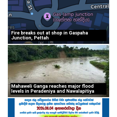
Fire breaks out at shop in Gaspaha
Junction, Pettah
Mahaweli Ganga reaches major flood
levels in Peradeniya and Nawalapitiya