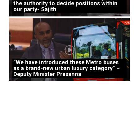
the authority to decide positions within
our party- Sajith
“We have introduced these Metro buses
as a brand-new urban luxury category” –
Deputy Minister Prasanna