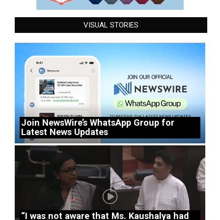
VISUAL STORIES
Join NewsWire’s WhatsApp Group for
Latest News Updates
“I was not aware that Ms. Kaushalya had