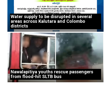
Water supply to be disrupted in several
areas across Kalutara and Colombo
districts
Nawalapitiya youths rescue passengers
from flood-hit SLTB bus