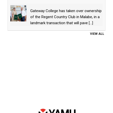
Gateway College has taken over ownership
of the Regent Country Club in Malabe, in a
landmark transaction that will pave
[...]
VIEW ALL