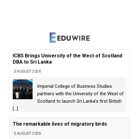
ICBS Brings University of the West of Scotland
DBA to Sri Lanka
3 AUGUST 2026
Imperial College of Business Studies
partners with the University of the West of
Scotland to launch Sri Lanka’s first British
[...]
The remarkable lives of migratory birds
3 AUGUST 2026