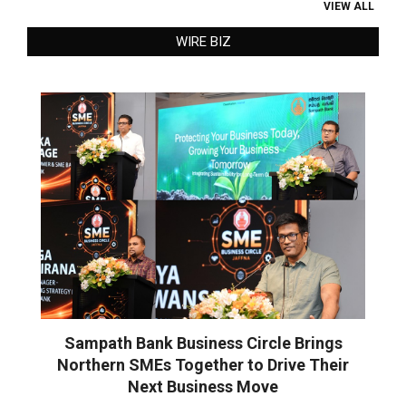
VIEW ALL
WIRE BIZ
Sampath Bank Business Circle Brings
Northern SMEs Together to Drive Their
Next Business Move