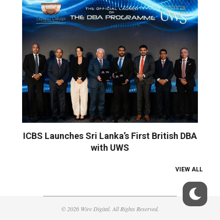
ICBS Launches Sri Lanka’s First British DBA
with UWS
VIEW ALL
© 2026 Wire Digital. All Rights Reserved.