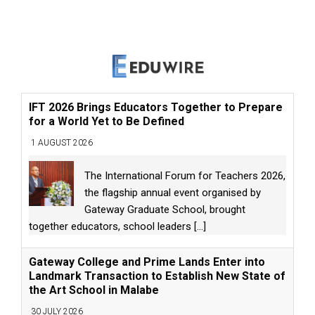
IFT 2026 Brings Educators Together to Prepare
for a World Yet to Be Defined
1 AUGUST 2026
The International Forum for Teachers 2026,
the flagship annual event organised by
Gateway Graduate School, brought
together educators, school leaders
[...]
Gateway College and Prime Lands Enter into
Landmark Transaction to Establish New State of
the Art School in Malabe
30 JULY 2026