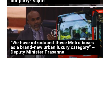
our party- Sajith
“We have introduced these Metro buses
as a brand-new urban luxury category” –
Deputy Minister Prasanna