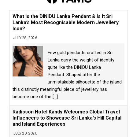
What is the DINIDU Lanka Pendant & Is It Sri
Lanka’s Most Recognisable Modern Jewellery
Icon?
JULY 28, 2026
Few gold pendants crafted in Sri
Lanka carry the weight of identity
quite like the DINIDU Lanka
Pendant. Shaped after the
unmistakable silhouette of the island,
this distinctly meaningful piece of jewellery has
become one of the
[...]
Radisson Hotel Kandy Welcomes Global Travel
Influencers to Showcase Sri Lanka’s Hill Capital
and Island Experiences
JULY 20, 2026