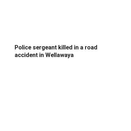
Police sergeant killed in a road
accident in Wellawaya