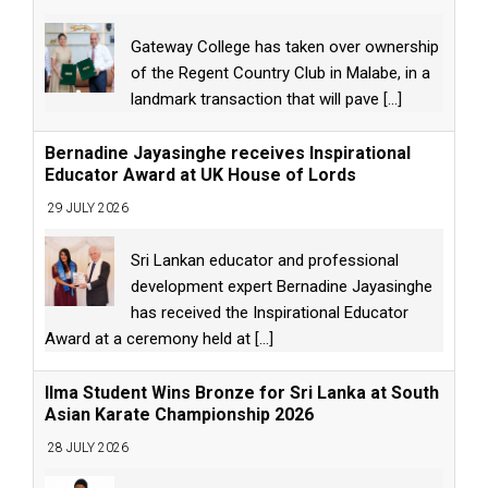
Gateway College has taken over ownership
of the Regent Country Club in Malabe, in a
landmark transaction that will pave
[...]
Bernadine Jayasinghe receives Inspirational
Educator Award at UK House of Lords
29 JULY 2026
Sri Lankan educator and professional
development expert Bernadine Jayasinghe
has received the Inspirational Educator
Award at a ceremony held at
[...]
Ilma Student Wins Bronze for Sri Lanka at South
Asian Karate Championship 2026
28 JULY 2026