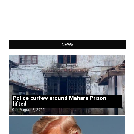
NEWS
Police curfew around Mahara Prison
lifted
On:
August 2, 2026