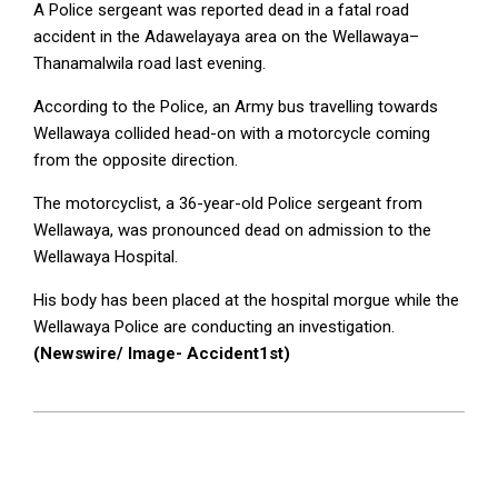
A Police sergeant was reported dead in a fatal road
accident in the Adawelayaya area on the Wellawaya–
Thanamalwila road last evening.
According to the Police, an Army bus travelling towards
Wellawaya collided head-on with a motorcycle coming
from the opposite direction.
The motorcyclist, a 36-year-old Police sergeant from
Wellawaya, was pronounced dead on admission to the
Wellawaya Hospital.
His body has been placed at the hospital morgue while the
Wellawaya Police are conducting an investigation.
(Newswire/ Image- Accident1st)
2025-
10-
27