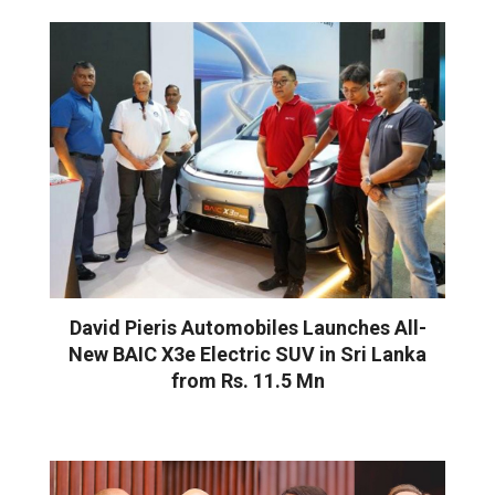
David Pieris Automobiles Launches All-
New BAIC X3e Electric SUV in Sri Lanka
from Rs. 11.5 Mn