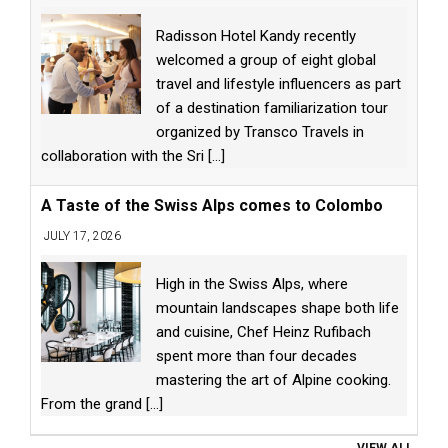
Radisson Hotel Kandy recently
welcomed a group of eight global
travel and lifestyle influencers as part
of a destination familiarization tour
organized by Transco Travels in
collaboration with the Sri
[...]
A Taste of the Swiss Alps comes to Colombo
JULY 17, 2026
High in the Swiss Alps, where
mountain landscapes shape both life
and cuisine, Chef Heinz Rufibach
spent more than four decades
mastering the art of Alpine cooking.
From the grand
[...]
VIEW ALL