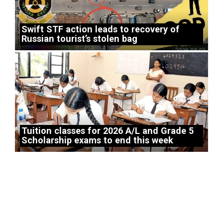
Swift STF action leads to recovery of
Russian tourist’s stolen bag
Tuition classes for 2026 A/L and Grade 5
Scholarship exams to end this week