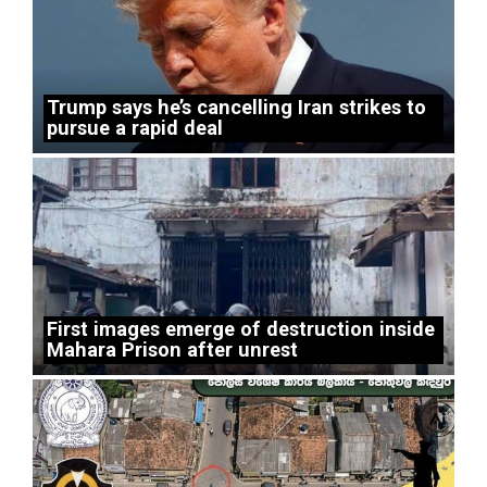
Trump says he’s cancelling Iran strikes to
pursue a rapid deal
First images emerge of destruction inside
Mahara Prison after unrest