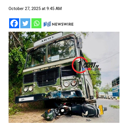
October 27, 2025 at 9:45 AM