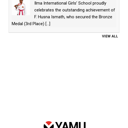
Ilma International Girls’ School proudly
celebrates the outstanding achievement of
F. Husna Ismath, who secured the Bronze
Medal (3rd Place)
[...]
VIEW ALL