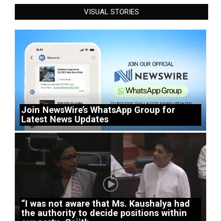
VISUAL STORIES
Join NewsWire’s WhatsApp Group for
Latest News Updates
“I was not aware that Ms. Kaushalya had
the authority to decide positions within