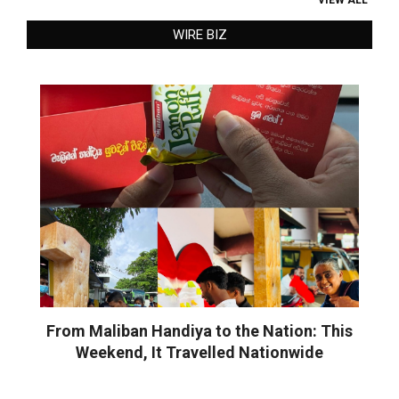
WIRE BIZ
From Maliban Handiya to the Nation: This
Weekend, It Travelled Nationwide