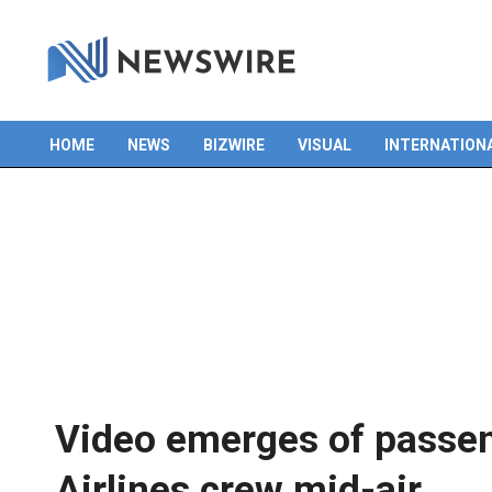
HOME
NEWS
BIZWIRE
VISUAL
INTERNATION
Primary
Navigation
Menu
Video emerges of passen
Airlines crew mid-air