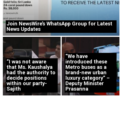
Join NewsWire’s WhatsApp Group for Latest
News Updates
“We have
“I was not aware
introduced these
that Ms. Kaushalya
Metro buses as a
had the authority to
brand-new urban
decide positions
luxury category” –
within our party-
Deputy Minister
Sajith
Prasanna