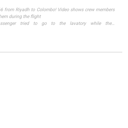
L266 from Riyadh to Colombo! Video shows crew members
hem during the flight
ssenger tried to go to the lavatory while the…