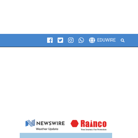
Search
EDUWIRE