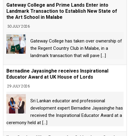
Gateway College and Prime Lands Enter into
Landmark Transaction to Establish New State of
the Art School in Malabe
30 JULY 2026
Gateway College has taken over ownership of
the Regent Country Club in Malabe, in a
landmark transaction that will pave
[...]
Bernadine Jayasinghe receives Inspirational
Educator Award at UK House of Lords
29 JULY 2026
Sri Lankan educator and professional
development expert Bernadine Jayasinghe has
received the Inspirational Educator Award at a
ceremony held at
[...]