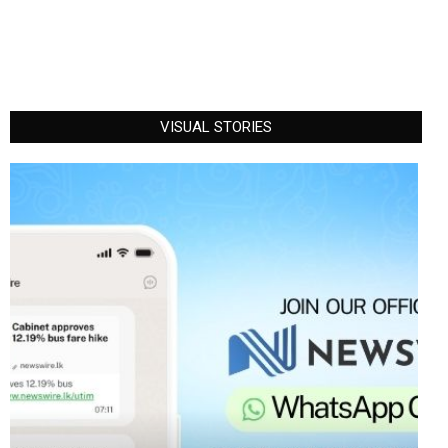
VISUAL STORIES