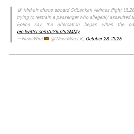
🚨 Mid-air chaos aboard SriLankan Airlines flight U
trying to restrain a passenger who allegedly assaulted t
Police say the altercation began when the pa
pic.twitter.com/uY6u2u2MMy
— NewsWire
(@NewsWireLK)
October 28, 2025
2025-
10-
29