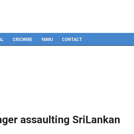
Skip
to
content
AL
CRICWIRE
YAMU
CONTACT
ger assaulting SriLankan