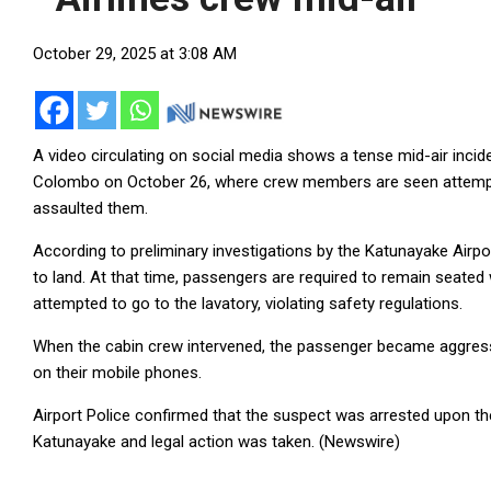
October 29, 2025 at 3:08 AM
A video circulating on social media shows a tense mid-air incid
Colombo on October 26, where crew members are seen attempti
assaulted them.
According to preliminary investigations by the Katunayake Airpor
to land. At that time, passengers are required to remain seated 
attempted to go to the lavatory, violating safety regulations.
When the cabin crew intervened, the passenger became aggressi
on their mobile phones.
Airport Police confirmed that the suspect was arrested upon the f
Katunayake and legal action was taken. (Newswire)