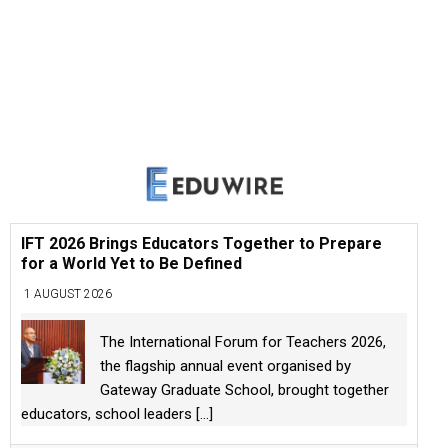
IFT 2026 Brings Educators Together to Prepare
for a World Yet to Be Defined
1 AUGUST 2026
The International Forum for Teachers 2026,
the flagship annual event organised by
Gateway Graduate School, brought together
educators, school leaders
[...]