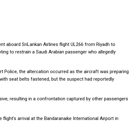
ent aboard SriLankan Airlines flight UL266 from Riyadh to
ng to restrain a Saudi Arabian passenger who allegedly
t Police, the altercation occurred as the aircraft was preparing
with seat belts fastened, but the suspect had reportedly
ve, resulting in a confrontation captured by other passengers
light’s arrival at the Bandaranaike International Airport in