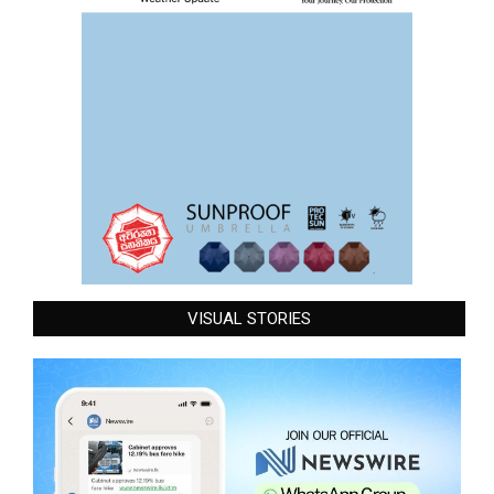
VISUAL STORIES