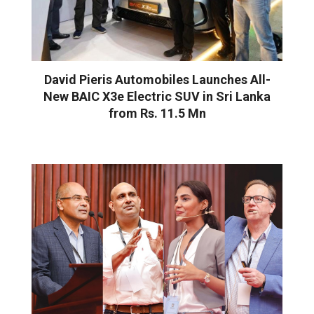
David Pieris Automobiles Launches All-
New BAIC X3e Electric SUV in Sri Lanka
from Rs. 11.5 Mn