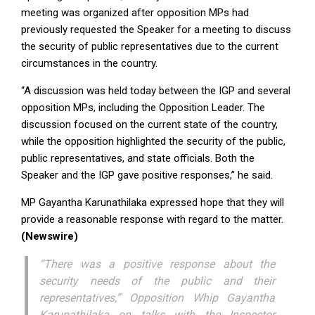
meeting was organized after opposition MPs had
previously requested the Speaker for a meeting to discuss
the security of public representatives due to the current
circumstances in the country.
“A discussion was held today between the IGP and several
opposition MPs, including the Opposition Leader. The
discussion focused on the current state of the country,
while the opposition highlighted the security of the public,
public representatives, and state officials. Both the
Speaker and the IGP gave positive responses,” he said.
MP Gayantha Karunathilaka expressed hope that they will
provide a reasonable response with regard to the matter.
(Newswire)
“There was a positive response about the
security needs of the public and their
representatives,” Opposition Whip Gayantha
Karunathilaka on talks with the Inspector