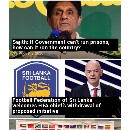
Sajith: If Government can’t run prisons,
how can it run the country?
On:
August 2, 2026
Football Federation of Sri Lanka
welcomes FIFA chief’s withdrawal of
proposed initiative