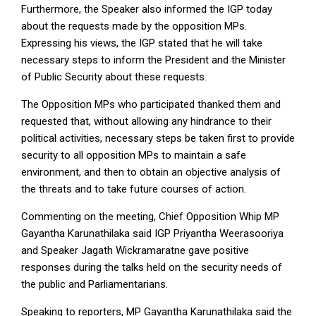
Furthermore, the Speaker also informed the IGP today
about the requests made by the opposition MPs.
Expressing his views, the IGP stated that he will take
necessary steps to inform the President and the Minister
of Public Security about these requests.
The Opposition MPs who participated thanked them and
requested that, without allowing any hindrance to their
political activities, necessary steps be taken first to provide
security to all opposition MPs to maintain a safe
environment, and then to obtain an objective analysis of
the threats and to take future courses of action.
Commenting on the meeting, Chief Opposition Whip MP
Gayantha Karunathilaka said IGP Priyantha Weerasooriya
and Speaker Jagath Wickramaratne gave positive
responses during the talks held on the security needs of
the public and Parliamentarians.
Speaking to reporters, MP Gayantha Karunathilaka said the