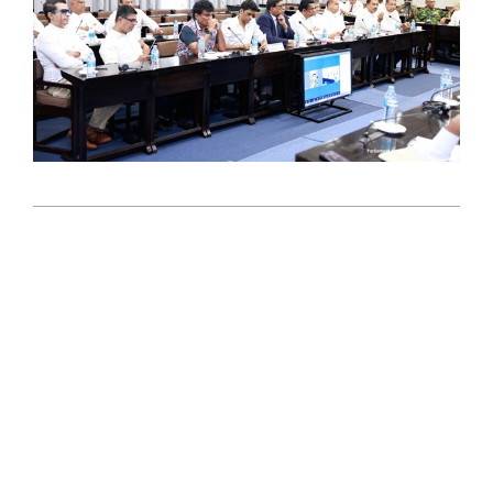
2025-
10-
31