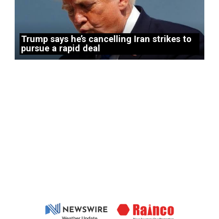
Trump says he’s cancelling Iran strikes to
pursue a rapid deal