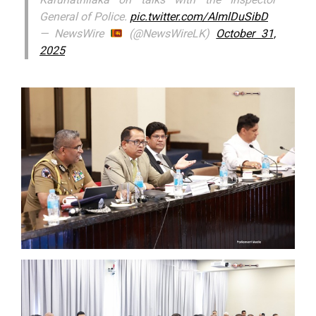
General of Police.
pic.twitter.com/AlmlDuSibD
— NewsWire
(@NewsWireLK)
October 31,
2025