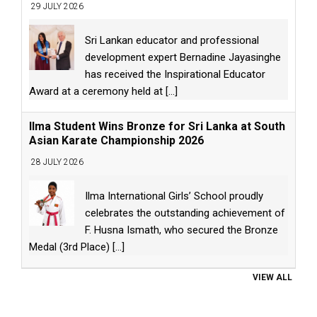
29 JULY 2026
Sri Lankan educator and professional
development expert Bernadine Jayasinghe
has received the Inspirational Educator
Award at a ceremony held at
[...]
Ilma Student Wins Bronze for Sri Lanka at South
Asian Karate Championship 2026
28 JULY 2026
Ilma International Girls’ School proudly
celebrates the outstanding achievement of
F. Husna Ismath, who secured the Bronze
Medal (3rd Place)
[...]
VIEW ALL