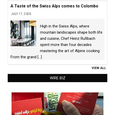
A Taste of the Swiss Alps comes to Colombo
JULY 17, 2026
High in the Swiss Alps, where
mountain landscapes shape both life
and cuisine, Chef Heinz Rufibach
spent more than four decades
mastering the art of Alpine cooking.
From the grand
[...]
VIEW ALL
WIRE BIZ