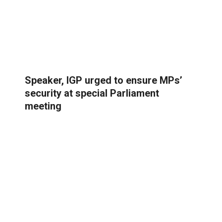
Speaker, IGP urged to ensure MPs’
security at special Parliament
meeting