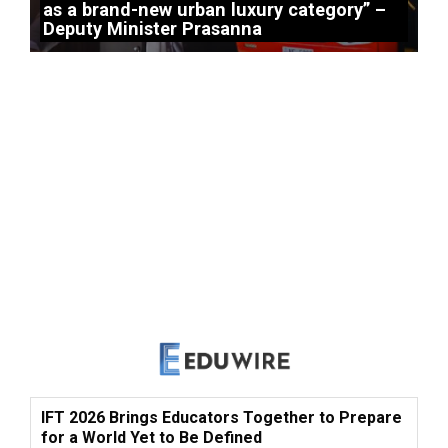
as a brand-new urban luxury category” –
Deputy Minister Prasanna
IFT 2026 Brings Educators Together to Prepare
for a World Yet to Be Defined