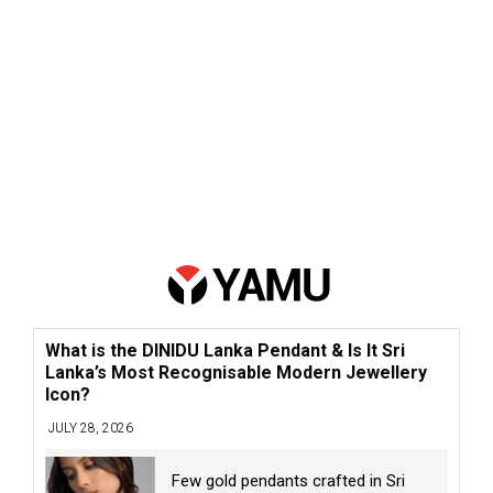
What is the DINIDU Lanka Pendant & Is It Sri
Lanka’s Most Recognisable Modern Jewellery
Icon?
JULY 28, 2026
Few gold pendants crafted in Sri