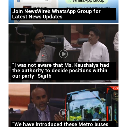
Join NewsWire’s WhatsApp Group for
Latest News Updates
“I was not aware that Ms. Kaushalya had
the authority to decide positions within
our party- Sajith
“We have introduced these Metro buses