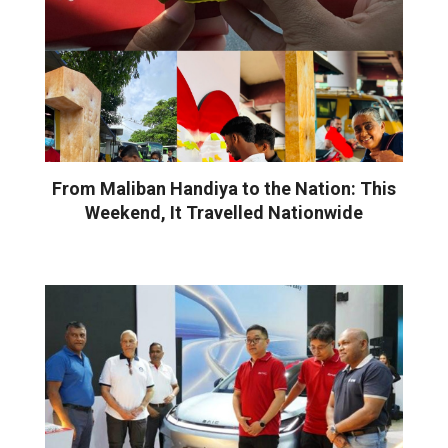
From Maliban Handiya to the Nation: This
Weekend, It Travelled Nationwide