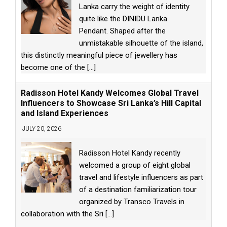
Lanka carry the weight of identity
quite like the DINIDU Lanka
Pendant. Shaped after the
unmistakable silhouette of the island,
this distinctly meaningful piece of jewellery has
become one of the
[...]
Radisson Hotel Kandy Welcomes Global Travel
Influencers to Showcase Sri Lanka’s Hill Capital
and Island Experiences
JULY 20, 2026
Radisson Hotel Kandy recently
welcomed a group of eight global
travel and lifestyle influencers as part
of a destination familiarization tour
organized by Transco Travels in
collaboration with the Sri
[...]