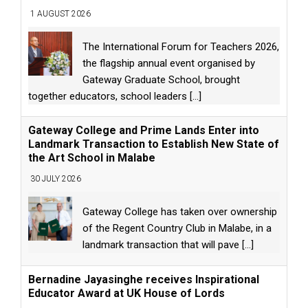
1 AUGUST 2026
The International Forum for Teachers 2026,
the flagship annual event organised by
Gateway Graduate School, brought
together educators, school leaders
[...]
Gateway College and Prime Lands Enter into
Landmark Transaction to Establish New State of
the Art School in Malabe
30 JULY 2026
Gateway College has taken over ownership
of the Regent Country Club in Malabe, in a
landmark transaction that will pave
[...]
Bernadine Jayasinghe receives Inspirational
Educator Award at UK House of Lords