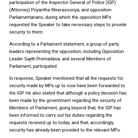
participation of the Inspector General of Police (IGP)
(Attorney) Priyantha Weerasooriya, and opposition
Parliamentarians, during which the opposition MPs
requested the Speaker to take necessary steps to provide
security to them.
According to a Parliament statement, a group of party
leaders representing the opposition, including Opposition
Leader Sajith Premadasa, and several Members of
Parliament, participated.
In response, Speaker mentioned that all the requests for
security made by MPs up to now have been forwarded to
the IGP. He also stated that although a policy decision has
been made by the government regarding the security of
Members of Parliament, going beyond that, the IGP has
been informed to carry out his duties regarding the
requests received up to today, and that, accordingly,
security has already been provided to the relevant MPs.