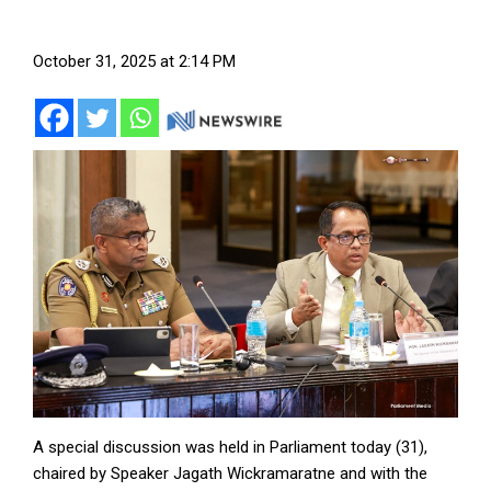
October 31, 2025 at 2:14 PM
A special discussion was held in Parliament today (31),
chaired by Speaker Jagath Wickramaratne and with the