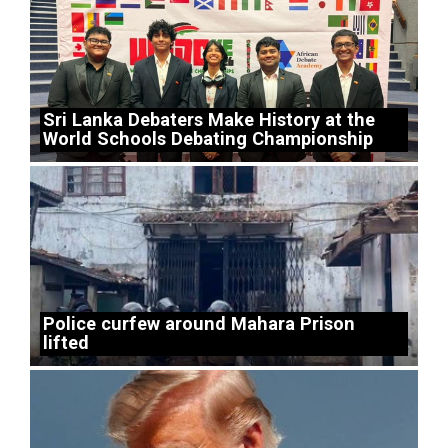
Sri Lanka Debaters Make History at the
World Schools Debating Championship
Police curfew around Mahara Prison
lifted