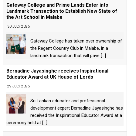
Gateway College and Prime Lands Enter into
Landmark Transaction to Establish New State of
the Art School in Malabe
30 JULY 2026
Gateway College has taken over ownership of
the Regent Country Club in Malabe, in a
landmark transaction that will pave
[...]
Bernadine Jayasinghe receives Inspirational
Educator Award at UK House of Lords
29 JULY 2026
Sri Lankan educator and professional
development expert Bernadine Jayasinghe has
received the Inspirational Educator Award at a
ceremony held at
[...]