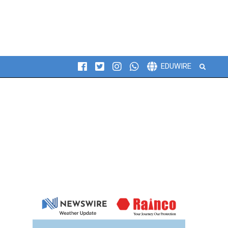
Search
EDUWIRE