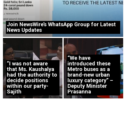
Join NewsWire’s WhatsApp Group for Latest
News Updates
“We have
“I was not aware
introduced these
that Ms. Kaushalya
Metro buses as a
had the authority to
brand-new urban
decide positions
luxury category” –
within our party-
Deputy Minister
Sajith
Prasanna