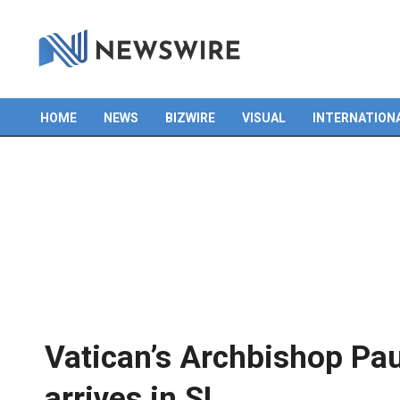
HOME
NEWS
BIZWIRE
VISUAL
INTERNATION
Primary
Navigation
Menu
Vatican’s Archbishop Pau
arrives in SL