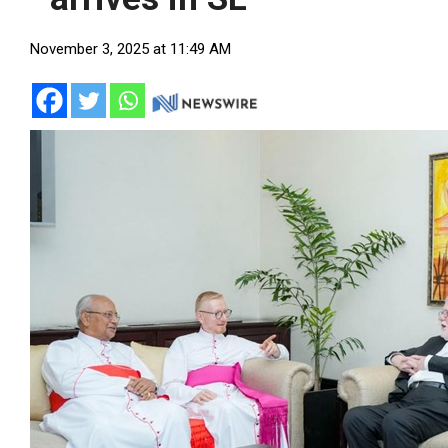
November 3, 2025 at 11:49 AM