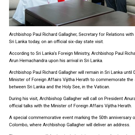
Archbishop Paul Richard Gallagher, Secretary for Relations with 
Sri Lanka today, on an official six-day state visit.
According to Sri Lanka’s Foreign Ministry, Archbishop Paul Rich
Arun Hemachandra upon his arrival in Sri Lanka.
Archbishop Paul Richard Gallagher will remain in Sri Lanka until 
Minister of Foreign Affairs Vijitha Herath to commemorate the 
between Sri Lanka and the Holy See, in the Vatican.
During his visit, Archbishop Gallagher will call on President An
official talks with the Minister of Foreign Affairs Vijitha Herath.
A special commemorative event marking the 50th anniversary of d
Colombo, where Archbishop Gallagher will deliver an address.