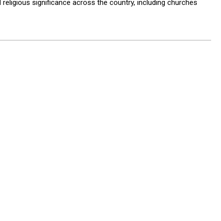
d religious significance across the country, including churches