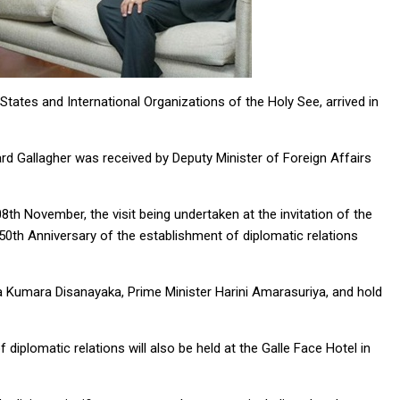
States and International Organizations of the Holy See, arrived in
ard Gallagher was received by Deputy Minister of Foreign Affairs
08th November, the visit being undertaken at the invitation of the
50th Anniversary of the establishment of diplomatic relations
ura Kumara Disanayaka, Prime Minister Harini Amarasuriya, and hold
iplomatic relations will also be held at the Galle Face Hotel in