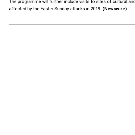
The programme will further include visits to sites of cultural an
affected by the Easter Sunday attacks in 2019.
(Newswire)
2025-
11-
03