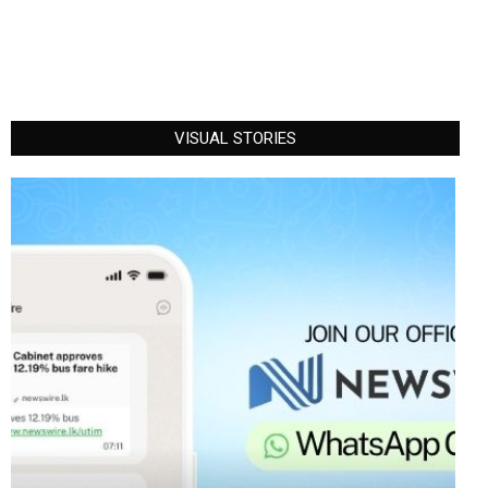
VISUAL STORIES