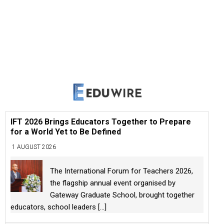
IFT 2026 Brings Educators Together to Prepare
for a World Yet to Be Defined
1 AUGUST 2026
The International Forum for Teachers 2026,
the flagship annual event organised by
Gateway Graduate School, brought together
educators, school leaders
[...]