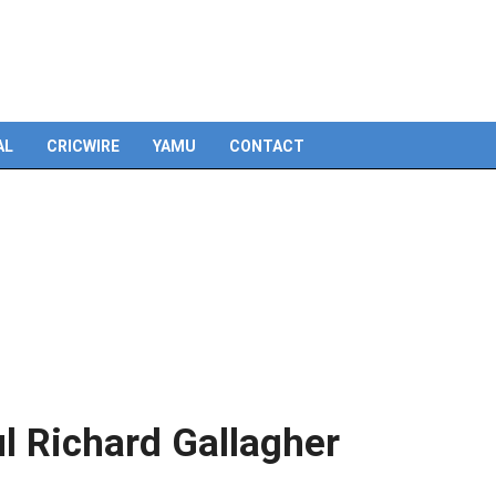
Skip
to
content
AL
CRICWIRE
YAMU
CONTACT
l Richard Gallagher