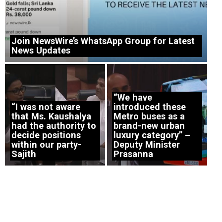
Join NewsWire’s WhatsApp Group for Latest
News Updates
“We have
“I was not aware
introduced these
that Ms. Kaushalya
Metro buses as a
had the authority to
brand-new urban
decide positions
luxury category” –
within our party-
Deputy Minister
Sajith
Prasanna