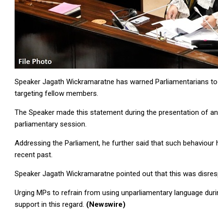
Speaker Jagath Wickramaratne has warned Parliamentarians to 
targeting fellow members.
The Speaker made this statement during the presentation of
parliamentary session.
Addressing the Parliament, he further said that such behaviour 
recent past.
Speaker Jagath Wickramaratne pointed out that this was disres
Urging MPs to refrain from using unparliamentary language duri
support in this regard.
(Newswire)