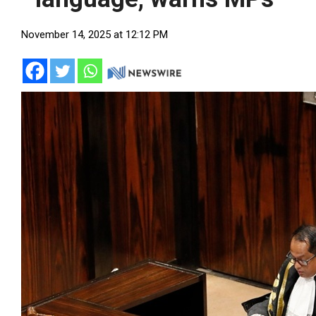
November 14, 2025 at 12:12 PM