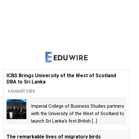
ICBS Brings University of the West of Scotland
DBA to Sri Lanka
3 AUGUST 2026
Imperial College of Business Studies partners
with the University of the West of Scotland to
launch Sri Lanka’s first British
[...]
The remarkable lives of migratory birds