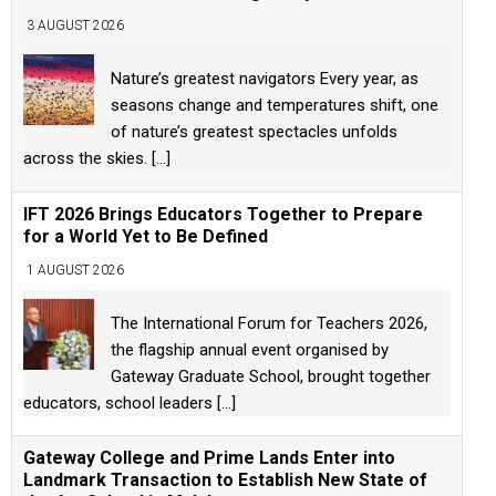
3 AUGUST 2026
Nature’s greatest navigators Every year, as
seasons change and temperatures shift, one
of nature’s greatest spectacles unfolds
across the skies.
[...]
IFT 2026 Brings Educators Together to Prepare
for a World Yet to Be Defined
1 AUGUST 2026
The International Forum for Teachers 2026,
the flagship annual event organised by
Gateway Graduate School, brought together
educators, school leaders
[...]
Gateway College and Prime Lands Enter into
Landmark Transaction to Establish New State of