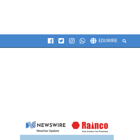
Search
EDUWIRE