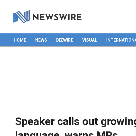
Skip
to
content
HOME
NEWS
BIZWIRE
VISUAL
INTERNATION
Primary
Navigation
Menu
Speaker calls out growin
language, warns MPs