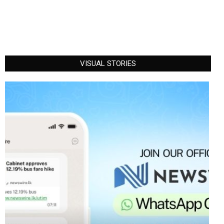
VISUAL STORIES