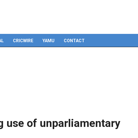
AL
CRICWIRE
YAMU
CONTACT
g use of unparliamentary