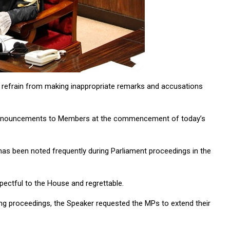
refrain from making inappropriate remarks and accusations
 announcements to Members at the commencement of today’s
has been noted frequently during Parliament proceedings in the
pectful to the House and regrettable.
ng proceedings, the Speaker requested the MPs to extend their