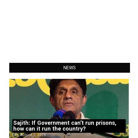
NEWS
Sajith: If Government can’t run prisons,
how can it run the country?
On:
August 2, 2026