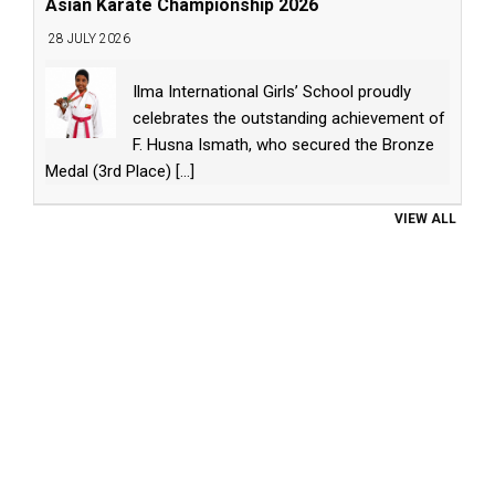
Asian Karate Championship 2026
28 JULY 2026
Ilma International Girls’ School proudly
celebrates the outstanding achievement of
F. Husna Ismath, who secured the Bronze
Medal (3rd Place)
[...]
VIEW ALL