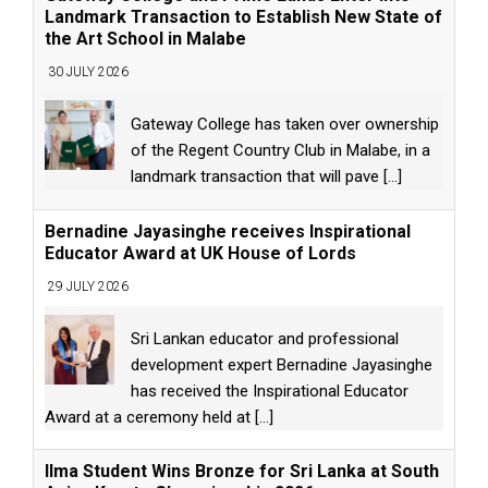
Landmark Transaction to Establish New State of
the Art School in Malabe
30 JULY 2026
Gateway College has taken over ownership
of the Regent Country Club in Malabe, in a
landmark transaction that will pave
[...]
Bernadine Jayasinghe receives Inspirational
Educator Award at UK House of Lords
29 JULY 2026
Sri Lankan educator and professional
development expert Bernadine Jayasinghe
has received the Inspirational Educator
Award at a ceremony held at
[...]
Ilma Student Wins Bronze for Sri Lanka at South