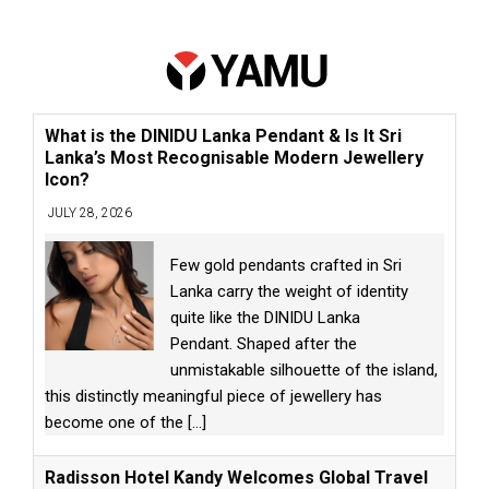
What is the DINIDU Lanka Pendant & Is It Sri
Lanka’s Most Recognisable Modern Jewellery
Icon?
JULY 28, 2026
Few gold pendants crafted in Sri
Lanka carry the weight of identity
quite like the DINIDU Lanka
Pendant. Shaped after the
unmistakable silhouette of the island,
this distinctly meaningful piece of jewellery has
become one of the
[...]
Radisson Hotel Kandy Welcomes Global Travel