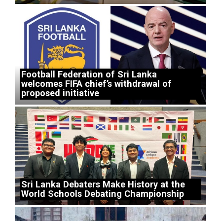
Football Federation of Sri Lanka
welcomes FIFA chief’s withdrawal of
proposed initiative
Sri Lanka Debaters Make History at the
World Schools Debating Championship