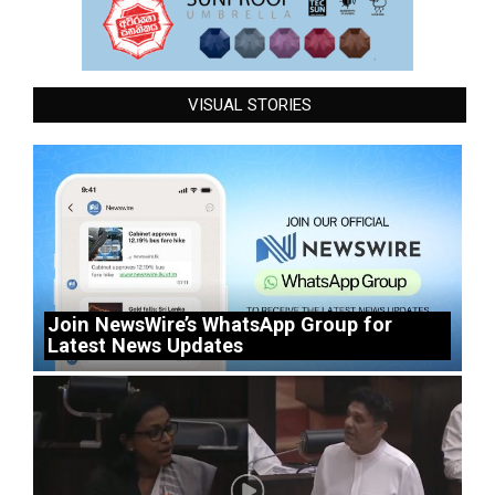
VISUAL STORIES
Join NewsWire’s WhatsApp Group for
Latest News Updates