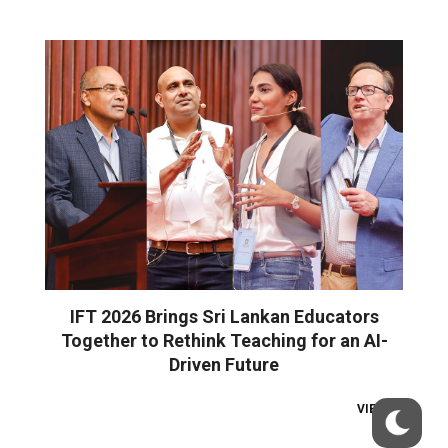
IFT 2026 Brings Sri Lankan Educators
Together to Rethink Teaching for an AI-
Driven Future
VIEW ALL