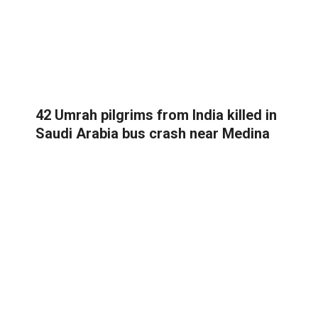
42 Umrah pilgrims from India killed in
Saudi Arabia bus crash near Medina