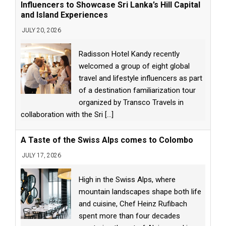
Influencers to Showcase Sri Lanka’s Hill Capital
and Island Experiences
JULY 20, 2026
Radisson Hotel Kandy recently
welcomed a group of eight global
travel and lifestyle influencers as part
of a destination familiarization tour
organized by Transco Travels in
collaboration with the Sri
[...]
A Taste of the Swiss Alps comes to Colombo
JULY 17, 2026
High in the Swiss Alps, where
mountain landscapes shape both life
and cuisine, Chef Heinz Rufibach
spent more than four decades