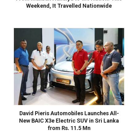
Weekend, It Travelled Nationwide
David Pieris Automobiles Launches All-
New BAIC X3e Electric SUV in Sri Lanka
from Rs. 11.5 Mn