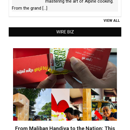
mastering the art of Alpine cooking.
From the grand
[...]
VIEW ALL
WIRE BIZ
From Maliban Handiya to the Nation: This