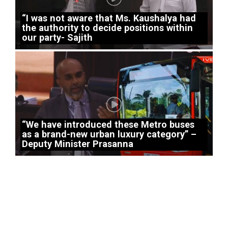
“I was not aware that Ms. Kaushalya had
the authority to decide positions within
our party- Sajith
“We have introduced these Metro buses
as a brand-new urban luxury category” –
Deputy Minister Prasanna