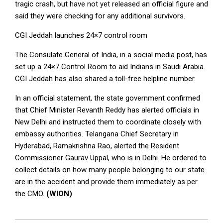
tragic crash, but have not yet released an official figure and
said they were checking for any additional survivors.
CGI Jeddah launches 24×7 control room
The Consulate General of India, in a social media post, has
set up a 24×7 Control Room to aid Indians in Saudi Arabia.
CGI Jeddah has also shared a toll-free helpline number.
In an official statement, the state government confirmed
that Chief Minister Revanth Reddy has alerted officials in
New Delhi and instructed them to coordinate closely with
embassy authorities. Telangana Chief Secretary in
Hyderabad, Ramakrishna Rao, alerted the Resident
Commissioner Gaurav Uppal, who is in Delhi. He ordered to
collect details on how many people belonging to our state
are in the accident and provide them immediately as per
the CMO.
(WION)