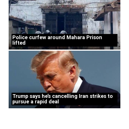
Police curfew around Mahara Prison
lifted
Trump says he’s cancelling Iran strikes to
pursue a rapid deal