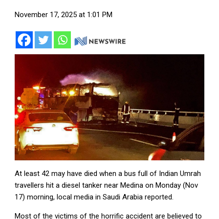
November 17, 2025 at 1:01 PM
At least 42 may have died when a bus full of Indian Umrah
travellers hit a diesel tanker near Medina on Monday (Nov
17) morning, local media in Saudi Arabia reported.
Most of the victims of the horrific accident are believed to