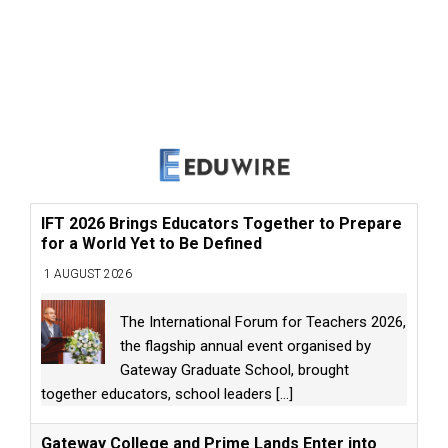
IFT 2026 Brings Educators Together to Prepare
for a World Yet to Be Defined
1 AUGUST 2026
The International Forum for Teachers 2026,
the flagship annual event organised by
Gateway Graduate School, brought
together educators, school leaders
[...]
Gateway College and Prime Lands Enter into