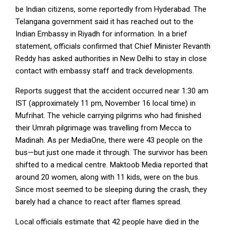
be Indian citizens, some reportedly from Hyderabad. The
Telangana government said it has reached out to the
Indian Embassy in Riyadh for information. In a brief
statement, officials confirmed that Chief Minister Revanth
Reddy has asked authorities in New Delhi to stay in close
contact with embassy staff and track developments.
Reports suggest that the accident occurred near 1:30 am
IST (approximately 11 pm, November 16 local time) in
Mufrihat. The vehicle carrying pilgrims who had finished
their Umrah pilgrimage was travelling from Mecca to
Madinah. As per MediaOne, there were 43 people on the
bus—but just one made it through. The survivor has been
shifted to a medical centre. Maktoob Media reported that
around 20 women, along with 11 kids, were on the bus.
Since most seemed to be sleeping during the crash, they
barely had a chance to react after flames spread.
Local officials estimate that 42 people have died in the