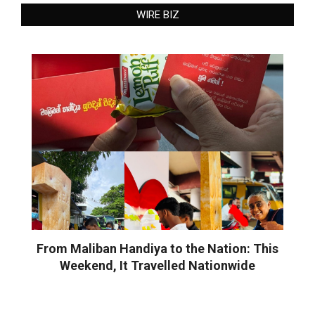
WIRE BIZ
From Maliban Handiya to the Nation: This
Weekend, It Travelled Nationwide