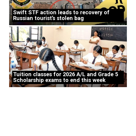
Swift STF action leads to recovery of
Russian tourist’s stolen bag
Tuition classes for 2026 A/L and Grade 5
Scholarship exams to end this week