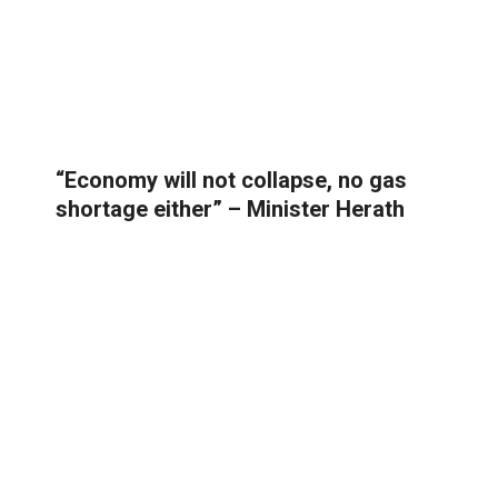
“Economy will not collapse, no gas
shortage either” – Minister Herath