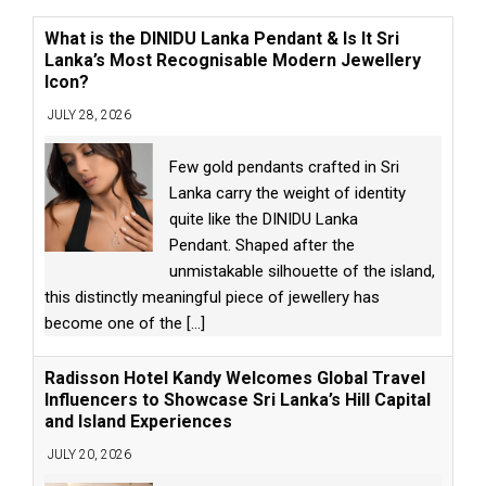
What is the DINIDU Lanka Pendant & Is It Sri
Lanka’s Most Recognisable Modern Jewellery
Icon?
JULY 28, 2026
Few gold pendants crafted in Sri
Lanka carry the weight of identity
quite like the DINIDU Lanka
Pendant. Shaped after the
unmistakable silhouette of the island,
this distinctly meaningful piece of jewellery has
become one of the
[...]
Radisson Hotel Kandy Welcomes Global Travel
Influencers to Showcase Sri Lanka’s Hill Capital
and Island Experiences
JULY 20, 2026