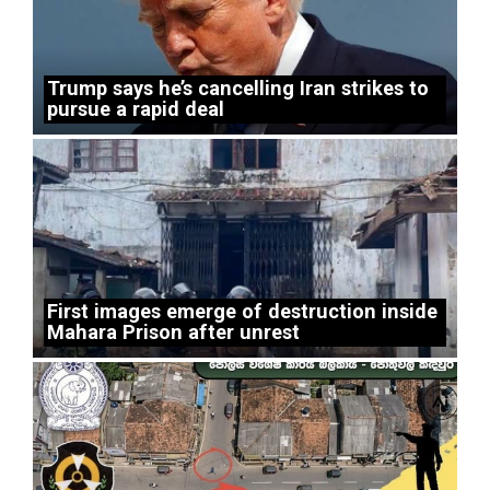
Trump says he’s cancelling Iran strikes to
pursue a rapid deal
First images emerge of destruction inside
Mahara Prison after unrest