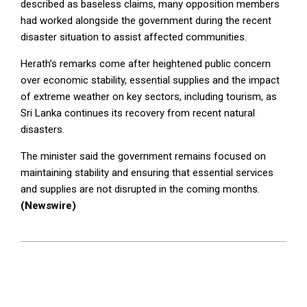
described as baseless claims, many opposition members
had worked alongside the government during the recent
disaster situation to assist affected communities.
Herath’s remarks come after heightened public concern
over economic stability, essential supplies and the impact
of extreme weather on key sectors, including tourism, as
Sri Lanka continues its recovery from recent natural
disasters.
The minister said the government remains focused on
maintaining stability and ensuring that essential services
and supplies are not disrupted in the coming months.
(Newswire)
2025-
12-
18