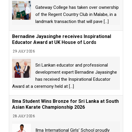
Gateway College has taken over ownership
of the Regent Country Club in Malabe, in a
landmark transaction that will pave
[...]
Bernadine Jayasinghe receives Inspirational
Educator Award at UK House of Lords
29 JULY 2026
Sri Lankan educator and professional
development expert Bernadine Jayasinghe
has received the Inspirational Educator
Award at a ceremony held at
[...]
Ilma Student Wins Bronze for Sri Lanka at South
Asian Karate Championship 2026
28 JULY 2026
Ilma International Girls’ School proudly