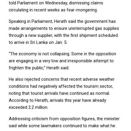
told Parliament on Wednesday, dismissing claims
circulating in recent weeks as fear-mongering.
Speaking in Parliament, Herath said the government has
made arrangements to ensure uninterrupted gas supplies
through a new supplier, with the first shipment scheduled
to arrive in Sri Lanka on Jan. 5.
“The economy is not collapsing. Some in the opposition
are engaging in a very low and irresponsible attempt to
frighten the public,” Herath said.
He also rejected concerns that recent adverse weather
conditions had negatively affected the tourism sector,
noting that tourist arrivals have continued as normal.
According to Herath, arrivals this year have already
exceeded 2.2 million.
Addressing criticism from opposition figures, the minister
said while some lawmakers continued to make what he