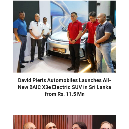
David Pieris Automobiles Launches All-
New BAIC X3e Electric SUV in Sri Lanka
from Rs. 11.5 Mn