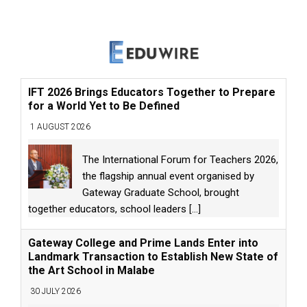
IFT 2026 Brings Educators Together to Prepare
for a World Yet to Be Defined
1 AUGUST 2026
The International Forum for Teachers 2026,
the flagship annual event organised by
Gateway Graduate School, brought
together educators, school leaders
[...]
Gateway College and Prime Lands Enter into
Landmark Transaction to Establish New State of
the Art School in Malabe
30 JULY 2026