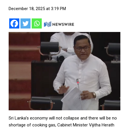
December 18, 2025 at 3:19 PM
Sri Lanka’s economy will not collapse and there will be no
shortage of cooking gas, Cabinet Minister Vijitha Herath