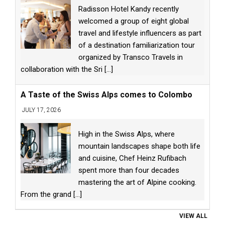
Radisson Hotel Kandy recently
welcomed a group of eight global
travel and lifestyle influencers as part
of a destination familiarization tour
organized by Transco Travels in
collaboration with the Sri
[...]
A Taste of the Swiss Alps comes to Colombo
JULY 17, 2026
High in the Swiss Alps, where
mountain landscapes shape both life
and cuisine, Chef Heinz Rufibach
spent more than four decades
mastering the art of Alpine cooking.
From the grand
[...]
VIEW ALL