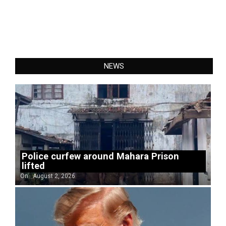
NEWS
Police curfew around Mahara Prison
lifted
On:
August 2, 2026