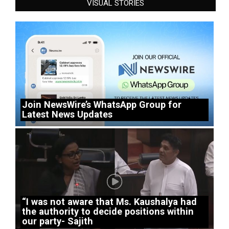
VISUAL STORIES
Join NewsWire’s WhatsApp Group for
Latest News Updates
“I was not aware that Ms. Kaushalya had
the authority to decide positions within
our party- Sajith