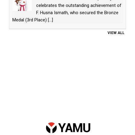
celebrates the outstanding achievement of
F. Husna Ismath, who secured the Bronze
Medal (3rd Place)
[...]
VIEW ALL