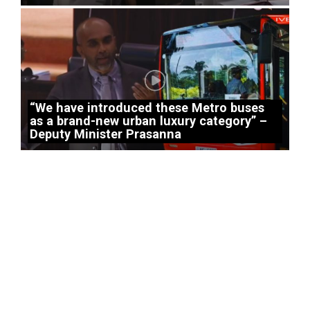
“We have introduced these Metro buses
as a brand-new urban luxury category” –
Deputy Minister Prasanna