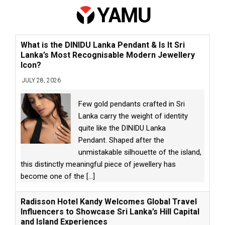
What is the DINIDU Lanka Pendant & Is It Sri
Lanka’s Most Recognisable Modern Jewellery
Icon?
JULY 28, 2026
Few gold pendants crafted in Sri
Lanka carry the weight of identity
quite like the DINIDU Lanka
Pendant. Shaped after the
unmistakable silhouette of the island,
this distinctly meaningful piece of jewellery has
become one of the
[...]
Radisson Hotel Kandy Welcomes Global Travel
Influencers to Showcase Sri Lanka’s Hill Capital
and Island Experiences