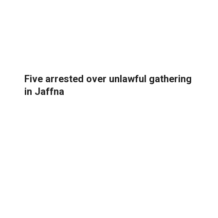
Five arrested over unlawful gathering
in Jaffna