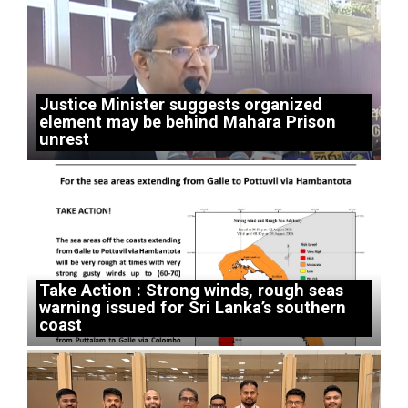
Justice Minister suggests organized
element may be behind Mahara Prison
unrest
Take Action : Strong winds, rough seas
warning issued for Sri Lanka’s southern
coast