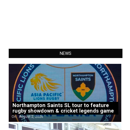
NEWS
Northampton Saints SL tour to feature
rugby showdown & cricket legends game
On:
August 2, 2026