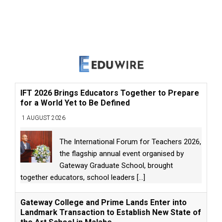
IFT 2026 Brings Educators Together to Prepare
for a World Yet to Be Defined
1 AUGUST 2026
The International Forum for Teachers 2026,
the flagship annual event organised by
Gateway Graduate School, brought
together educators, school leaders
[...]
Gateway College and Prime Lands Enter into
Landmark Transaction to Establish New State of