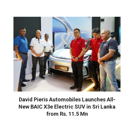
David Pieris Automobiles Launches All-
New BAIC X3e Electric SUV in Sri Lanka
from Rs. 11.5 Mn