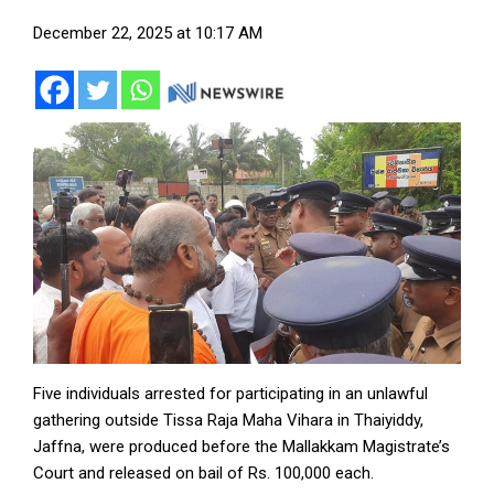
December 22, 2025 at 10:17 AM
Five individuals arrested for participating in an unlawful
gathering outside Tissa Raja Maha Vihara in Thaiyiddy,
Jaffna, were produced before the Mallakkam Magistrate’s
Court and released on bail of Rs. 100,000 each.