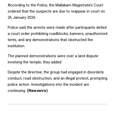
According to the Police, the Mallakam Magistrate’s Court
ordered that the suspects are due to reappear in court on
26 January 2026.
Police said the arrests were made after participants defied
a court order prohibiting roadblocks, banners, unauthorized
tents, and any demonstrations that obstructed the
institution.
The planned demonstrations were over a land dispute
involving the temple, they added.
Despite the directive, the group had engaged in disorderly
conduct, road obstruction, and an illegal protest, prompting
police action. Investigations into the incident are
continuing.
(Newswire)
2025-
12-