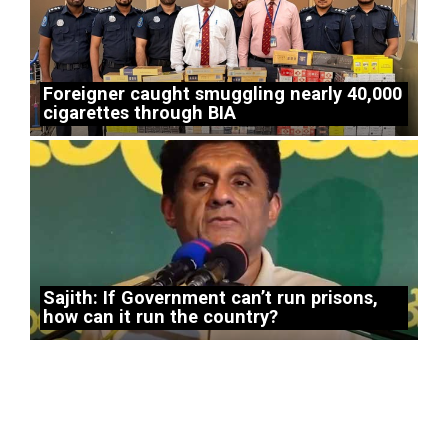
Foreigner caught smuggling nearly 40,000
cigarettes through BIA
Sajith: If Government can’t run prisons,
how can it run the country?