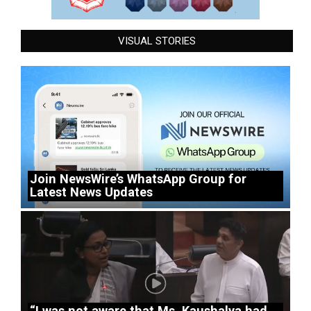
VISUAL STORIES
Join NewsWire’s WhatsApp Group for
Latest News Updates
“I was not aware that Ms. Kaushalya had