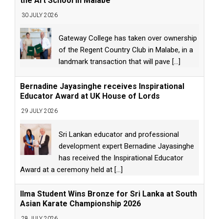
the Art School in Malabe
30 JULY 2026
Gateway College has taken over ownership
of the Regent Country Club in Malabe, in a
landmark transaction that will pave
[...]
Bernadine Jayasinghe receives Inspirational
Educator Award at UK House of Lords
29 JULY 2026
Sri Lankan educator and professional
development expert Bernadine Jayasinghe
has received the Inspirational Educator
Award at a ceremony held at
[...]
Ilma Student Wins Bronze for Sri Lanka at South
Asian Karate Championship 2026
28 JULY 2026