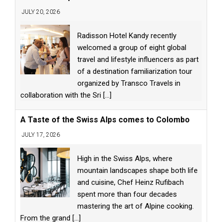
JULY 20, 2026
Radisson Hotel Kandy recently
welcomed a group of eight global
travel and lifestyle influencers as part
of a destination familiarization tour
organized by Transco Travels in
collaboration with the Sri
[...]
A Taste of the Swiss Alps comes to Colombo
JULY 17, 2026
High in the Swiss Alps, where
mountain landscapes shape both life
and cuisine, Chef Heinz Rufibach
spent more than four decades
mastering the art of Alpine cooking.
From the grand
[...]