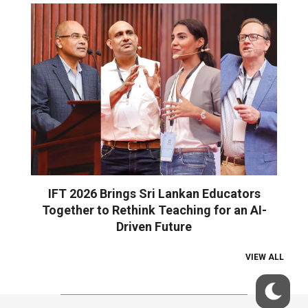
IFT 2026 Brings Sri Lankan Educators
Together to Rethink Teaching for an AI-
Driven Future
VIEW ALL