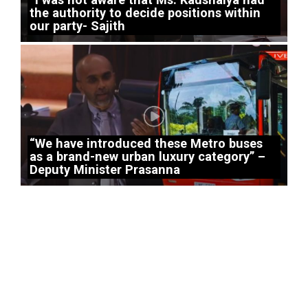
the authority to decide positions within
our party- Sajith
“We have introduced these Metro buses
as a brand-new urban luxury category” –
Deputy Minister Prasanna