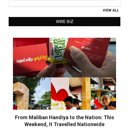
VIEW ALL
WIRE BIZ
From Maliban Handiya to the Nation: This
Weekend, It Travelled Nationwide