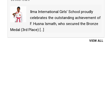
Ilma International Girls’ School proudly
celebrates the outstanding achievement of
F. Husna Ismath, who secured the Bronze
Medal (3rd Place)
[...]
VIEW ALL