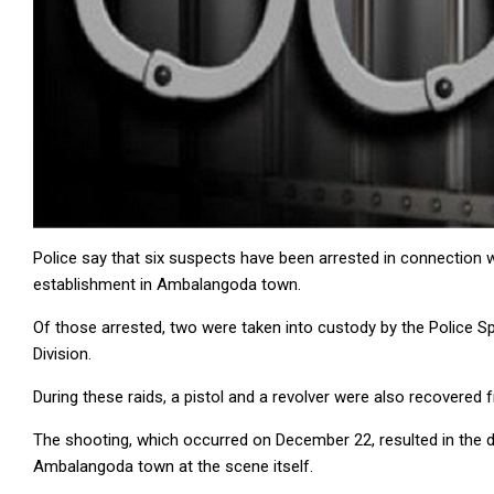
Police say that six suspects have been arrested in connection w
establishment in Ambalangoda town.
Of those arrested, two were taken into custody by the Police Sp
Division.
During these raids, a pistol and a revolver were also recovered
The shooting, which occurred on December 22, resulted in the 
Ambalangoda town at the scene itself.