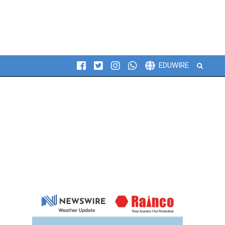
Search
EDUWIRE