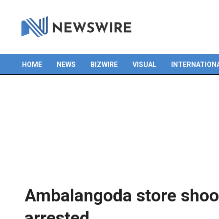
HOME
NEWS
BIZWIRE
VISUAL
INTERNATION
Primary
Navigation
Menu
Ambalangoda store shoot
arrested