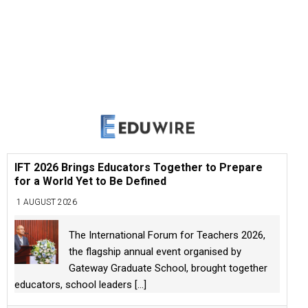
IFT 2026 Brings Educators Together to Prepare
for a World Yet to Be Defined
1 AUGUST 2026
The International Forum for Teachers 2026,
the flagship annual event organised by
Gateway Graduate School, brought together
educators, school leaders
[...]