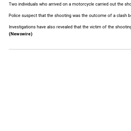
Two individuals who arrived on a motorcycle carried out the sho
Police suspect that the shooting was the outcome of a clash be
Investigations have also revealed that the victim of the shoot
(Newswire)
2025-
12-
26