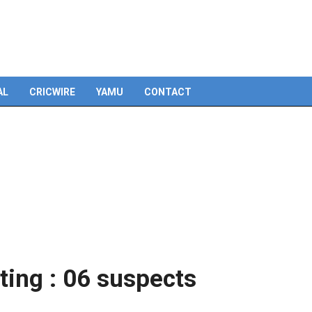
Skip
to
content
AL
CRICWIRE
YAMU
CONTACT
ing : 06 suspects