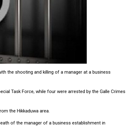
ith the shooting and killing of a manager at a business
ecial Task Force, while four were arrested by the Galle Crimes
 from the Hikkaduwa area.
death of the manager of a business establishment in