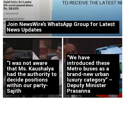
Join NewsWire’s WhatsApp Group for Latest
News Updates
“We have
“I was not aware
introduced these
that Ms. Kaushalya
Metro buses as a
had the authority to
brand-new urban
decide positions
luxury category” –
within our party-
Deputy Minister
Sajith
Prasanna