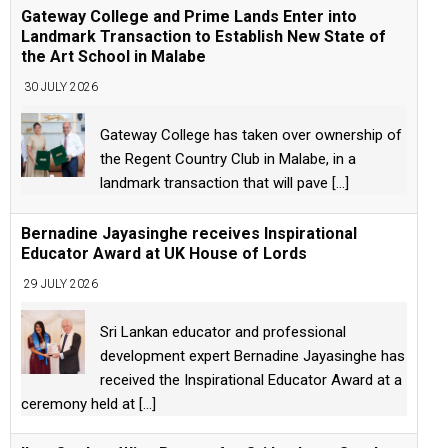
Gateway College and Prime Lands Enter into
Landmark Transaction to Establish New State of
the Art School in Malabe
30 JULY 2026
Gateway College has taken over ownership of
the Regent Country Club in Malabe, in a
landmark transaction that will pave
[...]
Bernadine Jayasinghe receives Inspirational
Educator Award at UK House of Lords
29 JULY 2026
Sri Lankan educator and professional
development expert Bernadine Jayasinghe has
received the Inspirational Educator Award at a
ceremony held at
[...]