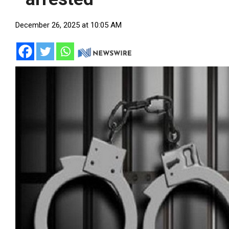
December 26, 2025 at 10:05 AM