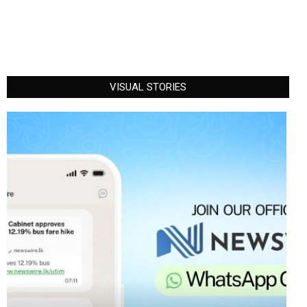
VISUAL STORIES