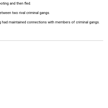
oting and then fled.
tween two rival criminal gangs.
ing had maintained connections with members of criminal gangs.