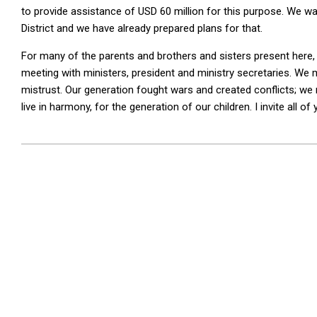
to provide assistance of USD 60 million for this purpose. We wa
District and we have already prepared plans for that.
For many of the parents and brothers and sisters present here, t
meeting with ministers, president and ministry secretaries. We
mistrust. Our generation fought wars and created conflicts; we 
live in harmony, for the generation of our children. I invite all o
2026-
01-
16