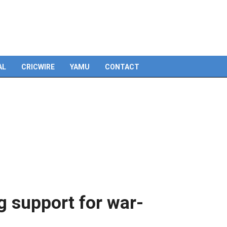
Skip
to
content
AL
CRICWIRE
YAMU
CONTACT
g support for war-