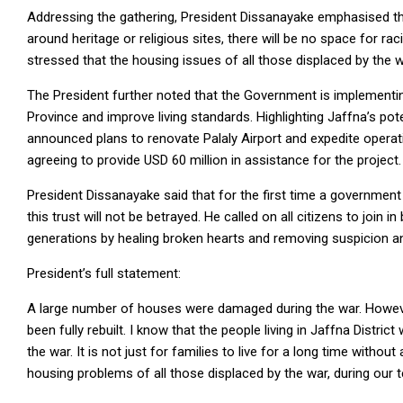
Addressing the gathering, President Dissanayake emphasised tha
around heritage or religious sites, there will be no space for rac
stressed that the housing issues of all those displaced by the wa
The President further noted that the Government is implement
Province and improve living standards. Highlighting Jaffna’s pote
announced plans to renovate Palaly Airport and expedite operat
agreeing to provide USD 60 million in assistance for the project.
President Dissanayake said that for the first time a government
this trust will not be betrayed. He called on all citizens to join 
generations by healing broken hearts and removing suspicion an
President’s full statement:
A large number of houses were damaged during the war. Howeve
been fully rebuilt. I know that the people living in Jaffna Distri
the war. It is not just for families to live for a long time withou
housing problems of all those displaced by the war, during our 