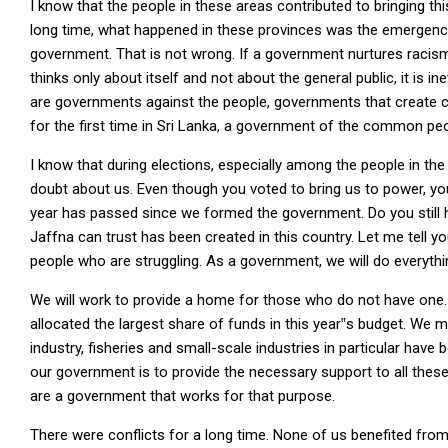
I know that the people in these areas contributed to bringing t
long time, what happened in these provinces was the emergence
government. That is not wrong. If a government nurtures racism
thinks only about itself and not about the general public, it is 
are governments against the people, governments that create con
for the first time in Sri Lanka, a government of the common pe
I know that during elections, especially among the people in th
doubt about us. Even though you voted to bring us to power, yo
year has passed since we formed the government. Do you still h
Jaffna can trust has been created in this country. Let me tell y
people who are struggling. As a government, we will do everythi
We will work to provide a home for those who do not have one.
allocated the largest share of funds in this year‟s budget. We 
industry, fisheries and small-scale industries in particular hav
our government is to provide the necessary support to all these 
are a government that works for that purpose.
There were conflicts for a long time. None of us benefited from