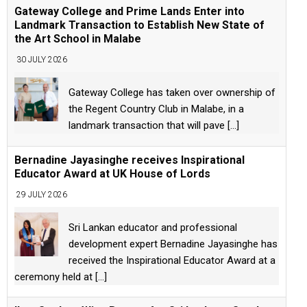
Gateway College and Prime Lands Enter into
Landmark Transaction to Establish New State of
the Art School in Malabe
30 JULY 2026
Gateway College has taken over ownership of
the Regent Country Club in Malabe, in a
landmark transaction that will pave
[...]
Bernadine Jayasinghe receives Inspirational
Educator Award at UK House of Lords
29 JULY 2026
Sri Lankan educator and professional
development expert Bernadine Jayasinghe has
received the Inspirational Educator Award at a
ceremony held at
[...]