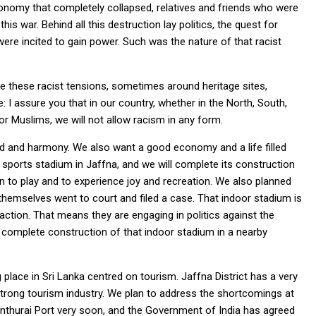
conomy that completely collapsed, relatives and friends who were
is war. Behind all this destruction lay politics, the quest for
were incited to gain power. Such was the nature of that racist
ite these racist tensions, sometimes around heritage sites,
: I assure you that in our country, whether in the North, South,
or Muslims, we will not allow racism in any form.
d and harmony. We also want a good economy and a life filled
sports stadium in Jaffna, and we will complete its construction
ren to play and to experience joy and recreation. We also planned
 themselves went to court and filed a case. That indoor stadium is
l action. That means they are engaging in politics against the
 complete construction of that indoor stadium in a nearby
 place in Sri Lanka centred on tourism. Jaffna District has a very
 a strong tourism industry. We plan to address the shortcomings at
santhurai Port very soon, and the Government of India has agreed