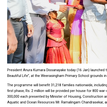
President Anura Kumara Dissanayake today (16 Jan) launched t
Beautiful Life”, at the Weerasingham Primary School grounds i
The programme will benefit 31,218 families nationwide, includin
first phase, Rs. 2 million will be provided per house for 800 war-
300,000 each presented by Minister of Housing, Construction and
Aquatic and Ocean Resources Mr. Ramalingam Chandrasekar, a