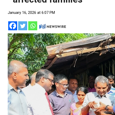
January 16, 2026 at 6:07 PM