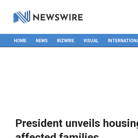
HOME
NEWS
BIZWIRE
VISUAL
INTERNATION
Primary
Navigation
Menu
President unveils housin
affected families