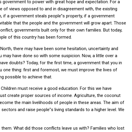
his government to power with great hope and expectation. For a
 of views opposed to and in disagreement with, the existing
, if a government steals people‟s property, if a government
inevitable that the people and the government will grow apart. Those
flict, governments built only for their own families. But today,
ople of this country has been formed.
e North, there may have been some hesitation, uncertainty and
u may have done so with some suspicion. Now, a little over a
ave doubts? Today, for the first time, a government that you in
ou one thing: first and foremost, we must improve the lives of
ng possible to achieve that.
 Children must receive a good education. For this we have
must create proper sources of income. Agriculture, the coconut
e become the main livelihoods of people in these areas. The aim of
sectors and raise people‟s living standards to a higher level. We
 them. What did those conflicts leave us with? Families who lost