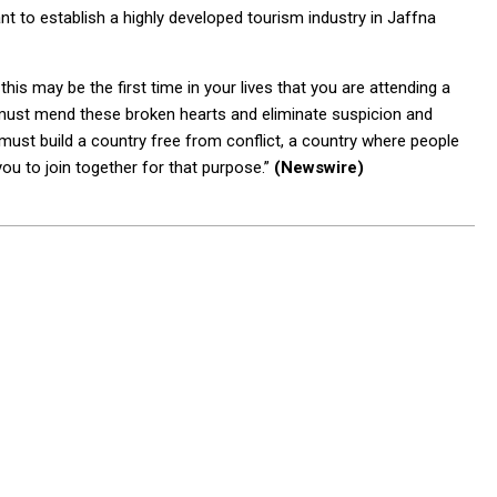
nt to establish a highly developed tourism industry in Jaffna
his may be the first time in your lives that you are attending a
 must mend these broken hearts and eliminate suspicion and
must build a country free from conflict, a country where people
f you to join together for that purpose.”
(Newswire)