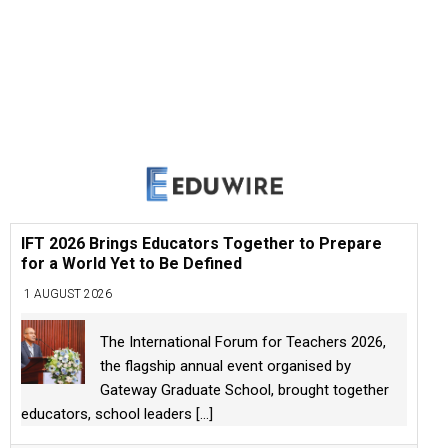
IFT 2026 Brings Educators Together to Prepare
for a World Yet to Be Defined
1 AUGUST 2026
The International Forum for Teachers 2026,
the flagship annual event organised by
Gateway Graduate School, brought together
educators, school leaders
[...]