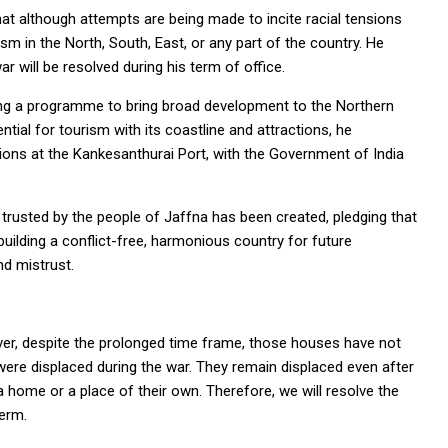
t although attempts are being made to incite racial tensions
ism in the North, South, East, or any part of the country. He
r will be resolved during his term of office.
ing a programme to bring broad development to the Northern
ntial for tourism with its coastline and attractions, he
ions at the Kankesanthurai Port, with the Government of India
 trusted by the people of Jaffna has been created, pledging that
in building a conflict-free, harmonious country for future
d mistrust.
r, despite the prolonged time frame, those houses have not
ct were displaced during the war. They remain displaced even after
t a home or a place of their own. Therefore, we will resolve the
term.