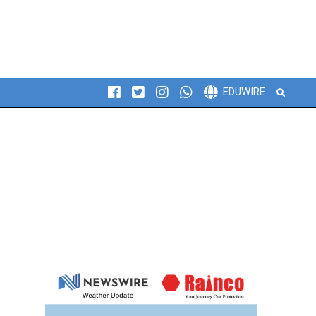
Search
EDUWIRE