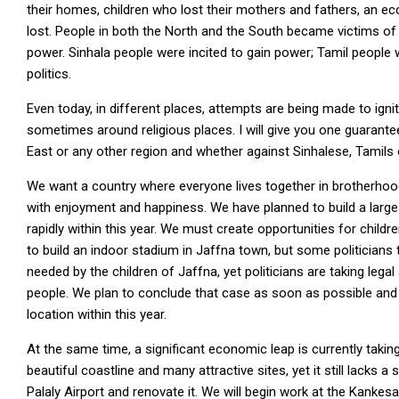
their homes, children who lost their mothers and fathers, an e
lost. People in both the North and the South became victims of th
power. Sinhala people were incited to gain power; Tamil people 
politics.
Even today, in different places, attempts are being made to ign
sometimes around religious places. I will give you one guarantee
East or any other region and whether against Sinhalese, Tamils 
We want a country where everyone lives together in brotherhoo
with enjoyment and happiness. We have planned to build a large 
rapidly within this year. We must create opportunities for child
to build an indoor stadium in Jaffna town, but some politicians
needed by the children of Jaffna, yet politicians are taking lega
people. We plan to conclude that case as soon as possible and
location within this year.
At the same time, a significant economic leap is currently taking
beautiful coastline and many attractive sites, yet it still lacks
Palaly Airport and renovate it. We will begin work at the Kanke