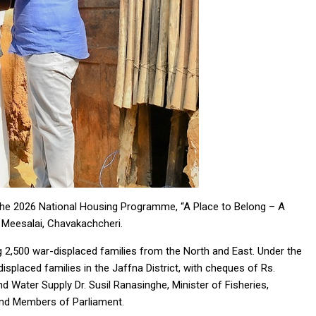
he 2026 National Housing Programme, “A Place to Belong – A
n Meesalai, Chavakachcheri.
g 2,500 war-displaced families from the North and East. Under the
displaced families in the Jaffna District, with cheques of Rs.
 Water Supply Dr. Susil Ranasinghe, Minister of Fisheries,
nd Members of Parliament.