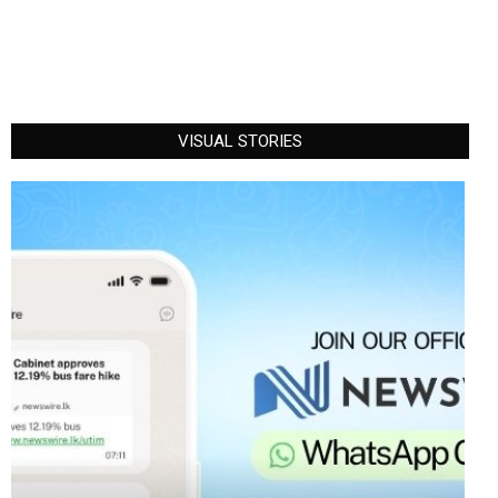
VISUAL STORIES