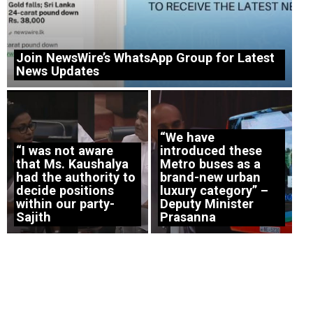
Join NewsWire’s WhatsApp Group for Latest
News Updates
“We have
“I was not aware
introduced these
that Ms. Kaushalya
Metro buses as a
had the authority to
brand-new urban
decide positions
luxury category” –
within our party-
Deputy Minister
Sajith
Prasanna