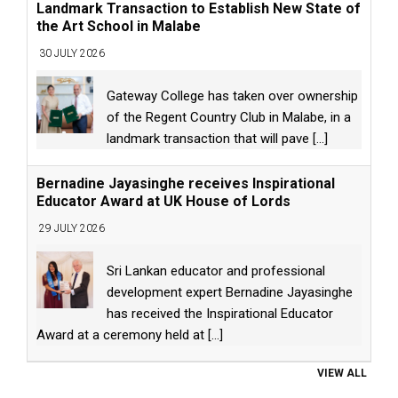
Landmark Transaction to Establish New State of
the Art School in Malabe
30 JULY 2026
Gateway College has taken over ownership
of the Regent Country Club in Malabe, in a
landmark transaction that will pave
[...]
Bernadine Jayasinghe receives Inspirational
Educator Award at UK House of Lords
29 JULY 2026
Sri Lankan educator and professional
development expert Bernadine Jayasinghe
has received the Inspirational Educator
Award at a ceremony held at
[...]
VIEW ALL