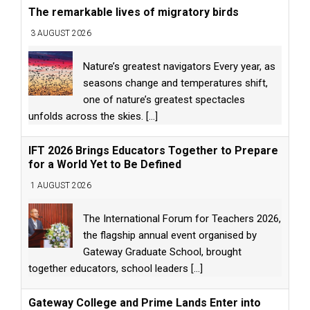
The remarkable lives of migratory birds
3 AUGUST 2026
Nature’s greatest navigators Every year, as
seasons change and temperatures shift,
one of nature’s greatest spectacles
unfolds across the skies.
[...]
IFT 2026 Brings Educators Together to Prepare
for a World Yet to Be Defined
1 AUGUST 2026
The International Forum for Teachers 2026,
the flagship annual event organised by
Gateway Graduate School, brought
together educators, school leaders
[...]
Gateway College and Prime Lands Enter into