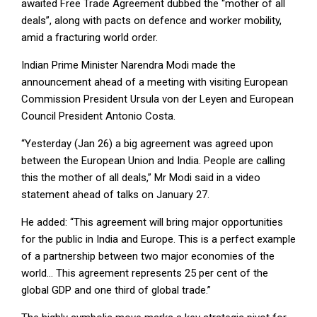
awaited Free Trade Agreement dubbed the “mother of all
deals”, along with pacts on defence and worker mobility,
amid a fracturing world order.
Indian Prime Minister Narendra Modi made the
announcement ahead of a meeting with visiting European
Commission President Ursula von der Leyen and European
Council President Antonio Costa.
“Yesterday (Jan 26) a big agreement was agreed upon
between the European Union and India. People are calling
this the mother of all deals,” Mr Modi said in a video
statement ahead of talks on January 27.
He added: “This agreement will bring major opportunities
for the public in India and Europe. This is a perfect example
of a partnership between two major economies of the
world… This agreement represents 25 per cent of the
global GDP and one third of global trade.”