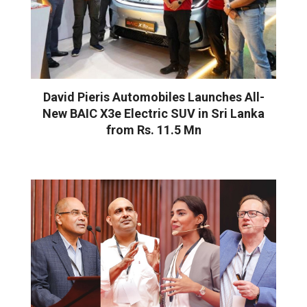
David Pieris Automobiles Launches All-
New BAIC X3e Electric SUV in Sri Lanka
from Rs. 11.5 Mn