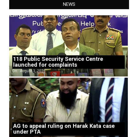
NEWS
118 Public Security Service Centre
launched for complaints
On:
August 3, 2026
AG to appeal ruling on Harak Kata case
under PTA