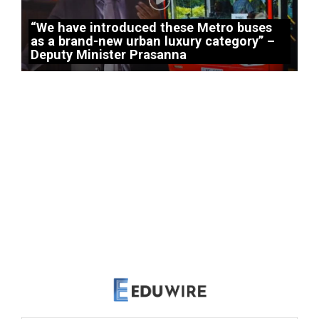
“We have introduced these Metro buses
as a brand-new urban luxury category” –
Deputy Minister Prasanna