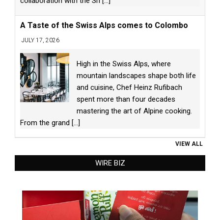
collaboration with the Sri
[...]
A Taste of the Swiss Alps comes to Colombo
JULY 17, 2026
High in the Swiss Alps, where
mountain landscapes shape both life
and cuisine, Chef Heinz Rufibach
spent more than four decades
mastering the art of Alpine cooking.
From the grand
[...]
VIEW ALL
WIRE BIZ