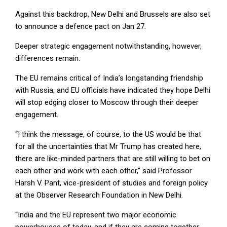
Against this backdrop, New Delhi and Brussels are also set
to announce a defence pact on Jan 27.
Deeper strategic engagement notwithstanding, however,
differences remain.
The EU remains critical of India’s longstanding friendship
with Russia, and EU officials have indicated they hope Delhi
will stop edging closer to Moscow through their deeper
engagement.
“I think the message, of course, to the US would be that
for all the uncertainties that Mr Trump has created here,
there are like-minded partners that are still willing to bet on
each other and work with each other,” said Professor
Harsh V. Pant, vice-president of studies and foreign policy
at the Observer Research Foundation in New Delhi.
“India and the EU represent two major economic