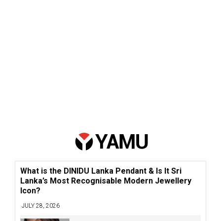
What is the DINIDU Lanka Pendant & Is It Sri
Lanka’s Most Recognisable Modern Jewellery
Icon?
JULY 28, 2026