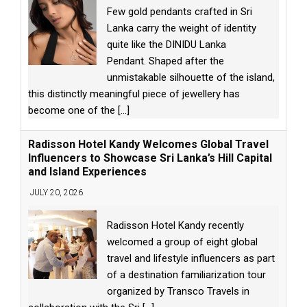
Few gold pendants crafted in Sri
Lanka carry the weight of identity
quite like the DINIDU Lanka
Pendant. Shaped after the
unmistakable silhouette of the island,
this distinctly meaningful piece of jewellery has
become one of the
[...]
Radisson Hotel Kandy Welcomes Global Travel
Influencers to Showcase Sri Lanka’s Hill Capital
and Island Experiences
JULY 20, 2026
Radisson Hotel Kandy recently
welcomed a group of eight global
travel and lifestyle influencers as part
of a destination familiarization tour
organized by Transco Travels in