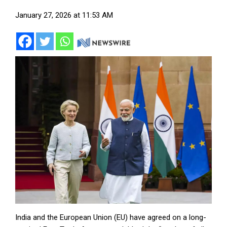
January 27, 2026 at 11:53 AM
India and the European Union (EU) have agreed on a long-