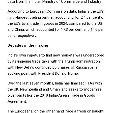
data from the Indian Ministry of Commerce and Industry.
According to European Commission data, India is the EU’s
ninth-largest trading partner, accounting for 2.4 per cent of
the EU’s total trade in goods in 2024, compared to the US
and China, which accounted for 17.3 per cent and 14.6 per
cent, respectively.
Decades in the making
India’s own impetus to find new markets was underscored
by its lingering trade talks with the Trump administration,
with New Delhi’s continued purchases of Russian oil, a
sticking point with President Donald Trump.
Over the last seven months, India has finalised FTAs with
the UK, New Zealand and Oman, and seeks to modernise
older pacts like the 2010 India-Asean Trade in Goods
Agreement.
The Europeans, on the other hand, face a fresh onslaught