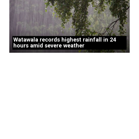
Watawala records highest rainfall in 24
hours amid severe weather