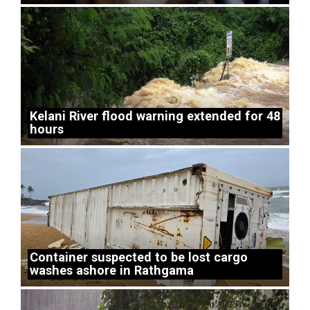
Kelani River flood warning extended for 48
hours
Container suspected to be lost cargo
washes ashore in Rathgama