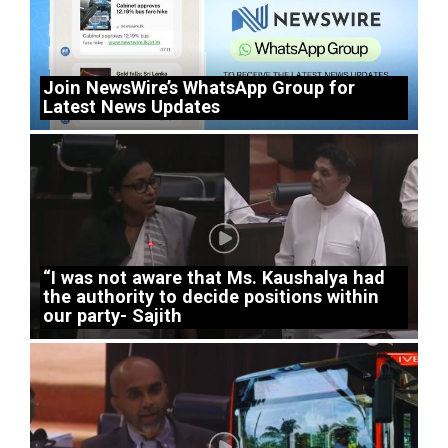
Join NewsWire’s WhatsApp Group for
Latest News Updates
“I was not aware that Ms. Kaushalya had
the authority to decide positions within
our party- Sajith