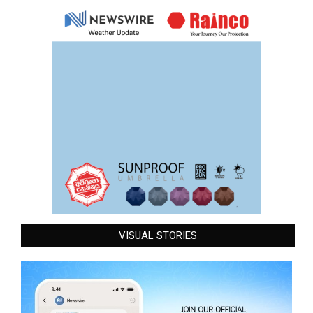
VISUAL STORIES