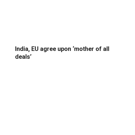
India, EU agree upon ‘mother of all
deals’