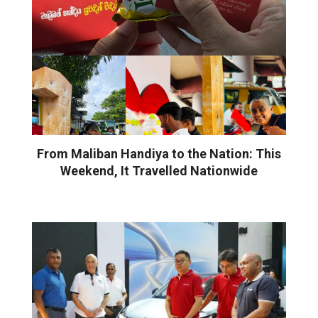
From Maliban Handiya to the Nation: This
Weekend, It Travelled Nationwide