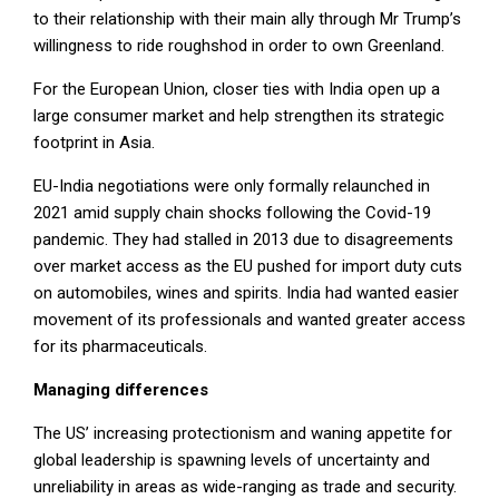
to their relationship with their main ally through Mr Trump’s
willingness to ride roughshod in order to own Greenland.
For the European Union, closer ties with India open up a
large consumer market and help strengthen its strategic
footprint in Asia.
EU-India negotiations were only formally relaunched in
2021 amid supply chain shocks following the Covid-19
pandemic. They had stalled in 2013 due to disagreements
over market access as the EU pushed for import duty cuts
on automobiles, wines and spirits. India had wanted easier
movement of its professionals and wanted greater access
for its pharmaceuticals.
Managing differences
The US’ increasing protectionism and waning appetite for
global leadership is spawning levels of uncertainty and
unreliability in areas as wide-ranging as trade and security.