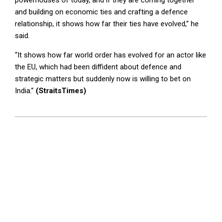
powerhouses of today, and if they are coming together
and building on economic ties and crafting a defence
relationship, it shows how far their ties have evolved,” he
said.
“It shows how far world order has evolved for an actor like
the EU, which had been diffident about defence and
strategic matters but suddenly now is willing to bet on
India.”
(StraitsTimes)
2026-
01-
27