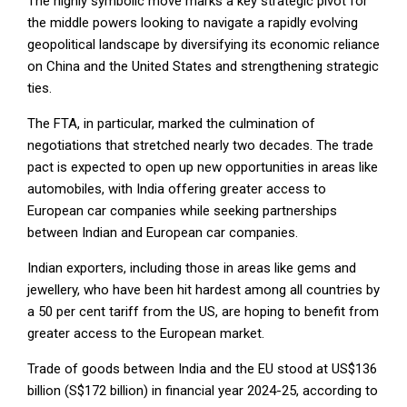
The highly symbolic move marks a key strategic pivot for
the middle powers looking to navigate a rapidly evolving
geopolitical landscape by diversifying its economic reliance
on China and the United States and strengthening strategic
ties.
The FTA, in particular, marked the culmination of
negotiations that stretched nearly two decades. The trade
pact is expected to open up new opportunities in areas like
automobiles, with India offering greater access to
European car companies while seeking partnerships
between Indian and European car companies.
Indian exporters, including those in areas like gems and
jewellery, who have been hit hardest among all countries by
a 50 per cent tariff from the US, are hoping to benefit from
greater access to the European market.
Trade of goods between India and the EU stood at US$136
billion (S$172 billion) in financial year 2024-25, according to