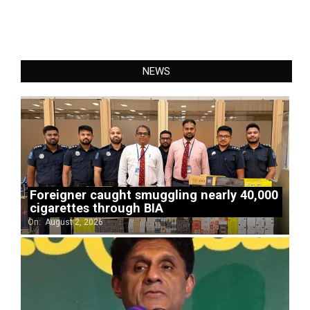
NEWS
Foreigner caught smuggling nearly 40,000
cigarettes through BIA
On:
August 2, 2026