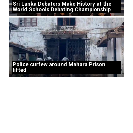
Sri Lanka Debaters Make History at the
World Schools Debating Championship
Police curfew around Mahara Prison
lifted