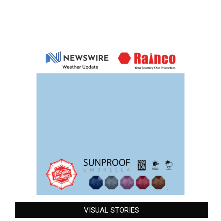
VISUAL STORIES