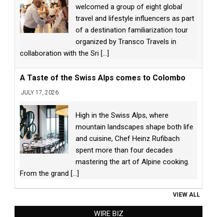
welcomed a group of eight global
travel and lifestyle influencers as part
of a destination familiarization tour
organized by Transco Travels in
collaboration with the Sri
[...]
A Taste of the Swiss Alps comes to Colombo
JULY 17, 2026
High in the Swiss Alps, where
mountain landscapes shape both life
and cuisine, Chef Heinz Rufibach
spent more than four decades
mastering the art of Alpine cooking.
From the grand
[...]
VIEW ALL
WIRE BIZ