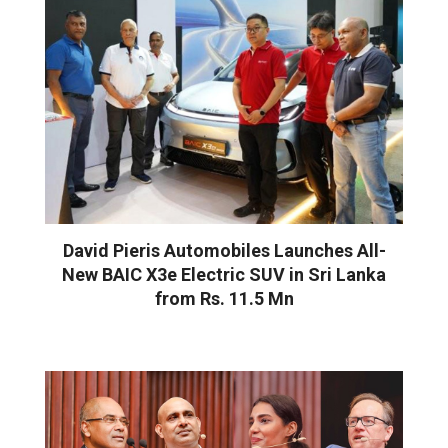
David Pieris Automobiles Launches All-
New BAIC X3e Electric SUV in Sri Lanka
from Rs. 11.5 Mn