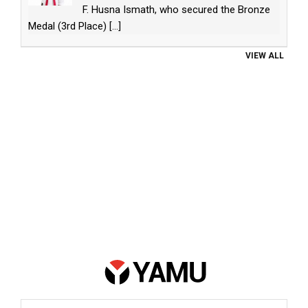
F. Husna Ismath, who secured the Bronze
Medal (3rd Place)
[...]
VIEW ALL