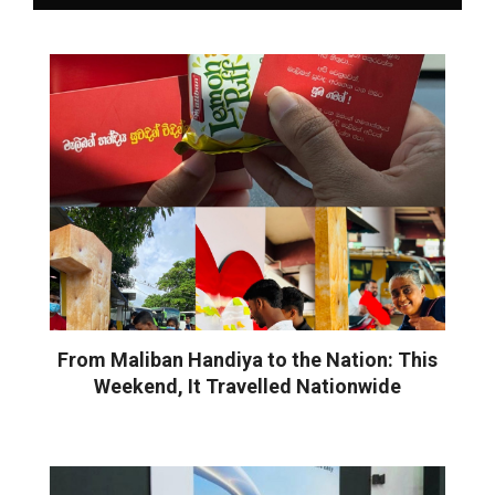
From Maliban Handiya to the Nation: This
Weekend, It Travelled Nationwide