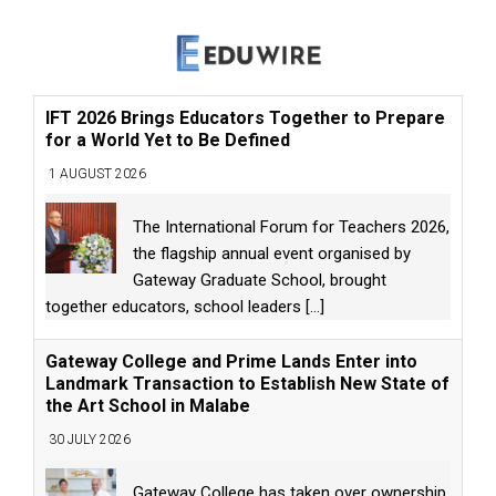
IFT 2026 Brings Educators Together to Prepare
for a World Yet to Be Defined
1 AUGUST 2026
The International Forum for Teachers 2026,
the flagship annual event organised by
Gateway Graduate School, brought
together educators, school leaders
[...]
Gateway College and Prime Lands Enter into
Landmark Transaction to Establish New State of
the Art School in Malabe
30 JULY 2026
Gateway College has taken over ownership