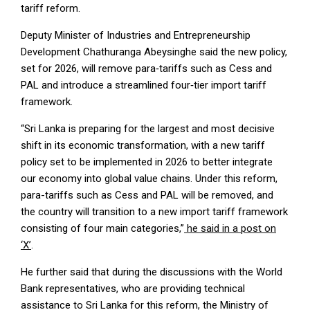
tariff reform.
Deputy Minister of Industries and Entrepreneurship
Development Chathuranga Abeysinghe said the new policy,
set for 2026, will remove para‑tariffs such as Cess and
PAL and introduce a streamlined four‑tier import tariff
framework.
“Sri Lanka is preparing for the largest and most decisive
shift in its economic transformation, with a new tariff
policy set to be implemented in 2026 to better integrate
our economy into global value chains. Under this reform,
para-tariffs such as Cess and PAL will be removed, and
the country will transition to a new import tariff framework
consisting of four main categories,”
he said in a post on
‘X’
.
He further said that during the discussions with the World
Bank representatives, who are providing technical
assistance to Sri Lanka for this reform, the Ministry of