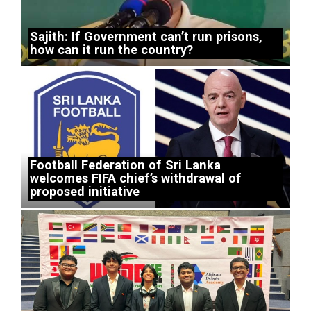
Sajith: If Government can’t run prisons,
how can it run the country?
Football Federation of Sri Lanka
welcomes FIFA chief’s withdrawal of
proposed initiative