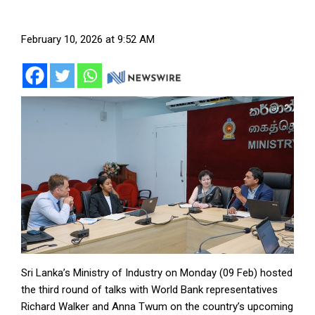
February 10, 2026 at 9:52 AM
Sri Lanka’s Ministry of Industry on Monday (09 Feb) hosted
the third round of talks with World Bank representatives
Richard Walker and Anna Twum on the country’s upcoming