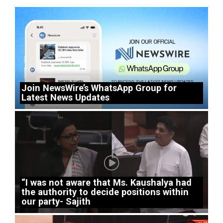
Join NewsWire’s WhatsApp Group for
Latest News Updates
“I was not aware that Ms. Kaushalya had
the authority to decide positions within
our party- Sajith