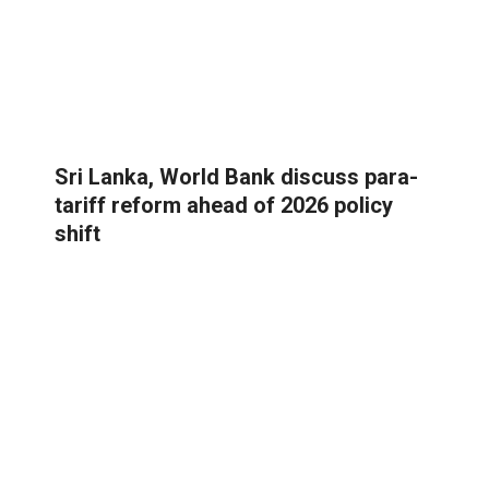
Sri Lanka, World Bank discuss para-
tariff reform ahead of 2026 policy
shift