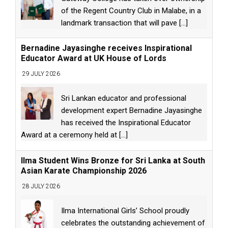
of the Regent Country Club in Malabe, in a
landmark transaction that will pave
[...]
Bernadine Jayasinghe receives Inspirational
Educator Award at UK House of Lords
29 JULY 2026
Sri Lankan educator and professional
development expert Bernadine Jayasinghe
has received the Inspirational Educator
Award at a ceremony held at
[...]
Ilma Student Wins Bronze for Sri Lanka at South
Asian Karate Championship 2026
28 JULY 2026
Ilma International Girls’ School proudly
celebrates the outstanding achievement of