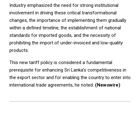
Industry emphasized the need for strong institutional
involvement in driving these critical transformational
changes, the importance of implementing them gradually
within a defined timeline, the establishment of national
standards for imported goods, and the necessity of
prohibiting the import of under-invoiced and low-quality
products.
This new tariff policy is considered a fundamental
prerequisite for enhancing Sri Lanka’s competitiveness in
the export sector and for enabling the country to enter into
international trade agreements, he noted.
(Newswire)
2026-
02-
10