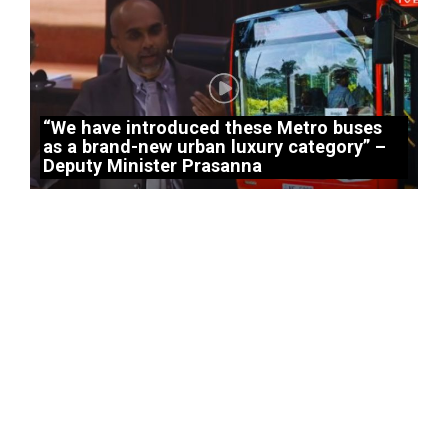
“We have introduced these Metro buses
as a brand-new urban luxury category” –
Deputy Minister Prasanna