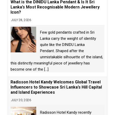
What is the DINIDU Lanka Pendant & Is It Sri
Lanka’s Most Recognisable Modern Jewellery
Icon?
JULY 28, 2026
Few gold pendants crafted in Sri
Lanka carry the weight of identity
quite like the DINIDU Lanka
Pendant. Shaped after the
unmistakable silhouette of the island,
this distinctly meaningful piece of jewellery has
become one of the
[...]
Radisson Hotel Kandy Welcomes Global Travel
Influencers to Showcase Sri Lanka’s Hill Capital
and Island Experiences
JULY 20, 2026
Radisson Hotel Kandy recently