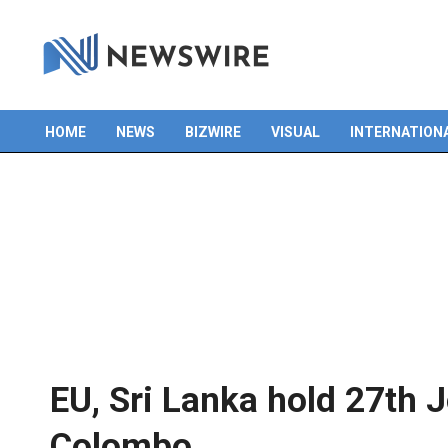
HOME
NEWS
BIZWIRE
VISUAL
INTERNATION
Primary
Navigation
Menu
EU, Sri Lanka hold 27th 
Colombo