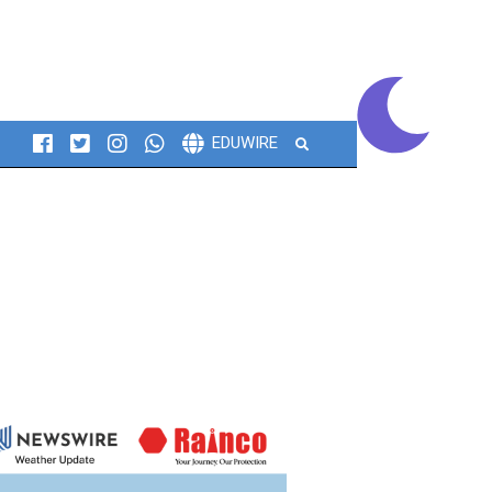
Search
EDUWIRE