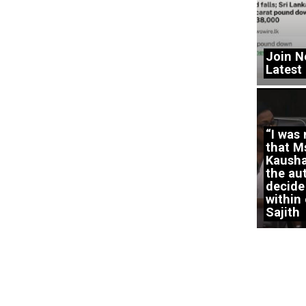
Join N
Latest
“I was
that M
Kausha
the aut
decide
within 
Sajith