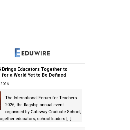
6 Brings Educators Together to
 for a World Yet to Be Defined
 2026
The International Forum for Teachers
2026, the flagship annual event
organised by Gateway Graduate School,
together educators, school leaders
[...]