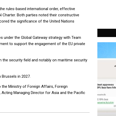
he rules-based international order, effective
UN Charter. Both parties noted their constructive
ored the significance of the United Nations
ies under the Global Gateway strategy with Team
itment to support the engagement of the EU private
 the security field and notably on maritime security
 Brussels in 2027.
the Ministry of Foreign Affairs, Foreign
Acting Managing Director for Asia and the Pacific