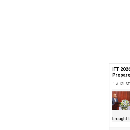
IFT 202
Prepare
1 AUGUST
brought 