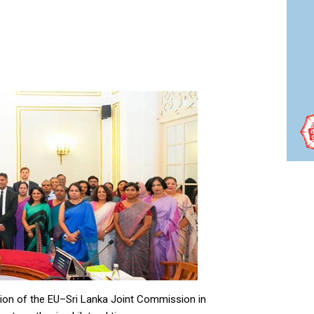
ion of the EU–Sri Lanka Joint Commission in