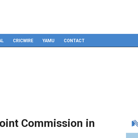
Skip
to
content
AL
CRICWIRE
YAMU
CONTACT
Joint Commission in