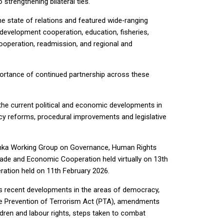
trengthening bilateral ties.
e state of relations and featured wide‑ranging
 development cooperation, education, fisheries,
ooperation, readmission, and regional and
ortance of continued partnership across these
the current political and economic developments in
cy reforms, procedural improvements and legislative
anka Working Group on Governance, Human Rights
ade and Economic Cooperation held virtually on 13th
ation held on 11th February 2026.
s recent developments in the areas of democracy,
the Prevention of Terrorism Act (PTA), amendments
ldren and labour rights, steps taken to combat