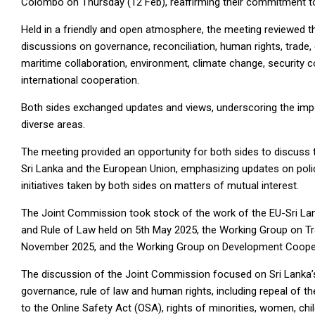
Colombo on Thursday (12 Feb), reaffirming their commitment to s
Held in a friendly and open atmosphere, the meeting reviewed th
discussions on governance, reconciliation, human rights, trade,
maritime collaboration, environment, climate change, security c
international cooperation.
Both sides exchanged updates and views, underscoring the imp
diverse areas.
The meeting provided an opportunity for both sides to discuss 
Sri Lanka and the European Union, emphasizing updates on poli
initiatives taken by both sides on matters of mutual interest.
The Joint Commission took stock of the work of the EU-Sri L
and Rule of Law held on 5th May 2025, the Working Group on Tr
November 2025, and the Working Group on Development Cooper
The discussion of the Joint Commission focused on Sri Lanka’
governance, rule of law and human rights, including repeal of 
to the Online Safety Act (OSA), rights of minorities, women, chi