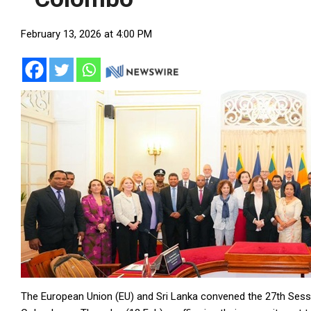
February 13, 2026 at 4:00 PM
The European Union (EU) and Sri Lanka convened the 27th Sess