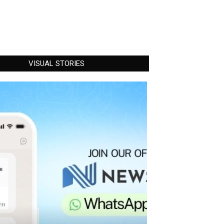
VISUAL STORIES