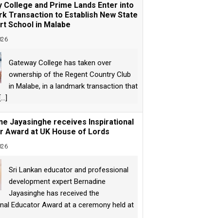
 College and Prime Lands Enter into
k Transaction to Establish New State
rt School in Malabe
026
Gateway College has taken over
ownership of the Regent Country Club
in Malabe, in a landmark transaction that
[...]
ne Jayasinghe receives Inspirational
r Award at UK House of Lords
026
Sri Lankan educator and professional
development expert Bernadine
Jayasinghe has received the
onal Educator Award at a ceremony held at