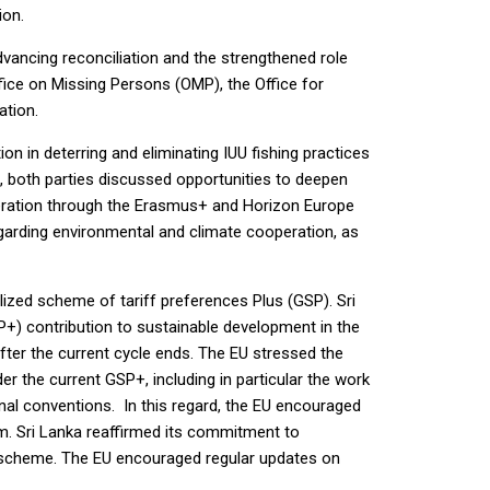
ion.
vancing reconciliation and the strengthened role
ffice on Missing Persons (OMP), the Office for
ation.
 in deterring and eliminating IUU fishing practices
, both parties discussed opportunities to deepen
operation through the Erasmus+ and Horizon Europe
arding environmental and climate cooperation, as
ized scheme of tariff preferences Plus (GSP). Sri
+) contribution to sustainable development in the
fter the current cycle ends. The EU stressed the
 the current GSP+, including in particular the work
ational conventions. In this regard, the EU encouraged
. Sri Lanka reaffirmed its commitment to
 scheme. The EU encouraged regular updates on