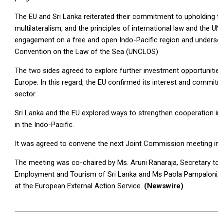
The EU and Sri Lanka reiterated their commitment to upholding t
multilateralism, and the principles of international law and the 
engagement on a free and open Indo-Pacific region and undersc
Convention on the Law of the Sea (UNCLOS)
The two sides agreed to explore further investment opportunit
Europe. In this regard, the EU confirmed its interest and comm
sector.
Sri Lanka and the EU explored ways to strengthen cooperation in
in the Indo-Pacific.
It was agreed to convene the next Joint Commission meeting in
The meeting was co-chaired by Ms. Aruni Ranaraja, Secretary to 
Employment and Tourism of Sri Lanka and Ms Paola Pampaloni, 
at the European External Action Service.
(Newswire)
2026-