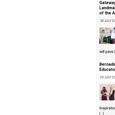
Gateway
Landmar
of the A
30 JULY 2
will pave
Bernadi
Educato
29 JULY 2
Inspirati
[...]