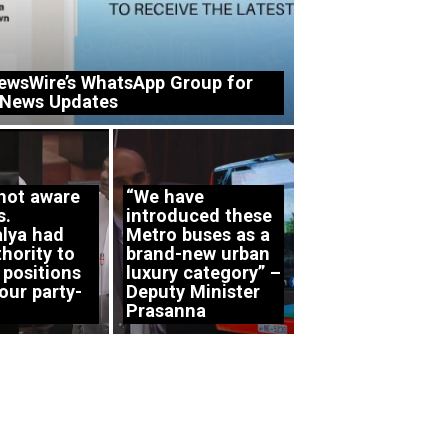
ewsWire’s WhatsApp Group for
 News Updates
 not aware
“We have
s.
introduced these
lya had
Metro buses as a
hority to
brand-new urban
 positions
luxury category” –
our party-
Deputy Minister
Prasanna