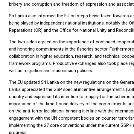
bribery and corruption and freedom of expression and associat
Sri Lanka also informed the EU on steps being taken towards ad
being played by independent national institutions, notably the O
Reparations (OR) and the Office for National Unity and Reconcili
The two sides agreed on the importance of continued cooperation
and honoring commitments in the fisheries sector. Furthermore
collaboration in higher education, research, and technical co
framework programs. Productive exchanges also took place reg
well as migration and readmission policies.
The EU updated Sri Lanka on the new regulations on the General
Lanka appreciated the GSP special incentive arrangement’s (GSP
country and expressed its intention to reapply for the scheme a
importance of the time-bound delivery of the commitments under
on the anti-terror legislation, bringing it in line with the intern
engagement with the UN competent bodies on counter terrorism
implementing the 27 core conventions under the current GSP+
progress.