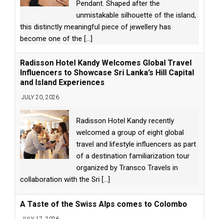
Pendant. Shaped after the
unmistakable silhouette of the island,
this distinctly meaningful piece of jewellery has
become one of the
[...]
Radisson Hotel Kandy Welcomes Global Travel
Influencers to Showcase Sri Lanka’s Hill Capital
and Island Experiences
JULY 20, 2026
Radisson Hotel Kandy recently
welcomed a group of eight global
travel and lifestyle influencers as part
of a destination familiarization tour
organized by Transco Travels in
collaboration with the Sri
[...]
A Taste of the Swiss Alps comes to Colombo
JULY 17, 2026