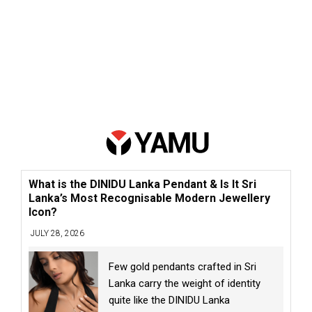
What is the DINIDU Lanka Pendant & Is It Sri
Lanka’s Most Recognisable Modern Jewellery
Icon?
JULY 28, 2026
Few gold pendants crafted in Sri
Lanka carry the weight of identity
quite like the DINIDU Lanka