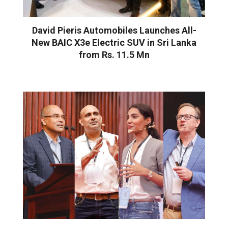
David Pieris Automobiles Launches All-
New BAIC X3e Electric SUV in Sri Lanka
from Rs. 11.5 Mn