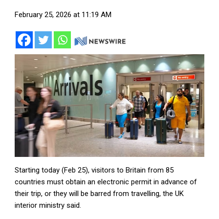
February 25, 2026 at 11:19 AM
Starting today (Feb 25), visitors to Britain from 85
countries must obtain an electronic permit in advance of
their trip, or they will be barred from travelling, the UK
interior ministry said.