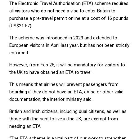
The Electronic Travel Authorisation (ETA) scheme requires
all visitors who do not need a visa to enter Britain to
purchase a pre-travel permit online at a cost of 16 pounds
(US$21.57).
The scheme was introduced in 2023 and extended to
European visitors in April last year, but has not been strictly
enforced.
However, from Feb 25, it will be mandatory for visitors to
the UK to have obtained an ETA to travel.
This means that airlines will prevent passengers from
boarding if they do not have an ETA, eVisa or other valid
documentation, the interior ministry said.
British and Irish citizens, including dual citizens, as well as
those with the right to live in the UK, are exempt from
needing an ETA.
“The ETA scheme is a vital part of our work to strengthen