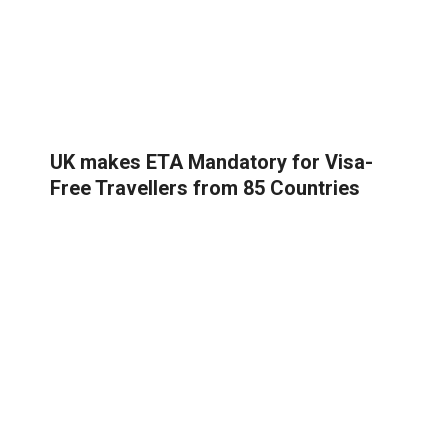
UK makes ETA Mandatory for Visa-
Free Travellers from 85 Countries