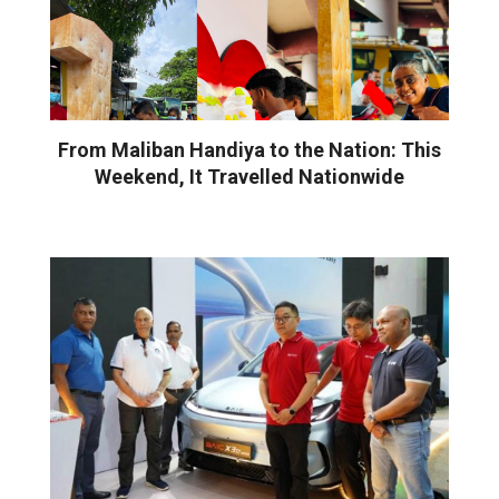
From Maliban Handiya to the Nation: This
Weekend, It Travelled Nationwide