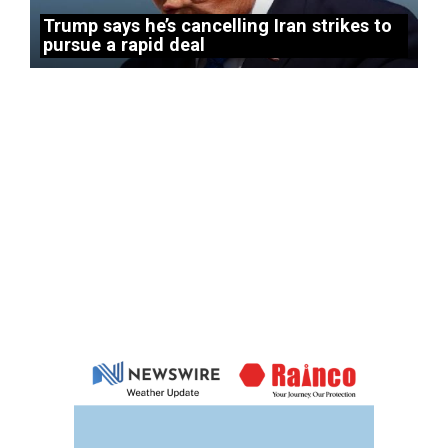
Trump says he’s cancelling Iran strikes to
pursue a rapid deal