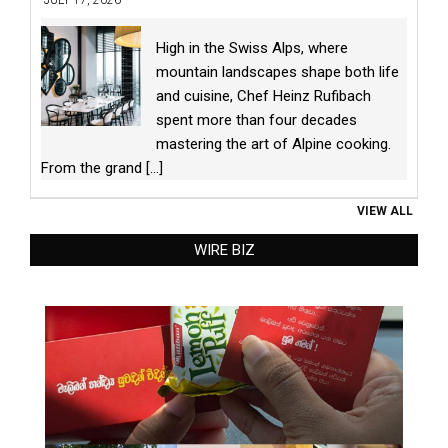
High in the Swiss Alps, where
mountain landscapes shape both life
and cuisine, Chef Heinz Rufibach
spent more than four decades
mastering the art of Alpine cooking.
From the grand
[...]
VIEW ALL
WIRE BIZ