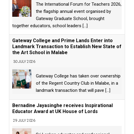
The International Forum for Teachers 2026,
the flagship annual event organised by
Gateway Graduate School, brought
together educators, school leaders
[...]
Gateway College and Prime Lands Enter into
Landmark Transaction to Establish New State of
the Art School in Malabe
30 JULY 2026
Gateway College has taken over ownership
of the Regent Country Club in Malabe, in a
landmark transaction that will pave
[...]
Bernadine Jayasinghe receives Inspirational
Educator Award at UK House of Lords
29 JULY 2026