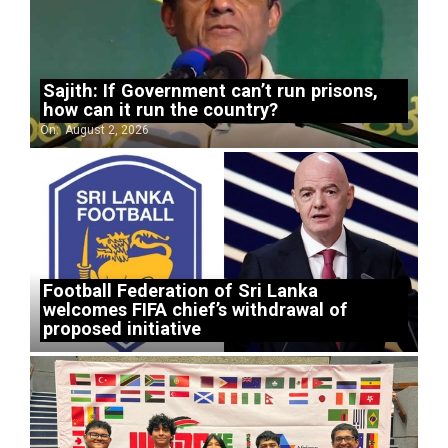
Sajith: If Government can’t run prisons,
how can it run the country?
On:
August 2, 2026
Football Federation of Sri Lanka
welcomes FIFA chief’s withdrawal of
proposed initiative