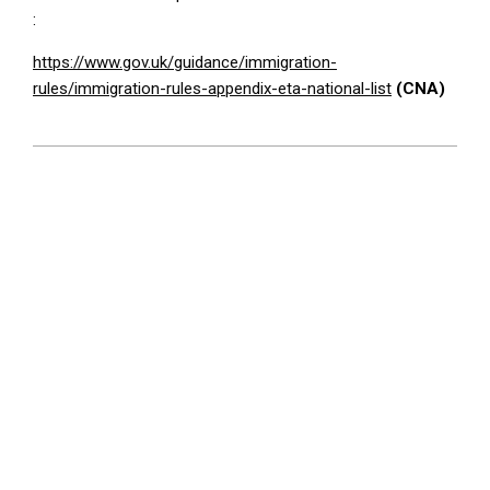
:
https://www.gov.uk/guidance/immigration-
rules/immigration-rules-appendix-eta-national-list
(CNA)
2026-
02-
25