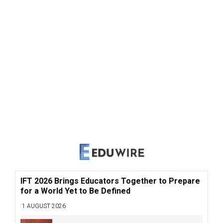
IFT 2026 Brings Educators Together to Prepare
for a World Yet to Be Defined
1 AUGUST 2026