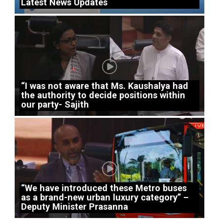
Latest News Updates
“I was not aware that Ms. Kaushalya had
the authority to decide positions within
our party- Sajith
“We have introduced these Metro buses
as a brand-new urban luxury category” –
Deputy Minister Prasanna