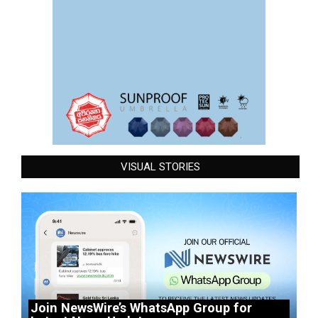
VISUAL STORIES
Join NewsWire’s WhatsApp Group for