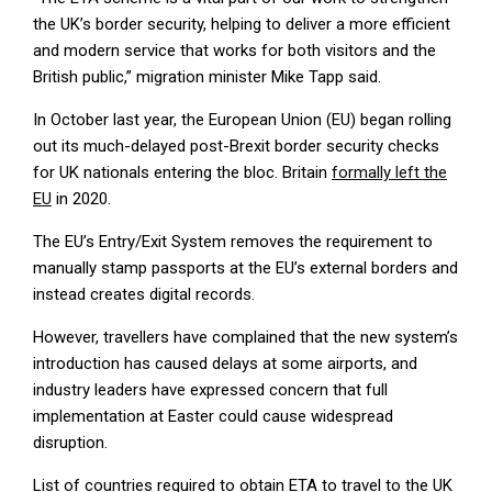
the UK’s border security, helping to deliver a more efficient
and modern service that works for both visitors and the
British public,” migration minister Mike Tapp said.
In October last year, the European Union (EU) began rolling
out its much-delayed post-Brexit border security checks
for UK nationals entering the bloc. Britain
formally left the
EU
in 2020.
The EU’s Entry/Exit System removes the requirement to
manually stamp passports at the EU’s external borders and
instead creates digital records.
However, travellers have complained that the new system’s
introduction has caused delays at some airports, and
industry leaders have expressed concern that full
implementation at Easter could cause widespread
disruption.
List of countries required to obtain ETA to travel to the UK