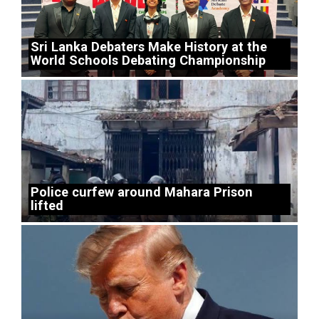
Sri Lanka Debaters Make History at the
World Schools Debating Championship
Police curfew around Mahara Prison
lifted