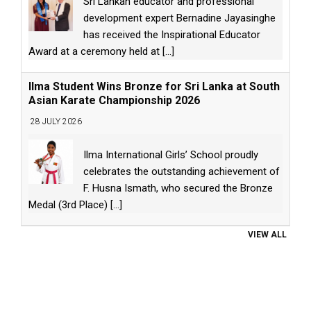
Sri Lankan educator and professional
development expert Bernadine Jayasinghe
has received the Inspirational Educator
Award at a ceremony held at
[...]
Ilma Student Wins Bronze for Sri Lanka at South
Asian Karate Championship 2026
28 JULY 2026
Ilma International Girls’ School proudly
celebrates the outstanding achievement of
F. Husna Ismath, who secured the Bronze
Medal (3rd Place)
[...]
VIEW ALL