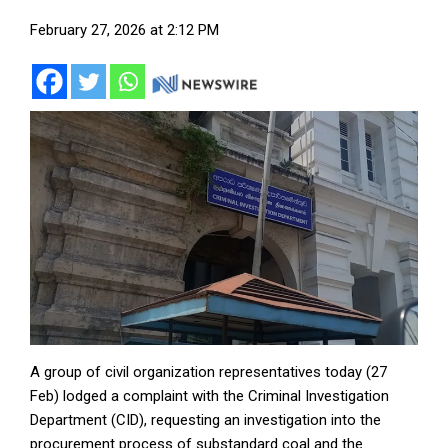
February 27, 2026 at 2:12 PM
A group of civil organization representatives today (27
Feb) lodged a complaint with the Criminal Investigation
Department (CID), requesting an investigation into the
procurement process of substandard coal and the