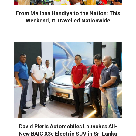
From Maliban Handiya to the Nation: This
Weekend, It Travelled Nationwide
David Pieris Automobiles Launches All-
New BAIC X3e Electric SUV in Sri Lanka