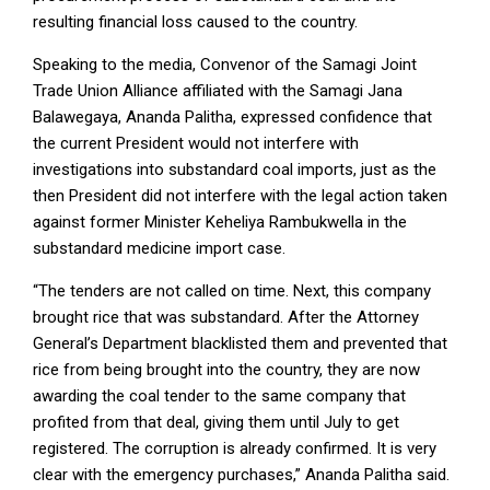
resulting financial loss caused to the country.
Speaking to the media, Convenor of the Samagi Joint
Trade Union Alliance affiliated with the Samagi Jana
Balawegaya, Ananda Palitha, expressed confidence that
the current President would not interfere with
investigations into substandard coal imports, just as the
then President did not interfere with the legal action taken
against former Minister Keheliya Rambukwella in the
substandard medicine import case.
“The tenders are not called on time. Next, this company
brought rice that was substandard. After the Attorney
General’s Department blacklisted them and prevented that
rice from being brought into the country, they are now
awarding the coal tender to the same company that
profited from that deal, giving them until July to get
registered. The corruption is already confirmed. It is very
clear with the emergency purchases,” Ananda Palitha said.