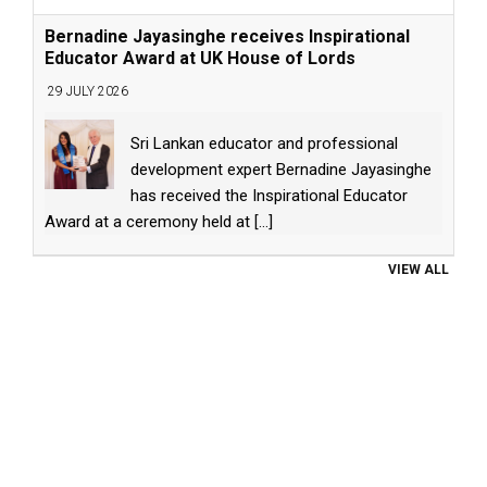
Bernadine Jayasinghe receives Inspirational
Educator Award at UK House of Lords
29 JULY 2026
Sri Lankan educator and professional
development expert Bernadine Jayasinghe
has received the Inspirational Educator
Award at a ceremony held at
[...]
VIEW ALL