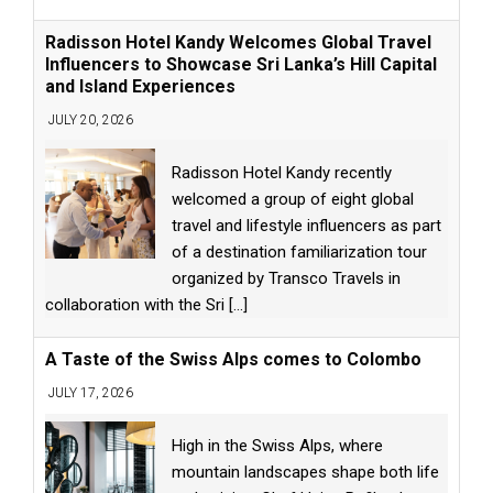
Radisson Hotel Kandy Welcomes Global Travel
Influencers to Showcase Sri Lanka’s Hill Capital
and Island Experiences
JULY 20, 2026
Radisson Hotel Kandy recently
welcomed a group of eight global
travel and lifestyle influencers as part
of a destination familiarization tour
organized by Transco Travels in
collaboration with the Sri
[...]
A Taste of the Swiss Alps comes to Colombo
JULY 17, 2026
High in the Swiss Alps, where
mountain landscapes shape both life