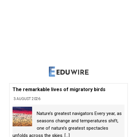
The remarkable lives of migratory birds
3 AUGUST 2026
Nature’s greatest navigators Every year, as
seasons change and temperatures shift,
one of nature’s greatest spectacles
unfolds across the skies.
[...]