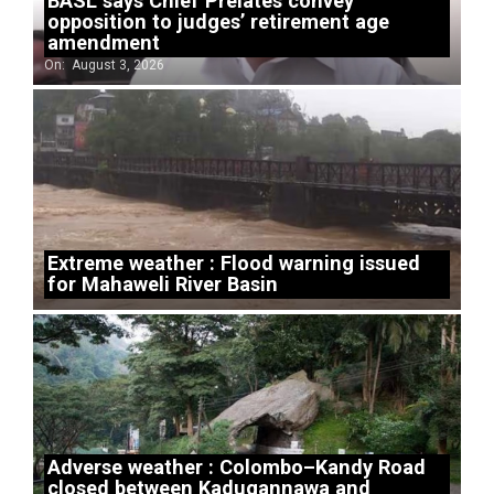
BASL says Chief Prelates convey
opposition to judges’ retirement age
amendment
On:
August 3, 2026
Extreme weather : Flood warning issued
for Mahaweli River Basin
Adverse weather : Colombo–Kandy Road
closed between Kadugannawa and