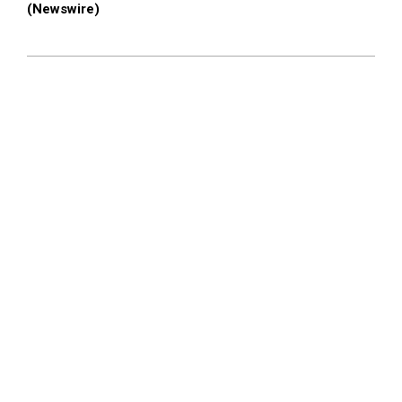
(Newswire)
2026-
02-
27