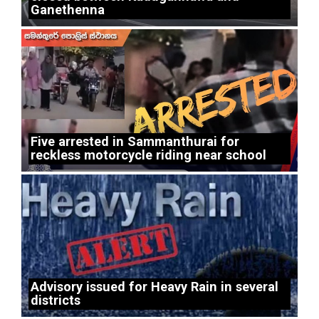
Ganethenna
Five arrested in Sammanthurai for
reckless motorcycle riding near school
Advisory issued for Heavy Rain in several
districts