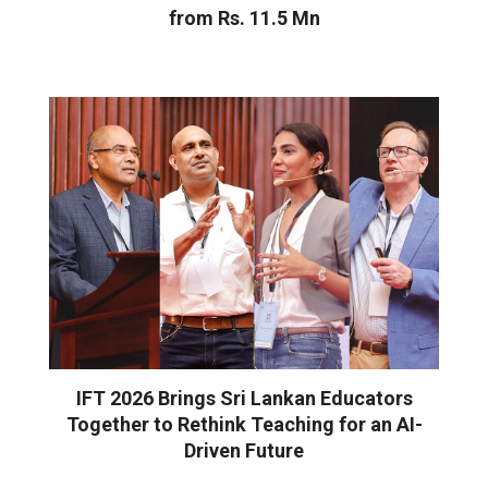
from Rs. 11.5 Mn
IFT 2026 Brings Sri Lankan Educators
Together to Rethink Teaching for an AI-
Driven Future