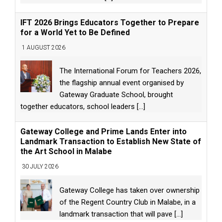
IFT 2026 Brings Educators Together to Prepare
for a World Yet to Be Defined
1 AUGUST 2026
The International Forum for Teachers 2026,
the flagship annual event organised by
Gateway Graduate School, brought
together educators, school leaders
[...]
Gateway College and Prime Lands Enter into
Landmark Transaction to Establish New State of
the Art School in Malabe
30 JULY 2026
Gateway College has taken over ownership
of the Regent Country Club in Malabe, in a
landmark transaction that will pave
[...]