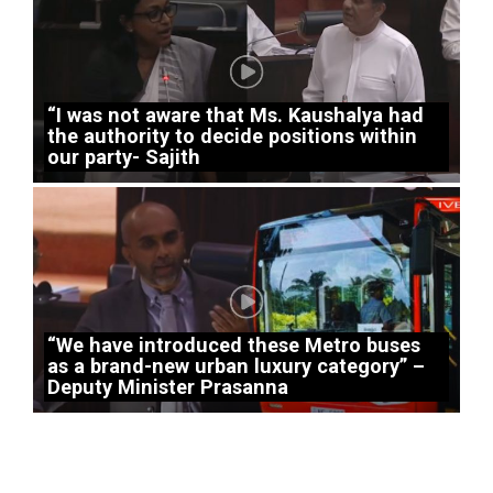
“I was not aware that Ms. Kaushalya had
the authority to decide positions within
our party- Sajith
“We have introduced these Metro buses
as a brand-new urban luxury category” –
Deputy Minister Prasanna