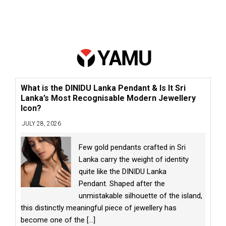
What is the DINIDU Lanka Pendant & Is It Sri
Lanka’s Most Recognisable Modern Jewellery
Icon?
JULY 28, 2026
Few gold pendants crafted in Sri
Lanka carry the weight of identity
quite like the DINIDU Lanka
Pendant. Shaped after the
unmistakable silhouette of the island,
this distinctly meaningful piece of jewellery has
become one of the
[...]