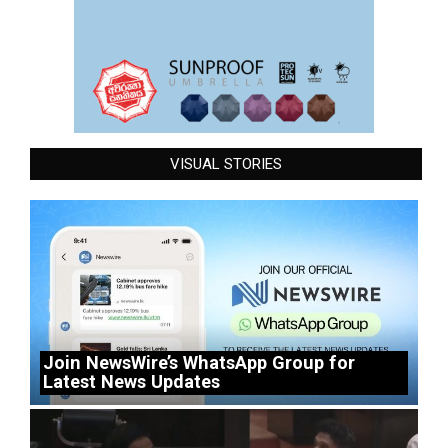
VISUAL STORIES
Join NewsWire’s WhatsApp Group for
Latest News Updates