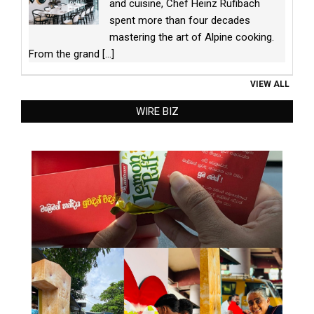
and cuisine, Chef Heinz Rufibach
spent more than four decades
mastering the art of Alpine cooking.
From the grand
[...]
VIEW ALL
WIRE BIZ