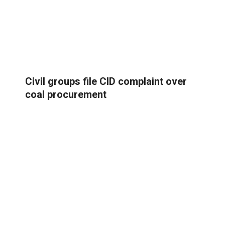
Civil groups file CID complaint over
coal procurement