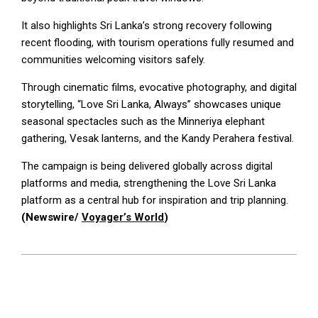
It also highlights Sri Lanka’s strong recovery following
recent flooding, with tourism operations fully resumed and
communities welcoming visitors safely.
Through cinematic films, evocative photography, and digital
storytelling, “Love Sri Lanka, Always” showcases unique
seasonal spectacles such as the Minneriya elephant
gathering, Vesak lanterns, and the Kandy Perahera festival.
The campaign is being delivered globally across digital
platforms and media, strengthening the Love Sri Lanka
platform as a central hub for inspiration and trip planning.
(Newswire/
Voyager’s World
)
2026-
03-
16