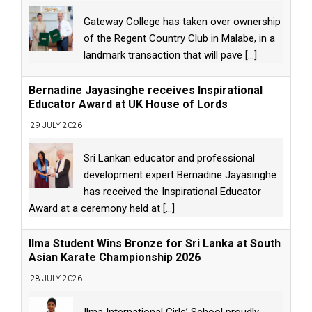
Gateway College has taken over ownership
of the Regent Country Club in Malabe, in a
landmark transaction that will pave
[...]
Bernadine Jayasinghe receives Inspirational
Educator Award at UK House of Lords
29 JULY 2026
Sri Lankan educator and professional
development expert Bernadine Jayasinghe
has received the Inspirational Educator
Award at a ceremony held at
[...]
Ilma Student Wins Bronze for Sri Lanka at South
Asian Karate Championship 2026
28 JULY 2026
Ilma International Girls’ School proudly