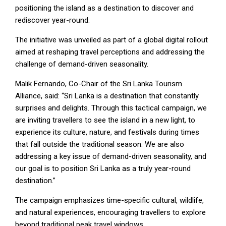
positioning the island as a destination to discover and
rediscover year-round.
The initiative was unveiled as part of a global digital rollout
aimed at reshaping travel perceptions and addressing the
challenge of demand-driven seasonality.
Malik Fernando, Co-Chair of the Sri Lanka Tourism
Alliance, said: “Sri Lanka is a destination that constantly
surprises and delights. Through this tactical campaign, we
are inviting travellers to see the island in a new light, to
experience its culture, nature, and festivals during times
that fall outside the traditional season. We are also
addressing a key issue of demand-driven seasonality, and
our goal is to position Sri Lanka as a truly year-round
destination.”
The campaign emphasizes time-specific cultural, wildlife,
and natural experiences, encouraging travellers to explore
beyond traditional peak travel windows.