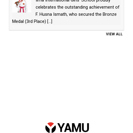
celebrates the outstanding achievement of
F. Husna Ismath, who secured the Bronze
Medal (3rd Place)
[...]
VIEW ALL