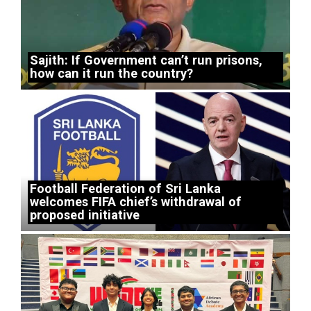
Sajith: If Government can’t run prisons,
how can it run the country?
Football Federation of Sri Lanka
welcomes FIFA chief’s withdrawal of
proposed initiative