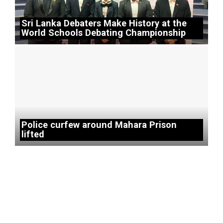
Sri Lanka Debaters Make History at the
World Schools Debating Championship
Police curfew around Mahara Prison
lifted