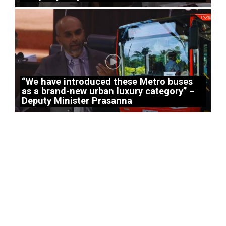
“We have introduced these Metro buses
as a brand-new urban luxury category” –
Deputy Minister Prasanna