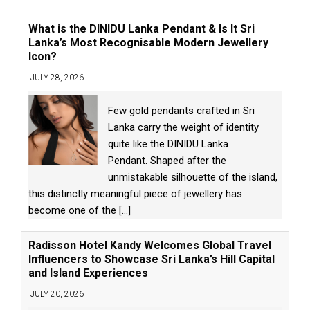
What is the DINIDU Lanka Pendant & Is It Sri
Lanka’s Most Recognisable Modern Jewellery
Icon?
JULY 28, 2026
Few gold pendants crafted in Sri
Lanka carry the weight of identity
quite like the DINIDU Lanka
Pendant. Shaped after the
unmistakable silhouette of the island,
this distinctly meaningful piece of jewellery has
become one of the
[...]
Radisson Hotel Kandy Welcomes Global Travel
Influencers to Showcase Sri Lanka’s Hill Capital
and Island Experiences
JULY 20, 2026