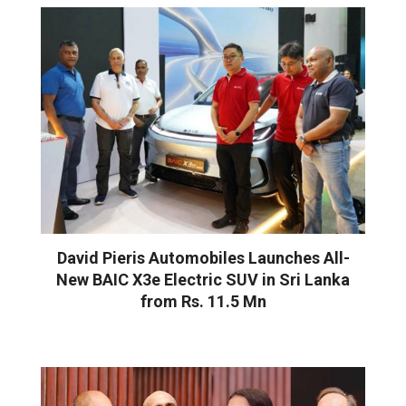
David Pieris Automobiles Launches All-
New BAIC X3e Electric SUV in Sri Lanka
from Rs. 11.5 Mn