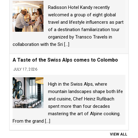
Radisson Hotel Kandy recently
welcomed a group of eight global
travel and lifestyle influencers as part
of a destination familiarization tour
organized by Transco Travels in
collaboration with the Sri
[...]
A Taste of the Swiss Alps comes to Colombo
JULY 17, 2026
High in the Swiss Alps, where
mountain landscapes shape both life
and cuisine, Chef Heinz Rufibach
spent more than four decades
mastering the art of Alpine cooking.
From the grand
[...]
VIEW ALL