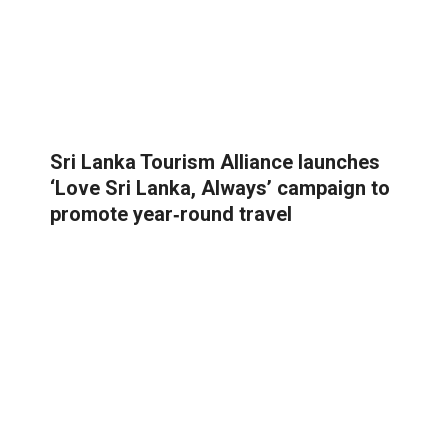
Sri Lanka Tourism Alliance launches
‘Love Sri Lanka, Always’ campaign to
promote year‑round travel