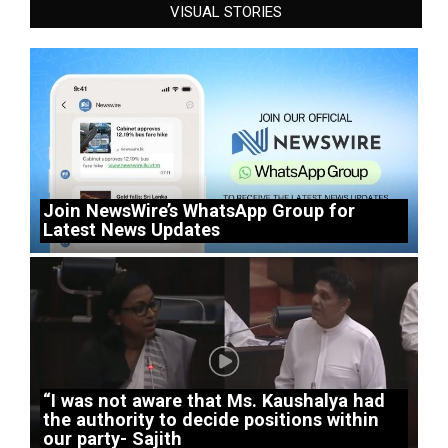
VISUAL STORIES
Join NewsWire’s WhatsApp Group for
Latest News Updates
“I was not aware that Ms. Kaushalya had
the authority to decide positions within
our party- Sajith