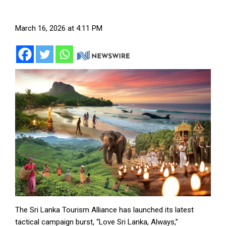
March 16, 2026 at 4:11 PM
The Sri Lanka Tourism Alliance has launched its latest
tactical campaign burst, “Love Sri Lanka, Always,”