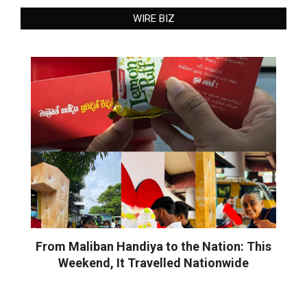
WIRE BIZ
From Maliban Handiya to the Nation: This
Weekend, It Travelled Nationwide