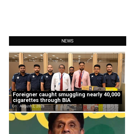
NEWS
Foreigner caught smuggling nearly 40,000
cigarettes through BIA
On:
August 2, 2026