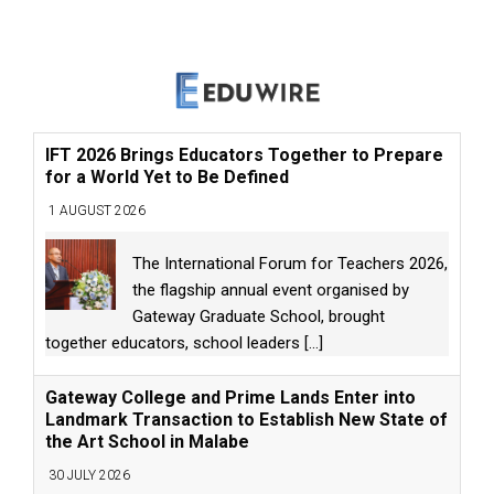
IFT 2026 Brings Educators Together to Prepare
for a World Yet to Be Defined
1 AUGUST 2026
The International Forum for Teachers 2026,
the flagship annual event organised by
Gateway Graduate School, brought
together educators, school leaders
[...]
Gateway College and Prime Lands Enter into
Landmark Transaction to Establish New State of
the Art School in Malabe
30 JULY 2026