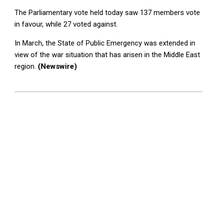
The Parliamentary vote held today saw 137 members vote
in favour, while 27 voted against.
In March, the State of Public Emergency was extended in
view of the war situation that has arisen in the Middle East
region.
(Newswire)
2026-
04-
09