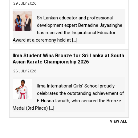
29 JULY 2026
Sri Lankan educator and professional
development expert Bernadine Jayasinghe
has received the Inspirational Educator
Award at a ceremony held at
[...]
Ilma Student Wins Bronze for Sri Lanka at South
Asian Karate Championship 2026
28 JULY 2026
Ilma International Girls’ School proudly
celebrates the outstanding achievement of
F. Husna Ismath, who secured the Bronze
Medal (3rd Place)
[...]
VIEW ALL