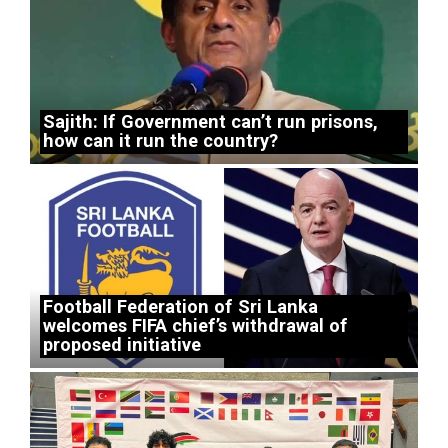
Sajith: If Government can’t run prisons,
how can it run the country?
Football Federation of Sri Lanka
welcomes FIFA chief’s withdrawal of
proposed initiative