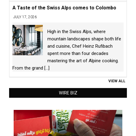
A Taste of the Swiss Alps comes to Colombo
JULY 17, 2026
High in the Swiss Alps, where
mountain landscapes shape both life
and cuisine, Chef Heinz Rufibach
spent more than four decades
mastering the art of Alpine cooking.
From the grand
[...]
VIEW ALL
WIRE BIZ