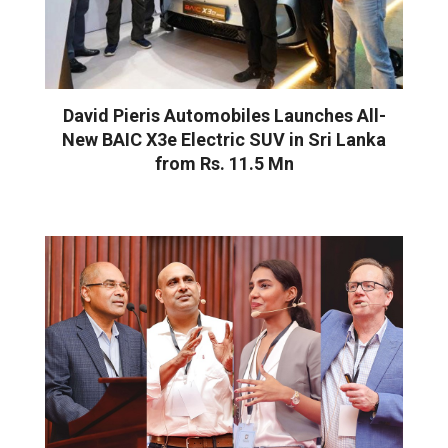
David Pieris Automobiles Launches All-
New BAIC X3e Electric SUV in Sri Lanka
from Rs. 11.5 Mn