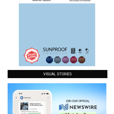
VISUAL STORIES