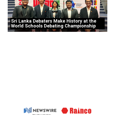
Sri Lanka Debaters Make History at the
World Schools Debating Championship