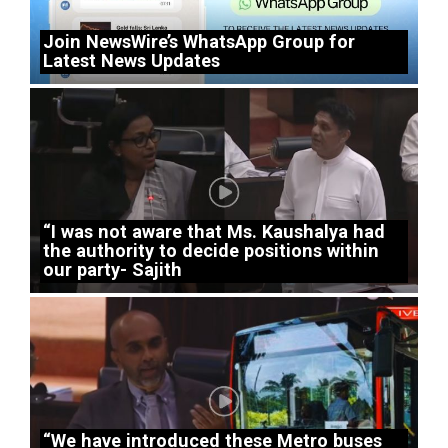
Join NewsWire’s WhatsApp Group for
Latest News Updates
“I was not aware that Ms. Kaushalya had
the authority to decide positions within
our party- Sajith
“We have introduced these Metro buses