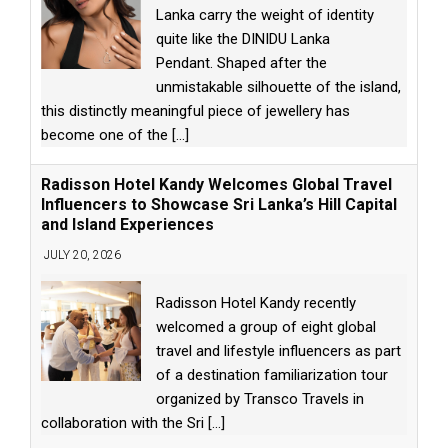
Lanka carry the weight of identity
quite like the DINIDU Lanka
Pendant. Shaped after the
unmistakable silhouette of the island,
this distinctly meaningful piece of jewellery has
become one of the
[...]
Radisson Hotel Kandy Welcomes Global Travel
Influencers to Showcase Sri Lanka’s Hill Capital
and Island Experiences
JULY 20, 2026
Radisson Hotel Kandy recently
welcomed a group of eight global
travel and lifestyle influencers as part
of a destination familiarization tour
organized by Transco Travels in
collaboration with the Sri
[...]