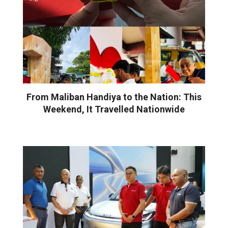
From Maliban Handiya to the Nation: This
Weekend, It Travelled Nationwide