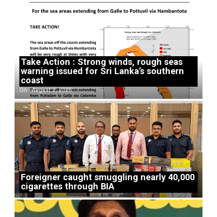
Take Action : Strong winds, rough seas
warning issued for Sri Lanka’s southern
coast
On:
August 2, 2026
Foreigner caught smuggling nearly 40,000
cigarettes through BIA