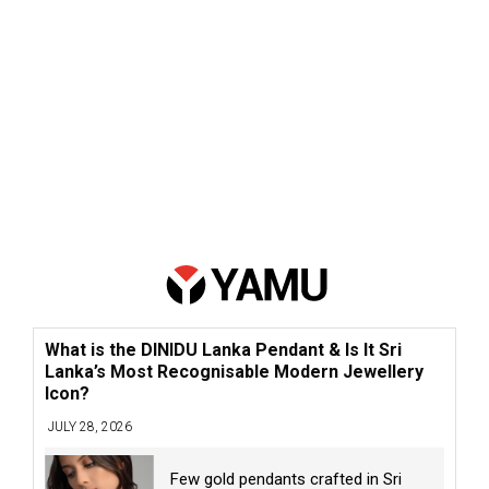
What is the DINIDU Lanka Pendant & Is It Sri
Lanka’s Most Recognisable Modern Jewellery
Icon?
JULY 28, 2026
Few gold pendants crafted in Sri