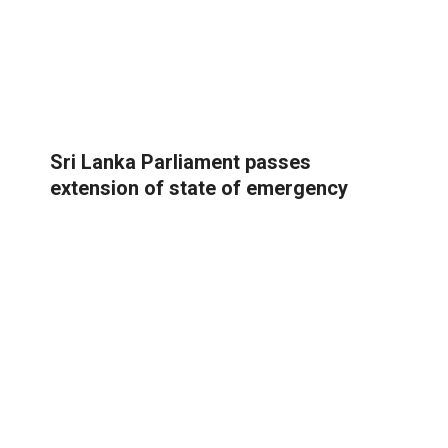
Sri Lanka Parliament passes
extension of state of emergency