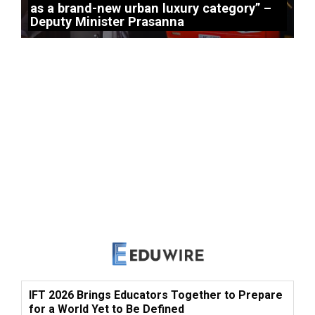
as a brand-new urban luxury category” –
Deputy Minister Prasanna
IFT 2026 Brings Educators Together to Prepare
for a World Yet to Be Defined