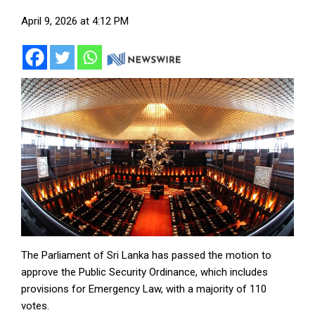
April 9, 2026 at 4:12 PM
The Parliament of Sri Lanka has passed the motion to
approve the Public Security Ordinance, which includes
provisions for Emergency Law, with a majority of 110
votes.