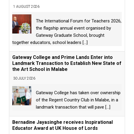
1 AUGUST 2026
The International Forum for Teachers 2026,
the flagship annual event organised by
Gateway Graduate School, brought
together educators, school leaders
[...]
Gateway College and Prime Lands Enter into
Landmark Transaction to Establish New State of
the Art School in Malabe
30 JULY 2026
Gateway College has taken over ownership
of the Regent Country Club in Malabe, in a
landmark transaction that will pave
[...]
Bernadine Jayasinghe receives Inspirational
Educator Award at UK House of Lords