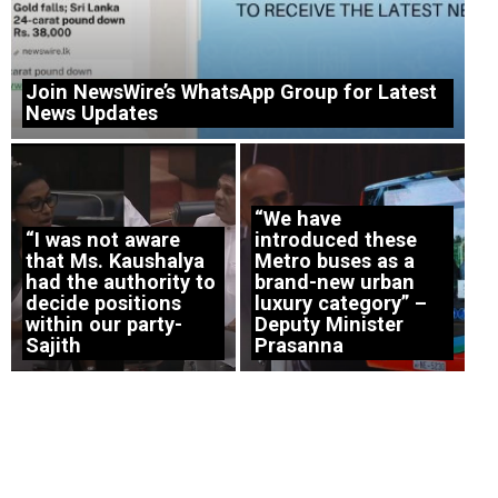
Join NewsWire’s WhatsApp Group for Latest
News Updates
“We have
“I was not aware
introduced these
that Ms. Kaushalya
Metro buses as a
had the authority to
brand-new urban
decide positions
luxury category” –
within our party-
Deputy Minister
Sajith
Prasanna