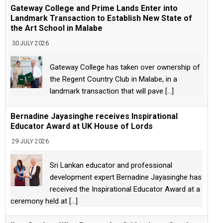
Gateway College and Prime Lands Enter into
Landmark Transaction to Establish New State of
the Art School in Malabe
30 JULY 2026
Gateway College has taken over ownership of
the Regent Country Club in Malabe, in a
landmark transaction that will pave
[...]
Bernadine Jayasinghe receives Inspirational
Educator Award at UK House of Lords
29 JULY 2026
Sri Lankan educator and professional
development expert Bernadine Jayasinghe has
received the Inspirational Educator Award at a
ceremony held at
[...]