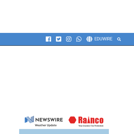
Search
EDUWIRE