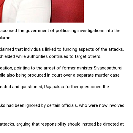
cused the government of politicising investigations into the
blame.
aimed that individuals linked to funding aspects of the attacks,
 shielded while authorities continued to target others.
igation, pointing to the arrest of former minister Sivanesathurai
hile also being produced in court over a separate murder case.
rrested and questioned, Rajapaksa further questioned the
acks had been ignored by certain officials, who were now involved
ttacks, arguing that responsibility should instead be directed at