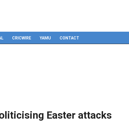
Skip
to
content
AL
CRICWIRE
YAMU
CONTACT
liticising Easter attacks