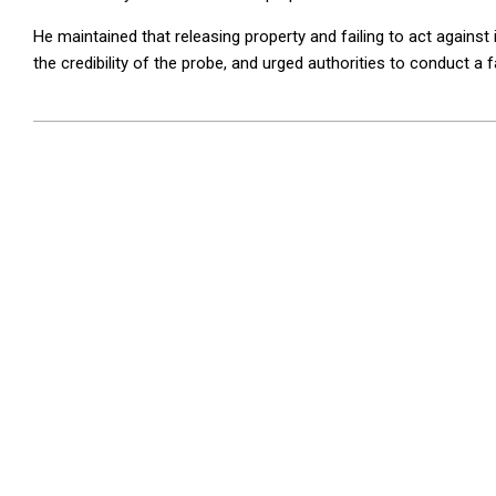
He maintained that releasing property and failing to act against 
the credibility of the probe, and urged authorities to conduct a f
2026-
04-
21