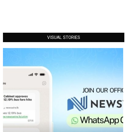
VISUAL STORIES