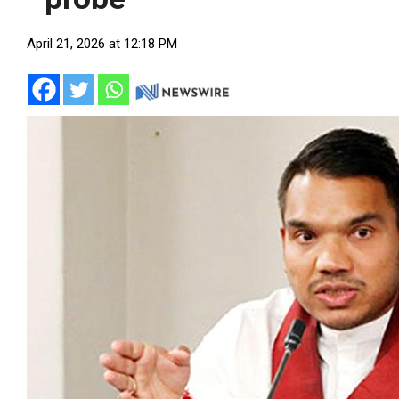
April 21, 2026 at 12:18 PM