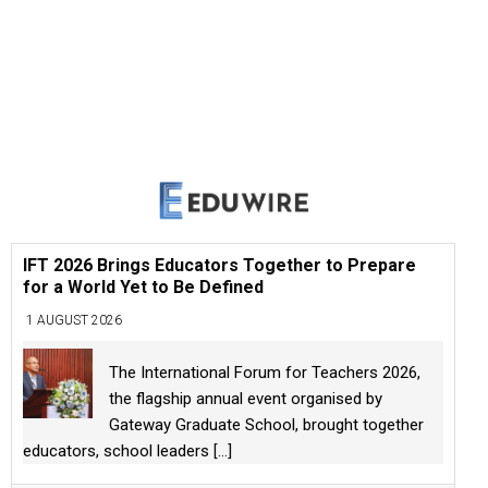
IFT 2026 Brings Educators Together to Prepare
for a World Yet to Be Defined
1 AUGUST 2026
The International Forum for Teachers 2026,
the flagship annual event organised by
Gateway Graduate School, brought together
educators, school leaders
[...]