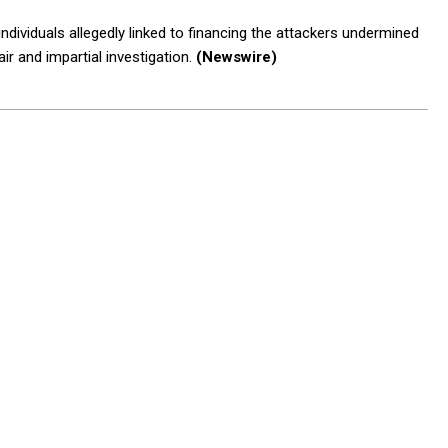
individuals allegedly linked to financing the attackers undermined
air and impartial investigation.
(Newswire)