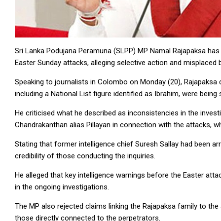
Sri Lanka Podujana Peramuna (SLPP) MP Namal Rajapaksa has ac
Easter Sunday attacks, alleging selective action and misplaced 
Speaking to journalists in Colombo on Monday (20), Rajapaksa cl
including a National List figure identified as Ibrahim, were being
He criticised what he described as inconsistencies in the invest
Chandrakanthan alias Pillayan in connection with the attacks, w
Stating that former intelligence chief Suresh Sallay had been a
credibility of those conducting the inquiries.
He alleged that key intelligence warnings before the Easter att
in the ongoing investigations.
The MP also rejected claims linking the Rajapaksa family to the a
those directly connected to the perpetrators.