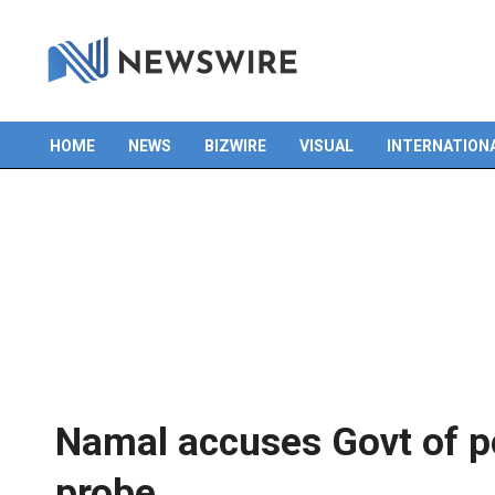
HOME
NEWS
BIZWIRE
VISUAL
INTERNATION
Primary
Navigation
Menu
Namal accuses Govt of po
probe