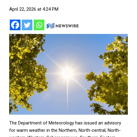
April 22, 2026 at 4:24 PM
The Department of Meteorology has issued an advisory
for warm weather in the Northern, North-central, North-