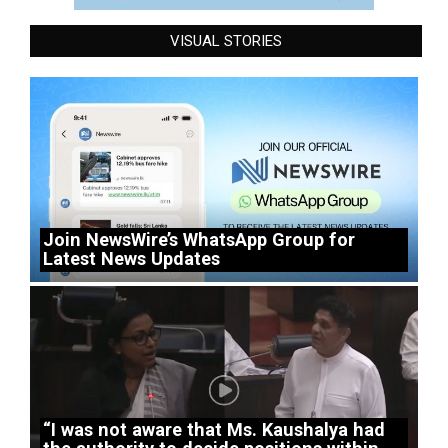
VISUAL STORIES
Join NewsWire’s WhatsApp Group for
Latest News Updates
“I was not aware that Ms. Kaushalya had