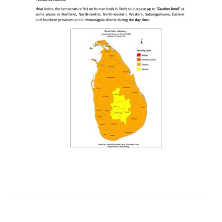
2026-
04-
22