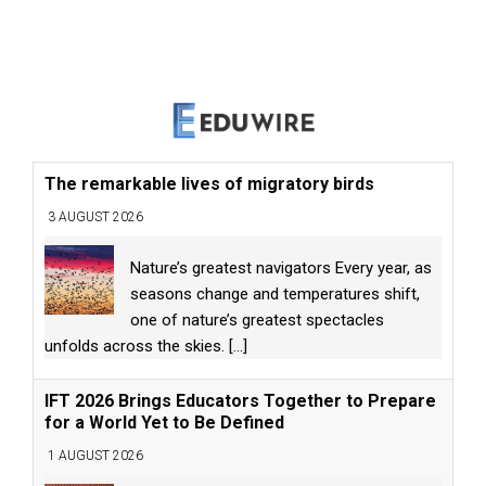
The remarkable lives of migratory birds
3 AUGUST 2026
Nature’s greatest navigators Every year, as
seasons change and temperatures shift,
one of nature’s greatest spectacles
unfolds across the skies.
[...]
IFT 2026 Brings Educators Together to Prepare
for a World Yet to Be Defined
1 AUGUST 2026