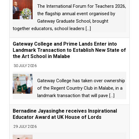
The International Forum for Teachers 2026,
the flagship annual event organised by
Gateway Graduate School, brought
together educators, school leaders
[...]
Gateway College and Prime Lands Enter into
Landmark Transaction to Establish New State of
the Art School in Malabe
30 JULY 2026
Gateway College has taken over ownership
of the Regent Country Club in Malabe, in a
landmark transaction that will pave
[...]
Bernadine Jayasinghe receives Inspirational
Educator Award at UK House of Lords
29 JULY 2026