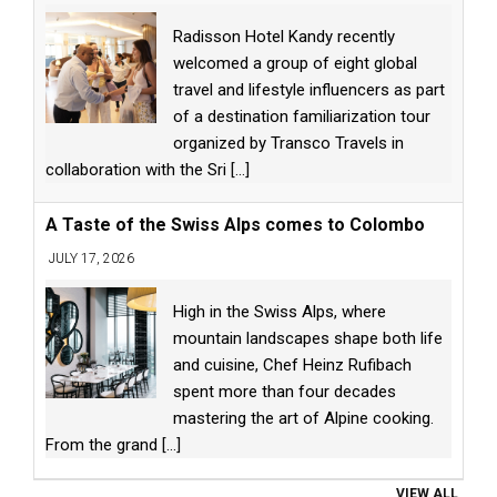
Radisson Hotel Kandy recently
welcomed a group of eight global
travel and lifestyle influencers as part
of a destination familiarization tour
organized by Transco Travels in
collaboration with the Sri
[...]
A Taste of the Swiss Alps comes to Colombo
JULY 17, 2026
High in the Swiss Alps, where
mountain landscapes shape both life
and cuisine, Chef Heinz Rufibach
spent more than four decades
mastering the art of Alpine cooking.
From the grand
[...]
VIEW ALL