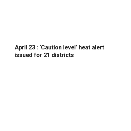
April 23 : ‘Caution level’ heat alert
issued for 21 districts