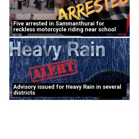
Five arrested in Sammanthurai for
reckless motorcycle riding near school
Advisory issued for Heavy Rain in several
districts