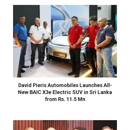
David Pieris Automobiles Launches All-
New BAIC X3e Electric SUV in Sri Lanka
from Rs. 11.5 Mn