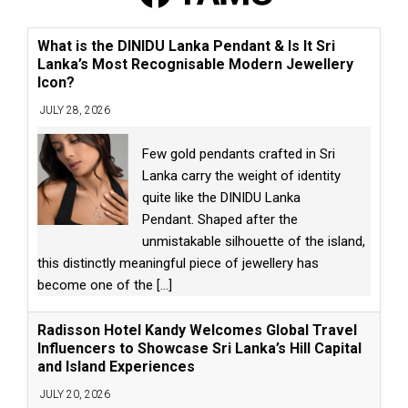
What is the DINIDU Lanka Pendant & Is It Sri
Lanka’s Most Recognisable Modern Jewellery
Icon?
JULY 28, 2026
Few gold pendants crafted in Sri
Lanka carry the weight of identity
quite like the DINIDU Lanka
Pendant. Shaped after the
unmistakable silhouette of the island,
this distinctly meaningful piece of jewellery has
become one of the
[...]
Radisson Hotel Kandy Welcomes Global Travel
Influencers to Showcase Sri Lanka’s Hill Capital
and Island Experiences
JULY 20, 2026