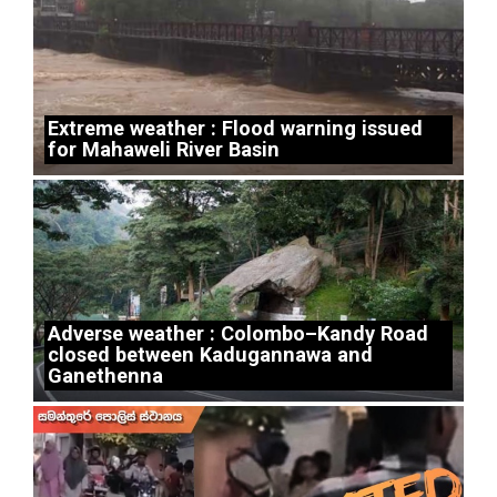
Extreme weather : Flood warning issued
for Mahaweli River Basin
Adverse weather : Colombo–Kandy Road
closed between Kadugannawa and
Ganethenna