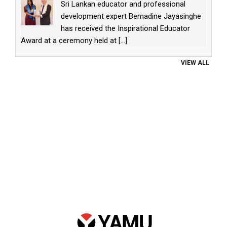
Sri Lankan educator and professional
development expert Bernadine Jayasinghe
has received the Inspirational Educator
Award at a ceremony held at
[...]
VIEW ALL