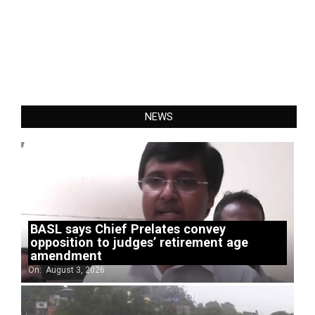
NEWS
BASL says Chief Prelates convey
opposition to judges’ retirement age
amendment
On:
August 3, 2026