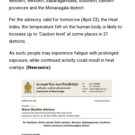
western, Western, Sabaragamuwa, Southern, Eastern
provinces and the Monaragala district.
Per the advisory, valid for tomorrow (April 23), the Heat
Index, the temperature felt on the human body, is likely to
increase up to ‘Caution level’ at some places in 21
districts.
As such, people may experience fatigue with prolonged
exposure, while continued activity could result in heat
cramps.
(Newswire)