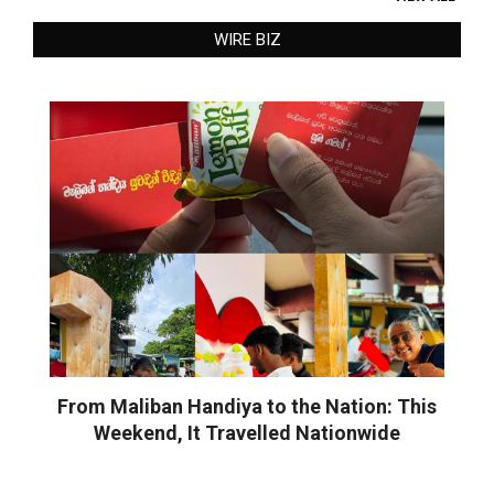
WIRE BIZ
From Maliban Handiya to the Nation: This
Weekend, It Travelled Nationwide