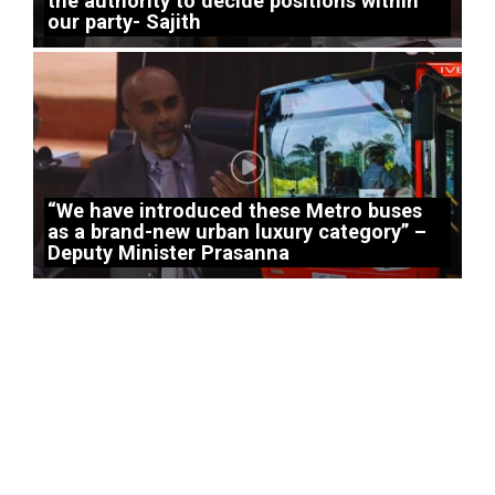
the authority to decide positions within
our party- Sajith
“We have introduced these Metro buses
as a brand-new urban luxury category” –
Deputy Minister Prasanna