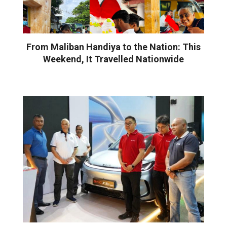
From Maliban Handiya to the Nation: This
Weekend, It Travelled Nationwide