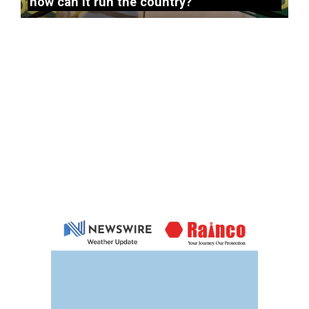
how can it run the country?