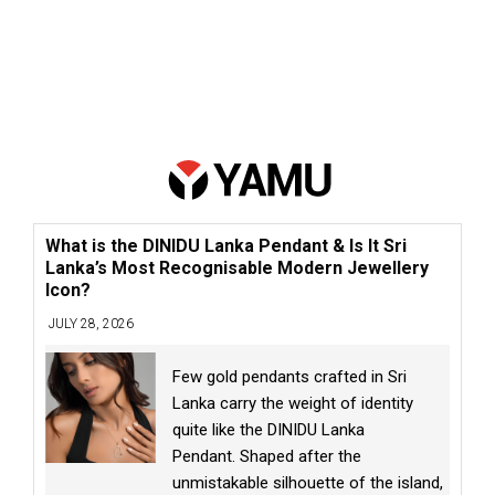
What is the DINIDU Lanka Pendant & Is It Sri
Lanka’s Most Recognisable Modern Jewellery
Icon?
JULY 28, 2026
Few gold pendants crafted in Sri
Lanka carry the weight of identity
quite like the DINIDU Lanka
Pendant. Shaped after the
unmistakable silhouette of the island,