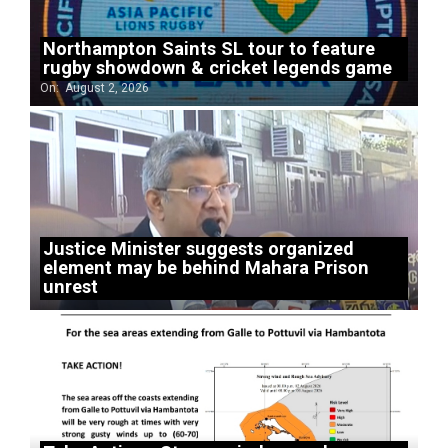
Northampton Saints SL tour to feature
rugby showdown & cricket legends game
On:
August 2, 2026
Justice Minister suggests organized
element may be behind Mahara Prison
unrest