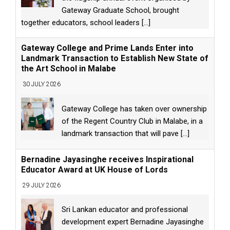
Gateway Graduate School, brought
together educators, school leaders
[...]
Gateway College and Prime Lands Enter into
Landmark Transaction to Establish New State of
the Art School in Malabe
30 JULY 2026
Gateway College has taken over ownership
of the Regent Country Club in Malabe, in a
landmark transaction that will pave
[...]
Bernadine Jayasinghe receives Inspirational
Educator Award at UK House of Lords
29 JULY 2026
Sri Lankan educator and professional
development expert Bernadine Jayasinghe