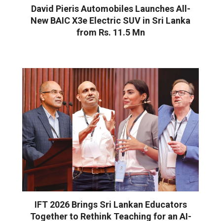
David Pieris Automobiles Launches All-
New BAIC X3e Electric SUV in Sri Lanka
from Rs. 11.5 Mn
IFT 2026 Brings Sri Lankan Educators
Together to Rethink Teaching for an AI-