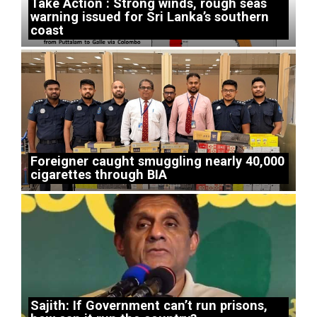
Take Action : Strong winds, rough seas
warning issued for Sri Lanka’s southern
coast
Foreigner caught smuggling nearly 40,000
cigarettes through BIA
Sajith: If Government can’t run prisons,