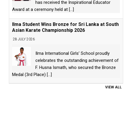
has received the Inspirational Educator
Award at a ceremony held at
[...]
Ilma Student Wins Bronze for Sri Lanka at South
Asian Karate Championship 2026
28 JULY 2026
Ilma International Girls’ School proudly
celebrates the outstanding achievement of
F. Husna Ismath, who secured the Bronze
Medal (3rd Place)
[...]
VIEW ALL