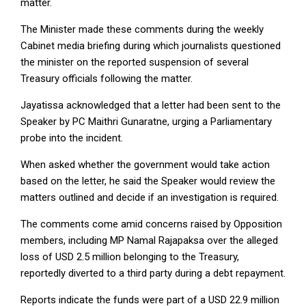
matter.
The Minister made these comments during the weekly
Cabinet media briefing during which journalists questioned
the minister on the reported suspension of several
Treasury officials following the matter.
Jayatissa acknowledged that a letter had been sent to the
Speaker by PC Maithri Gunaratne, urging a Parliamentary
probe into the incident.
When asked whether the government would take action
based on the letter, he said the Speaker would review the
matters outlined and decide if an investigation is required.
The comments come amid concerns raised by Opposition
members, including MP Namal Rajapaksa over the alleged
loss of USD 2.5 million belonging to the Treasury,
reportedly diverted to a third party during a debt repayment.
Reports indicate the funds were part of a USD 22.9 million