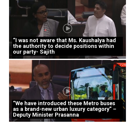
“I was not aware that Ms. Kaushalya had
the authority to decide positions within
our party- Sajith
“We have introduced these Metro buses
as a brand-new urban luxury category” –
Deputy Minister Prasanna