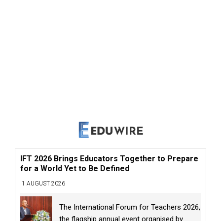
IFT 2026 Brings Educators Together to Prepare
for a World Yet to Be Defined
1 AUGUST 2026
The International Forum for Teachers 2026,
the flagship annual event organised by