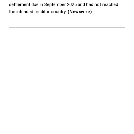
settlement due in September 2025 and had not reached
the intended creditor country.
(Newswire)
2026-
04-
22