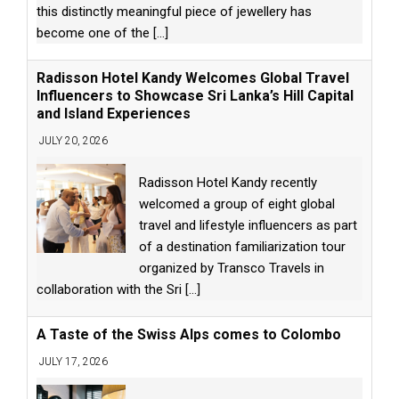
this distinctly meaningful piece of jewellery has
become one of the
[...]
Radisson Hotel Kandy Welcomes Global Travel
Influencers to Showcase Sri Lanka’s Hill Capital
and Island Experiences
JULY 20, 2026
Radisson Hotel Kandy recently
welcomed a group of eight global
travel and lifestyle influencers as part
of a destination familiarization tour
organized by Transco Travels in
collaboration with the Sri
[...]
A Taste of the Swiss Alps comes to Colombo
JULY 17, 2026