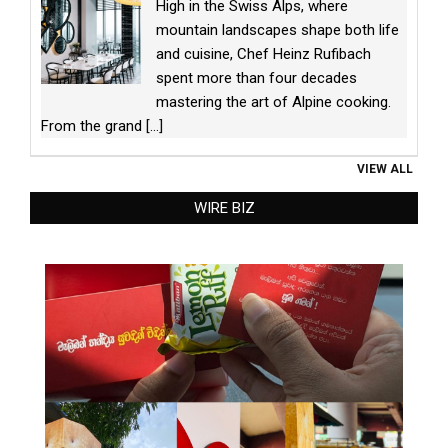
High in the Swiss Alps, where
mountain landscapes shape both life
and cuisine, Chef Heinz Rufibach
spent more than four decades
mastering the art of Alpine cooking.
From the grand
[...]
VIEW ALL
WIRE BIZ