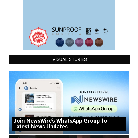
VISUAL STORIES
Join NewsWire’s WhatsApp Group for
Latest News Updates