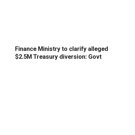
Finance Ministry to clarify alleged
$2.5M Treasury diversion: Govt