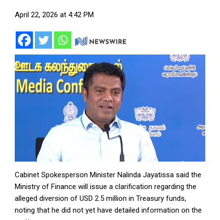
April 22, 2026 at 4:42 PM
Cabinet Spokesperson Minister Nalinda Jayatissa said the
Ministry of Finance will issue a clarification regarding the
alleged diversion of USD 2.5 million in Treasury funds,
noting that he did not yet have detailed information on the