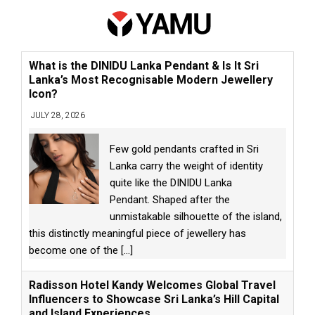
What is the DINIDU Lanka Pendant & Is It Sri
Lanka’s Most Recognisable Modern Jewellery
Icon?
JULY 28, 2026
Few gold pendants crafted in Sri
Lanka carry the weight of identity
quite like the DINIDU Lanka
Pendant. Shaped after the
unmistakable silhouette of the island,
this distinctly meaningful piece of jewellery has
become one of the
[...]
Radisson Hotel Kandy Welcomes Global Travel
Influencers to Showcase Sri Lanka’s Hill Capital
and Island Experiences