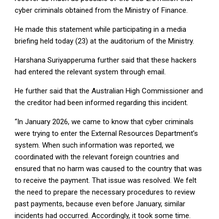
cyber criminals obtained from the Ministry of Finance.
He made this statement while participating in a media
briefing held today (23) at the auditorium of the Ministry.
Harshana Suriyapperuma further said that these hackers
had entered the relevant system through email.
He further said that the Australian High Commissioner and
the creditor had been informed regarding this incident.
“In January 2026, we came to know that cyber criminals
were trying to enter the External Resources Department’s
system. When such information was reported, we
coordinated with the relevant foreign countries and
ensured that no harm was caused to the country that was
to receive the payment. That issue was resolved. We felt
the need to prepare the necessary procedures to review
past payments, because even before January, similar
incidents had occurred. Accordingly, it took some time.