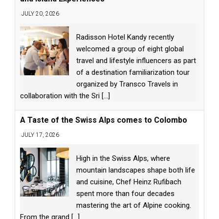
JULY 20, 2026
Radisson Hotel Kandy recently
welcomed a group of eight global
travel and lifestyle influencers as part
of a destination familiarization tour
organized by Transco Travels in
collaboration with the Sri
[...]
A Taste of the Swiss Alps comes to Colombo
JULY 17, 2026
High in the Swiss Alps, where
mountain landscapes shape both life
and cuisine, Chef Heinz Rufibach
spent more than four decades
mastering the art of Alpine cooking.
From the grand
[...]