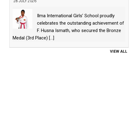
28 JULY 2026
Ilma International Girls’ School proudly
celebrates the outstanding achievement of
F. Husna Ismath, who secured the Bronze
Medal (3rd Place)
[...]
VIEW ALL