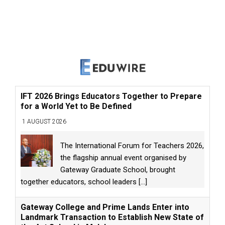
IFT 2026 Brings Educators Together to Prepare
for a World Yet to Be Defined
1 AUGUST 2026
The International Forum for Teachers 2026,
the flagship annual event organised by
Gateway Graduate School, brought
together educators, school leaders
[...]
Gateway College and Prime Lands Enter into
Landmark Transaction to Establish New State of