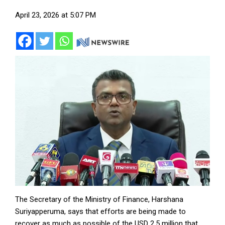
April 23, 2026 at 5:07 PM
The Secretary of the Ministry of Finance, Harshana
Suriyapperuma, says that efforts are being made to
recover as much as possible of the USD 2.5 million that