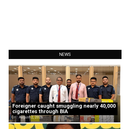
NEWS
Foreigner caught smuggling nearly 40,000
cigarettes through BIA
On:
August 2, 2026