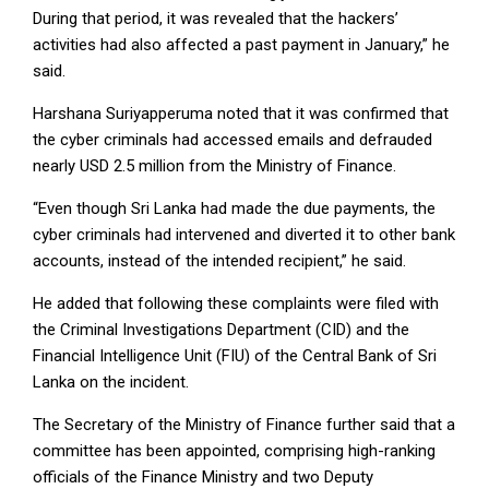
During that period, it was revealed that the hackers’
activities had also affected a past payment in January,” he
said.
Harshana Suriyapperuma noted that it was confirmed that
the cyber criminals had accessed emails and defrauded
nearly USD 2.5 million from the Ministry of Finance.
“Even though Sri Lanka had made the due payments, the
cyber criminals had intervened and diverted it to other bank
accounts, instead of the intended recipient,” he said.
He added that following these complaints were filed with
the Criminal Investigations Department (CID) and the
Financial Intelligence Unit (FIU) of the Central Bank of Sri
Lanka on the incident.
The Secretary of the Ministry of Finance further said that a
committee has been appointed, comprising high-ranking
officials of the Finance Ministry and two Deputy