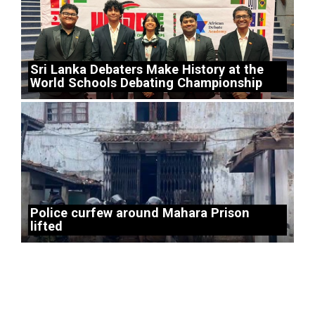
Sri Lanka Debaters Make History at the
World Schools Debating Championship
Police curfew around Mahara Prison
lifted