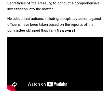
Secretaries of the Treasury, to conduct a comprehensive
investigation into the matter.
He added that actions, including disciplinary action against
officers, have been taken based on the reports of the
committee obtained thus far.
(Newswire)
2026-
04-