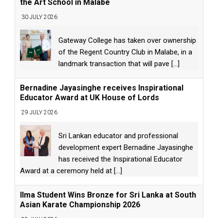
the Art School in Malabe
30 JULY 2026
Gateway College has taken over ownership
of the Regent Country Club in Malabe, in a
landmark transaction that will pave
[...]
Bernadine Jayasinghe receives Inspirational
Educator Award at UK House of Lords
29 JULY 2026
Sri Lankan educator and professional
development expert Bernadine Jayasinghe
has received the Inspirational Educator
Award at a ceremony held at
[...]
Ilma Student Wins Bronze for Sri Lanka at South
Asian Karate Championship 2026