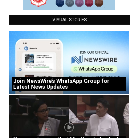
VISUAL STORIES
Join NewsWire’s WhatsApp Group for
Latest News Updates