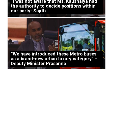
“I was not aware that Ms. Kaushalya had
the authority to decide positions within
our party- Sajith
“We have introduced these Metro buses
as a brand-new urban luxury category” –
Deputy Minister Prasanna