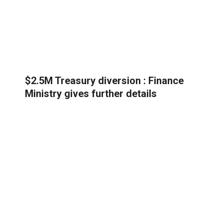
$2.5M Treasury diversion : Finance
Ministry gives further details