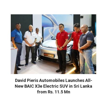
David Pieris Automobiles Launches All-
New BAIC X3e Electric SUV in Sri Lanka
from Rs. 11.5 Mn