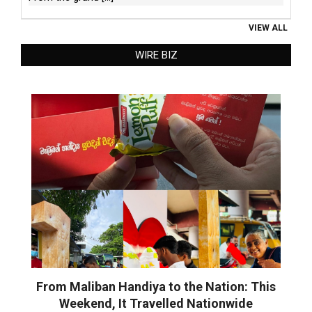
VIEW ALL
WIRE BIZ
From Maliban Handiya to the Nation: This
Weekend, It Travelled Nationwide