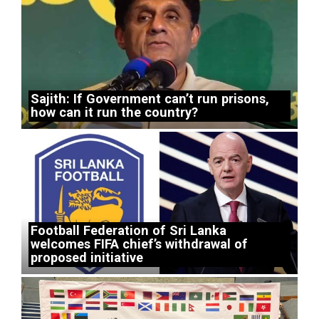
Sajith: If Government can’t run prisons,
how can it run the country?
Football Federation of Sri Lanka
welcomes FIFA chief’s withdrawal of
proposed initiative