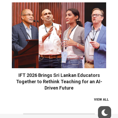
IFT 2026 Brings Sri Lankan Educators
Together to Rethink Teaching for an AI-
Driven Future
VIEW ALL