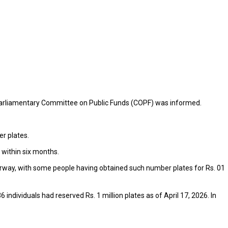
 Parliamentary Committee on Public Funds (COPF) was informed.
er plates.
 within six months.
nderway, with some people having obtained such number plates for Rs. 01
individuals had reserved Rs. 1 million plates as of April 17, 2026. In