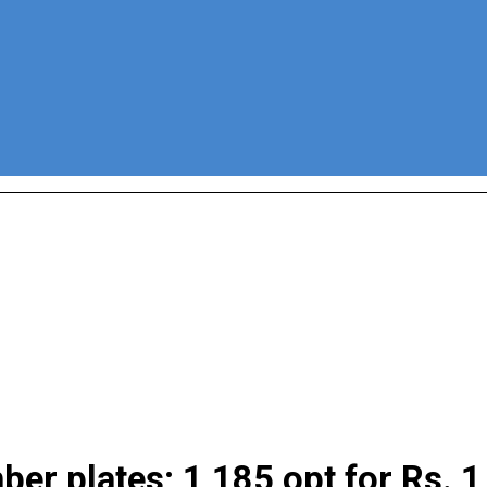
r plates; 1,185 opt for Rs. 1 