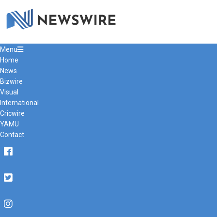
Primary
Menu
Navigation
Home
Menu
News
Bizwire
Visual
International
Cricwire
YAMU
Contact