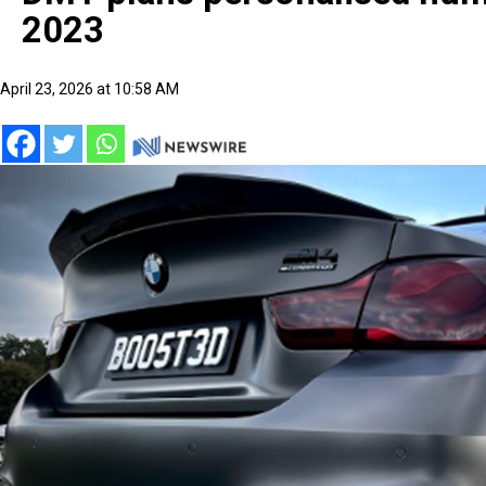
2023
April 23, 2026 at 10:58 AM