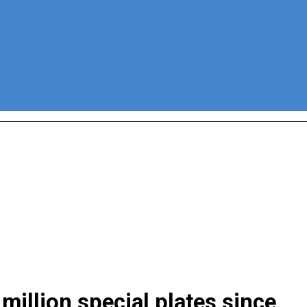
million special plates since