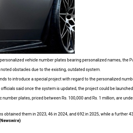
e personalized vehicle number plates bearing personalized names, the
 noted obstacles due to the existing, outdated system.
nds to introduce a special project with regard to the personalized numb
 officials said once the system is updated, the project could be launched
ific number plates, priced between Rs. 100,000 and Rs. 1 million, are u
s obtained them in 2023, 46 in 2024, and 692 in 2025, while a further 436 
(Newswire)