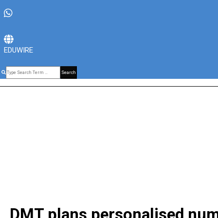
EDUWIRE
Search
DMT plans personalised numbe