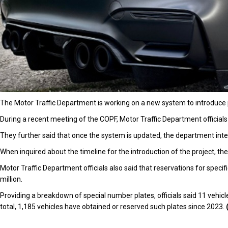
The Motor Traffic Department is working on a new system to introduc
During a recent meeting of the COPF, Motor Traffic Department officials
They further said that once the system is updated, the department inte
When inquired about the timeline for the introduction of the project, the
Motor Traffic Department officials also said that reservations for spec
million.
Providing a breakdown of special number plates, officials said 11 vehicle
total, 1,185 vehicles have obtained or reserved such plates since 2023.